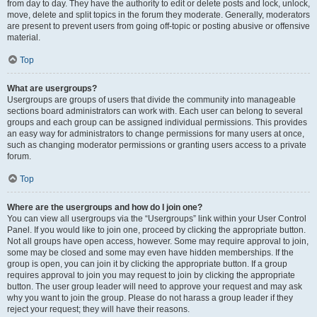
from day to day. They have the authority to edit or delete posts and lock, unlock,
move, delete and split topics in the forum they moderate. Generally, moderators
are present to prevent users from going off-topic or posting abusive or offensive
material.
Top
What are usergroups?
Usergroups are groups of users that divide the community into manageable
sections board administrators can work with. Each user can belong to several
groups and each group can be assigned individual permissions. This provides
an easy way for administrators to change permissions for many users at once,
such as changing moderator permissions or granting users access to a private
forum.
Top
Where are the usergroups and how do I join one?
You can view all usergroups via the “Usergroups” link within your User Control
Panel. If you would like to join one, proceed by clicking the appropriate button.
Not all groups have open access, however. Some may require approval to join,
some may be closed and some may even have hidden memberships. If the
group is open, you can join it by clicking the appropriate button. If a group
requires approval to join you may request to join by clicking the appropriate
button. The user group leader will need to approve your request and may ask
why you want to join the group. Please do not harass a group leader if they
reject your request; they will have their reasons.