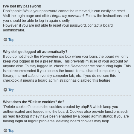
I’ve lost my password!
Don’t panic! While your password cannot be retrieved, it can easily be reset.
Visit the login page and click
I forgot my password
. Follow the instructions and
you should be able to log in again shortly.
However, if you are not able to reset your password, contact a board
administrator.
Top
Why do I get logged off automatically?
If you do not check the
Remember me
box when you login, the board will only
keep you logged in for a preset time. This prevents misuse of your account by
anyone else. To stay logged in, check the
Remember me
box during login. This
is not recommended if you access the board from a shared computer, e.g.
library, internet cafe, university computer lab, etc. If you do not see this
checkbox, it means a board administrator has disabled this feature.
Top
What does the “Delete cookies” do?
“Delete cookies” deletes the cookies created by phpBB which keep you
authenticated and logged into the board. Cookies also provide functions such
as read tracking if they have been enabled by a board administrator. If you are
having login or logout problems, deleting board cookies may help.
Top