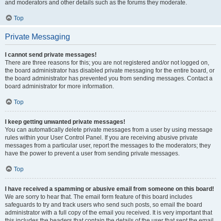
and moderators and other details such as the forums they moderate.
Top
Private Messaging
I cannot send private messages!
There are three reasons for this; you are not registered and/or not logged on,
the board administrator has disabled private messaging for the entire board, or
the board administrator has prevented you from sending messages. Contact a
board administrator for more information.
Top
I keep getting unwanted private messages!
You can automatically delete private messages from a user by using message
rules within your User Control Panel. If you are receiving abusive private
messages from a particular user, report the messages to the moderators; they
have the power to prevent a user from sending private messages.
Top
I have received a spamming or abusive email from someone on this board!
We are sorry to hear that. The email form feature of this board includes
safeguards to try and track users who send such posts, so email the board
administrator with a full copy of the email you received. It is very important that
this includes the headers that contain the details of the user that sent the email.