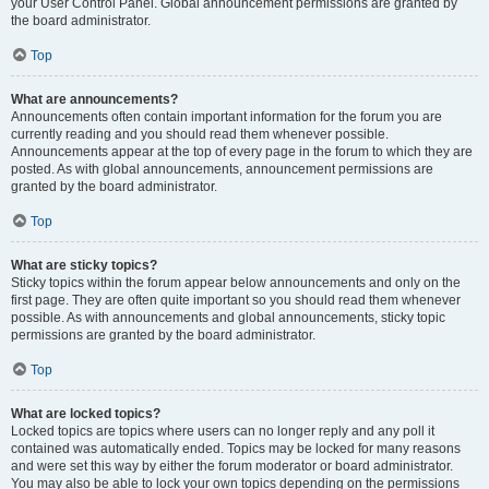
your User Control Panel. Global announcement permissions are granted by
the board administrator.
Top
What are announcements?
Announcements often contain important information for the forum you are
currently reading and you should read them whenever possible.
Announcements appear at the top of every page in the forum to which they are
posted. As with global announcements, announcement permissions are
granted by the board administrator.
Top
What are sticky topics?
Sticky topics within the forum appear below announcements and only on the
first page. They are often quite important so you should read them whenever
possible. As with announcements and global announcements, sticky topic
permissions are granted by the board administrator.
Top
What are locked topics?
Locked topics are topics where users can no longer reply and any poll it
contained was automatically ended. Topics may be locked for many reasons
and were set this way by either the forum moderator or board administrator.
You may also be able to lock your own topics depending on the permissions