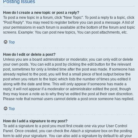
Posting Issues
How do I create a new topic or post a reply?
To post a new topic in a forum, click "New Topic". To post a reply to a topic, click
"Post Reply". You may need to register before you can post a message. A list of
your permissions in each forum is available at the bottom of the forum and topic
screens. Example: You can post new topics, You can post attachments, etc.
Top
How do I edit or delete a post?
Unless you are a board administrator or moderator, you can only edit or delete
your own posts. You can edit a post by clicking the edit button for the relevant
post, sometimes for only a limited time after the post was made. If someone has
already replied to the post, you will find a small piece of text output below the
post when you return to the topic which lists the number of times you edited it
along with the date and time. This will only appear if someone has made a
reply; it will not appear if a moderator or administrator edited the post, though
they may leave a note as to why they’ve edited the post at their own discretion.
Please note that normal users cannot delete a post once someone has replied.
Top
How do I add a signature to my post?
To add a signature to a post you must first create one via your User Control
Panel. Once created, you can check the
Attach a signature
box on the posting
form to add your signature. You can also add a signature by default to all your