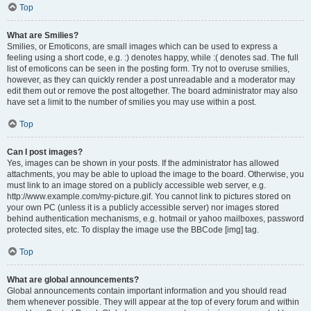
Top
What are Smilies?
Smilies, or Emoticons, are small images which can be used to express a
feeling using a short code, e.g. :) denotes happy, while :( denotes sad. The full
list of emoticons can be seen in the posting form. Try not to overuse smilies,
however, as they can quickly render a post unreadable and a moderator may
edit them out or remove the post altogether. The board administrator may also
have set a limit to the number of smilies you may use within a post.
Top
Can I post images?
Yes, images can be shown in your posts. If the administrator has allowed
attachments, you may be able to upload the image to the board. Otherwise, you
must link to an image stored on a publicly accessible web server, e.g.
http://www.example.com/my-picture.gif. You cannot link to pictures stored on
your own PC (unless it is a publicly accessible server) nor images stored
behind authentication mechanisms, e.g. hotmail or yahoo mailboxes, password
protected sites, etc. To display the image use the BBCode [img] tag.
Top
What are global announcements?
Global announcements contain important information and you should read
them whenever possible. They will appear at the top of every forum and within