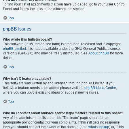
To find your list of attachments that you have uploaded, go to your User Control
Panel and follow the links to the attachments section.
Top
phpBB Issues
Who wrote this bulletin board?
This software (in its unmodified form) is produced, released and is copyright
phpBB Limited
. It is made available under the GNU General Public License,
version 2 (GPL-2.0) and may be freely distributed. See
About phpBB
for more
details.
Top
Why isn’t X feature available?
This software was written by and licensed through phpBB Limited. If you
believe a feature needs to be added please visit the
phpBB Ideas Centre
,
where you can upvote existing ideas or suggest new features.
Top
Who do I contact about abusive and/or legal matters related to this board?
Any of the administrators listed on the “The team” page should be an
appropriate point of contact for your complaints. If this still gets no response
then you should contact the owner of the domain (do a
whois lookup
) or, if this