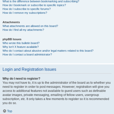
What is the difference between bookmarking and subscribing?
How do I bookmark or subscribe to specific topics?
How do I subscribe to specific forums?
How do I remove my subscriptions?
Attachments
What attachments are allowed on this board?
How do I find all my attachments?
phpBB Issues
Who wrote this bulletin board?
Why isn’t X feature available?
Who do I contact about abusive and/or legal matters related to this board?
How do I contact a board administrator?
Login and Registration Issues
Why do I need to register?
You may not have to, it is up to the administrator of the board as to whether you
need to register in order to post messages. However; registration will give you
access to additional features not available to guest users such as definable
avatar images, private messaging, emailing of fellow users, usergroup
subscription, etc. It only takes a few moments to register so it is recommended
you do so.
Top