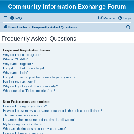
Community Information Exchange Forum
FAQ
Register
Login
S
Board index
Frequently Asked Questions
e
Frequently Asked Questions
a
r
Login and Registration Issues
Why do I need to register?
c
What is COPPA?
h
Why can’t I register?
I registered but cannot login!
Why can’t I login?
I registered in the past but cannot login any more?!
I’ve lost my password!
Why do I get logged off automatically?
What does the “Delete cookies” do?
User Preferences and settings
How do I change my settings?
How do I prevent my username appearing in the online user listings?
The times are not correct!
I changed the timezone and the time is still wrong!
My language is not in the list!
What are the images next to my username?
How do I display an avatar?