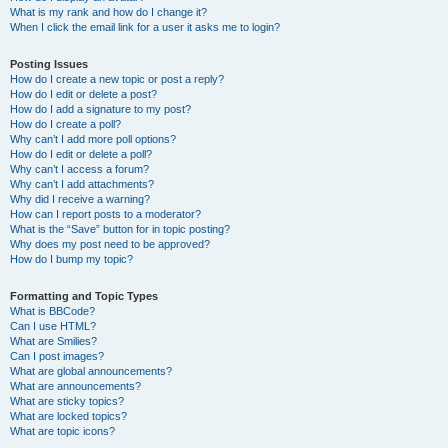
What is my rank and how do I change it?
When I click the email link for a user it asks me to login?
Posting Issues
How do I create a new topic or post a reply?
How do I edit or delete a post?
How do I add a signature to my post?
How do I create a poll?
Why can’t I add more poll options?
How do I edit or delete a poll?
Why can’t I access a forum?
Why can’t I add attachments?
Why did I receive a warning?
How can I report posts to a moderator?
What is the “Save” button for in topic posting?
Why does my post need to be approved?
How do I bump my topic?
Formatting and Topic Types
What is BBCode?
Can I use HTML?
What are Smilies?
Can I post images?
What are global announcements?
What are announcements?
What are sticky topics?
What are locked topics?
What are topic icons?