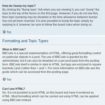
How do I bump my topic?
By clicking the “Bump topic” link when you are viewing it, you can “bump” the
topic to the top of the forum on the first page. However, if you do not see this,
then topic bumping may be disabled or the time allowance between bumps
has not yet been reached. It is also possible to bump the topic simply by
replying to it, however, be sure to follow the board rules when doing so.
Top
Formatting and Topic Types
What is BBCode?
BBCode is a special implementation of HTML, offering great formatting control
on particular objects in a post. The use of BBCode is granted by the
administrator, but it can also be disabled on a per post basis from the posting
form. BBCode itself is similar in style to HTML, but tags are enclosed in square
brackets [ and ] rather than < and >. For more information on BBCode see the
guide which can be accessed from the posting page.
Top
Can I use HTML?
No. It is not possible to post HTML on this board and have it rendered as
HTML. Most formatting which can be carried out using HTML can be applied
using BBCode instead.