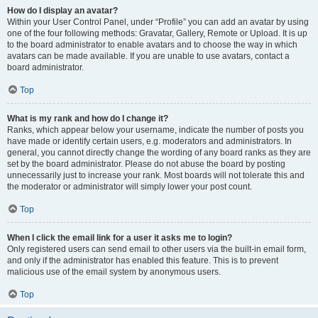
How do I display an avatar?
Within your User Control Panel, under “Profile” you can add an avatar by using
one of the four following methods: Gravatar, Gallery, Remote or Upload. It is up
to the board administrator to enable avatars and to choose the way in which
avatars can be made available. If you are unable to use avatars, contact a
board administrator.
Top
What is my rank and how do I change it?
Ranks, which appear below your username, indicate the number of posts you
have made or identify certain users, e.g. moderators and administrators. In
general, you cannot directly change the wording of any board ranks as they are
set by the board administrator. Please do not abuse the board by posting
unnecessarily just to increase your rank. Most boards will not tolerate this and
the moderator or administrator will simply lower your post count.
Top
When I click the email link for a user it asks me to login?
Only registered users can send email to other users via the built-in email form,
and only if the administrator has enabled this feature. This is to prevent
malicious use of the email system by anonymous users.
Top