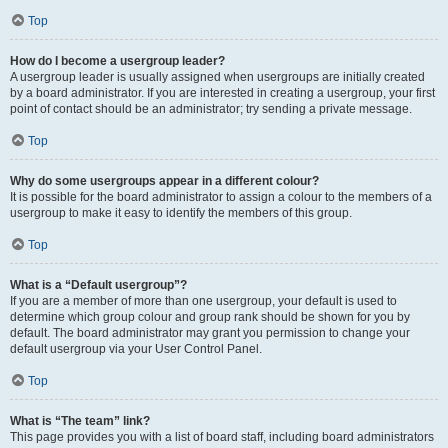
Top
How do I become a usergroup leader?
A usergroup leader is usually assigned when usergroups are initially created
by a board administrator. If you are interested in creating a usergroup, your first
point of contact should be an administrator; try sending a private message.
Top
Why do some usergroups appear in a different colour?
It is possible for the board administrator to assign a colour to the members of a
usergroup to make it easy to identify the members of this group.
Top
What is a “Default usergroup”?
If you are a member of more than one usergroup, your default is used to
determine which group colour and group rank should be shown for you by
default. The board administrator may grant you permission to change your
default usergroup via your User Control Panel.
Top
What is “The team” link?
This page provides you with a list of board staff, including board administrators