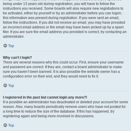
being under 13 years old during registration, you will have to follow the
instructions you received. Some boards will also require new registrations to
be activated, either by yourself or by an administrator before you can logon;
this information was present during registration. If you were sent an email,
follow the instructions. If you did not receive an email, you may have provided
an incorrect email address or the email may have been picked up by a spam
filer. If you are sure the email address you provided is correct, try contacting an
administrator.
Top
Why can’t I login?
There are several reasons why this could occur. First, ensure your username
and password are correct. If they are, contact a board administrator to make
sure you haven’t been banned. It is also possible the website owner has a
configuration error on their end, and they would need to fix it.
Top
I registered in the past but cannot login any more?!
It is possible an administrator has deactivated or deleted your account for some
reason. Also, many boards periodically remove users who have not posted for
a long time to reduce the size of the database. If this has happened, try
registering again and being more involved in discussions.
Top