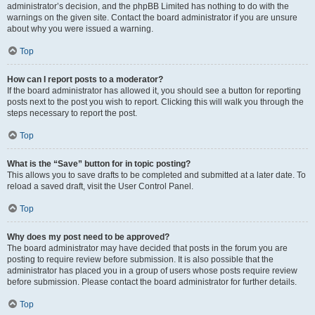
administrator’s decision, and the phpBB Limited has nothing to do with the
warnings on the given site. Contact the board administrator if you are unsure
about why you were issued a warning.
Top
How can I report posts to a moderator?
If the board administrator has allowed it, you should see a button for reporting
posts next to the post you wish to report. Clicking this will walk you through the
steps necessary to report the post.
Top
What is the “Save” button for in topic posting?
This allows you to save drafts to be completed and submitted at a later date. To
reload a saved draft, visit the User Control Panel.
Top
Why does my post need to be approved?
The board administrator may have decided that posts in the forum you are
posting to require review before submission. It is also possible that the
administrator has placed you in a group of users whose posts require review
before submission. Please contact the board administrator for further details.
Top