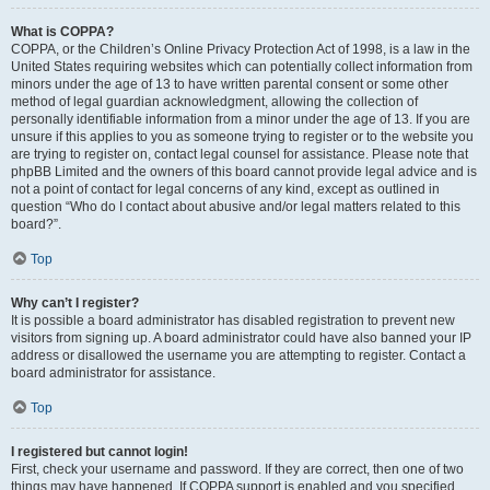
What is COPPA?
COPPA, or the Children’s Online Privacy Protection Act of 1998, is a law in the
United States requiring websites which can potentially collect information from
minors under the age of 13 to have written parental consent or some other
method of legal guardian acknowledgment, allowing the collection of
personally identifiable information from a minor under the age of 13. If you are
unsure if this applies to you as someone trying to register or to the website you
are trying to register on, contact legal counsel for assistance. Please note that
phpBB Limited and the owners of this board cannot provide legal advice and is
not a point of contact for legal concerns of any kind, except as outlined in
question “Who do I contact about abusive and/or legal matters related to this
board?”.
Top
Why can’t I register?
It is possible a board administrator has disabled registration to prevent new
visitors from signing up. A board administrator could have also banned your IP
address or disallowed the username you are attempting to register. Contact a
board administrator for assistance.
Top
I registered but cannot login!
First, check your username and password. If they are correct, then one of two
things may have happened. If COPPA support is enabled and you specified