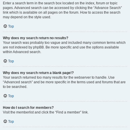
Enter a search term in the search box located on the index, forum or topic
pages. Advanced search can be accessed by clicking the “Advance Search”
link which is available on all pages on the forum. How to access the search
may depend on the style used.
Top
Why does my search return no results?
Your search was probably too vague and included many common terms which
are not indexed by phpBB. Be more specific and use the options available
within Advanced search.
Top
Why does my search return a blank page!?
Your search returned too many results for the webserver to handle. Use
“Advanced search” and be more specific in the terms used and forums that are
to be searched.
Top
How do I search for members?
Visit the memberlist and click the “Find a member” link.
Top