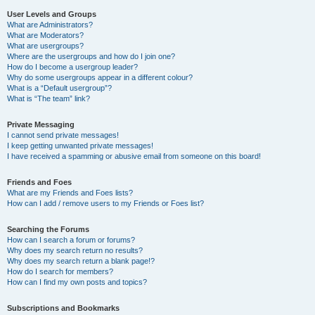
User Levels and Groups
What are Administrators?
What are Moderators?
What are usergroups?
Where are the usergroups and how do I join one?
How do I become a usergroup leader?
Why do some usergroups appear in a different colour?
What is a “Default usergroup”?
What is “The team” link?
Private Messaging
I cannot send private messages!
I keep getting unwanted private messages!
I have received a spamming or abusive email from someone on this board!
Friends and Foes
What are my Friends and Foes lists?
How can I add / remove users to my Friends or Foes list?
Searching the Forums
How can I search a forum or forums?
Why does my search return no results?
Why does my search return a blank page!?
How do I search for members?
How can I find my own posts and topics?
Subscriptions and Bookmarks