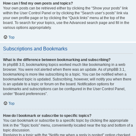
How can I find my own posts and topics?
Your own posts can be retrieved either by clicking the “Show your posts” link
within the User Control Panel or by clicking the “Search user’s posts” link via
your own profile page or by clicking the “Quick links” menu at the top of the
board. To search for your topics, use the Advanced search page and fill in the
various options appropriately.
Top
Subscriptions and Bookmarks
What is the difference between bookmarking and subscribing?
In phpBB 3.0, bookmarking topics worked much like bookmarking in a web
browser. You were not alerted when there was an update. As of phpBB 3.1,
bookmarking is more like subscribing to a topic. You can be notified when a
bookmarked topic is updated. Subscribing, however, will notify you when there
is an update to a topic or forum on the board. Notification options for
bookmarks and subscriptions can be configured in the User Control Panel,
under “Board preferences”.
Top
How do I bookmark or subscribe to specific topics?
You can bookmark or subscribe to a specific topic by clicking the appropriate
link in the “Topic tools” menu, conveniently located near the top and bottom of a
topic discussion.
Replying to a topic with the “Notify me when a reply is posted” option checked