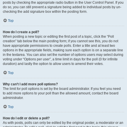
posts by checking the appropriate radio button in the User Control Panel. If you
do so, you can still prevent a signature being added to individual posts by un-
checking the add signature box within the posting form.
Top
How do I create a poll?
When posting a new topic or editing the first post of a topic, click the “Poll
creation” tab below the main posting form; if you cannot see this, you do not
have appropriate permissions to create polls. Enter a title and at least two
options in the appropriate fields, making sure each option is on a separate line
in the textarea. You can also set the number of options users may select during
voting under “Options per user”, a time limit in days for the poll (0 for infinite
duration) and lastly the option to allow users to amend their votes.
Top
Why can’t I add more poll options?
The limit for poll options is set by the board administrator. If you feel you need
to add more options to your poll than the allowed amount, contact the board
administrator.
Top
How do I edit or delete a poll?
As with posts, polls can only be edited by the original poster, a moderator or an