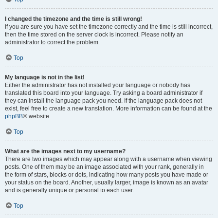
I changed the timezone and the time is still wrong!
If you are sure you have set the timezone correctly and the time is still incorrect,
then the time stored on the server clock is incorrect. Please notify an
administrator to correct the problem.
Top
My language is not in the list!
Either the administrator has not installed your language or nobody has
translated this board into your language. Try asking a board administrator if
they can install the language pack you need. If the language pack does not
exist, feel free to create a new translation. More information can be found at the
phpBB
® website.
Top
What are the images next to my username?
There are two images which may appear along with a username when viewing
posts. One of them may be an image associated with your rank, generally in
the form of stars, blocks or dots, indicating how many posts you have made or
your status on the board. Another, usually larger, image is known as an avatar
and is generally unique or personal to each user.
Top