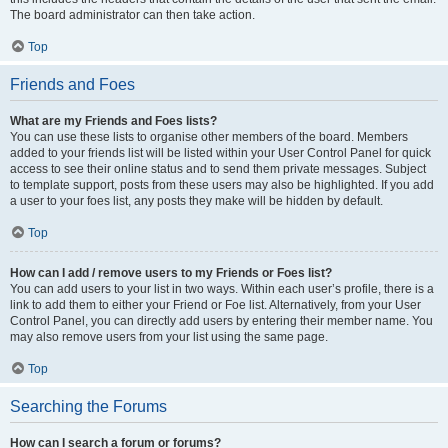
The board administrator can then take action.
Top
Friends and Foes
What are my Friends and Foes lists?
You can use these lists to organise other members of the board. Members
added to your friends list will be listed within your User Control Panel for quick
access to see their online status and to send them private messages. Subject
to template support, posts from these users may also be highlighted. If you add
a user to your foes list, any posts they make will be hidden by default.
Top
How can I add / remove users to my Friends or Foes list?
You can add users to your list in two ways. Within each user’s profile, there is a
link to add them to either your Friend or Foe list. Alternatively, from your User
Control Panel, you can directly add users by entering their member name. You
may also remove users from your list using the same page.
Top
Searching the Forums
How can I search a forum or forums?