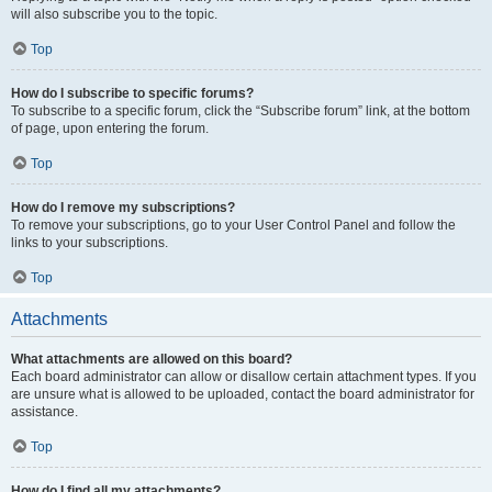
will also subscribe you to the topic.
Top
How do I subscribe to specific forums?
To subscribe to a specific forum, click the “Subscribe forum” link, at the bottom
of page, upon entering the forum.
Top
How do I remove my subscriptions?
To remove your subscriptions, go to your User Control Panel and follow the
links to your subscriptions.
Top
Attachments
What attachments are allowed on this board?
Each board administrator can allow or disallow certain attachment types. If you
are unsure what is allowed to be uploaded, contact the board administrator for
assistance.
Top
How do I find all my attachments?