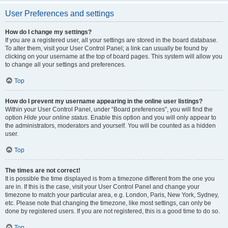
User Preferences and settings
How do I change my settings?
If you are a registered user, all your settings are stored in the board database.
To alter them, visit your User Control Panel; a link can usually be found by
clicking on your username at the top of board pages. This system will allow you
to change all your settings and preferences.
Top
How do I prevent my username appearing in the online user listings?
Within your User Control Panel, under “Board preferences”, you will find the
option
Hide your online status
. Enable this option and you will only appear to
the administrators, moderators and yourself. You will be counted as a hidden
user.
Top
The times are not correct!
It is possible the time displayed is from a timezone different from the one you
are in. If this is the case, visit your User Control Panel and change your
timezone to match your particular area, e.g. London, Paris, New York, Sydney,
etc. Please note that changing the timezone, like most settings, can only be
done by registered users. If you are not registered, this is a good time to do so.
Top