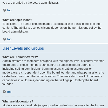
you are granted by the board administrator.
Top
What are topic icons?
Topic icons are author chosen images associated with posts to indicate their
content. The ability to use topic icons depends on the permissions set by the
board administrator.
Top
User Levels and Groups
What are Administrators?
Administrators are members assigned with the highest level of control over the
entire board. These members can control all facets of board operation,
including setting permissions, banning users, creating usergroups or
moderators, etc., dependent upon the board founder and what permissions he
or she has given the other administrators. They may also have full moderator
capabilities in all forums, depending on the settings put forth by the board
founder.
Top
What are Moderators?
Moderators are individuals (or groups of individuals) who look after the forums