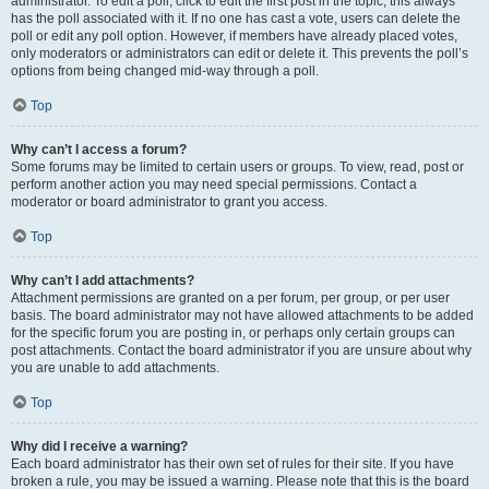
administrator. To edit a poll, click to edit the first post in the topic; this always
has the poll associated with it. If no one has cast a vote, users can delete the
poll or edit any poll option. However, if members have already placed votes,
only moderators or administrators can edit or delete it. This prevents the poll’s
options from being changed mid-way through a poll.
Top
Why can’t I access a forum?
Some forums may be limited to certain users or groups. To view, read, post or
perform another action you may need special permissions. Contact a
moderator or board administrator to grant you access.
Top
Why can’t I add attachments?
Attachment permissions are granted on a per forum, per group, or per user
basis. The board administrator may not have allowed attachments to be added
for the specific forum you are posting in, or perhaps only certain groups can
post attachments. Contact the board administrator if you are unsure about why
you are unable to add attachments.
Top
Why did I receive a warning?
Each board administrator has their own set of rules for their site. If you have
broken a rule, you may be issued a warning. Please note that this is the board