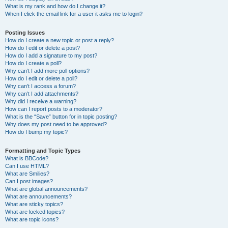
What is my rank and how do I change it?
When I click the email link for a user it asks me to login?
Posting Issues
How do I create a new topic or post a reply?
How do I edit or delete a post?
How do I add a signature to my post?
How do I create a poll?
Why can’t I add more poll options?
How do I edit or delete a poll?
Why can’t I access a forum?
Why can’t I add attachments?
Why did I receive a warning?
How can I report posts to a moderator?
What is the “Save” button for in topic posting?
Why does my post need to be approved?
How do I bump my topic?
Formatting and Topic Types
What is BBCode?
Can I use HTML?
What are Smilies?
Can I post images?
What are global announcements?
What are announcements?
What are sticky topics?
What are locked topics?
What are topic icons?