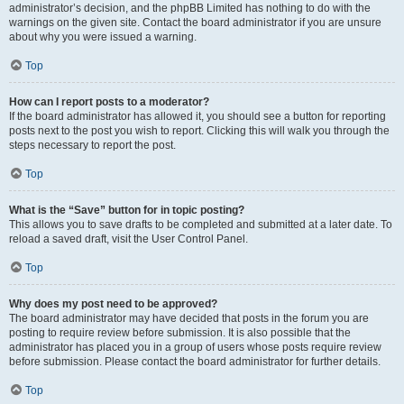
administrator’s decision, and the phpBB Limited has nothing to do with the
warnings on the given site. Contact the board administrator if you are unsure
about why you were issued a warning.
Top
How can I report posts to a moderator?
If the board administrator has allowed it, you should see a button for reporting
posts next to the post you wish to report. Clicking this will walk you through the
steps necessary to report the post.
Top
What is the “Save” button for in topic posting?
This allows you to save drafts to be completed and submitted at a later date. To
reload a saved draft, visit the User Control Panel.
Top
Why does my post need to be approved?
The board administrator may have decided that posts in the forum you are
posting to require review before submission. It is also possible that the
administrator has placed you in a group of users whose posts require review
before submission. Please contact the board administrator for further details.
Top