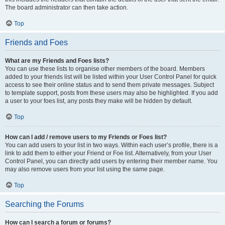
The board administrator can then take action.
Top
Friends and Foes
What are my Friends and Foes lists?
You can use these lists to organise other members of the board. Members
added to your friends list will be listed within your User Control Panel for quick
access to see their online status and to send them private messages. Subject
to template support, posts from these users may also be highlighted. If you add
a user to your foes list, any posts they make will be hidden by default.
Top
How can I add / remove users to my Friends or Foes list?
You can add users to your list in two ways. Within each user’s profile, there is a
link to add them to either your Friend or Foe list. Alternatively, from your User
Control Panel, you can directly add users by entering their member name. You
may also remove users from your list using the same page.
Top
Searching the Forums
How can I search a forum or forums?