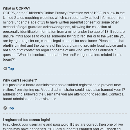
What is COPPA?
COPPA, or the Children’s Online Privacy Protection Act of 1998, is a law in the
United States requiring websites which can potentially collect information from
minors under the age of 13 to have written parental consent or some other
method of legal guardian acknowledgment, allowing the collection of
personally identifiable information from a minor under the age of 13. If you are
unsure if this applies to you as someone trying to register or to the website you
are trying to register on, contact legal counsel for assistance. Please note that
phpBB Limited and the owners of this board cannot provide legal advice and is
not a point of contact for legal concerns of any kind, except as outlined in
question “Who do I contact about abusive and/or legal matters related to this
board?”.
Top
Why can’t I register?
It is possible a board administrator has disabled registration to prevent new
visitors from signing up. A board administrator could have also banned your IP
address or disallowed the username you are attempting to register. Contact a
board administrator for assistance.
Top
I registered but cannot login!
First, check your username and password. If they are correct, then one of two
things may have happened. If COPPA support is enabled and you specified