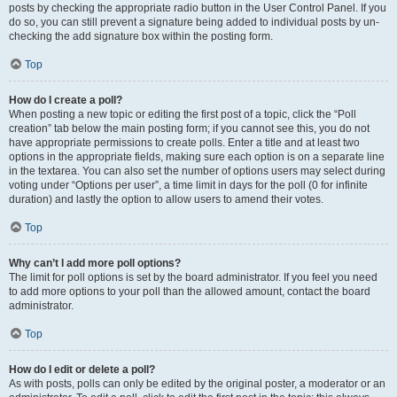
posts by checking the appropriate radio button in the User Control Panel. If you
do so, you can still prevent a signature being added to individual posts by un-
checking the add signature box within the posting form.
Top
How do I create a poll?
When posting a new topic or editing the first post of a topic, click the “Poll
creation” tab below the main posting form; if you cannot see this, you do not
have appropriate permissions to create polls. Enter a title and at least two
options in the appropriate fields, making sure each option is on a separate line
in the textarea. You can also set the number of options users may select during
voting under “Options per user”, a time limit in days for the poll (0 for infinite
duration) and lastly the option to allow users to amend their votes.
Top
Why can’t I add more poll options?
The limit for poll options is set by the board administrator. If you feel you need
to add more options to your poll than the allowed amount, contact the board
administrator.
Top
How do I edit or delete a poll?
As with posts, polls can only be edited by the original poster, a moderator or an