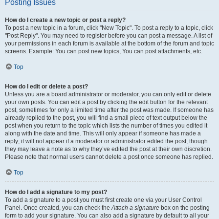
Posting Issues
How do I create a new topic or post a reply?
To post a new topic in a forum, click "New Topic". To post a reply to a topic, click
"Post Reply". You may need to register before you can post a message. A list of
your permissions in each forum is available at the bottom of the forum and topic
screens. Example: You can post new topics, You can post attachments, etc.
Top
How do I edit or delete a post?
Unless you are a board administrator or moderator, you can only edit or delete
your own posts. You can edit a post by clicking the edit button for the relevant
post, sometimes for only a limited time after the post was made. If someone has
already replied to the post, you will find a small piece of text output below the
post when you return to the topic which lists the number of times you edited it
along with the date and time. This will only appear if someone has made a
reply; it will not appear if a moderator or administrator edited the post, though
they may leave a note as to why they’ve edited the post at their own discretion.
Please note that normal users cannot delete a post once someone has replied.
Top
How do I add a signature to my post?
To add a signature to a post you must first create one via your User Control
Panel. Once created, you can check the
Attach a signature
box on the posting
form to add your signature. You can also add a signature by default to all your