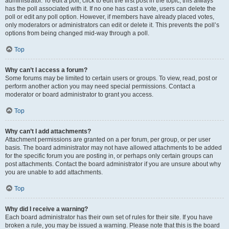
administrator. To edit a poll, click to edit the first post in the topic; this always
has the poll associated with it. If no one has cast a vote, users can delete the
poll or edit any poll option. However, if members have already placed votes,
only moderators or administrators can edit or delete it. This prevents the poll’s
options from being changed mid-way through a poll.
Top
Why can’t I access a forum?
Some forums may be limited to certain users or groups. To view, read, post or
perform another action you may need special permissions. Contact a
moderator or board administrator to grant you access.
Top
Why can’t I add attachments?
Attachment permissions are granted on a per forum, per group, or per user
basis. The board administrator may not have allowed attachments to be added
for the specific forum you are posting in, or perhaps only certain groups can
post attachments. Contact the board administrator if you are unsure about why
you are unable to add attachments.
Top
Why did I receive a warning?
Each board administrator has their own set of rules for their site. If you have
broken a rule, you may be issued a warning. Please note that this is the board