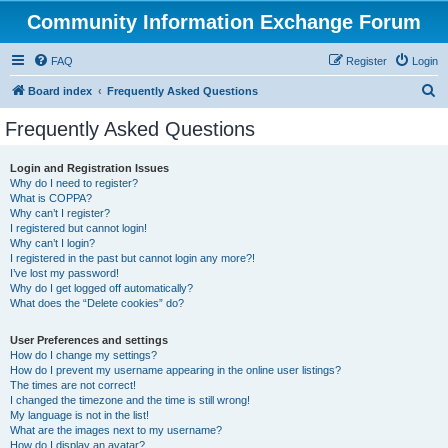
Community Information Exchange Forum
FAQ
Register
Login
S
Board index
Frequently Asked Questions
e
Frequently Asked Questions
a
r
Login and Registration Issues
Why do I need to register?
c
What is COPPA?
h
Why can’t I register?
I registered but cannot login!
Why can’t I login?
I registered in the past but cannot login any more?!
I’ve lost my password!
Why do I get logged off automatically?
What does the “Delete cookies” do?
User Preferences and settings
How do I change my settings?
How do I prevent my username appearing in the online user listings?
The times are not correct!
I changed the timezone and the time is still wrong!
My language is not in the list!
What are the images next to my username?
How do I display an avatar?