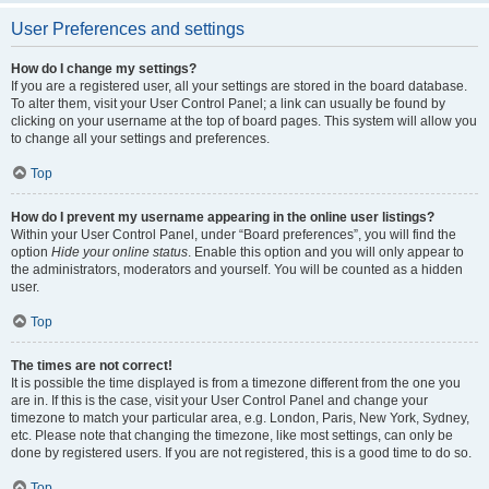
User Preferences and settings
How do I change my settings?
If you are a registered user, all your settings are stored in the board database.
To alter them, visit your User Control Panel; a link can usually be found by
clicking on your username at the top of board pages. This system will allow you
to change all your settings and preferences.
Top
How do I prevent my username appearing in the online user listings?
Within your User Control Panel, under “Board preferences”, you will find the
option
Hide your online status
. Enable this option and you will only appear to
the administrators, moderators and yourself. You will be counted as a hidden
user.
Top
The times are not correct!
It is possible the time displayed is from a timezone different from the one you
are in. If this is the case, visit your User Control Panel and change your
timezone to match your particular area, e.g. London, Paris, New York, Sydney,
etc. Please note that changing the timezone, like most settings, can only be
done by registered users. If you are not registered, this is a good time to do so.
Top