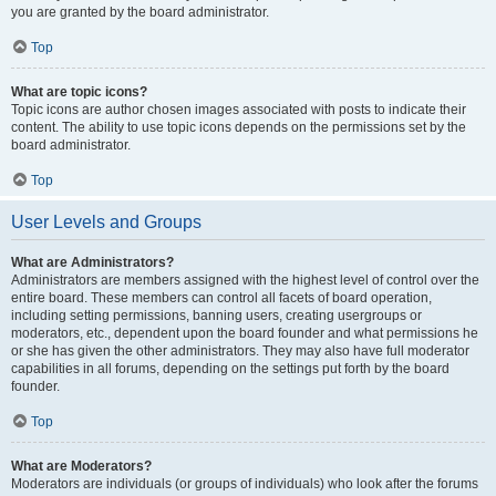
you are granted by the board administrator.
Top
What are topic icons?
Topic icons are author chosen images associated with posts to indicate their
content. The ability to use topic icons depends on the permissions set by the
board administrator.
Top
User Levels and Groups
What are Administrators?
Administrators are members assigned with the highest level of control over the
entire board. These members can control all facets of board operation,
including setting permissions, banning users, creating usergroups or
moderators, etc., dependent upon the board founder and what permissions he
or she has given the other administrators. They may also have full moderator
capabilities in all forums, depending on the settings put forth by the board
founder.
Top
What are Moderators?
Moderators are individuals (or groups of individuals) who look after the forums