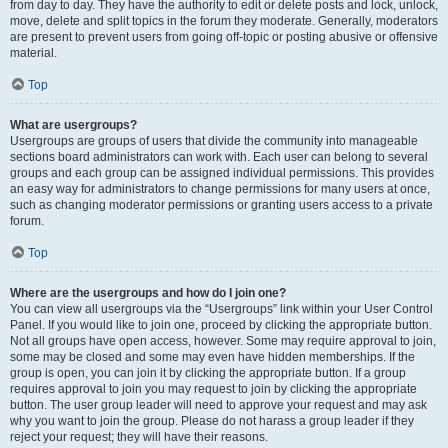
from day to day. They have the authority to edit or delete posts and lock, unlock,
move, delete and split topics in the forum they moderate. Generally, moderators
are present to prevent users from going off-topic or posting abusive or offensive
material.
Top
What are usergroups?
Usergroups are groups of users that divide the community into manageable
sections board administrators can work with. Each user can belong to several
groups and each group can be assigned individual permissions. This provides
an easy way for administrators to change permissions for many users at once,
such as changing moderator permissions or granting users access to a private
forum.
Top
Where are the usergroups and how do I join one?
You can view all usergroups via the “Usergroups” link within your User Control
Panel. If you would like to join one, proceed by clicking the appropriate button.
Not all groups have open access, however. Some may require approval to join,
some may be closed and some may even have hidden memberships. If the
group is open, you can join it by clicking the appropriate button. If a group
requires approval to join you may request to join by clicking the appropriate
button. The user group leader will need to approve your request and may ask
why you want to join the group. Please do not harass a group leader if they
reject your request; they will have their reasons.