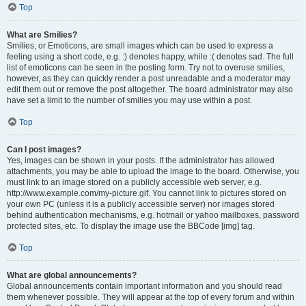
Top
What are Smilies?
Smilies, or Emoticons, are small images which can be used to express a
feeling using a short code, e.g. :) denotes happy, while :( denotes sad. The full
list of emoticons can be seen in the posting form. Try not to overuse smilies,
however, as they can quickly render a post unreadable and a moderator may
edit them out or remove the post altogether. The board administrator may also
have set a limit to the number of smilies you may use within a post.
Top
Can I post images?
Yes, images can be shown in your posts. If the administrator has allowed
attachments, you may be able to upload the image to the board. Otherwise, you
must link to an image stored on a publicly accessible web server, e.g.
http://www.example.com/my-picture.gif. You cannot link to pictures stored on
your own PC (unless it is a publicly accessible server) nor images stored
behind authentication mechanisms, e.g. hotmail or yahoo mailboxes, password
protected sites, etc. To display the image use the BBCode [img] tag.
Top
What are global announcements?
Global announcements contain important information and you should read
them whenever possible. They will appear at the top of every forum and within