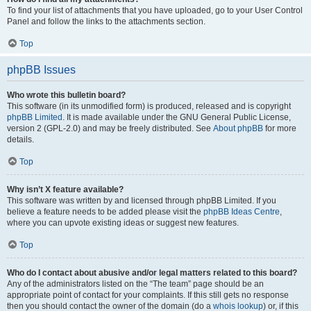
To find your list of attachments that you have uploaded, go to your User Control
Panel and follow the links to the attachments section.
Top
phpBB Issues
Who wrote this bulletin board?
This software (in its unmodified form) is produced, released and is copyright
phpBB Limited
. It is made available under the GNU General Public License,
version 2 (GPL-2.0) and may be freely distributed. See
About phpBB
for more
details.
Top
Why isn’t X feature available?
This software was written by and licensed through phpBB Limited. If you
believe a feature needs to be added please visit the
phpBB Ideas Centre
,
where you can upvote existing ideas or suggest new features.
Top
Who do I contact about abusive and/or legal matters related to this board?
Any of the administrators listed on the “The team” page should be an
appropriate point of contact for your complaints. If this still gets no response
then you should contact the owner of the domain (do a
whois lookup
) or, if this