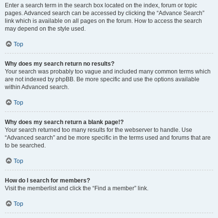
Enter a search term in the search box located on the index, forum or topic
pages. Advanced search can be accessed by clicking the “Advance Search”
link which is available on all pages on the forum. How to access the search
may depend on the style used.
Top
Why does my search return no results?
Your search was probably too vague and included many common terms which
are not indexed by phpBB. Be more specific and use the options available
within Advanced search.
Top
Why does my search return a blank page!?
Your search returned too many results for the webserver to handle. Use
“Advanced search” and be more specific in the terms used and forums that are
to be searched.
Top
How do I search for members?
Visit the memberlist and click the “Find a member” link.
Top