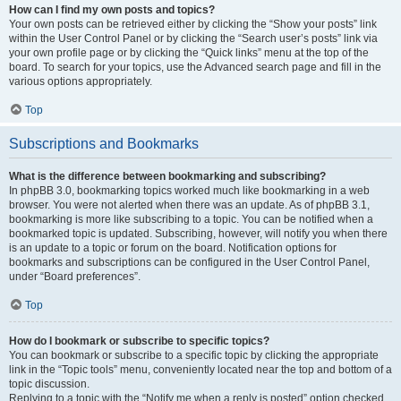
How can I find my own posts and topics?
Your own posts can be retrieved either by clicking the “Show your posts” link
within the User Control Panel or by clicking the “Search user’s posts” link via
your own profile page or by clicking the “Quick links” menu at the top of the
board. To search for your topics, use the Advanced search page and fill in the
various options appropriately.
Top
Subscriptions and Bookmarks
What is the difference between bookmarking and subscribing?
In phpBB 3.0, bookmarking topics worked much like bookmarking in a web
browser. You were not alerted when there was an update. As of phpBB 3.1,
bookmarking is more like subscribing to a topic. You can be notified when a
bookmarked topic is updated. Subscribing, however, will notify you when there
is an update to a topic or forum on the board. Notification options for
bookmarks and subscriptions can be configured in the User Control Panel,
under “Board preferences”.
Top
How do I bookmark or subscribe to specific topics?
You can bookmark or subscribe to a specific topic by clicking the appropriate
link in the “Topic tools” menu, conveniently located near the top and bottom of a
topic discussion.
Replying to a topic with the “Notify me when a reply is posted” option checked