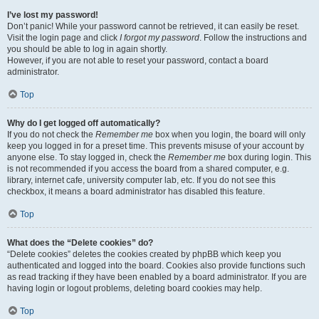
I’ve lost my password!
Don’t panic! While your password cannot be retrieved, it can easily be reset.
Visit the login page and click
I forgot my password
. Follow the instructions and
you should be able to log in again shortly.
However, if you are not able to reset your password, contact a board
administrator.
Top
Why do I get logged off automatically?
If you do not check the
Remember me
box when you login, the board will only
keep you logged in for a preset time. This prevents misuse of your account by
anyone else. To stay logged in, check the
Remember me
box during login. This
is not recommended if you access the board from a shared computer, e.g.
library, internet cafe, university computer lab, etc. If you do not see this
checkbox, it means a board administrator has disabled this feature.
Top
What does the “Delete cookies” do?
“Delete cookies” deletes the cookies created by phpBB which keep you
authenticated and logged into the board. Cookies also provide functions such
as read tracking if they have been enabled by a board administrator. If you are
having login or logout problems, deleting board cookies may help.
Top