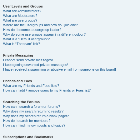
User Levels and Groups
What are Administrators?
What are Moderators?
What are usergroups?
Where are the usergroups and how do I join one?
How do I become a usergroup leader?
Why do some usergroups appear in a different colour?
What is a “Default usergroup”?
What is “The team” link?
Private Messaging
I cannot send private messages!
I keep getting unwanted private messages!
I have received a spamming or abusive email from someone on this board!
Friends and Foes
What are my Friends and Foes lists?
How can I add / remove users to my Friends or Foes list?
Searching the Forums
How can I search a forum or forums?
Why does my search return no results?
Why does my search return a blank page!?
How do I search for members?
How can I find my own posts and topics?
Subscriptions and Bookmarks