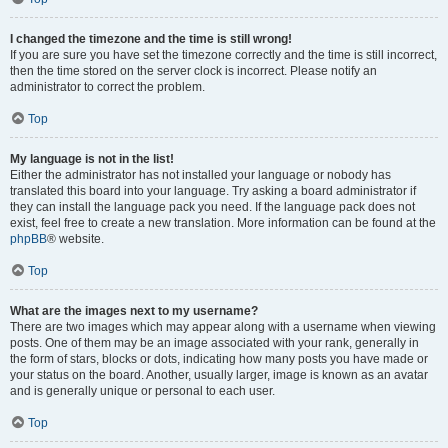
I changed the timezone and the time is still wrong!
If you are sure you have set the timezone correctly and the time is still incorrect,
then the time stored on the server clock is incorrect. Please notify an
administrator to correct the problem.
Top
My language is not in the list!
Either the administrator has not installed your language or nobody has
translated this board into your language. Try asking a board administrator if
they can install the language pack you need. If the language pack does not
exist, feel free to create a new translation. More information can be found at the
phpBB
® website.
Top
What are the images next to my username?
There are two images which may appear along with a username when viewing
posts. One of them may be an image associated with your rank, generally in
the form of stars, blocks or dots, indicating how many posts you have made or
your status on the board. Another, usually larger, image is known as an avatar
and is generally unique or personal to each user.
Top