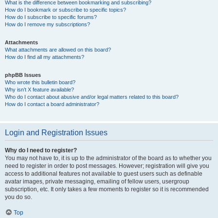
What is the difference between bookmarking and subscribing?
How do I bookmark or subscribe to specific topics?
How do I subscribe to specific forums?
How do I remove my subscriptions?
Attachments
What attachments are allowed on this board?
How do I find all my attachments?
phpBB Issues
Who wrote this bulletin board?
Why isn’t X feature available?
Who do I contact about abusive and/or legal matters related to this board?
How do I contact a board administrator?
Login and Registration Issues
Why do I need to register?
You may not have to, it is up to the administrator of the board as to whether you
need to register in order to post messages. However; registration will give you
access to additional features not available to guest users such as definable
avatar images, private messaging, emailing of fellow users, usergroup
subscription, etc. It only takes a few moments to register so it is recommended
you do so.
Top