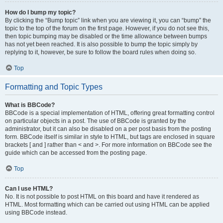
How do I bump my topic?
By clicking the “Bump topic” link when you are viewing it, you can “bump” the
topic to the top of the forum on the first page. However, if you do not see this,
then topic bumping may be disabled or the time allowance between bumps
has not yet been reached. It is also possible to bump the topic simply by
replying to it, however, be sure to follow the board rules when doing so.
Top
Formatting and Topic Types
What is BBCode?
BBCode is a special implementation of HTML, offering great formatting control
on particular objects in a post. The use of BBCode is granted by the
administrator, but it can also be disabled on a per post basis from the posting
form. BBCode itself is similar in style to HTML, but tags are enclosed in square
brackets [ and ] rather than < and >. For more information on BBCode see the
guide which can be accessed from the posting page.
Top
Can I use HTML?
No. It is not possible to post HTML on this board and have it rendered as
HTML. Most formatting which can be carried out using HTML can be applied
using BBCode instead.