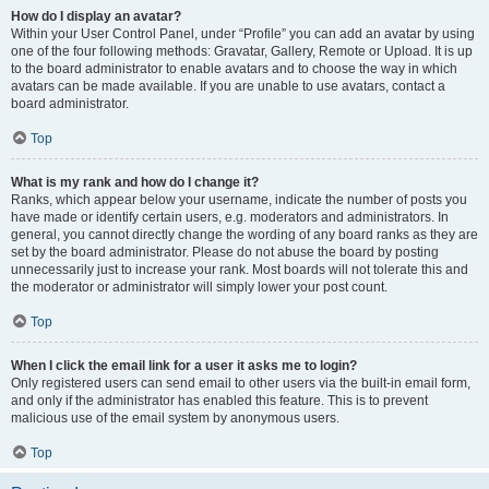
How do I display an avatar?
Within your User Control Panel, under “Profile” you can add an avatar by using
one of the four following methods: Gravatar, Gallery, Remote or Upload. It is up
to the board administrator to enable avatars and to choose the way in which
avatars can be made available. If you are unable to use avatars, contact a
board administrator.
Top
What is my rank and how do I change it?
Ranks, which appear below your username, indicate the number of posts you
have made or identify certain users, e.g. moderators and administrators. In
general, you cannot directly change the wording of any board ranks as they are
set by the board administrator. Please do not abuse the board by posting
unnecessarily just to increase your rank. Most boards will not tolerate this and
the moderator or administrator will simply lower your post count.
Top
When I click the email link for a user it asks me to login?
Only registered users can send email to other users via the built-in email form,
and only if the administrator has enabled this feature. This is to prevent
malicious use of the email system by anonymous users.
Top