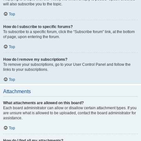
will also subscribe you to the topic.
Top
How do I subscribe to specific forums?
To subscribe to a specific forum, click the “Subscribe forum” link, at the bottom
of page, upon entering the forum.
Top
How do I remove my subscriptions?
To remove your subscriptions, go to your User Control Panel and follow the
links to your subscriptions.
Top
Attachments
What attachments are allowed on this board?
Each board administrator can allow or disallow certain attachment types. If you
are unsure what is allowed to be uploaded, contact the board administrator for
assistance.
Top
How do I find all my attachments?