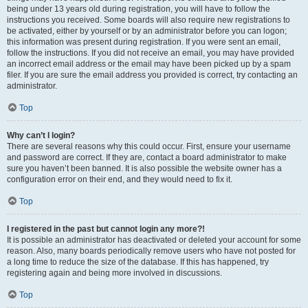
being under 13 years old during registration, you will have to follow the
instructions you received. Some boards will also require new registrations to
be activated, either by yourself or by an administrator before you can logon;
this information was present during registration. If you were sent an email,
follow the instructions. If you did not receive an email, you may have provided
an incorrect email address or the email may have been picked up by a spam
filer. If you are sure the email address you provided is correct, try contacting an
administrator.
Top
Why can’t I login?
There are several reasons why this could occur. First, ensure your username
and password are correct. If they are, contact a board administrator to make
sure you haven’t been banned. It is also possible the website owner has a
configuration error on their end, and they would need to fix it.
Top
I registered in the past but cannot login any more?!
It is possible an administrator has deactivated or deleted your account for some
reason. Also, many boards periodically remove users who have not posted for
a long time to reduce the size of the database. If this has happened, try
registering again and being more involved in discussions.
Top