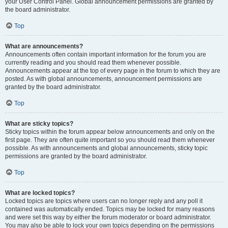
your User Control Panel. Global announcement permissions are granted by
the board administrator.
Top
What are announcements?
Announcements often contain important information for the forum you are
currently reading and you should read them whenever possible.
Announcements appear at the top of every page in the forum to which they are
posted. As with global announcements, announcement permissions are
granted by the board administrator.
Top
What are sticky topics?
Sticky topics within the forum appear below announcements and only on the
first page. They are often quite important so you should read them whenever
possible. As with announcements and global announcements, sticky topic
permissions are granted by the board administrator.
Top
What are locked topics?
Locked topics are topics where users can no longer reply and any poll it
contained was automatically ended. Topics may be locked for many reasons
and were set this way by either the forum moderator or board administrator.
You may also be able to lock your own topics depending on the permissions