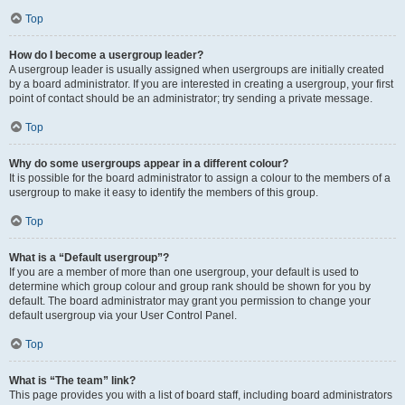
Top
How do I become a usergroup leader?
A usergroup leader is usually assigned when usergroups are initially created
by a board administrator. If you are interested in creating a usergroup, your first
point of contact should be an administrator; try sending a private message.
Top
Why do some usergroups appear in a different colour?
It is possible for the board administrator to assign a colour to the members of a
usergroup to make it easy to identify the members of this group.
Top
What is a “Default usergroup”?
If you are a member of more than one usergroup, your default is used to
determine which group colour and group rank should be shown for you by
default. The board administrator may grant you permission to change your
default usergroup via your User Control Panel.
Top
What is “The team” link?
This page provides you with a list of board staff, including board administrators