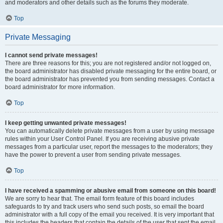
and moderators and other details such as the forums they moderate.
Top
Private Messaging
I cannot send private messages!
There are three reasons for this; you are not registered and/or not logged on,
the board administrator has disabled private messaging for the entire board, or
the board administrator has prevented you from sending messages. Contact a
board administrator for more information.
Top
I keep getting unwanted private messages!
You can automatically delete private messages from a user by using message
rules within your User Control Panel. If you are receiving abusive private
messages from a particular user, report the messages to the moderators; they
have the power to prevent a user from sending private messages.
Top
I have received a spamming or abusive email from someone on this board!
We are sorry to hear that. The email form feature of this board includes
safeguards to try and track users who send such posts, so email the board
administrator with a full copy of the email you received. It is very important that
this includes the headers that contain the details of the user that sent the email.