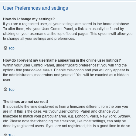
User Preferences and settings
How do I change my settings?
If you are a registered user, all your settings are stored in the board database.
To alter them, visit your User Control Panel; a link can usually be found by
clicking on your username at the top of board pages. This system will allow you
to change all your settings and preferences.
Top
How do I prevent my username appearing in the online user listings?
Within your User Control Panel, under “Board preferences”, you will find the
option
Hide your online status
. Enable this option and you will only appear to
the administrators, moderators and yourself. You will be counted as a hidden
user.
Top
The times are not correct!
It is possible the time displayed is from a timezone different from the one you
are in. If this is the case, visit your User Control Panel and change your
timezone to match your particular area, e.g. London, Paris, New York, Sydney,
etc. Please note that changing the timezone, like most settings, can only be
done by registered users. If you are not registered, this is a good time to do so.
Top