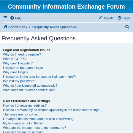
Community Information Exchange Forum
FAQ
Register
Login
S
Board index
Frequently Asked Questions
e
Frequently Asked Questions
a
r
Login and Registration Issues
Why do I need to register?
c
What is COPPA?
h
Why can’t I register?
I registered but cannot login!
Why can’t I login?
I registered in the past but cannot login any more?!
I’ve lost my password!
Why do I get logged off automatically?
What does the “Delete cookies” do?
User Preferences and settings
How do I change my settings?
How do I prevent my username appearing in the online user listings?
The times are not correct!
I changed the timezone and the time is still wrong!
My language is not in the list!
What are the images next to my username?
How do I display an avatar?