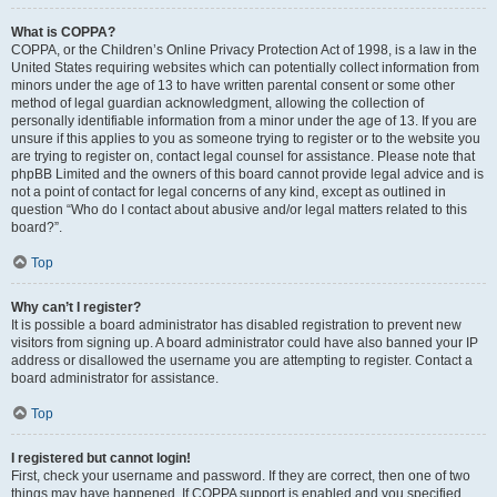
What is COPPA?
COPPA, or the Children’s Online Privacy Protection Act of 1998, is a law in the
United States requiring websites which can potentially collect information from
minors under the age of 13 to have written parental consent or some other
method of legal guardian acknowledgment, allowing the collection of
personally identifiable information from a minor under the age of 13. If you are
unsure if this applies to you as someone trying to register or to the website you
are trying to register on, contact legal counsel for assistance. Please note that
phpBB Limited and the owners of this board cannot provide legal advice and is
not a point of contact for legal concerns of any kind, except as outlined in
question “Who do I contact about abusive and/or legal matters related to this
board?”.
Top
Why can’t I register?
It is possible a board administrator has disabled registration to prevent new
visitors from signing up. A board administrator could have also banned your IP
address or disallowed the username you are attempting to register. Contact a
board administrator for assistance.
Top
I registered but cannot login!
First, check your username and password. If they are correct, then one of two
things may have happened. If COPPA support is enabled and you specified