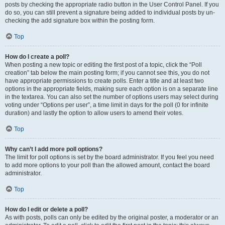
posts by checking the appropriate radio button in the User Control Panel. If you
do so, you can still prevent a signature being added to individual posts by un-
checking the add signature box within the posting form.
Top
How do I create a poll?
When posting a new topic or editing the first post of a topic, click the “Poll
creation” tab below the main posting form; if you cannot see this, you do not
have appropriate permissions to create polls. Enter a title and at least two
options in the appropriate fields, making sure each option is on a separate line
in the textarea. You can also set the number of options users may select during
voting under “Options per user”, a time limit in days for the poll (0 for infinite
duration) and lastly the option to allow users to amend their votes.
Top
Why can’t I add more poll options?
The limit for poll options is set by the board administrator. If you feel you need
to add more options to your poll than the allowed amount, contact the board
administrator.
Top
How do I edit or delete a poll?
As with posts, polls can only be edited by the original poster, a moderator or an