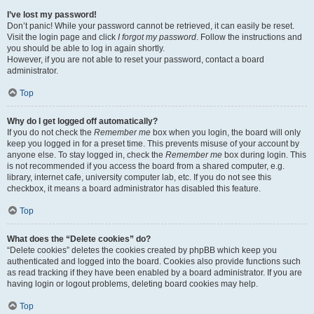
I’ve lost my password!
Don’t panic! While your password cannot be retrieved, it can easily be reset.
Visit the login page and click
I forgot my password
. Follow the instructions and
you should be able to log in again shortly.
However, if you are not able to reset your password, contact a board
administrator.
Top
Why do I get logged off automatically?
If you do not check the
Remember me
box when you login, the board will only
keep you logged in for a preset time. This prevents misuse of your account by
anyone else. To stay logged in, check the
Remember me
box during login. This
is not recommended if you access the board from a shared computer, e.g.
library, internet cafe, university computer lab, etc. If you do not see this
checkbox, it means a board administrator has disabled this feature.
Top
What does the “Delete cookies” do?
“Delete cookies” deletes the cookies created by phpBB which keep you
authenticated and logged into the board. Cookies also provide functions such
as read tracking if they have been enabled by a board administrator. If you are
having login or logout problems, deleting board cookies may help.
Top