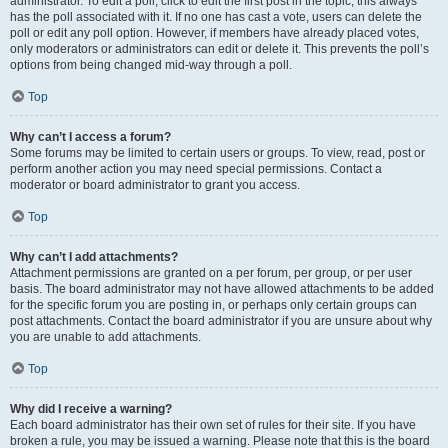
administrator. To edit a poll, click to edit the first post in the topic; this always
has the poll associated with it. If no one has cast a vote, users can delete the
poll or edit any poll option. However, if members have already placed votes,
only moderators or administrators can edit or delete it. This prevents the poll’s
options from being changed mid-way through a poll.
Top
Why can’t I access a forum?
Some forums may be limited to certain users or groups. To view, read, post or
perform another action you may need special permissions. Contact a
moderator or board administrator to grant you access.
Top
Why can’t I add attachments?
Attachment permissions are granted on a per forum, per group, or per user
basis. The board administrator may not have allowed attachments to be added
for the specific forum you are posting in, or perhaps only certain groups can
post attachments. Contact the board administrator if you are unsure about why
you are unable to add attachments.
Top
Why did I receive a warning?
Each board administrator has their own set of rules for their site. If you have
broken a rule, you may be issued a warning. Please note that this is the board