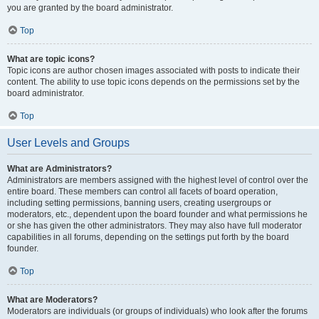
you are granted by the board administrator.
Top
What are topic icons?
Topic icons are author chosen images associated with posts to indicate their
content. The ability to use topic icons depends on the permissions set by the
board administrator.
Top
User Levels and Groups
What are Administrators?
Administrators are members assigned with the highest level of control over the
entire board. These members can control all facets of board operation,
including setting permissions, banning users, creating usergroups or
moderators, etc., dependent upon the board founder and what permissions he
or she has given the other administrators. They may also have full moderator
capabilities in all forums, depending on the settings put forth by the board
founder.
Top
What are Moderators?
Moderators are individuals (or groups of individuals) who look after the forums