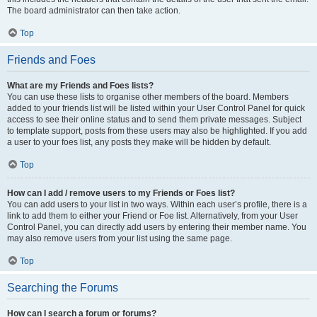
The board administrator can then take action.
Top
Friends and Foes
What are my Friends and Foes lists?
You can use these lists to organise other members of the board. Members
added to your friends list will be listed within your User Control Panel for quick
access to see their online status and to send them private messages. Subject
to template support, posts from these users may also be highlighted. If you add
a user to your foes list, any posts they make will be hidden by default.
Top
How can I add / remove users to my Friends or Foes list?
You can add users to your list in two ways. Within each user’s profile, there is a
link to add them to either your Friend or Foe list. Alternatively, from your User
Control Panel, you can directly add users by entering their member name. You
may also remove users from your list using the same page.
Top
Searching the Forums
How can I search a forum or forums?