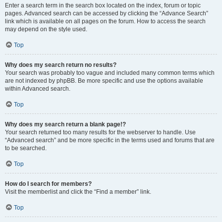
Enter a search term in the search box located on the index, forum or topic
pages. Advanced search can be accessed by clicking the “Advance Search”
link which is available on all pages on the forum. How to access the search
may depend on the style used.
Top
Why does my search return no results?
Your search was probably too vague and included many common terms which
are not indexed by phpBB. Be more specific and use the options available
within Advanced search.
Top
Why does my search return a blank page!?
Your search returned too many results for the webserver to handle. Use
“Advanced search” and be more specific in the terms used and forums that are
to be searched.
Top
How do I search for members?
Visit the memberlist and click the “Find a member” link.
Top