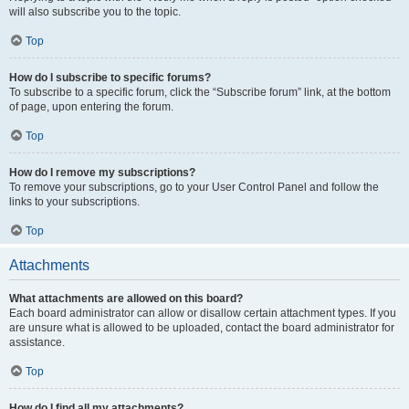
will also subscribe you to the topic.
Top
How do I subscribe to specific forums?
To subscribe to a specific forum, click the “Subscribe forum” link, at the bottom
of page, upon entering the forum.
Top
How do I remove my subscriptions?
To remove your subscriptions, go to your User Control Panel and follow the
links to your subscriptions.
Top
Attachments
What attachments are allowed on this board?
Each board administrator can allow or disallow certain attachment types. If you
are unsure what is allowed to be uploaded, contact the board administrator for
assistance.
Top
How do I find all my attachments?