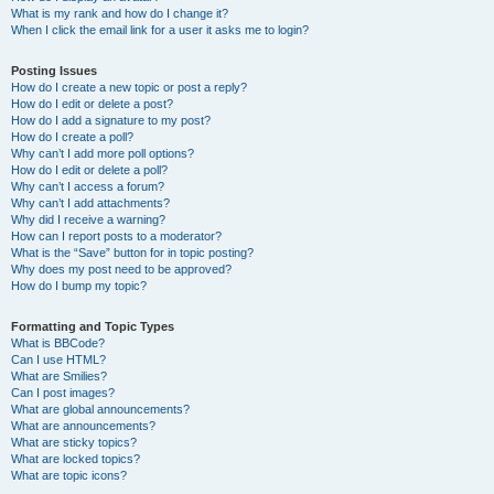
What is my rank and how do I change it?
When I click the email link for a user it asks me to login?
Posting Issues
How do I create a new topic or post a reply?
How do I edit or delete a post?
How do I add a signature to my post?
How do I create a poll?
Why can’t I add more poll options?
How do I edit or delete a poll?
Why can’t I access a forum?
Why can’t I add attachments?
Why did I receive a warning?
How can I report posts to a moderator?
What is the “Save” button for in topic posting?
Why does my post need to be approved?
How do I bump my topic?
Formatting and Topic Types
What is BBCode?
Can I use HTML?
What are Smilies?
Can I post images?
What are global announcements?
What are announcements?
What are sticky topics?
What are locked topics?
What are topic icons?