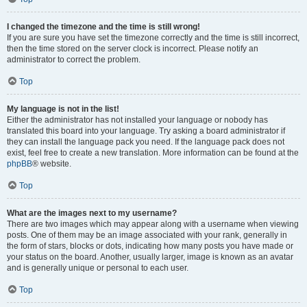
I changed the timezone and the time is still wrong!
If you are sure you have set the timezone correctly and the time is still incorrect,
then the time stored on the server clock is incorrect. Please notify an
administrator to correct the problem.
Top
My language is not in the list!
Either the administrator has not installed your language or nobody has
translated this board into your language. Try asking a board administrator if
they can install the language pack you need. If the language pack does not
exist, feel free to create a new translation. More information can be found at the
phpBB
® website.
Top
What are the images next to my username?
There are two images which may appear along with a username when viewing
posts. One of them may be an image associated with your rank, generally in
the form of stars, blocks or dots, indicating how many posts you have made or
your status on the board. Another, usually larger, image is known as an avatar
and is generally unique or personal to each user.
Top