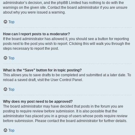
administrator’s decision, and the phpBB Limited has nothing to do with the
warnings on the given site. Contact the board administrator if you are unsure
about why you were issued a warning.
Top
How can I report posts to a moderator?
If the board administrator has allowed it, you should see a button for reporting
posts next to the post you wish to report. Clicking this will walk you through the
steps necessary to report the post.
Top
What is the “Save” button for in topic posting?
This allows you to save drafts to be completed and submitted at a later date. To
reload a saved draft, visit the User Control Panel.
Top
Why does my post need to be approved?
The board administrator may have decided that posts in the forum you are
posting to require review before submission. It is also possible that the
administrator has placed you in a group of users whose posts require review
before submission. Please contact the board administrator for further details.
Top