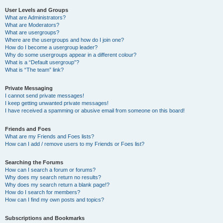
User Levels and Groups
What are Administrators?
What are Moderators?
What are usergroups?
Where are the usergroups and how do I join one?
How do I become a usergroup leader?
Why do some usergroups appear in a different colour?
What is a “Default usergroup”?
What is “The team” link?
Private Messaging
I cannot send private messages!
I keep getting unwanted private messages!
I have received a spamming or abusive email from someone on this board!
Friends and Foes
What are my Friends and Foes lists?
How can I add / remove users to my Friends or Foes list?
Searching the Forums
How can I search a forum or forums?
Why does my search return no results?
Why does my search return a blank page!?
How do I search for members?
How can I find my own posts and topics?
Subscriptions and Bookmarks