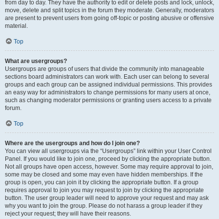
from day to day. They have the authority to edit or delete posts and lock, unlock,
move, delete and split topics in the forum they moderate. Generally, moderators
are present to prevent users from going off-topic or posting abusive or offensive
material.
Top
What are usergroups?
Usergroups are groups of users that divide the community into manageable
sections board administrators can work with. Each user can belong to several
groups and each group can be assigned individual permissions. This provides
an easy way for administrators to change permissions for many users at once,
such as changing moderator permissions or granting users access to a private
forum.
Top
Where are the usergroups and how do I join one?
You can view all usergroups via the “Usergroups” link within your User Control
Panel. If you would like to join one, proceed by clicking the appropriate button.
Not all groups have open access, however. Some may require approval to join,
some may be closed and some may even have hidden memberships. If the
group is open, you can join it by clicking the appropriate button. If a group
requires approval to join you may request to join by clicking the appropriate
button. The user group leader will need to approve your request and may ask
why you want to join the group. Please do not harass a group leader if they
reject your request; they will have their reasons.