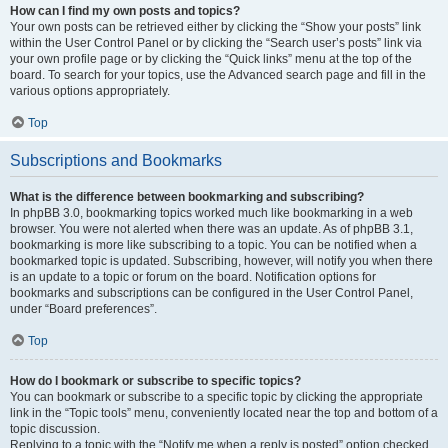
How can I find my own posts and topics?
Your own posts can be retrieved either by clicking the “Show your posts” link
within the User Control Panel or by clicking the “Search user’s posts” link via
your own profile page or by clicking the “Quick links” menu at the top of the
board. To search for your topics, use the Advanced search page and fill in the
various options appropriately.
Top
Subscriptions and Bookmarks
What is the difference between bookmarking and subscribing?
In phpBB 3.0, bookmarking topics worked much like bookmarking in a web
browser. You were not alerted when there was an update. As of phpBB 3.1,
bookmarking is more like subscribing to a topic. You can be notified when a
bookmarked topic is updated. Subscribing, however, will notify you when there
is an update to a topic or forum on the board. Notification options for
bookmarks and subscriptions can be configured in the User Control Panel,
under “Board preferences”.
Top
How do I bookmark or subscribe to specific topics?
You can bookmark or subscribe to a specific topic by clicking the appropriate
link in the “Topic tools” menu, conveniently located near the top and bottom of a
topic discussion.
Replying to a topic with the “Notify me when a reply is posted” option checked