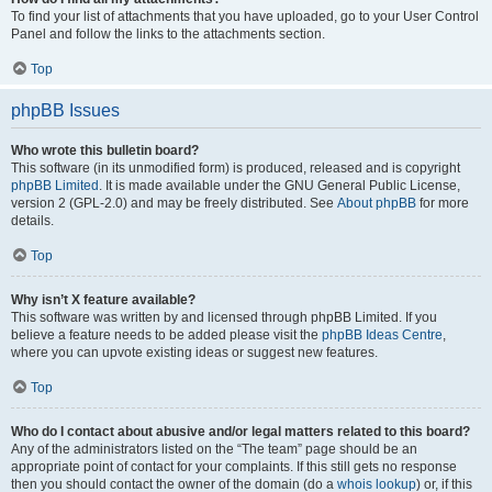
To find your list of attachments that you have uploaded, go to your User Control
Panel and follow the links to the attachments section.
Top
phpBB Issues
Who wrote this bulletin board?
This software (in its unmodified form) is produced, released and is copyright
phpBB Limited
. It is made available under the GNU General Public License,
version 2 (GPL-2.0) and may be freely distributed. See
About phpBB
for more
details.
Top
Why isn’t X feature available?
This software was written by and licensed through phpBB Limited. If you
believe a feature needs to be added please visit the
phpBB Ideas Centre
,
where you can upvote existing ideas or suggest new features.
Top
Who do I contact about abusive and/or legal matters related to this board?
Any of the administrators listed on the “The team” page should be an
appropriate point of contact for your complaints. If this still gets no response
then you should contact the owner of the domain (do a
whois lookup
) or, if this