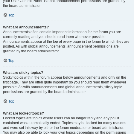
your User Control Panel. Global announcement permissions are granted by
the board administrator.
Top
What are announcements?
Announcements often contain important information for the forum you are
currently reading and you should read them whenever possible.
Announcements appear at the top of every page in the forum to which they are
posted. As with global announcements, announcement permissions are
granted by the board administrator.
Top
What are sticky topics?
Sticky topics within the forum appear below announcements and only on the
first page. They are often quite important so you should read them whenever
possible. As with announcements and global announcements, sticky topic
permissions are granted by the board administrator.
Top
What are locked topics?
Locked topics are topics where users can no longer reply and any poll it
contained was automatically ended. Topics may be locked for many reasons
and were set this way by either the forum moderator or board administrator.
You may also be able to lock your own topics depending on the permissions