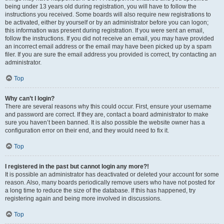
being under 13 years old during registration, you will have to follow the
instructions you received. Some boards will also require new registrations to
be activated, either by yourself or by an administrator before you can logon;
this information was present during registration. If you were sent an email,
follow the instructions. If you did not receive an email, you may have provided
an incorrect email address or the email may have been picked up by a spam
filer. If you are sure the email address you provided is correct, try contacting an
administrator.
Top
Why can’t I login?
There are several reasons why this could occur. First, ensure your username
and password are correct. If they are, contact a board administrator to make
sure you haven’t been banned. It is also possible the website owner has a
configuration error on their end, and they would need to fix it.
Top
I registered in the past but cannot login any more?!
It is possible an administrator has deactivated or deleted your account for some
reason. Also, many boards periodically remove users who have not posted for
a long time to reduce the size of the database. If this has happened, try
registering again and being more involved in discussions.
Top