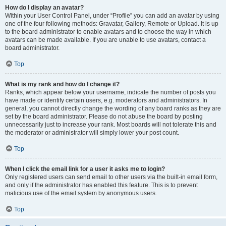
How do I display an avatar?
Within your User Control Panel, under “Profile” you can add an avatar by using
one of the four following methods: Gravatar, Gallery, Remote or Upload. It is up
to the board administrator to enable avatars and to choose the way in which
avatars can be made available. If you are unable to use avatars, contact a
board administrator.
Top
What is my rank and how do I change it?
Ranks, which appear below your username, indicate the number of posts you
have made or identify certain users, e.g. moderators and administrators. In
general, you cannot directly change the wording of any board ranks as they are
set by the board administrator. Please do not abuse the board by posting
unnecessarily just to increase your rank. Most boards will not tolerate this and
the moderator or administrator will simply lower your post count.
Top
When I click the email link for a user it asks me to login?
Only registered users can send email to other users via the built-in email form,
and only if the administrator has enabled this feature. This is to prevent
malicious use of the email system by anonymous users.
Top