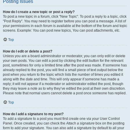
Posting Issues
How do I create a new topic or post a reply?
To post a new topic in a forum, click "New Topic". To post a reply to a topic, click
"Post Reply". You may need to register before you can post a message. A list of
your permissions in each forum is available at the bottom of the forum and topic
screens. Example: You can post new topics, You can post attachments, etc.
Top
How do I edit or delete a post?
Unless you are a board administrator or moderator, you can only edit or delete
your own posts. You can edit a post by clicking the edit button for the relevant
post, sometimes for only a limited time after the post was made. If someone has
already replied to the post, you will find a small piece of text output below the
post when you return to the topic which lists the number of times you edited it
along with the date and time. This will only appear if someone has made a
reply; it will not appear if a moderator or administrator edited the post, though
they may leave a note as to why they’ve edited the post at their own discretion.
Please note that normal users cannot delete a post once someone has replied.
Top
How do I add a signature to my post?
To add a signature to a post you must first create one via your User Control
Panel. Once created, you can check the
Attach a signature
box on the posting
form to add your signature. You can also add a signature by default to all your