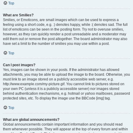
Top
What are Smilies?
Smilies, or Emoticons, are small images which can be used to express a
feeling using a short code, e.g. :) denotes happy, while :( denotes sad. The full
list of emoticons can be seen in the posting form. Try not to overuse smilies,
however, as they can quickly render a post unreadable and a moderator may
edit them out or remove the post altogether. The board administrator may also
have set a limit to the number of smilies you may use within a post.
Top
Can I post images?
Yes, images can be shown in your posts. If the administrator has allowed
attachments, you may be able to upload the image to the board. Otherwise, you
must link to an image stored on a publicly accessible web server, e.g.
http://www.example.com/my-picture.gif. You cannot link to pictures stored on
your own PC (unless it is a publicly accessible server) nor images stored
behind authentication mechanisms, e.g. hotmail or yahoo mailboxes, password
protected sites, etc. To display the image use the BBCode [img] tag.
Top
What are global announcements?
Global announcements contain important information and you should read
them whenever possible. They will appear at the top of every forum and within