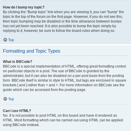
How do I bump my topic?
By clicking the “Bump topic” link when you are viewing it, you can “bump” the
topic to the top of the forum on the first page. However, if you do not see this,
then topic bumping may be disabled or the time allowance between bumps
has not yet been reached. It is also possible to bump the topic simply by
replying to it, however, be sure to follow the board rules when doing so.
Top
Formatting and Topic Types
What is BBCode?
BBCode is a special implementation of HTML, offering great formatting control
on particular objects in a post. The use of BBCode is granted by the
administrator, but it can also be disabled on a per post basis from the posting
form. BBCode itself is similar in style to HTML, but tags are enclosed in square
brackets [ and ] rather than < and >. For more information on BBCode see the
guide which can be accessed from the posting page.
Top
Can I use HTML?
No. It is not possible to post HTML on this board and have it rendered as
HTML. Most formatting which can be carried out using HTML can be applied
using BBCode instead.