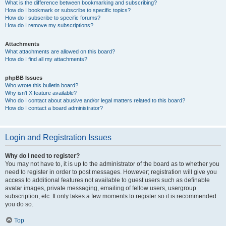
What is the difference between bookmarking and subscribing?
How do I bookmark or subscribe to specific topics?
How do I subscribe to specific forums?
How do I remove my subscriptions?
Attachments
What attachments are allowed on this board?
How do I find all my attachments?
phpBB Issues
Who wrote this bulletin board?
Why isn’t X feature available?
Who do I contact about abusive and/or legal matters related to this board?
How do I contact a board administrator?
Login and Registration Issues
Why do I need to register?
You may not have to, it is up to the administrator of the board as to whether you
need to register in order to post messages. However; registration will give you
access to additional features not available to guest users such as definable
avatar images, private messaging, emailing of fellow users, usergroup
subscription, etc. It only takes a few moments to register so it is recommended
you do so.
Top