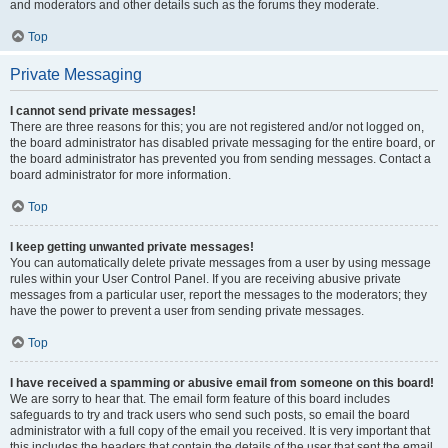
and moderators and other details such as the forums they moderate.
Top
Private Messaging
I cannot send private messages!
There are three reasons for this; you are not registered and/or not logged on,
the board administrator has disabled private messaging for the entire board, or
the board administrator has prevented you from sending messages. Contact a
board administrator for more information.
Top
I keep getting unwanted private messages!
You can automatically delete private messages from a user by using message
rules within your User Control Panel. If you are receiving abusive private
messages from a particular user, report the messages to the moderators; they
have the power to prevent a user from sending private messages.
Top
I have received a spamming or abusive email from someone on this board!
We are sorry to hear that. The email form feature of this board includes
safeguards to try and track users who send such posts, so email the board
administrator with a full copy of the email you received. It is very important that
this includes the headers that contain the details of the user that sent the email.