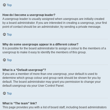
Top
How do I become a usergroup leader?
A usergroup leader is usually assigned when usergroups are initially created
by a board administrator. If you are interested in creating a usergroup, your first
point of contact should be an administrator; try sending a private message.
Top
Why do some usergroups appear in a different colour?
It is possible for the board administrator to assign a colour to the members of a
usergroup to make it easy to identify the members of this group.
Top
What is a “Default usergroup”?
If you are a member of more than one usergroup, your default is used to
determine which group colour and group rank should be shown for you by
default. The board administrator may grant you permission to change your
default usergroup via your User Control Panel.
Top
What is “The team” link?
This page provides you with a list of board staff, including board administrators