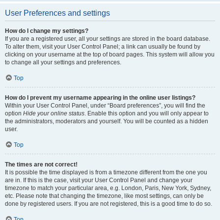
User Preferences and settings
How do I change my settings?
If you are a registered user, all your settings are stored in the board database.
To alter them, visit your User Control Panel; a link can usually be found by
clicking on your username at the top of board pages. This system will allow you
to change all your settings and preferences.
Top
How do I prevent my username appearing in the online user listings?
Within your User Control Panel, under “Board preferences”, you will find the
option
Hide your online status
. Enable this option and you will only appear to
the administrators, moderators and yourself. You will be counted as a hidden
user.
Top
The times are not correct!
It is possible the time displayed is from a timezone different from the one you
are in. If this is the case, visit your User Control Panel and change your
timezone to match your particular area, e.g. London, Paris, New York, Sydney,
etc. Please note that changing the timezone, like most settings, can only be
done by registered users. If you are not registered, this is a good time to do so.
Top