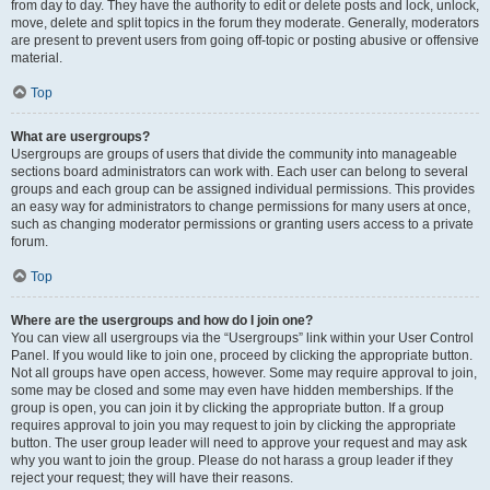
from day to day. They have the authority to edit or delete posts and lock, unlock,
move, delete and split topics in the forum they moderate. Generally, moderators
are present to prevent users from going off-topic or posting abusive or offensive
material.
Top
What are usergroups?
Usergroups are groups of users that divide the community into manageable
sections board administrators can work with. Each user can belong to several
groups and each group can be assigned individual permissions. This provides
an easy way for administrators to change permissions for many users at once,
such as changing moderator permissions or granting users access to a private
forum.
Top
Where are the usergroups and how do I join one?
You can view all usergroups via the “Usergroups” link within your User Control
Panel. If you would like to join one, proceed by clicking the appropriate button.
Not all groups have open access, however. Some may require approval to join,
some may be closed and some may even have hidden memberships. If the
group is open, you can join it by clicking the appropriate button. If a group
requires approval to join you may request to join by clicking the appropriate
button. The user group leader will need to approve your request and may ask
why you want to join the group. Please do not harass a group leader if they
reject your request; they will have their reasons.