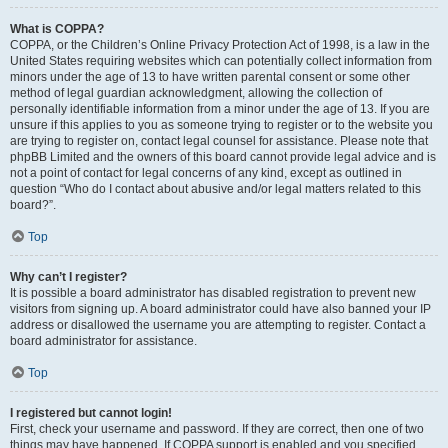
What is COPPA?
COPPA, or the Children’s Online Privacy Protection Act of 1998, is a law in the
United States requiring websites which can potentially collect information from
minors under the age of 13 to have written parental consent or some other
method of legal guardian acknowledgment, allowing the collection of
personally identifiable information from a minor under the age of 13. If you are
unsure if this applies to you as someone trying to register or to the website you
are trying to register on, contact legal counsel for assistance. Please note that
phpBB Limited and the owners of this board cannot provide legal advice and is
not a point of contact for legal concerns of any kind, except as outlined in
question “Who do I contact about abusive and/or legal matters related to this
board?”.
Top
Why can’t I register?
It is possible a board administrator has disabled registration to prevent new
visitors from signing up. A board administrator could have also banned your IP
address or disallowed the username you are attempting to register. Contact a
board administrator for assistance.
Top
I registered but cannot login!
First, check your username and password. If they are correct, then one of two
things may have happened. If COPPA support is enabled and you specified