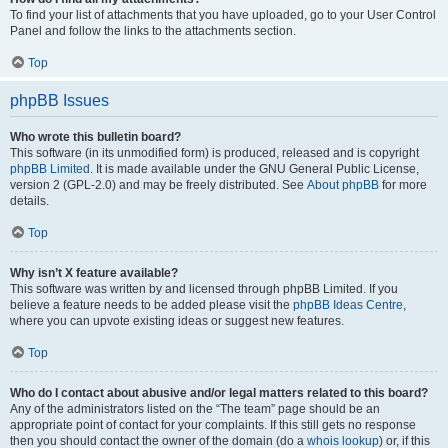
To find your list of attachments that you have uploaded, go to your User Control
Panel and follow the links to the attachments section.
Top
phpBB Issues
Who wrote this bulletin board?
This software (in its unmodified form) is produced, released and is copyright
phpBB Limited
. It is made available under the GNU General Public License,
version 2 (GPL-2.0) and may be freely distributed. See
About phpBB
for more
details.
Top
Why isn’t X feature available?
This software was written by and licensed through phpBB Limited. If you
believe a feature needs to be added please visit the
phpBB Ideas Centre
,
where you can upvote existing ideas or suggest new features.
Top
Who do I contact about abusive and/or legal matters related to this board?
Any of the administrators listed on the “The team” page should be an
appropriate point of contact for your complaints. If this still gets no response
then you should contact the owner of the domain (do a
whois lookup
) or, if this