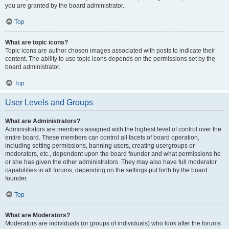
you are granted by the board administrator.
Top
What are topic icons?
Topic icons are author chosen images associated with posts to indicate their
content. The ability to use topic icons depends on the permissions set by the
board administrator.
Top
User Levels and Groups
What are Administrators?
Administrators are members assigned with the highest level of control over the
entire board. These members can control all facets of board operation,
including setting permissions, banning users, creating usergroups or
moderators, etc., dependent upon the board founder and what permissions he
or she has given the other administrators. They may also have full moderator
capabilities in all forums, depending on the settings put forth by the board
founder.
Top
What are Moderators?
Moderators are individuals (or groups of individuals) who look after the forums