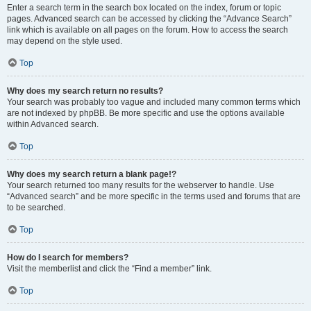
Enter a search term in the search box located on the index, forum or topic
pages. Advanced search can be accessed by clicking the “Advance Search”
link which is available on all pages on the forum. How to access the search
may depend on the style used.
Top
Why does my search return no results?
Your search was probably too vague and included many common terms which
are not indexed by phpBB. Be more specific and use the options available
within Advanced search.
Top
Why does my search return a blank page!?
Your search returned too many results for the webserver to handle. Use
“Advanced search” and be more specific in the terms used and forums that are
to be searched.
Top
How do I search for members?
Visit the memberlist and click the “Find a member” link.
Top