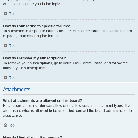
will also subscribe you to the topic.
Top
How do I subscribe to specific forums?
To subscribe to a specific forum, click the “Subscribe forum” link, at the bottom
of page, upon entering the forum.
Top
How do I remove my subscriptions?
To remove your subscriptions, go to your User Control Panel and follow the
links to your subscriptions.
Top
Attachments
What attachments are allowed on this board?
Each board administrator can allow or disallow certain attachment types. If you
are unsure what is allowed to be uploaded, contact the board administrator for
assistance.
Top
How do I find all my attachments?