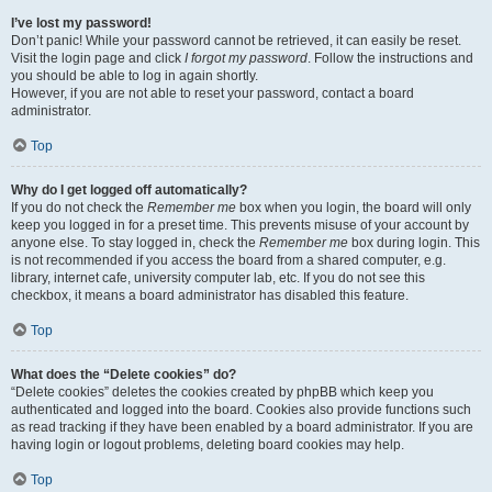
I’ve lost my password!
Don’t panic! While your password cannot be retrieved, it can easily be reset.
Visit the login page and click
I forgot my password
. Follow the instructions and
you should be able to log in again shortly.
However, if you are not able to reset your password, contact a board
administrator.
Top
Why do I get logged off automatically?
If you do not check the
Remember me
box when you login, the board will only
keep you logged in for a preset time. This prevents misuse of your account by
anyone else. To stay logged in, check the
Remember me
box during login. This
is not recommended if you access the board from a shared computer, e.g.
library, internet cafe, university computer lab, etc. If you do not see this
checkbox, it means a board administrator has disabled this feature.
Top
What does the “Delete cookies” do?
“Delete cookies” deletes the cookies created by phpBB which keep you
authenticated and logged into the board. Cookies also provide functions such
as read tracking if they have been enabled by a board administrator. If you are
having login or logout problems, deleting board cookies may help.
Top