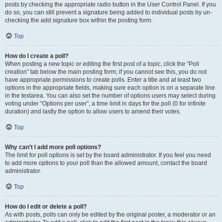
posts by checking the appropriate radio button in the User Control Panel. If you
do so, you can still prevent a signature being added to individual posts by un-
checking the add signature box within the posting form.
Top
How do I create a poll?
When posting a new topic or editing the first post of a topic, click the “Poll
creation” tab below the main posting form; if you cannot see this, you do not
have appropriate permissions to create polls. Enter a title and at least two
options in the appropriate fields, making sure each option is on a separate line
in the textarea. You can also set the number of options users may select during
voting under “Options per user”, a time limit in days for the poll (0 for infinite
duration) and lastly the option to allow users to amend their votes.
Top
Why can’t I add more poll options?
The limit for poll options is set by the board administrator. If you feel you need
to add more options to your poll than the allowed amount, contact the board
administrator.
Top
How do I edit or delete a poll?
As with posts, polls can only be edited by the original poster, a moderator or an