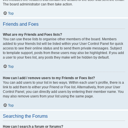
The board administrator can then take action.
Top
Friends and Foes
What are my Friends and Foes lists?
You can use these lists to organise other members of the board. Members
added to your friends list will be listed within your User Control Panel for quick
access to see their online status and to send them private messages. Subject
to template support, posts from these users may also be highlighted. If you add
a user to your foes list, any posts they make will be hidden by default.
Top
How can I add / remove users to my Friends or Foes list?
You can add users to your list in two ways. Within each user’s profile, there is a
link to add them to either your Friend or Foe list. Alternatively, from your User
Control Panel, you can directly add users by entering their member name. You
may also remove users from your list using the same page.
Top
Searching the Forums
How can I search a forum or forums?