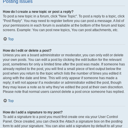
Posting Issues
How do I create a new topic or post a reply?
To post a new topic in a forum, click "New Topic". To post a reply to a topic, click
"Post Reply". You may need to register before you can post a message. A list of
your permissions in each forum is available at the bottom of the forum and topic
screens. Example: You can post new topics, You can post attachments, etc.
Top
How do I edit or delete a post?
Unless you are a board administrator or moderator, you can only edit or delete
your own posts. You can edit a post by clicking the edit button for the relevant
post, sometimes for only a limited time after the post was made. If someone has
already replied to the post, you will find a small piece of text output below the
post when you return to the topic which lists the number of times you edited it
along with the date and time. This will only appear if someone has made a
reply; it will not appear if a moderator or administrator edited the post, though
they may leave a note as to why they’ve edited the post at their own discretion.
Please note that normal users cannot delete a post once someone has replied.
Top
How do I add a signature to my post?
To add a signature to a post you must first create one via your User Control
Panel. Once created, you can check the
Attach a signature
box on the posting
form to add your signature. You can also add a signature by default to all your