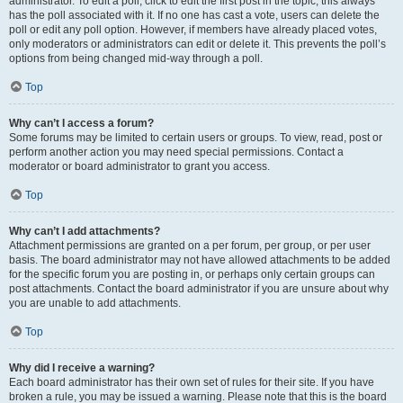
administrator. To edit a poll, click to edit the first post in the topic; this always
has the poll associated with it. If no one has cast a vote, users can delete the
poll or edit any poll option. However, if members have already placed votes,
only moderators or administrators can edit or delete it. This prevents the poll’s
options from being changed mid-way through a poll.
Top
Why can’t I access a forum?
Some forums may be limited to certain users or groups. To view, read, post or
perform another action you may need special permissions. Contact a
moderator or board administrator to grant you access.
Top
Why can’t I add attachments?
Attachment permissions are granted on a per forum, per group, or per user
basis. The board administrator may not have allowed attachments to be added
for the specific forum you are posting in, or perhaps only certain groups can
post attachments. Contact the board administrator if you are unsure about why
you are unable to add attachments.
Top
Why did I receive a warning?
Each board administrator has their own set of rules for their site. If you have
broken a rule, you may be issued a warning. Please note that this is the board