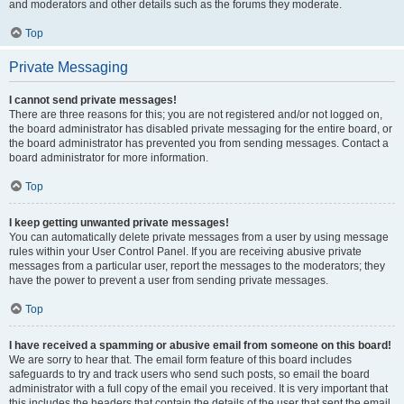
and moderators and other details such as the forums they moderate.
Top
Private Messaging
I cannot send private messages!
There are three reasons for this; you are not registered and/or not logged on,
the board administrator has disabled private messaging for the entire board, or
the board administrator has prevented you from sending messages. Contact a
board administrator for more information.
Top
I keep getting unwanted private messages!
You can automatically delete private messages from a user by using message
rules within your User Control Panel. If you are receiving abusive private
messages from a particular user, report the messages to the moderators; they
have the power to prevent a user from sending private messages.
Top
I have received a spamming or abusive email from someone on this board!
We are sorry to hear that. The email form feature of this board includes
safeguards to try and track users who send such posts, so email the board
administrator with a full copy of the email you received. It is very important that
this includes the headers that contain the details of the user that sent the email.