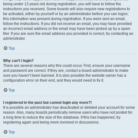
being under 13 years old during registration, you will have to follow the
instructions you received. Some boards will also require new registrations to
be activated, either by yourself or by an administrator before you can logon;
this information was present during registration. If you were sent an email,
follow the instructions. If you did not receive an email, you may have provided
an incorrect email address or the email may have been picked up by a spam
filer. If you are sure the email address you provided is correct, try contacting an
administrator.
Top
Why can’t I login?
There are several reasons why this could occur. First, ensure your username
and password are correct. If they are, contact a board administrator to make
sure you haven’t been banned. It is also possible the website owner has a
configuration error on their end, and they would need to fix it.
Top
I registered in the past but cannot login any more?!
It is possible an administrator has deactivated or deleted your account for some
reason. Also, many boards periodically remove users who have not posted for
a long time to reduce the size of the database. If this has happened, try
registering again and being more involved in discussions.
Top