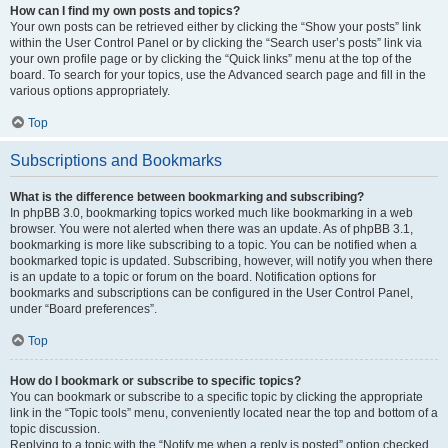
How can I find my own posts and topics?
Your own posts can be retrieved either by clicking the “Show your posts” link
within the User Control Panel or by clicking the “Search user’s posts” link via
your own profile page or by clicking the “Quick links” menu at the top of the
board. To search for your topics, use the Advanced search page and fill in the
various options appropriately.
Top
Subscriptions and Bookmarks
What is the difference between bookmarking and subscribing?
In phpBB 3.0, bookmarking topics worked much like bookmarking in a web
browser. You were not alerted when there was an update. As of phpBB 3.1,
bookmarking is more like subscribing to a topic. You can be notified when a
bookmarked topic is updated. Subscribing, however, will notify you when there
is an update to a topic or forum on the board. Notification options for
bookmarks and subscriptions can be configured in the User Control Panel,
under “Board preferences”.
Top
How do I bookmark or subscribe to specific topics?
You can bookmark or subscribe to a specific topic by clicking the appropriate
link in the “Topic tools” menu, conveniently located near the top and bottom of a
topic discussion.
Replying to a topic with the “Notify me when a reply is posted” option checked