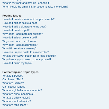
What is my rank and how do I change it?
When I click the email link for a user it asks me to login?
Posting Issues
How do I create a new topic or post a reply?
How do I edit or delete a post?
How do I add a signature to my post?
How do I create a poll?
Why can’t I add more poll options?
How do I edit or delete a poll?
Why can’t I access a forum?
Why can’t I add attachments?
Why did I receive a warning?
How can I report posts to a moderator?
What is the “Save” button for in topic posting?
Why does my post need to be approved?
How do I bump my topic?
Formatting and Topic Types
What is BBCode?
Can I use HTML?
What are Smilies?
Can I post images?
What are global announcements?
What are announcements?
What are sticky topics?
What are locked topics?
What are topic icons?