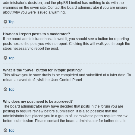
administrator’s decision, and the phpBB Limited has nothing to do with the
warnings on the given site. Contact the board administrator if you are unsure
about why you were issued a warning.
Top
How can I report posts to a moderator?
If the board administrator has allowed it, you should see a button for reporting
posts next to the post you wish to report. Clicking this will walk you through the
steps necessary to report the post.
Top
What is the “Save” button for in topic posting?
This allows you to save drafts to be completed and submitted at a later date. To
reload a saved draft, visit the User Control Panel.
Top
Why does my post need to be approved?
The board administrator may have decided that posts in the forum you are
posting to require review before submission. It is also possible that the
administrator has placed you in a group of users whose posts require review
before submission. Please contact the board administrator for further details.
Top