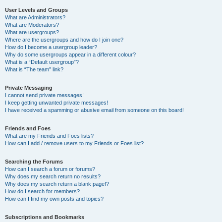
User Levels and Groups
What are Administrators?
What are Moderators?
What are usergroups?
Where are the usergroups and how do I join one?
How do I become a usergroup leader?
Why do some usergroups appear in a different colour?
What is a “Default usergroup”?
What is “The team” link?
Private Messaging
I cannot send private messages!
I keep getting unwanted private messages!
I have received a spamming or abusive email from someone on this board!
Friends and Foes
What are my Friends and Foes lists?
How can I add / remove users to my Friends or Foes list?
Searching the Forums
How can I search a forum or forums?
Why does my search return no results?
Why does my search return a blank page!?
How do I search for members?
How can I find my own posts and topics?
Subscriptions and Bookmarks