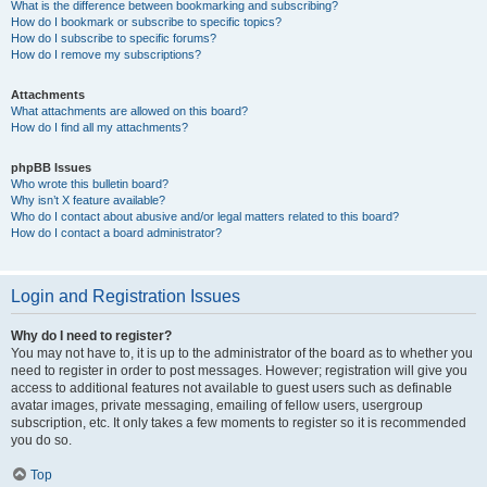
What is the difference between bookmarking and subscribing?
How do I bookmark or subscribe to specific topics?
How do I subscribe to specific forums?
How do I remove my subscriptions?
Attachments
What attachments are allowed on this board?
How do I find all my attachments?
phpBB Issues
Who wrote this bulletin board?
Why isn’t X feature available?
Who do I contact about abusive and/or legal matters related to this board?
How do I contact a board administrator?
Login and Registration Issues
Why do I need to register?
You may not have to, it is up to the administrator of the board as to whether you
need to register in order to post messages. However; registration will give you
access to additional features not available to guest users such as definable
avatar images, private messaging, emailing of fellow users, usergroup
subscription, etc. It only takes a few moments to register so it is recommended
you do so.
Top