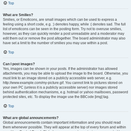
Top
What are Smilies?
Smilies, or Emoticons, are small images which can be used to express a
feeling using a short code, e.g. :) denotes happy, while :( denotes sad. The full
list of emoticons can be seen in the posting form. Try not to overuse smilies,
however, as they can quickly render a post unreadable and a moderator may
edit them out or remove the post altogether. The board administrator may also
have set a limit to the number of smilies you may use within a post.
Top
Can I post images?
Yes, images can be shown in your posts. If the administrator has allowed
attachments, you may be able to upload the image to the board. Otherwise, you
must link to an image stored on a publicly accessible web server, e.g.
http://www.example.com/my-picture.gif. You cannot link to pictures stored on
your own PC (unless it is a publicly accessible server) nor images stored
behind authentication mechanisms, e.g. hotmail or yahoo mailboxes, password
protected sites, etc. To display the image use the BBCode [img] tag.
Top
What are global announcements?
Global announcements contain important information and you should read
them whenever possible. They will appear at the top of every forum and within