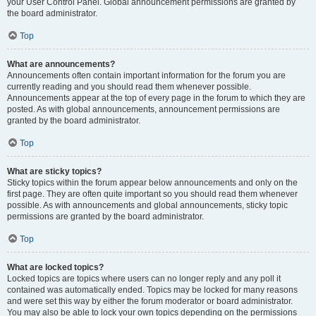
your User Control Panel. Global announcement permissions are granted by
the board administrator.
Top
What are announcements?
Announcements often contain important information for the forum you are
currently reading and you should read them whenever possible.
Announcements appear at the top of every page in the forum to which they are
posted. As with global announcements, announcement permissions are
granted by the board administrator.
Top
What are sticky topics?
Sticky topics within the forum appear below announcements and only on the
first page. They are often quite important so you should read them whenever
possible. As with announcements and global announcements, sticky topic
permissions are granted by the board administrator.
Top
What are locked topics?
Locked topics are topics where users can no longer reply and any poll it
contained was automatically ended. Topics may be locked for many reasons
and were set this way by either the forum moderator or board administrator.
You may also be able to lock your own topics depending on the permissions