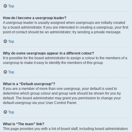
Top
How do I become a usergroup leader?
A usergroup leader is usually assigned when usergroups are initially created
by a board administrator. If you are interested in creating a usergroup, your first
point of contact should be an administrator; try sending a private message.
Top
Why do some usergroups appear in a different colour?
It is possible for the board administrator to assign a colour to the members of a
usergroup to make it easy to identify the members of this group.
Top
What is a “Default usergroup”?
If you are a member of more than one usergroup, your default is used to
determine which group colour and group rank should be shown for you by
default. The board administrator may grant you permission to change your
default usergroup via your User Control Panel.
Top
What is “The team” link?
This page provides you with a list of board staff, including board administrators