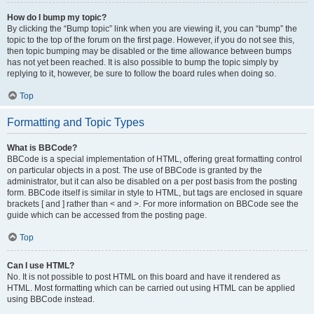
How do I bump my topic?
By clicking the “Bump topic” link when you are viewing it, you can “bump” the
topic to the top of the forum on the first page. However, if you do not see this,
then topic bumping may be disabled or the time allowance between bumps
has not yet been reached. It is also possible to bump the topic simply by
replying to it, however, be sure to follow the board rules when doing so.
Top
Formatting and Topic Types
What is BBCode?
BBCode is a special implementation of HTML, offering great formatting control
on particular objects in a post. The use of BBCode is granted by the
administrator, but it can also be disabled on a per post basis from the posting
form. BBCode itself is similar in style to HTML, but tags are enclosed in square
brackets [ and ] rather than < and >. For more information on BBCode see the
guide which can be accessed from the posting page.
Top
Can I use HTML?
No. It is not possible to post HTML on this board and have it rendered as
HTML. Most formatting which can be carried out using HTML can be applied
using BBCode instead.