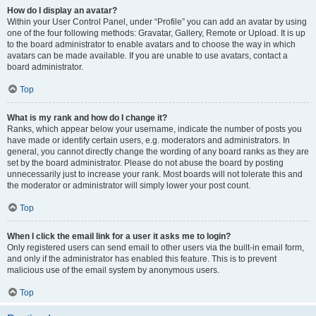
How do I display an avatar?
Within your User Control Panel, under “Profile” you can add an avatar by using
one of the four following methods: Gravatar, Gallery, Remote or Upload. It is up
to the board administrator to enable avatars and to choose the way in which
avatars can be made available. If you are unable to use avatars, contact a
board administrator.
Top
What is my rank and how do I change it?
Ranks, which appear below your username, indicate the number of posts you
have made or identify certain users, e.g. moderators and administrators. In
general, you cannot directly change the wording of any board ranks as they are
set by the board administrator. Please do not abuse the board by posting
unnecessarily just to increase your rank. Most boards will not tolerate this and
the moderator or administrator will simply lower your post count.
Top
When I click the email link for a user it asks me to login?
Only registered users can send email to other users via the built-in email form,
and only if the administrator has enabled this feature. This is to prevent
malicious use of the email system by anonymous users.
Top