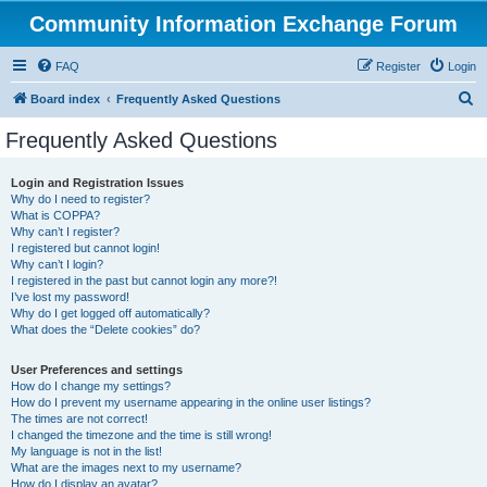
Community Information Exchange Forum
FAQ
Register
Login
S
Board index
Frequently Asked Questions
e
Frequently Asked Questions
a
r
Login and Registration Issues
Why do I need to register?
c
What is COPPA?
h
Why can’t I register?
I registered but cannot login!
Why can’t I login?
I registered in the past but cannot login any more?!
I’ve lost my password!
Why do I get logged off automatically?
What does the “Delete cookies” do?
User Preferences and settings
How do I change my settings?
How do I prevent my username appearing in the online user listings?
The times are not correct!
I changed the timezone and the time is still wrong!
My language is not in the list!
What are the images next to my username?
How do I display an avatar?