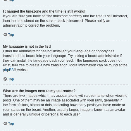
I changed the timezone and the time is still wrong!
If you are sure you have set the timezone correctly and the time is still incorrect,
then the time stored on the server clock is incorrect. Please notify an
administrator to correct the problem.
Top
My language is not in the list!
Either the administrator has not installed your language or nobody has
translated this board into your language. Try asking a board administrator if
they can install the language pack you need. If the language pack does not
exist, feel free to create a new translation. More information can be found at the
phpBB
® website.
Top
What are the images next to my username?
There are two images which may appear along with a username when viewing
posts. One of them may be an image associated with your rank, generally in
the form of stars, blocks or dots, indicating how many posts you have made or
your status on the board. Another, usually larger, image is known as an avatar
and is generally unique or personal to each user.
Top