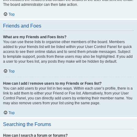
The board administrator can then take action.
Top
Friends and Foes
What are my Friends and Foes lists?
You can use these lists to organise other members of the board. Members
added to your friends list will be listed within your User Control Panel for quick
access to see their online status and to send them private messages. Subject
to template support, posts from these users may also be highlighted. If you add
a user to your foes list, any posts they make will be hidden by default.
Top
How can I add / remove users to my Friends or Foes list?
You can add users to your list in two ways. Within each user’s profile, there is a
link to add them to either your Friend or Foe list. Alternatively, from your User
Control Panel, you can directly add users by entering their member name. You
may also remove users from your list using the same page.
Top
Searching the Forums
How can I search a forum or forums?