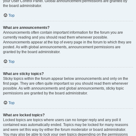
your User Control Panel. Global announcement permissions are granted by
the board administrator.
Top
What are announcements?
Announcements often contain important information for the forum you are
currently reading and you should read them whenever possible.
Announcements appear at the top of every page in the forum to which they are
posted. As with global announcements, announcement permissions are
granted by the board administrator.
Top
What are sticky topics?
Sticky topics within the forum appear below announcements and only on the
first page. They are often quite important so you should read them whenever
possible. As with announcements and global announcements, sticky topic
permissions are granted by the board administrator.
Top
What are locked topics?
Locked topics are topics where users can no longer reply and any poll it
contained was automatically ended. Topics may be locked for many reasons
and were set this way by either the forum moderator or board administrator.
You may also be able to lock your own topics depending on the permissions