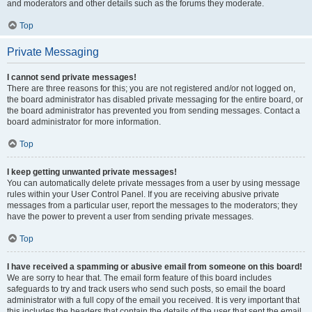
and moderators and other details such as the forums they moderate.
Top
Private Messaging
I cannot send private messages!
There are three reasons for this; you are not registered and/or not logged on,
the board administrator has disabled private messaging for the entire board, or
the board administrator has prevented you from sending messages. Contact a
board administrator for more information.
Top
I keep getting unwanted private messages!
You can automatically delete private messages from a user by using message
rules within your User Control Panel. If you are receiving abusive private
messages from a particular user, report the messages to the moderators; they
have the power to prevent a user from sending private messages.
Top
I have received a spamming or abusive email from someone on this board!
We are sorry to hear that. The email form feature of this board includes
safeguards to try and track users who send such posts, so email the board
administrator with a full copy of the email you received. It is very important that
this includes the headers that contain the details of the user that sent the email.