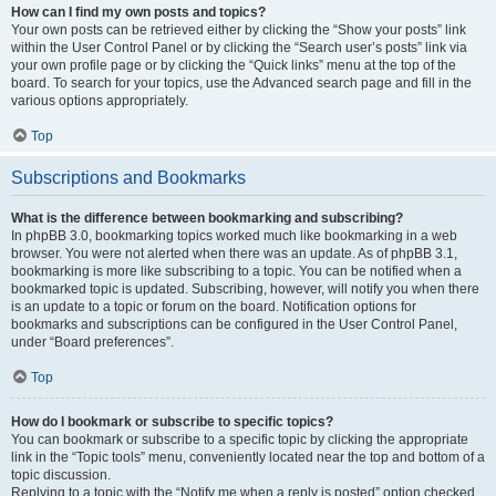
How can I find my own posts and topics?
Your own posts can be retrieved either by clicking the “Show your posts” link
within the User Control Panel or by clicking the “Search user’s posts” link via
your own profile page or by clicking the “Quick links” menu at the top of the
board. To search for your topics, use the Advanced search page and fill in the
various options appropriately.
Top
Subscriptions and Bookmarks
What is the difference between bookmarking and subscribing?
In phpBB 3.0, bookmarking topics worked much like bookmarking in a web
browser. You were not alerted when there was an update. As of phpBB 3.1,
bookmarking is more like subscribing to a topic. You can be notified when a
bookmarked topic is updated. Subscribing, however, will notify you when there
is an update to a topic or forum on the board. Notification options for
bookmarks and subscriptions can be configured in the User Control Panel,
under “Board preferences”.
Top
How do I bookmark or subscribe to specific topics?
You can bookmark or subscribe to a specific topic by clicking the appropriate
link in the “Topic tools” menu, conveniently located near the top and bottom of a
topic discussion.
Replying to a topic with the “Notify me when a reply is posted” option checked