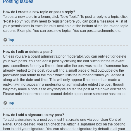
Posting Issues
How do I create a new topic or post a reply?
To post a new topic in a forum, click "New Topic". To post a reply to a topic, click
"Post Reply". You may need to register before you can post a message. A list of
your permissions in each forum is available at the bottom of the forum and topic
screens. Example: You can post new topics, You can post attachments, etc.
Top
How do I edit or delete a post?
Unless you are a board administrator or moderator, you can only edit or delete
your own posts. You can edit a post by clicking the edit button for the relevant
post, sometimes for only a limited time after the post was made. If someone has
already replied to the post, you will find a small piece of text output below the
post when you return to the topic which lists the number of times you edited it
along with the date and time. This will only appear if someone has made a
reply; it will not appear if a moderator or administrator edited the post, though
they may leave a note as to why they’ve edited the post at their own discretion.
Please note that normal users cannot delete a post once someone has replied.
Top
How do I add a signature to my post?
To add a signature to a post you must first create one via your User Control
Panel. Once created, you can check the
Attach a signature
box on the posting
form to add your signature. You can also add a signature by default to all your