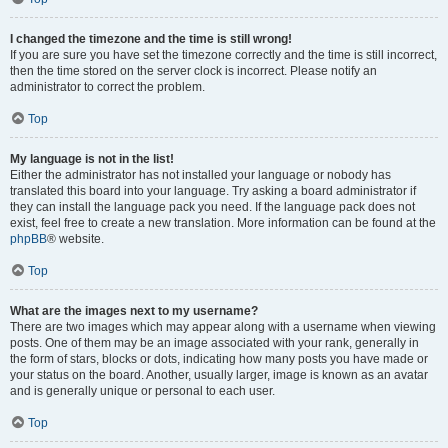
I changed the timezone and the time is still wrong!
If you are sure you have set the timezone correctly and the time is still incorrect,
then the time stored on the server clock is incorrect. Please notify an
administrator to correct the problem.
Top
My language is not in the list!
Either the administrator has not installed your language or nobody has
translated this board into your language. Try asking a board administrator if
they can install the language pack you need. If the language pack does not
exist, feel free to create a new translation. More information can be found at the
phpBB
® website.
Top
What are the images next to my username?
There are two images which may appear along with a username when viewing
posts. One of them may be an image associated with your rank, generally in
the form of stars, blocks or dots, indicating how many posts you have made or
your status on the board. Another, usually larger, image is known as an avatar
and is generally unique or personal to each user.
Top