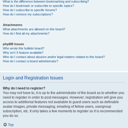
What is the difference between bookmarking and subscribing?
How do I bookmark or subscribe to specific topics?
How do I subscribe to specific forums?
How do I remove my subscriptions?
Attachments
What attachments are allowed on this board?
How do I find all my attachments?
phpBB Issues
Who wrote this bulletin board?
Why isn’t X feature available?
Who do I contact about abusive and/or legal matters related to this board?
How do I contact a board administrator?
Login and Registration Issues
Why do I need to register?
You may not have to, it is up to the administrator of the board as to whether you
need to register in order to post messages. However; registration will give you
access to additional features not available to guest users such as definable
avatar images, private messaging, emailing of fellow users, usergroup
subscription, etc. It only takes a few moments to register so it is recommended
you do so.
Top