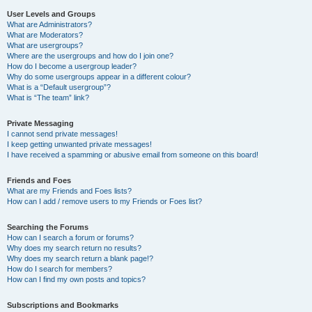
User Levels and Groups
What are Administrators?
What are Moderators?
What are usergroups?
Where are the usergroups and how do I join one?
How do I become a usergroup leader?
Why do some usergroups appear in a different colour?
What is a “Default usergroup”?
What is “The team” link?
Private Messaging
I cannot send private messages!
I keep getting unwanted private messages!
I have received a spamming or abusive email from someone on this board!
Friends and Foes
What are my Friends and Foes lists?
How can I add / remove users to my Friends or Foes list?
Searching the Forums
How can I search a forum or forums?
Why does my search return no results?
Why does my search return a blank page!?
How do I search for members?
How can I find my own posts and topics?
Subscriptions and Bookmarks