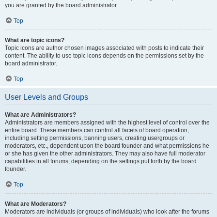
you are granted by the board administrator.
Top
What are topic icons?
Topic icons are author chosen images associated with posts to indicate their
content. The ability to use topic icons depends on the permissions set by the
board administrator.
Top
User Levels and Groups
What are Administrators?
Administrators are members assigned with the highest level of control over the
entire board. These members can control all facets of board operation,
including setting permissions, banning users, creating usergroups or
moderators, etc., dependent upon the board founder and what permissions he
or she has given the other administrators. They may also have full moderator
capabilities in all forums, depending on the settings put forth by the board
founder.
Top
What are Moderators?
Moderators are individuals (or groups of individuals) who look after the forums