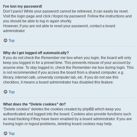
I’ve lost my password!
Don’t panic! While your password cannot be retrieved, it can easily be reset.
Visit the login page and click
I forgot my password
. Follow the instructions and
you should be able to log in again shortly.
However, if you are not able to reset your password, contact a board
administrator.
Top
Why do I get logged off automatically?
If you do not check the
Remember me
box when you login, the board will only
keep you logged in for a preset time. This prevents misuse of your account by
anyone else. To stay logged in, check the
Remember me
box during login. This
is not recommended if you access the board from a shared computer, e.g.
library, internet cafe, university computer lab, etc. If you do not see this
checkbox, it means a board administrator has disabled this feature.
Top
What does the “Delete cookies” do?
“Delete cookies” deletes the cookies created by phpBB which keep you
authenticated and logged into the board. Cookies also provide functions such
as read tracking if they have been enabled by a board administrator. If you are
having login or logout problems, deleting board cookies may help.
Top