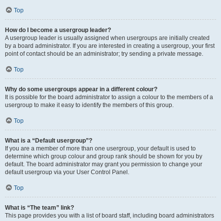
Top
How do I become a usergroup leader?
A usergroup leader is usually assigned when usergroups are initially created
by a board administrator. If you are interested in creating a usergroup, your first
point of contact should be an administrator; try sending a private message.
Top
Why do some usergroups appear in a different colour?
It is possible for the board administrator to assign a colour to the members of a
usergroup to make it easy to identify the members of this group.
Top
What is a “Default usergroup”?
If you are a member of more than one usergroup, your default is used to
determine which group colour and group rank should be shown for you by
default. The board administrator may grant you permission to change your
default usergroup via your User Control Panel.
Top
What is “The team” link?
This page provides you with a list of board staff, including board administrators