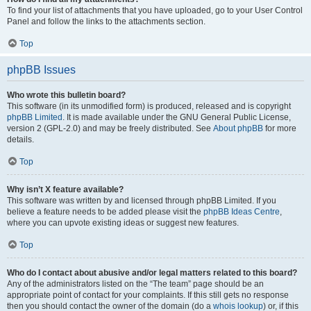
To find your list of attachments that you have uploaded, go to your User Control
Panel and follow the links to the attachments section.
Top
phpBB Issues
Who wrote this bulletin board?
This software (in its unmodified form) is produced, released and is copyright
phpBB Limited
. It is made available under the GNU General Public License,
version 2 (GPL-2.0) and may be freely distributed. See
About phpBB
for more
details.
Top
Why isn’t X feature available?
This software was written by and licensed through phpBB Limited. If you
believe a feature needs to be added please visit the
phpBB Ideas Centre
,
where you can upvote existing ideas or suggest new features.
Top
Who do I contact about abusive and/or legal matters related to this board?
Any of the administrators listed on the “The team” page should be an
appropriate point of contact for your complaints. If this still gets no response
then you should contact the owner of the domain (do a
whois lookup
) or, if this