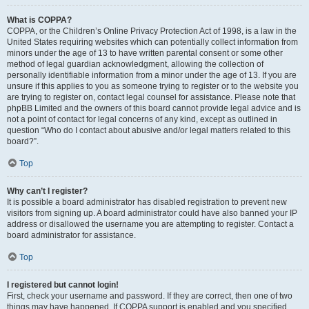
What is COPPA?
COPPA, or the Children’s Online Privacy Protection Act of 1998, is a law in the
United States requiring websites which can potentially collect information from
minors under the age of 13 to have written parental consent or some other
method of legal guardian acknowledgment, allowing the collection of
personally identifiable information from a minor under the age of 13. If you are
unsure if this applies to you as someone trying to register or to the website you
are trying to register on, contact legal counsel for assistance. Please note that
phpBB Limited and the owners of this board cannot provide legal advice and is
not a point of contact for legal concerns of any kind, except as outlined in
question “Who do I contact about abusive and/or legal matters related to this
board?”.
Top
Why can’t I register?
It is possible a board administrator has disabled registration to prevent new
visitors from signing up. A board administrator could have also banned your IP
address or disallowed the username you are attempting to register. Contact a
board administrator for assistance.
Top
I registered but cannot login!
First, check your username and password. If they are correct, then one of two
things may have happened. If COPPA support is enabled and you specified