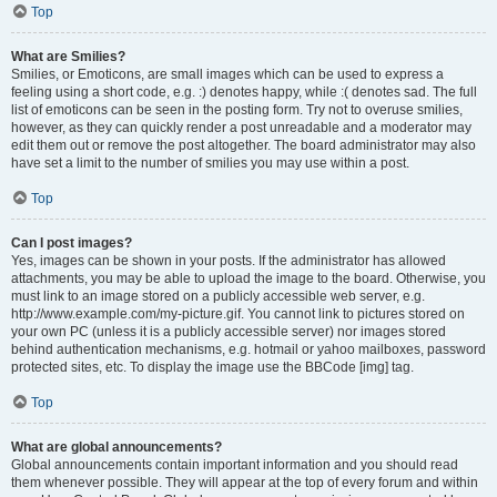
Top
What are Smilies?
Smilies, or Emoticons, are small images which can be used to express a
feeling using a short code, e.g. :) denotes happy, while :( denotes sad. The full
list of emoticons can be seen in the posting form. Try not to overuse smilies,
however, as they can quickly render a post unreadable and a moderator may
edit them out or remove the post altogether. The board administrator may also
have set a limit to the number of smilies you may use within a post.
Top
Can I post images?
Yes, images can be shown in your posts. If the administrator has allowed
attachments, you may be able to upload the image to the board. Otherwise, you
must link to an image stored on a publicly accessible web server, e.g.
http://www.example.com/my-picture.gif. You cannot link to pictures stored on
your own PC (unless it is a publicly accessible server) nor images stored
behind authentication mechanisms, e.g. hotmail or yahoo mailboxes, password
protected sites, etc. To display the image use the BBCode [img] tag.
Top
What are global announcements?
Global announcements contain important information and you should read
them whenever possible. They will appear at the top of every forum and within