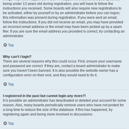
being under 13 years old during registration, you will have to follow the
instructions you received. Some boards will also require new registrations to
be activated, either by yourself or by an administrator before you can logon;
this information was present during registration. If you were sent an email,
follow the instructions. If you did not receive an email, you may have provided
an incorrect email address or the email may have been picked up by a spam
filer. If you are sure the email address you provided is correct, try contacting an
administrator.
Top
Why can’t I login?
There are several reasons why this could occur. First, ensure your username
and password are correct. If they are, contact a board administrator to make
sure you haven’t been banned. It is also possible the website owner has a
configuration error on their end, and they would need to fix it.
Top
I registered in the past but cannot login any more?!
It is possible an administrator has deactivated or deleted your account for some
reason. Also, many boards periodically remove users who have not posted for
a long time to reduce the size of the database. If this has happened, try
registering again and being more involved in discussions.
Top