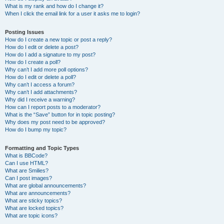
What is my rank and how do I change it?
When I click the email link for a user it asks me to login?
Posting Issues
How do I create a new topic or post a reply?
How do I edit or delete a post?
How do I add a signature to my post?
How do I create a poll?
Why can’t I add more poll options?
How do I edit or delete a poll?
Why can’t I access a forum?
Why can’t I add attachments?
Why did I receive a warning?
How can I report posts to a moderator?
What is the “Save” button for in topic posting?
Why does my post need to be approved?
How do I bump my topic?
Formatting and Topic Types
What is BBCode?
Can I use HTML?
What are Smilies?
Can I post images?
What are global announcements?
What are announcements?
What are sticky topics?
What are locked topics?
What are topic icons?