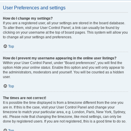
User Preferences and settings
How do I change my settings?
If you are a registered user, all your settings are stored in the board database.
To alter them, visit your User Control Panel; a link can usually be found by
clicking on your username at the top of board pages. This system will allow you
to change all your settings and preferences.
Top
How do I prevent my username appearing in the online user listings?
Within your User Control Panel, under “Board preferences”, you will find the
option
Hide your online status
. Enable this option and you will only appear to
the administrators, moderators and yourself. You will be counted as a hidden
user.
Top
The times are not correct!
It is possible the time displayed is from a timezone different from the one you
are in. If this is the case, visit your User Control Panel and change your
timezone to match your particular area, e.g. London, Paris, New York, Sydney,
etc. Please note that changing the timezone, like most settings, can only be
done by registered users. If you are not registered, this is a good time to do so.
Top