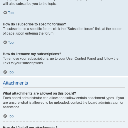
will also subscribe you to the topic.
Top
How do I subscribe to specific forums?
To subscribe to a specific forum, click the “Subscribe forum” link, at the bottom
of page, upon entering the forum.
Top
How do I remove my subscriptions?
To remove your subscriptions, go to your User Control Panel and follow the
links to your subscriptions.
Top
Attachments
What attachments are allowed on this board?
Each board administrator can allow or disallow certain attachment types. If you
are unsure what is allowed to be uploaded, contact the board administrator for
assistance.
Top
How do I find all my attachments?