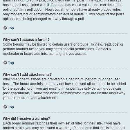
administrator. To edit a poll, click to edit the first post in the topic; this always
has the poll associated with it. If no one has cast a vote, users can delete the
poll or edit any poll option. However, if members have already placed votes,
only moderators or administrators can edit or delete it. This prevents the poll’s
options from being changed mid-way through a poll.
Top
Why can’t I access a forum?
Some forums may be limited to certain users or groups. To view, read, post or
perform another action you may need special permissions. Contact a
moderator or board administrator to grant you access.
Top
Why can’t I add attachments?
Attachment permissions are granted on a per forum, per group, or per user
basis. The board administrator may not have allowed attachments to be added
for the specific forum you are posting in, or perhaps only certain groups can
post attachments. Contact the board administrator if you are unsure about why
you are unable to add attachments.
Top
Why did I receive a warning?
Each board administrator has their own set of rules for their site. If you have
broken a rule, you may be issued a warning. Please note that this is the board