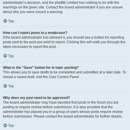
administrator’s decision, and the phpBB Limited has nothing to do with the
warnings on the given site. Contact the board administrator if you are unsure
about why you were issued a warning.
Top
How can I report posts to a moderator?
If the board administrator has allowed it, you should see a button for reporting
posts next to the post you wish to report. Clicking this will walk you through the
steps necessary to report the post.
Top
What is the “Save” button for in topic posting?
This allows you to save drafts to be completed and submitted at a later date. To
reload a saved draft, visit the User Control Panel.
Top
Why does my post need to be approved?
The board administrator may have decided that posts in the forum you are
posting to require review before submission. It is also possible that the
administrator has placed you in a group of users whose posts require review
before submission. Please contact the board administrator for further details.
Top