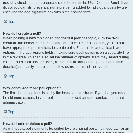
posts by checking the appropriate radio button in the User Control Panel. If you
do so, you can still prevent a signature being added to individual posts by un-
checking the add signature box within the posting form.
Top
How do I create a poll?
When posting a new topic or editing the first post of a topic, click the “Poll
creation” tab below the main posting form; if you cannot see this, you do not
have appropriate permissions to create polls. Enter a title and at least two
options in the appropriate fields, making sure each option is on a separate line
in the textarea. You can also set the number of options users may select during
voting under “Options per user”, a time limit in days for the poll (0 for infinite
duration) and lastly the option to allow users to amend their votes.
Top
Why can’t I add more poll options?
The limit for poll options is set by the board administrator. If you feel you need
to add more options to your poll than the allowed amount, contact the board
administrator.
Top
How do I edit or delete a poll?
As with posts, polls can only be edited by the original poster, a moderator or an