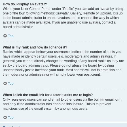
How do I display an avatar?
Within your User Control Panel, under “Profile” you can add an avatar by using
one of the four following methods: Gravatar, Gallery, Remote or Upload. It is up
to the board administrator to enable avatars and to choose the way in which
avatars can be made available. If you are unable to use avatars, contact a
board administrator.
Top
What is my rank and how do I change it?
Ranks, which appear below your username, indicate the number of posts you
have made or identify certain users, e.g. moderators and administrators. In
general, you cannot directly change the wording of any board ranks as they are
set by the board administrator. Please do not abuse the board by posting
unnecessarily just to increase your rank. Most boards will not tolerate this and
the moderator or administrator will simply lower your post count.
Top
When I click the email link for a user it asks me to login?
Only registered users can send email to other users via the built-in email form,
and only if the administrator has enabled this feature. This is to prevent
malicious use of the email system by anonymous users.
Top