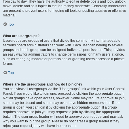
from day to day. They have the authority to edit or delete posts and lock, unlock,
move, delete and split topics in the forum they moderate. Generally, moderators
are present to prevent users from going off-topic or posting abusive or offensive
material.
Top
What are usergroups?
Usergroups are groups of users that divide the community into manageable
sections board administrators can work with. Each user can belong to several
groups and each group can be assigned individual permissions. This provides
an easy way for administrators to change permissions for many users at once,
such as changing moderator permissions or granting users access to a private
forum.
Top
Where are the usergroups and how do I join one?
You can view all usergroups via the “Usergroups” link within your User Control
Panel. If you would like to join one, proceed by clicking the appropriate button.
Not all groups have open access, however. Some may require approval to join,
some may be closed and some may even have hidden memberships. If the
group is open, you can join it by clicking the appropriate button. If a group
requires approval to join you may request to join by clicking the appropriate
button. The user group leader will need to approve your request and may ask
why you want to join the group. Please do not harass a group leader if they
reject your request; they will have their reasons.