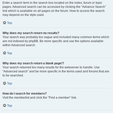
Enter a search term in the search box located on the index, forum or topic
pages. Advanced search can be accessed by clicking the “Advance Search”
link which is available on all pages on the forum. How to access the search
may depend on the style used.
Top
Why does my search return no results?
Your search was probably too vague and included many common terms which
are not indexed by phpBB. Be more specific and use the options available
within Advanced search.
Top
Why does my search return a blank page!?
Your search returned too many results for the webserver to handle. Use
“Advanced search” and be more specific in the terms used and forums that are
to be searched.
Top
How do I search for members?
Visit the memberlist and click the “Find a member” link.
Top