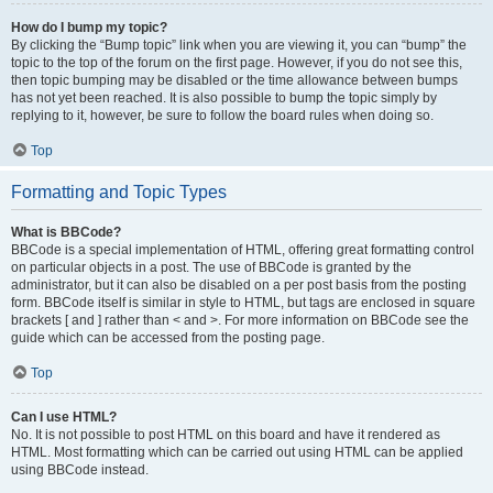
How do I bump my topic?
By clicking the “Bump topic” link when you are viewing it, you can “bump” the
topic to the top of the forum on the first page. However, if you do not see this,
then topic bumping may be disabled or the time allowance between bumps
has not yet been reached. It is also possible to bump the topic simply by
replying to it, however, be sure to follow the board rules when doing so.
Top
Formatting and Topic Types
What is BBCode?
BBCode is a special implementation of HTML, offering great formatting control
on particular objects in a post. The use of BBCode is granted by the
administrator, but it can also be disabled on a per post basis from the posting
form. BBCode itself is similar in style to HTML, but tags are enclosed in square
brackets [ and ] rather than < and >. For more information on BBCode see the
guide which can be accessed from the posting page.
Top
Can I use HTML?
No. It is not possible to post HTML on this board and have it rendered as
HTML. Most formatting which can be carried out using HTML can be applied
using BBCode instead.