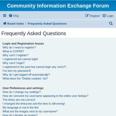
Community Information Exchange Forum
FAQ
Register
Login
S
Board index
Frequently Asked Questions
e
Frequently Asked Questions
a
r
Login and Registration Issues
Why do I need to register?
c
What is COPPA?
h
Why can’t I register?
I registered but cannot login!
Why can’t I login?
I registered in the past but cannot login any more?!
I’ve lost my password!
Why do I get logged off automatically?
What does the “Delete cookies” do?
User Preferences and settings
How do I change my settings?
How do I prevent my username appearing in the online user listings?
The times are not correct!
I changed the timezone and the time is still wrong!
My language is not in the list!
What are the images next to my username?
How do I display an avatar?