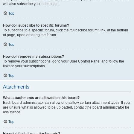
will also subscribe you to the topic.
Top
How do I subscribe to specific forums?
To subscribe to a specific forum, click the “Subscribe forum” link, at the bottom
of page, upon entering the forum.
Top
How do I remove my subscriptions?
To remove your subscriptions, go to your User Control Panel and follow the
links to your subscriptions.
Top
Attachments
What attachments are allowed on this board?
Each board administrator can allow or disallow certain attachment types. If you
are unsure what is allowed to be uploaded, contact the board administrator for
assistance.
Top
How do I find all my attachments?