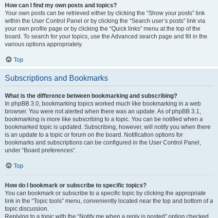
How can I find my own posts and topics?
Your own posts can be retrieved either by clicking the “Show your posts” link
within the User Control Panel or by clicking the “Search user’s posts” link via
your own profile page or by clicking the “Quick links” menu at the top of the
board. To search for your topics, use the Advanced search page and fill in the
various options appropriately.
Top
Subscriptions and Bookmarks
What is the difference between bookmarking and subscribing?
In phpBB 3.0, bookmarking topics worked much like bookmarking in a web
browser. You were not alerted when there was an update. As of phpBB 3.1,
bookmarking is more like subscribing to a topic. You can be notified when a
bookmarked topic is updated. Subscribing, however, will notify you when there
is an update to a topic or forum on the board. Notification options for
bookmarks and subscriptions can be configured in the User Control Panel,
under “Board preferences”.
Top
How do I bookmark or subscribe to specific topics?
You can bookmark or subscribe to a specific topic by clicking the appropriate
link in the “Topic tools” menu, conveniently located near the top and bottom of a
topic discussion.
Replying to a topic with the “Notify me when a reply is posted” option checked