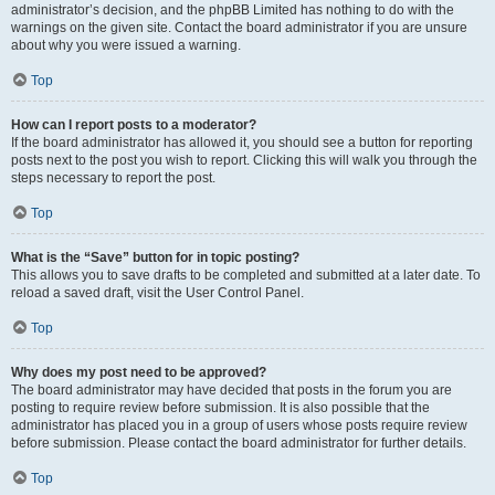
administrator’s decision, and the phpBB Limited has nothing to do with the
warnings on the given site. Contact the board administrator if you are unsure
about why you were issued a warning.
Top
How can I report posts to a moderator?
If the board administrator has allowed it, you should see a button for reporting
posts next to the post you wish to report. Clicking this will walk you through the
steps necessary to report the post.
Top
What is the “Save” button for in topic posting?
This allows you to save drafts to be completed and submitted at a later date. To
reload a saved draft, visit the User Control Panel.
Top
Why does my post need to be approved?
The board administrator may have decided that posts in the forum you are
posting to require review before submission. It is also possible that the
administrator has placed you in a group of users whose posts require review
before submission. Please contact the board administrator for further details.
Top