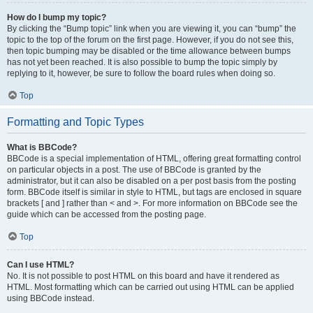
How do I bump my topic?
By clicking the “Bump topic” link when you are viewing it, you can “bump” the
topic to the top of the forum on the first page. However, if you do not see this,
then topic bumping may be disabled or the time allowance between bumps
has not yet been reached. It is also possible to bump the topic simply by
replying to it, however, be sure to follow the board rules when doing so.
Top
Formatting and Topic Types
What is BBCode?
BBCode is a special implementation of HTML, offering great formatting control
on particular objects in a post. The use of BBCode is granted by the
administrator, but it can also be disabled on a per post basis from the posting
form. BBCode itself is similar in style to HTML, but tags are enclosed in square
brackets [ and ] rather than < and >. For more information on BBCode see the
guide which can be accessed from the posting page.
Top
Can I use HTML?
No. It is not possible to post HTML on this board and have it rendered as
HTML. Most formatting which can be carried out using HTML can be applied
using BBCode instead.