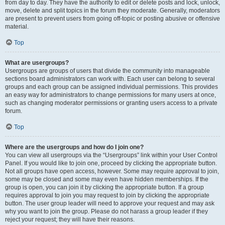
from day to day. They have the authority to edit or delete posts and lock, unlock,
move, delete and split topics in the forum they moderate. Generally, moderators
are present to prevent users from going off-topic or posting abusive or offensive
material.
Top
What are usergroups?
Usergroups are groups of users that divide the community into manageable
sections board administrators can work with. Each user can belong to several
groups and each group can be assigned individual permissions. This provides
an easy way for administrators to change permissions for many users at once,
such as changing moderator permissions or granting users access to a private
forum.
Top
Where are the usergroups and how do I join one?
You can view all usergroups via the “Usergroups” link within your User Control
Panel. If you would like to join one, proceed by clicking the appropriate button.
Not all groups have open access, however. Some may require approval to join,
some may be closed and some may even have hidden memberships. If the
group is open, you can join it by clicking the appropriate button. If a group
requires approval to join you may request to join by clicking the appropriate
button. The user group leader will need to approve your request and may ask
why you want to join the group. Please do not harass a group leader if they
reject your request; they will have their reasons.