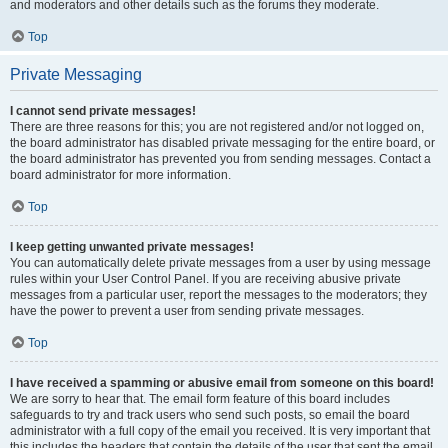
and moderators and other details such as the forums they moderate.
Top
Private Messaging
I cannot send private messages!
There are three reasons for this; you are not registered and/or not logged on,
the board administrator has disabled private messaging for the entire board, or
the board administrator has prevented you from sending messages. Contact a
board administrator for more information.
Top
I keep getting unwanted private messages!
You can automatically delete private messages from a user by using message
rules within your User Control Panel. If you are receiving abusive private
messages from a particular user, report the messages to the moderators; they
have the power to prevent a user from sending private messages.
Top
I have received a spamming or abusive email from someone on this board!
We are sorry to hear that. The email form feature of this board includes
safeguards to try and track users who send such posts, so email the board
administrator with a full copy of the email you received. It is very important that
this includes the headers that contain the details of the user that sent the email.