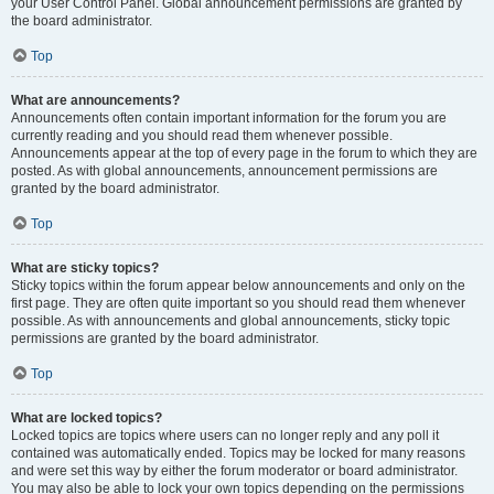
your User Control Panel. Global announcement permissions are granted by
the board administrator.
Top
What are announcements?
Announcements often contain important information for the forum you are
currently reading and you should read them whenever possible.
Announcements appear at the top of every page in the forum to which they are
posted. As with global announcements, announcement permissions are
granted by the board administrator.
Top
What are sticky topics?
Sticky topics within the forum appear below announcements and only on the
first page. They are often quite important so you should read them whenever
possible. As with announcements and global announcements, sticky topic
permissions are granted by the board administrator.
Top
What are locked topics?
Locked topics are topics where users can no longer reply and any poll it
contained was automatically ended. Topics may be locked for many reasons
and were set this way by either the forum moderator or board administrator.
You may also be able to lock your own topics depending on the permissions