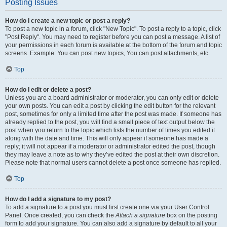
Posting Issues
How do I create a new topic or post a reply?
To post a new topic in a forum, click "New Topic". To post a reply to a topic, click
"Post Reply". You may need to register before you can post a message. A list of
your permissions in each forum is available at the bottom of the forum and topic
screens. Example: You can post new topics, You can post attachments, etc.
Top
How do I edit or delete a post?
Unless you are a board administrator or moderator, you can only edit or delete
your own posts. You can edit a post by clicking the edit button for the relevant
post, sometimes for only a limited time after the post was made. If someone has
already replied to the post, you will find a small piece of text output below the
post when you return to the topic which lists the number of times you edited it
along with the date and time. This will only appear if someone has made a
reply; it will not appear if a moderator or administrator edited the post, though
they may leave a note as to why they’ve edited the post at their own discretion.
Please note that normal users cannot delete a post once someone has replied.
Top
How do I add a signature to my post?
To add a signature to a post you must first create one via your User Control
Panel. Once created, you can check the
Attach a signature
box on the posting
form to add your signature. You can also add a signature by default to all your