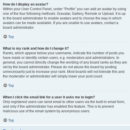
How do I display an avatar?
Within your User Control Panel, under “Profile” you can add an avatar by using
one of the four following methods: Gravatar, Gallery, Remote or Upload. It is up
to the board administrator to enable avatars and to choose the way in which
avatars can be made available. If you are unable to use avatars, contact a
board administrator.
Top
What is my rank and how do I change it?
Ranks, which appear below your username, indicate the number of posts you
have made or identify certain users, e.g. moderators and administrators. In
general, you cannot directly change the wording of any board ranks as they are
set by the board administrator. Please do not abuse the board by posting
unnecessarily just to increase your rank. Most boards will not tolerate this and
the moderator or administrator will simply lower your post count.
Top
When I click the email link for a user it asks me to login?
Only registered users can send email to other users via the built-in email form,
and only if the administrator has enabled this feature. This is to prevent
malicious use of the email system by anonymous users.
Top