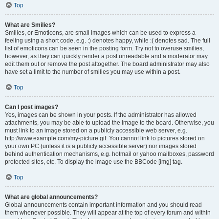
Top
What are Smilies?
Smilies, or Emoticons, are small images which can be used to express a
feeling using a short code, e.g. :) denotes happy, while :( denotes sad. The full
list of emoticons can be seen in the posting form. Try not to overuse smilies,
however, as they can quickly render a post unreadable and a moderator may
edit them out or remove the post altogether. The board administrator may also
have set a limit to the number of smilies you may use within a post.
Top
Can I post images?
Yes, images can be shown in your posts. If the administrator has allowed
attachments, you may be able to upload the image to the board. Otherwise, you
must link to an image stored on a publicly accessible web server, e.g.
http://www.example.com/my-picture.gif. You cannot link to pictures stored on
your own PC (unless it is a publicly accessible server) nor images stored
behind authentication mechanisms, e.g. hotmail or yahoo mailboxes, password
protected sites, etc. To display the image use the BBCode [img] tag.
Top
What are global announcements?
Global announcements contain important information and you should read
them whenever possible. They will appear at the top of every forum and within