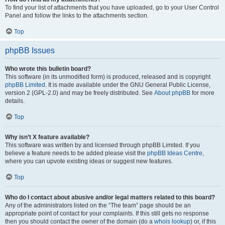
To find your list of attachments that you have uploaded, go to your User Control
Panel and follow the links to the attachments section.
Top
phpBB Issues
Who wrote this bulletin board?
This software (in its unmodified form) is produced, released and is copyright
phpBB Limited
. It is made available under the GNU General Public License,
version 2 (GPL-2.0) and may be freely distributed. See
About phpBB
for more
details.
Top
Why isn’t X feature available?
This software was written by and licensed through phpBB Limited. If you
believe a feature needs to be added please visit the
phpBB Ideas Centre
,
where you can upvote existing ideas or suggest new features.
Top
Who do I contact about abusive and/or legal matters related to this board?
Any of the administrators listed on the “The team” page should be an
appropriate point of contact for your complaints. If this still gets no response
then you should contact the owner of the domain (do a
whois lookup
) or, if this