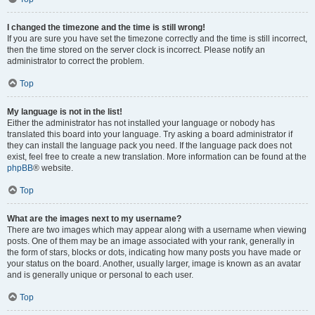
I changed the timezone and the time is still wrong!
If you are sure you have set the timezone correctly and the time is still incorrect,
then the time stored on the server clock is incorrect. Please notify an
administrator to correct the problem.
Top
My language is not in the list!
Either the administrator has not installed your language or nobody has
translated this board into your language. Try asking a board administrator if
they can install the language pack you need. If the language pack does not
exist, feel free to create a new translation. More information can be found at the
phpBB
® website.
Top
What are the images next to my username?
There are two images which may appear along with a username when viewing
posts. One of them may be an image associated with your rank, generally in
the form of stars, blocks or dots, indicating how many posts you have made or
your status on the board. Another, usually larger, image is known as an avatar
and is generally unique or personal to each user.
Top