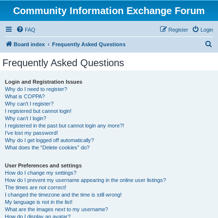
Community Information Exchange Forum
FAQ
Register
Login
S
Board index
Frequently Asked Questions
e
Frequently Asked Questions
a
r
Login and Registration Issues
Why do I need to register?
c
What is COPPA?
h
Why can’t I register?
I registered but cannot login!
Why can’t I login?
I registered in the past but cannot login any more?!
I’ve lost my password!
Why do I get logged off automatically?
What does the “Delete cookies” do?
User Preferences and settings
How do I change my settings?
How do I prevent my username appearing in the online user listings?
The times are not correct!
I changed the timezone and the time is still wrong!
My language is not in the list!
What are the images next to my username?
How do I display an avatar?