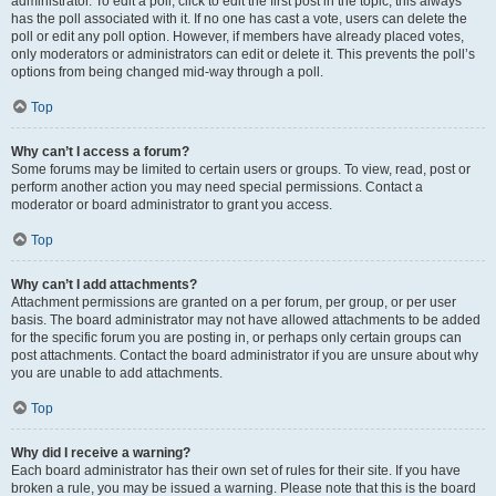
administrator. To edit a poll, click to edit the first post in the topic; this always
has the poll associated with it. If no one has cast a vote, users can delete the
poll or edit any poll option. However, if members have already placed votes,
only moderators or administrators can edit or delete it. This prevents the poll’s
options from being changed mid-way through a poll.
Top
Why can’t I access a forum?
Some forums may be limited to certain users or groups. To view, read, post or
perform another action you may need special permissions. Contact a
moderator or board administrator to grant you access.
Top
Why can’t I add attachments?
Attachment permissions are granted on a per forum, per group, or per user
basis. The board administrator may not have allowed attachments to be added
for the specific forum you are posting in, or perhaps only certain groups can
post attachments. Contact the board administrator if you are unsure about why
you are unable to add attachments.
Top
Why did I receive a warning?
Each board administrator has their own set of rules for their site. If you have
broken a rule, you may be issued a warning. Please note that this is the board