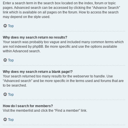
Enter a search term in the search box located on the index, forum or topic
pages. Advanced search can be accessed by clicking the “Advance Search”
link which is available on all pages on the forum. How to access the search
may depend on the style used.
Top
Why does my search return no results?
Your search was probably too vague and included many common terms which
are not indexed by phpBB. Be more specific and use the options available
within Advanced search.
Top
Why does my search return a blank page!?
Your search returned too many results for the webserver to handle. Use
“Advanced search” and be more specific in the terms used and forums that are
to be searched.
Top
How do I search for members?
Visit the memberlist and click the “Find a member” link.
Top