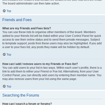
The board administrator can then take action.
Top
Friends and Foes
What are my Friends and Foes lists?
You can use these lists to organise other members of the board. Members
added to your friends list will be listed within your User Control Panel for quick
access to see their online status and to send them private messages. Subject
to template support, posts from these users may also be highlighted. If you add
a user to your foes list, any posts they make will be hidden by default.
Top
How can I add / remove users to my Friends or Foes list?
You can add users to your list in two ways. Within each user’s profile, there is a
link to add them to either your Friend or Foe list. Alternatively, from your User
Control Panel, you can directly add users by entering their member name. You
may also remove users from your list using the same page.
Top
Searching the Forums
How can I search a forum or forums?