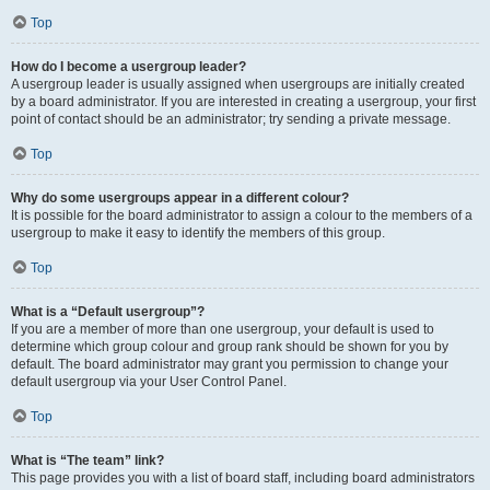
Top
How do I become a usergroup leader?
A usergroup leader is usually assigned when usergroups are initially created
by a board administrator. If you are interested in creating a usergroup, your first
point of contact should be an administrator; try sending a private message.
Top
Why do some usergroups appear in a different colour?
It is possible for the board administrator to assign a colour to the members of a
usergroup to make it easy to identify the members of this group.
Top
What is a “Default usergroup”?
If you are a member of more than one usergroup, your default is used to
determine which group colour and group rank should be shown for you by
default. The board administrator may grant you permission to change your
default usergroup via your User Control Panel.
Top
What is “The team” link?
This page provides you with a list of board staff, including board administrators