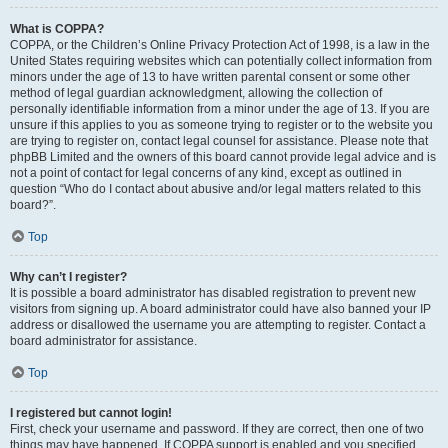
What is COPPA?
COPPA, or the Children’s Online Privacy Protection Act of 1998, is a law in the
United States requiring websites which can potentially collect information from
minors under the age of 13 to have written parental consent or some other
method of legal guardian acknowledgment, allowing the collection of
personally identifiable information from a minor under the age of 13. If you are
unsure if this applies to you as someone trying to register or to the website you
are trying to register on, contact legal counsel for assistance. Please note that
phpBB Limited and the owners of this board cannot provide legal advice and is
not a point of contact for legal concerns of any kind, except as outlined in
question “Who do I contact about abusive and/or legal matters related to this
board?”.
Top
Why can’t I register?
It is possible a board administrator has disabled registration to prevent new
visitors from signing up. A board administrator could have also banned your IP
address or disallowed the username you are attempting to register. Contact a
board administrator for assistance.
Top
I registered but cannot login!
First, check your username and password. If they are correct, then one of two
things may have happened. If COPPA support is enabled and you specified