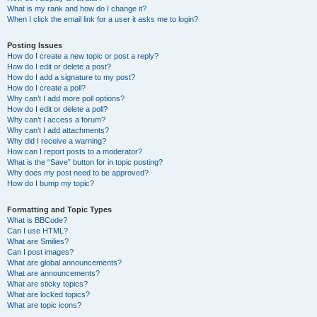
What is my rank and how do I change it?
When I click the email link for a user it asks me to login?
Posting Issues
How do I create a new topic or post a reply?
How do I edit or delete a post?
How do I add a signature to my post?
How do I create a poll?
Why can’t I add more poll options?
How do I edit or delete a poll?
Why can’t I access a forum?
Why can’t I add attachments?
Why did I receive a warning?
How can I report posts to a moderator?
What is the “Save” button for in topic posting?
Why does my post need to be approved?
How do I bump my topic?
Formatting and Topic Types
What is BBCode?
Can I use HTML?
What are Smilies?
Can I post images?
What are global announcements?
What are announcements?
What are sticky topics?
What are locked topics?
What are topic icons?