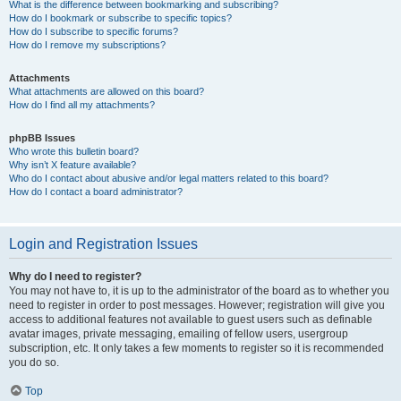
What is the difference between bookmarking and subscribing?
How do I bookmark or subscribe to specific topics?
How do I subscribe to specific forums?
How do I remove my subscriptions?
Attachments
What attachments are allowed on this board?
How do I find all my attachments?
phpBB Issues
Who wrote this bulletin board?
Why isn’t X feature available?
Who do I contact about abusive and/or legal matters related to this board?
How do I contact a board administrator?
Login and Registration Issues
Why do I need to register?
You may not have to, it is up to the administrator of the board as to whether you
need to register in order to post messages. However; registration will give you
access to additional features not available to guest users such as definable
avatar images, private messaging, emailing of fellow users, usergroup
subscription, etc. It only takes a few moments to register so it is recommended
you do so.
Top