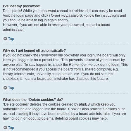
I’ve lost my password!
Don’t panic! While your password cannot be retrieved, it can easily be reset.
Visit the login page and click
I forgot my password
. Follow the instructions and
you should be able to log in again shortly.
However, if you are not able to reset your password, contact a board
administrator.
Top
Why do I get logged off automatically?
If you do not check the
Remember me
box when you login, the board will only
keep you logged in for a preset time. This prevents misuse of your account by
anyone else. To stay logged in, check the
Remember me
box during login. This
is not recommended if you access the board from a shared computer, e.g.
library, internet cafe, university computer lab, etc. If you do not see this
checkbox, it means a board administrator has disabled this feature.
Top
What does the “Delete cookies” do?
“Delete cookies” deletes the cookies created by phpBB which keep you
authenticated and logged into the board. Cookies also provide functions such
as read tracking if they have been enabled by a board administrator. If you are
having login or logout problems, deleting board cookies may help.
Top