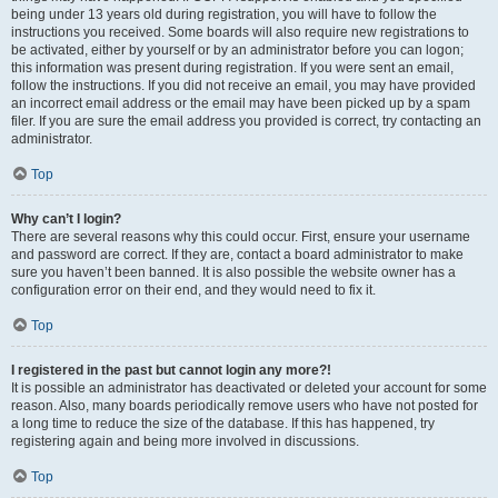
being under 13 years old during registration, you will have to follow the
instructions you received. Some boards will also require new registrations to
be activated, either by yourself or by an administrator before you can logon;
this information was present during registration. If you were sent an email,
follow the instructions. If you did not receive an email, you may have provided
an incorrect email address or the email may have been picked up by a spam
filer. If you are sure the email address you provided is correct, try contacting an
administrator.
Top
Why can’t I login?
There are several reasons why this could occur. First, ensure your username
and password are correct. If they are, contact a board administrator to make
sure you haven’t been banned. It is also possible the website owner has a
configuration error on their end, and they would need to fix it.
Top
I registered in the past but cannot login any more?!
It is possible an administrator has deactivated or deleted your account for some
reason. Also, many boards periodically remove users who have not posted for
a long time to reduce the size of the database. If this has happened, try
registering again and being more involved in discussions.
Top