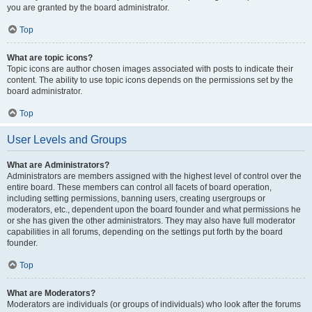
you are granted by the board administrator.
Top
What are topic icons?
Topic icons are author chosen images associated with posts to indicate their
content. The ability to use topic icons depends on the permissions set by the
board administrator.
Top
User Levels and Groups
What are Administrators?
Administrators are members assigned with the highest level of control over the
entire board. These members can control all facets of board operation,
including setting permissions, banning users, creating usergroups or
moderators, etc., dependent upon the board founder and what permissions he
or she has given the other administrators. They may also have full moderator
capabilities in all forums, depending on the settings put forth by the board
founder.
Top
What are Moderators?
Moderators are individuals (or groups of individuals) who look after the forums