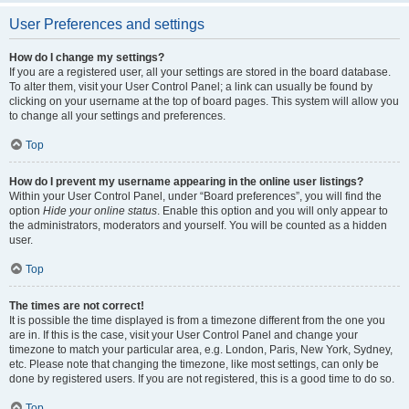
User Preferences and settings
How do I change my settings?
If you are a registered user, all your settings are stored in the board database.
To alter them, visit your User Control Panel; a link can usually be found by
clicking on your username at the top of board pages. This system will allow you
to change all your settings and preferences.
Top
How do I prevent my username appearing in the online user listings?
Within your User Control Panel, under “Board preferences”, you will find the
option
Hide your online status
. Enable this option and you will only appear to
the administrators, moderators and yourself. You will be counted as a hidden
user.
Top
The times are not correct!
It is possible the time displayed is from a timezone different from the one you
are in. If this is the case, visit your User Control Panel and change your
timezone to match your particular area, e.g. London, Paris, New York, Sydney,
etc. Please note that changing the timezone, like most settings, can only be
done by registered users. If you are not registered, this is a good time to do so.
Top