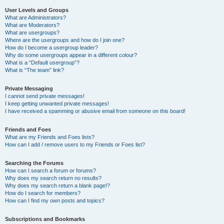
User Levels and Groups
What are Administrators?
What are Moderators?
What are usergroups?
Where are the usergroups and how do I join one?
How do I become a usergroup leader?
Why do some usergroups appear in a different colour?
What is a “Default usergroup”?
What is “The team” link?
Private Messaging
I cannot send private messages!
I keep getting unwanted private messages!
I have received a spamming or abusive email from someone on this board!
Friends and Foes
What are my Friends and Foes lists?
How can I add / remove users to my Friends or Foes list?
Searching the Forums
How can I search a forum or forums?
Why does my search return no results?
Why does my search return a blank page!?
How do I search for members?
How can I find my own posts and topics?
Subscriptions and Bookmarks