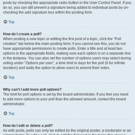
posts by checking the appropriate radio button in the User Control Panel. If you
do so, you can still prevent a signature being added to individual posts by un-
checking the add signature box within the posting form.
Top
How do I create a poll?
When posting a new topic or editing the first post of a topic, click the “Poll
creation” tab below the main posting form; if you cannot see this, you do not
have appropriate permissions to create polls. Enter a title and at least two
options in the appropriate fields, making sure each option is on a separate line
in the textarea. You can also set the number of options users may select during
voting under “Options per user”, a time limit in days for the poll (0 for infinite
duration) and lastly the option to allow users to amend their votes.
Top
Why can’t I add more poll options?
The limit for poll options is set by the board administrator. If you feel you need
to add more options to your poll than the allowed amount, contact the board
administrator.
Top
How do I edit or delete a poll?
As with posts, polls can only be edited by the original poster, a moderator or an