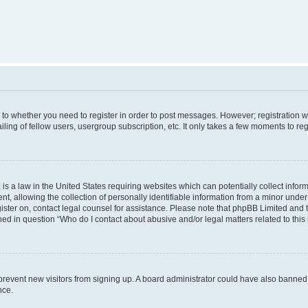
s to whether you need to register in order to post messages. However; registration wi
ing of fellow users, usergroup subscription, etc. It only takes a few moments to re
is a law in the United States requiring websites which can potentially collect infor
allowing the collection of personally identifiable information from a minor under th
egister on, contact legal counsel for assistance. Please note that phpBB Limited and
ined in question “Who do I contact about abusive and/or legal matters related to this
to prevent new visitors from signing up. A board administrator could have also bann
nce.