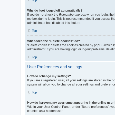
Top
Why do I get logged off automatically?
If you do not check the
Remember me
box when you login, the b
me
box during login. This is not recommended if you access the b
administrator has disabled this feature.
Top
What does the “Delete cookies” do?
“Delete cookies” deletes the cookies created by phpBB which k
administrator. If you are having login or logout problems, dele
Top
User Preferences and settings
How do I change my settings?
If you are a registered user, all your settings are stored in the
system will allow you to change all your settings and preferenc
Top
How do I prevent my username appearing in the online user l
Within your User Control Panel, under “Board preferences”, you 
counted as a hidden user.