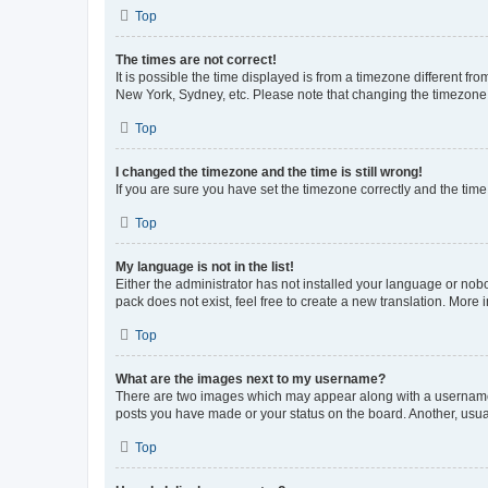
Top
The times are not correct!
It is possible the time displayed is from a timezone different fr
New York, Sydney, etc. Please note that changing the timezone, l
Top
I changed the timezone and the time is still wrong!
If you are sure you have set the timezone correctly and the time i
Top
My language is not in the list!
Either the administrator has not installed your language or nob
pack does not exist, feel free to create a new translation. More
Top
What are the images next to my username?
There are two images which may appear along with a username w
posts you have made or your status on the board. Another, usual
Top