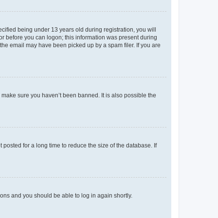
fied being under 13 years old during registration, you will
tor before you can logon; this information was present during
r the email may have been picked up by a spam filer. If you are
o make sure you haven’t been banned. It is also possible the
osted for a long time to reduce the size of the database. If
tions and you should be able to log in again shortly.