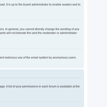
ad. It is up to the board administrator to enable avatars and to
rs. In general, you cannot directly change the wording of any
rds will not tolerate this and the moderator or administrator
prevent malicious use of the email system by anonymous users.
ge. A list of your permissions in each forum is available at the