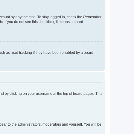
account by anyone else. To stay logged in, check the
Remember
tc. If you do not see this checkbox, it means a board
uch as read tracking if they have been enabled by a board
found by clicking on your username at the top of board pages. This
ppear to the administrators, moderators and yourself. You will be