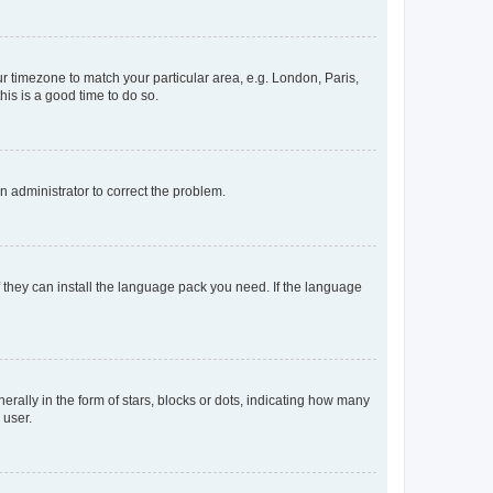
our timezone to match your particular area, e.g. London, Paris,
his is a good time to do so.
an administrator to correct the problem.
f they can install the language pack you need. If the language
lly in the form of stars, blocks or dots, indicating how many
 user.