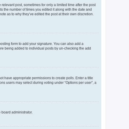
 relevant post, sometimes for only a limited time after the post
sts the number of times you edited it along with the date and
ote as to why they’ve edited the post at their own discretion.
osting form to add your signature. You can also add a
ature being added to individual posts by un-checking the add
not have appropriate permissions to create polls. Enter a title
tions users may select during voting under “Options per user”, a
e board administrator.