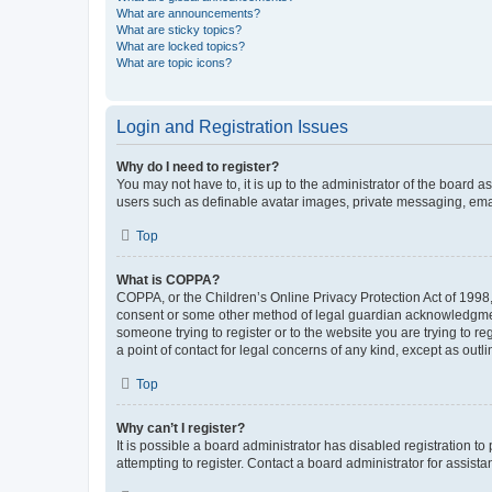
What are announcements?
What are sticky topics?
What are locked topics?
What are topic icons?
Login and Registration Issues
Why do I need to register?
You may not have to, it is up to the administrator of the board a
users such as definable avatar images, private messaging, email
Top
What is COPPA?
COPPA, or the Children’s Online Privacy Protection Act of 1998, 
consent or some other method of legal guardian acknowledgment, 
someone trying to register or to the website you are trying to r
a point of contact for legal concerns of any kind, except as outl
Top
Why can’t I register?
It is possible a board administrator has disabled registration 
attempting to register. Contact a board administrator for assista