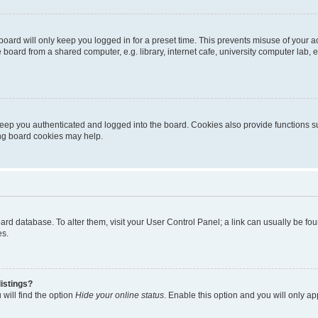
oard will only keep you logged in for a preset time. This prevents misuse of your 
oard from a shared computer, e.g. library, internet cafe, university computer lab, e
eep you authenticated and logged into the board. Cookies also provide functions s
ting board cookies may help.
 board database. To alter them, visit your User Control Panel; a link can usually be 
es.
istings?
will find the option
Hide your online status
. Enable this option and you will only a