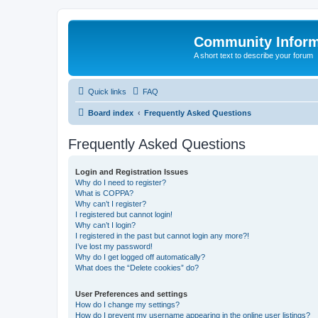
Community Infor
A short text to describe your forum
Quick links
FAQ
Board index
Frequently Asked Questions
Frequently Asked Questions
Login and Registration Issues
Why do I need to register?
What is COPPA?
Why can’t I register?
I registered but cannot login!
Why can’t I login?
I registered in the past but cannot login any more?!
I’ve lost my password!
Why do I get logged off automatically?
What does the “Delete cookies” do?
User Preferences and settings
How do I change my settings?
How do I prevent my username appearing in the online user listings?