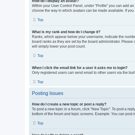
How do I display an avatar?
Within your User Control Panel, under “Profile” you can add an a
choose the way in which avatars can be made available. If you a
Top
What is my rank and how do I change it?
Ranks, which appear below your username, indicate the number o
board ranks as they are set by the board administrator. Please 
will simply lower your post count.
Top
When I click the email link for a user it asks me to login?
Only registered users can send email to other users via the buil
Top
Posting Issues
How do I create a new topic or post a reply?
To post a new topic in a forum, click "New Topic". To post a repl
bottom of the forum and topic screens. Example: You can post n
Top