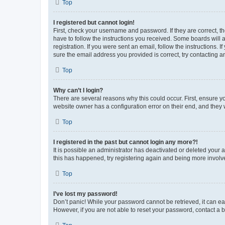
Top
I registered but cannot login!
First, check your username and password. If they are correct, 
have to follow the instructions you received. Some boards will a
registration. If you were sent an email, follow the instructions
sure the email address you provided is correct, try contacting a
Top
Why can’t I login?
There are several reasons why this could occur. First, ensure y
website owner has a configuration error on their end, and they w
Top
I registered in the past but cannot login any more?!
It is possible an administrator has deactivated or deleted your
this has happened, try registering again and being more involv
Top
I’ve lost my password!
Don’t panic! While your password cannot be retrieved, it can eas
However, if you are not able to reset your password, contact a b