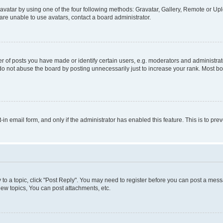
vatar by using one of the four following methods: Gravatar, Gallery, Remote or Uplo
re unable to use avatars, contact a board administrator.
f posts you have made or identify certain users, e.g. moderators and administrato
do not abuse the board by posting unnecessarily just to increase your rank. Most boa
t-in email form, and only if the administrator has enabled this feature. This is to 
y to a topic, click "Post Reply". You may need to register before you can post a messa
ew topics, You can post attachments, etc.