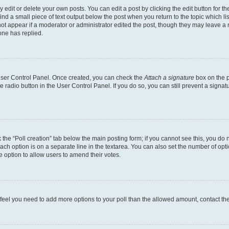
dit or delete your own posts. You can edit a post by clicking the edit button for the
ind a small piece of text output below the post when you return to the topic which li
not appear if a moderator or administrator edited the post, though they may leave a n
ne has replied.
 User Control Panel. Once created, you can check the
Attach a signature
box on the p
te radio button in the User Control Panel. If you do so, you can still prevent a sign
ck the “Poll creation” tab below the main posting form; if you cannot see this, you do 
each option is on a separate line in the textarea. You can also set the number of op
 the option to allow users to amend their votes.
you feel you need to add more options to your poll than the allowed amount, contact th