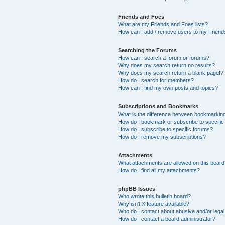
Friends and Foes
What are my Friends and Foes lists?
How can I add / remove users to my Friends
Searching the Forums
How can I search a forum or forums?
Why does my search return no results?
Why does my search return a blank page!?
How do I search for members?
How can I find my own posts and topics?
Subscriptions and Bookmarks
What is the difference between bookmarkin
How do I bookmark or subscribe to specific
How do I subscribe to specific forums?
How do I remove my subscriptions?
Attachments
What attachments are allowed on this boar
How do I find all my attachments?
phpBB Issues
Who wrote this bulletin board?
Why isn’t X feature available?
Who do I contact about abusive and/or legal 
How do I contact a board administrator?