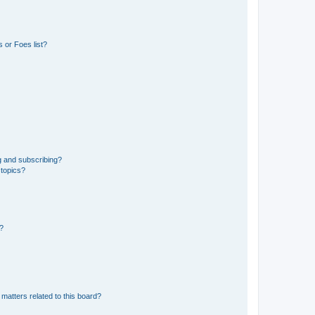
 or Foes list?
g and subscribing?
 topics?
d?
matters related to this board?