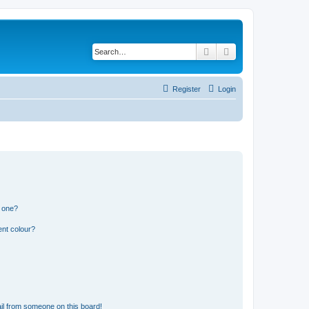
Search
Advanced search
Register
Login
n one?
ent colour?
il from someone on this board!