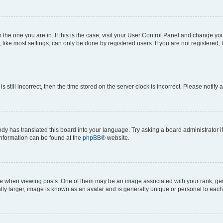
om the one you are in. If this is the case, visit your User Control Panel and change y
ike most settings, can only be done by registered users. If you are not registered, t
s still incorrect, then the time stored on the server clock is incorrect. Please notify 
ody has translated this board into your language. Try asking a board administrator i
 information can be found at the
phpBB
® website.
hen viewing posts. One of them may be an image associated with your rank, genera
ly larger, image is known as an avatar and is generally unique or personal to each