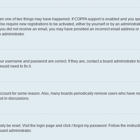
then one of two things may have happened. If COPPA support is enabled and you speci
lso require new registrations to be activated, either by yourself or by an administra
. If you did not receive an email, you may have provided an incorrect email address o
n administrator.
our username and password are correct. If they are, contact a board administrator t
ould need to fix it.
 account for some reason. Also, many boards periodically remove users who have not p
ed in discussions.
ily be reset. Visit the login page and click
I forgot my password
. Follow the instruc
oard administrator.