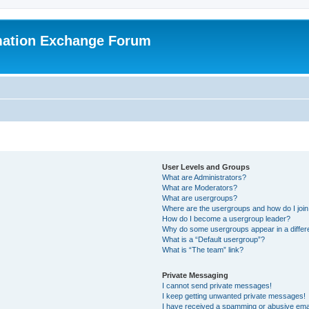
mation Exchange Forum
User Levels and Groups
What are Administrators?
What are Moderators?
What are usergroups?
Where are the usergroups and how do I joi
How do I become a usergroup leader?
Why do some usergroups appear in a differ
What is a “Default usergroup”?
What is “The team” link?
Private Messaging
I cannot send private messages!
I keep getting unwanted private messages!
I have received a spamming or abusive ema