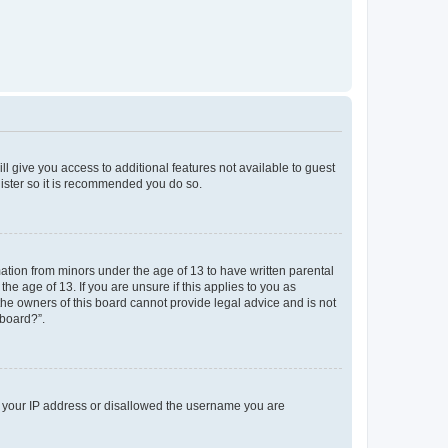
ll give you access to additional features not available to guest
gister so it is recommended you do so.
mation from minors under the age of 13 to have written parental
e age of 13. If you are unsure if this applies to you as
 the owners of this board cannot provide legal advice and is not
 board?”.
ed your IP address or disallowed the username you are