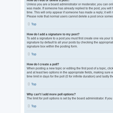
How do I edit or delete a post?
Unless you are a board administrator or moderator, you can only e
was made. If someone has already replied to the post, you will f
time. This will only appear if someone has made a reply; it will 
Please note that normal users cannot delete a post once someo
Top
How do I add a signature to my post?
To add a signature to a post you must first create one via your
signature by default to all your posts by checking the appropria
signature box within the posting form.
Top
How do I create a poll?
When posting a new topic or editing the first post of a topic, cli
and at least two options in the appropriate fields, making sure 
time limit in days for the poll (0 for infinite duration) and lastly
Top
Why can’t I add more poll options?
The limit for poll options is set by the board administrator. If 
Top