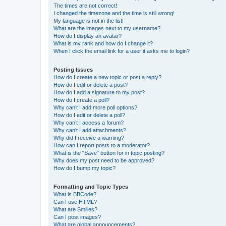
The times are not correct!
I changed the timezone and the time is still wrong!
My language is not in the list!
What are the images next to my username?
How do I display an avatar?
What is my rank and how do I change it?
When I click the email link for a user it asks me to login?
Posting Issues
How do I create a new topic or post a reply?
How do I edit or delete a post?
How do I add a signature to my post?
How do I create a poll?
Why can’t I add more poll options?
How do I edit or delete a poll?
Why can’t I access a forum?
Why can’t I add attachments?
Why did I receive a warning?
How can I report posts to a moderator?
What is the “Save” button for in topic posting?
Why does my post need to be approved?
How do I bump my topic?
Formatting and Topic Types
What is BBCode?
Can I use HTML?
What are Smilies?
Can I post images?
What are global announcements?