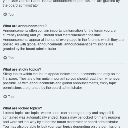
your User Control Panel. Global announcement permissions are granted by
the board administrator.
Top
What are announcements?
Announcements often contain important information for the forum you are
currently reading and you should read them whenever possible.
Announcements appear at the top of every page in the forum to which they are
posted. As with global announcements, announcement permissions are
granted by the board administrator.
Top
What are sticky topics?
Sticky topics within the forum appear below announcements and only on the
first page. They are often quite important so you should read them whenever
possible. As with announcements and global announcements, sticky topic
permissions are granted by the board administrator.
Top
What are locked topics?
Locked topics are topics where users can no longer reply and any poll it
contained was automatically ended. Topics may be locked for many reasons
and were set this way by either the forum moderator or board administrator.
You may also be able to lock your own topics depending on the permissions