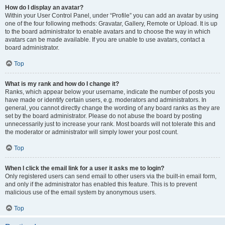
How do I display an avatar?
Within your User Control Panel, under “Profile” you can add an avatar by using
one of the four following methods: Gravatar, Gallery, Remote or Upload. It is up
to the board administrator to enable avatars and to choose the way in which
avatars can be made available. If you are unable to use avatars, contact a
board administrator.
Top
What is my rank and how do I change it?
Ranks, which appear below your username, indicate the number of posts you
have made or identify certain users, e.g. moderators and administrators. In
general, you cannot directly change the wording of any board ranks as they are
set by the board administrator. Please do not abuse the board by posting
unnecessarily just to increase your rank. Most boards will not tolerate this and
the moderator or administrator will simply lower your post count.
Top
When I click the email link for a user it asks me to login?
Only registered users can send email to other users via the built-in email form,
and only if the administrator has enabled this feature. This is to prevent
malicious use of the email system by anonymous users.
Top