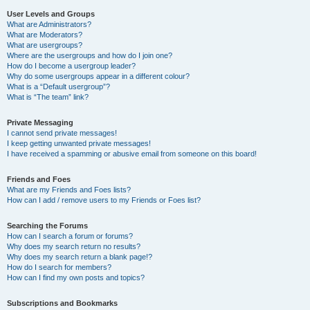
User Levels and Groups
What are Administrators?
What are Moderators?
What are usergroups?
Where are the usergroups and how do I join one?
How do I become a usergroup leader?
Why do some usergroups appear in a different colour?
What is a “Default usergroup”?
What is “The team” link?
Private Messaging
I cannot send private messages!
I keep getting unwanted private messages!
I have received a spamming or abusive email from someone on this board!
Friends and Foes
What are my Friends and Foes lists?
How can I add / remove users to my Friends or Foes list?
Searching the Forums
How can I search a forum or forums?
Why does my search return no results?
Why does my search return a blank page!?
How do I search for members?
How can I find my own posts and topics?
Subscriptions and Bookmarks