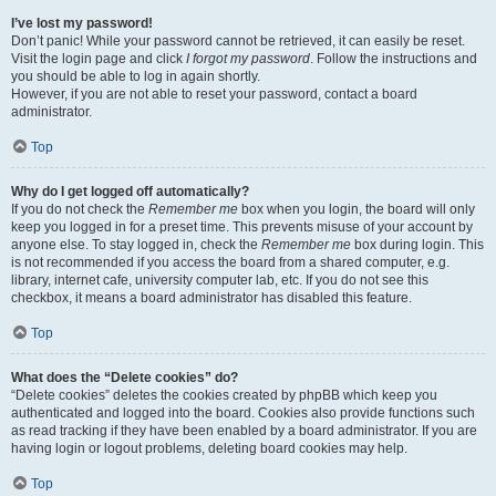
I’ve lost my password!
Don’t panic! While your password cannot be retrieved, it can easily be reset.
Visit the login page and click
I forgot my password
. Follow the instructions and
you should be able to log in again shortly.
However, if you are not able to reset your password, contact a board
administrator.
Top
Why do I get logged off automatically?
If you do not check the
Remember me
box when you login, the board will only
keep you logged in for a preset time. This prevents misuse of your account by
anyone else. To stay logged in, check the
Remember me
box during login. This
is not recommended if you access the board from a shared computer, e.g.
library, internet cafe, university computer lab, etc. If you do not see this
checkbox, it means a board administrator has disabled this feature.
Top
What does the “Delete cookies” do?
“Delete cookies” deletes the cookies created by phpBB which keep you
authenticated and logged into the board. Cookies also provide functions such
as read tracking if they have been enabled by a board administrator. If you are
having login or logout problems, deleting board cookies may help.
Top