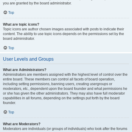
you are granted by the board administrator.
Top
What are topic icons?
Topic icons are author chosen images associated with posts to indicate their
content. The ability to use topic icons depends on the permissions set by the
board administrator.
Top
User Levels and Groups
What are Administrators?
Administrators are members assigned with the highest level of control over the
entire board. These members can control all facets of board operation,
including setting permissions, banning users, creating usergroups or
moderators, etc., dependent upon the board founder and what permissions he
or she has given the other administrators. They may also have full moderator
capabilities in all forums, depending on the settings put forth by the board
founder.
Top
What are Moderators?
Moderators are individuals (or groups of individuals) who look after the forums