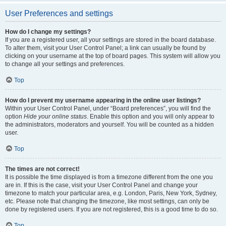
User Preferences and settings
How do I change my settings?
If you are a registered user, all your settings are stored in the board database.
To alter them, visit your User Control Panel; a link can usually be found by
clicking on your username at the top of board pages. This system will allow you
to change all your settings and preferences.
Top
How do I prevent my username appearing in the online user listings?
Within your User Control Panel, under “Board preferences”, you will find the
option
Hide your online status
. Enable this option and you will only appear to
the administrators, moderators and yourself. You will be counted as a hidden
user.
Top
The times are not correct!
It is possible the time displayed is from a timezone different from the one you
are in. If this is the case, visit your User Control Panel and change your
timezone to match your particular area, e.g. London, Paris, New York, Sydney,
etc. Please note that changing the timezone, like most settings, can only be
done by registered users. If you are not registered, this is a good time to do so.
Top