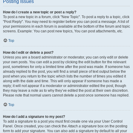
Posting Issues
How do I create a new topic or post a reply?
To post a new topic in a forum, click "New Topic". To post a reply to a topic, click
"Post Reply". You may need to register before you can post a message. A list of
your permissions in each forum is available at the bottom of the forum and topic
screens. Example: You can post new topics, You can post attachments, etc.
Top
How do I edit or delete a post?
Unless you are a board administrator or moderator, you can only edit or delete
your own posts. You can edit a post by clicking the edit button for the relevant
post, sometimes for only a limited time after the post was made. If someone has
already replied to the post, you will find a small piece of text output below the
post when you return to the topic which lists the number of times you edited it
along with the date and time. This will only appear if someone has made a
reply; it will not appear if a moderator or administrator edited the post, though
they may leave a note as to why they’ve edited the post at their own discretion.
Please note that normal users cannot delete a post once someone has replied.
Top
How do I add a signature to my post?
To add a signature to a post you must first create one via your User Control
Panel. Once created, you can check the
Attach a signature
box on the posting
form to add your signature. You can also add a signature by default to all your