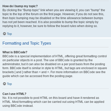
How do I bump my topic?
By clicking the “Bump topic” link when you are viewing it, you can “bump” the
topic to the top of the forum on the first page. However, if you do not see this,
then topic bumping may be disabled or the time allowance between bumps
has not yet been reached. It is also possible to bump the topic simply by
replying to it, however, be sure to follow the board rules when doing so.
Top
Formatting and Topic Types
What is BBCode?
BBCode is a special implementation of HTML, offering great formatting control
on particular objects in a post. The use of BBCode is granted by the
administrator, but it can also be disabled on a per post basis from the posting
form. BBCode itself is similar in style to HTML, but tags are enclosed in square
brackets [ and ] rather than < and >. For more information on BBCode see the
guide which can be accessed from the posting page.
Top
Can I use HTML?
No. It is not possible to post HTML on this board and have it rendered as
HTML. Most formatting which can be carried out using HTML can be applied
using BBCode instead.