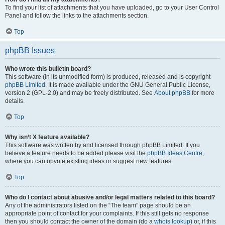
To find your list of attachments that you have uploaded, go to your User Control
Panel and follow the links to the attachments section.
Top
phpBB Issues
Who wrote this bulletin board?
This software (in its unmodified form) is produced, released and is copyright
phpBB Limited
. It is made available under the GNU General Public License,
version 2 (GPL-2.0) and may be freely distributed. See
About phpBB
for more
details.
Top
Why isn’t X feature available?
This software was written by and licensed through phpBB Limited. If you
believe a feature needs to be added please visit the
phpBB Ideas Centre
,
where you can upvote existing ideas or suggest new features.
Top
Who do I contact about abusive and/or legal matters related to this board?
Any of the administrators listed on the “The team” page should be an
appropriate point of contact for your complaints. If this still gets no response
then you should contact the owner of the domain (do a
whois lookup
) or, if this