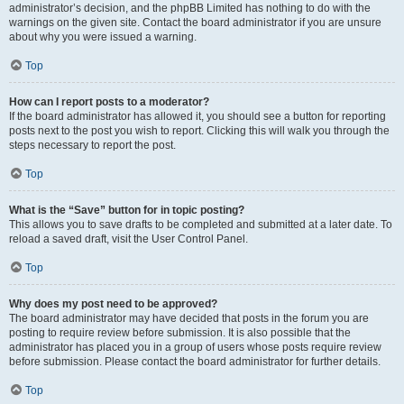
administrator’s decision, and the phpBB Limited has nothing to do with the
warnings on the given site. Contact the board administrator if you are unsure
about why you were issued a warning.
Top
How can I report posts to a moderator?
If the board administrator has allowed it, you should see a button for reporting
posts next to the post you wish to report. Clicking this will walk you through the
steps necessary to report the post.
Top
What is the “Save” button for in topic posting?
This allows you to save drafts to be completed and submitted at a later date. To
reload a saved draft, visit the User Control Panel.
Top
Why does my post need to be approved?
The board administrator may have decided that posts in the forum you are
posting to require review before submission. It is also possible that the
administrator has placed you in a group of users whose posts require review
before submission. Please contact the board administrator for further details.
Top