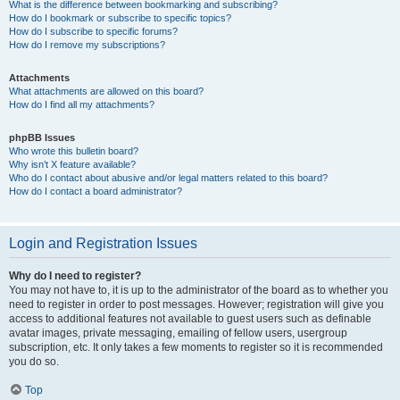
What is the difference between bookmarking and subscribing?
How do I bookmark or subscribe to specific topics?
How do I subscribe to specific forums?
How do I remove my subscriptions?
Attachments
What attachments are allowed on this board?
How do I find all my attachments?
phpBB Issues
Who wrote this bulletin board?
Why isn’t X feature available?
Who do I contact about abusive and/or legal matters related to this board?
How do I contact a board administrator?
Login and Registration Issues
Why do I need to register?
You may not have to, it is up to the administrator of the board as to whether you
need to register in order to post messages. However; registration will give you
access to additional features not available to guest users such as definable
avatar images, private messaging, emailing of fellow users, usergroup
subscription, etc. It only takes a few moments to register so it is recommended
you do so.
Top