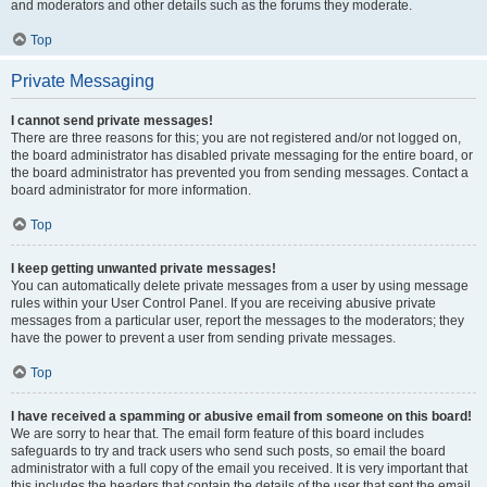
and moderators and other details such as the forums they moderate.
Top
Private Messaging
I cannot send private messages!
There are three reasons for this; you are not registered and/or not logged on,
the board administrator has disabled private messaging for the entire board, or
the board administrator has prevented you from sending messages. Contact a
board administrator for more information.
Top
I keep getting unwanted private messages!
You can automatically delete private messages from a user by using message
rules within your User Control Panel. If you are receiving abusive private
messages from a particular user, report the messages to the moderators; they
have the power to prevent a user from sending private messages.
Top
I have received a spamming or abusive email from someone on this board!
We are sorry to hear that. The email form feature of this board includes
safeguards to try and track users who send such posts, so email the board
administrator with a full copy of the email you received. It is very important that
this includes the headers that contain the details of the user that sent the email.