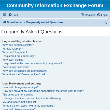
Community Information Exchange Forum
FAQ
Register
Login
S
Board index
Frequently Asked Questions
e
Frequently Asked Questions
a
r
Login and Registration Issues
Why do I need to register?
c
What is COPPA?
h
Why can’t I register?
I registered but cannot login!
Why can’t I login?
I registered in the past but cannot login any more?!
I’ve lost my password!
Why do I get logged off automatically?
What does the “Delete cookies” do?
User Preferences and settings
How do I change my settings?
How do I prevent my username appearing in the online user listings?
The times are not correct!
I changed the timezone and the time is still wrong!
My language is not in the list!
What are the images next to my username?
How do I display an avatar?