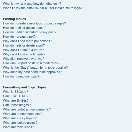
What is my rank and how do I change it?
When I click the email link for a user it asks me to login?
Posting Issues
How do I create a new topic or post a reply?
How do I edit or delete a post?
How do I add a signature to my post?
How do I create a poll?
Why can’t I add more poll options?
How do I edit or delete a poll?
Why can’t I access a forum?
Why can’t I add attachments?
Why did I receive a warning?
How can I report posts to a moderator?
What is the “Save” button for in topic posting?
Why does my post need to be approved?
How do I bump my topic?
Formatting and Topic Types
What is BBCode?
Can I use HTML?
What are Smilies?
Can I post images?
What are global announcements?
What are announcements?
What are sticky topics?
What are locked topics?
What are topic icons?