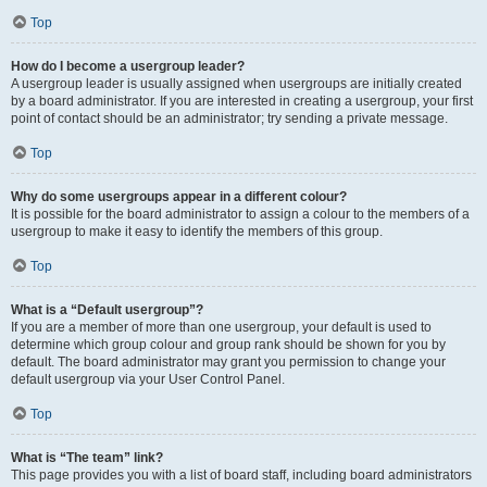
Top
How do I become a usergroup leader?
A usergroup leader is usually assigned when usergroups are initially created
by a board administrator. If you are interested in creating a usergroup, your first
point of contact should be an administrator; try sending a private message.
Top
Why do some usergroups appear in a different colour?
It is possible for the board administrator to assign a colour to the members of a
usergroup to make it easy to identify the members of this group.
Top
What is a “Default usergroup”?
If you are a member of more than one usergroup, your default is used to
determine which group colour and group rank should be shown for you by
default. The board administrator may grant you permission to change your
default usergroup via your User Control Panel.
Top
What is “The team” link?
This page provides you with a list of board staff, including board administrators