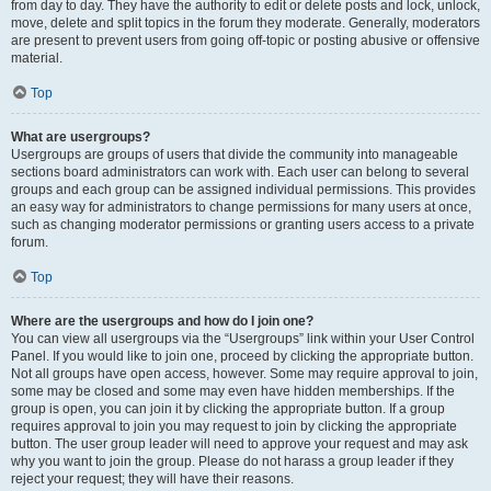
from day to day. They have the authority to edit or delete posts and lock, unlock,
move, delete and split topics in the forum they moderate. Generally, moderators
are present to prevent users from going off-topic or posting abusive or offensive
material.
Top
What are usergroups?
Usergroups are groups of users that divide the community into manageable
sections board administrators can work with. Each user can belong to several
groups and each group can be assigned individual permissions. This provides
an easy way for administrators to change permissions for many users at once,
such as changing moderator permissions or granting users access to a private
forum.
Top
Where are the usergroups and how do I join one?
You can view all usergroups via the “Usergroups” link within your User Control
Panel. If you would like to join one, proceed by clicking the appropriate button.
Not all groups have open access, however. Some may require approval to join,
some may be closed and some may even have hidden memberships. If the
group is open, you can join it by clicking the appropriate button. If a group
requires approval to join you may request to join by clicking the appropriate
button. The user group leader will need to approve your request and may ask
why you want to join the group. Please do not harass a group leader if they
reject your request; they will have their reasons.