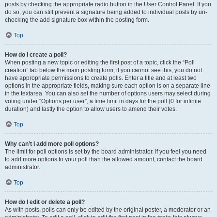
posts by checking the appropriate radio button in the User Control Panel. If you
do so, you can still prevent a signature being added to individual posts by un-
checking the add signature box within the posting form.
Top
How do I create a poll?
When posting a new topic or editing the first post of a topic, click the “Poll
creation” tab below the main posting form; if you cannot see this, you do not
have appropriate permissions to create polls. Enter a title and at least two
options in the appropriate fields, making sure each option is on a separate line
in the textarea. You can also set the number of options users may select during
voting under “Options per user”, a time limit in days for the poll (0 for infinite
duration) and lastly the option to allow users to amend their votes.
Top
Why can’t I add more poll options?
The limit for poll options is set by the board administrator. If you feel you need
to add more options to your poll than the allowed amount, contact the board
administrator.
Top
How do I edit or delete a poll?
As with posts, polls can only be edited by the original poster, a moderator or an