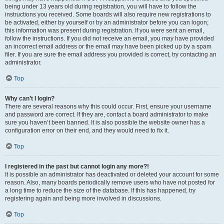
being under 13 years old during registration, you will have to follow the
instructions you received. Some boards will also require new registrations to
be activated, either by yourself or by an administrator before you can logon;
this information was present during registration. If you were sent an email,
follow the instructions. If you did not receive an email, you may have provided
an incorrect email address or the email may have been picked up by a spam
filer. If you are sure the email address you provided is correct, try contacting an
administrator.
Top
Why can’t I login?
There are several reasons why this could occur. First, ensure your username
and password are correct. If they are, contact a board administrator to make
sure you haven’t been banned. It is also possible the website owner has a
configuration error on their end, and they would need to fix it.
Top
I registered in the past but cannot login any more?!
It is possible an administrator has deactivated or deleted your account for some
reason. Also, many boards periodically remove users who have not posted for
a long time to reduce the size of the database. If this has happened, try
registering again and being more involved in discussions.
Top