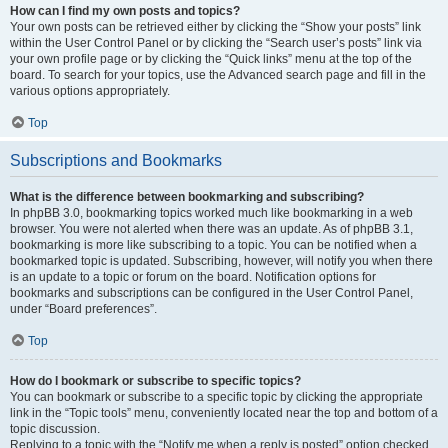
How can I find my own posts and topics?
Your own posts can be retrieved either by clicking the “Show your posts” link
within the User Control Panel or by clicking the “Search user’s posts” link via
your own profile page or by clicking the “Quick links” menu at the top of the
board. To search for your topics, use the Advanced search page and fill in the
various options appropriately.
Top
Subscriptions and Bookmarks
What is the difference between bookmarking and subscribing?
In phpBB 3.0, bookmarking topics worked much like bookmarking in a web
browser. You were not alerted when there was an update. As of phpBB 3.1,
bookmarking is more like subscribing to a topic. You can be notified when a
bookmarked topic is updated. Subscribing, however, will notify you when there
is an update to a topic or forum on the board. Notification options for
bookmarks and subscriptions can be configured in the User Control Panel,
under “Board preferences”.
Top
How do I bookmark or subscribe to specific topics?
You can bookmark or subscribe to a specific topic by clicking the appropriate
link in the “Topic tools” menu, conveniently located near the top and bottom of a
topic discussion.
Replying to a topic with the “Notify me when a reply is posted” option checked