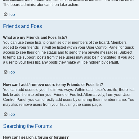
The board administrator can then take action.
Top
Friends and Foes
What are my Friends and Foes lists?
You can use these lists to organise other members of the board. Members
added to your friends list will be listed within your User Control Panel for quick
access to see their online status and to send them private messages. Subject
to template support, posts from these users may also be highlighted. If you add
a user to your foes list, any posts they make will be hidden by default.
Top
How can I add / remove users to my Friends or Foes list?
You can add users to your list in two ways. Within each user’s profile, there is a
link to add them to either your Friend or Foe list. Alternatively, from your User
Control Panel, you can directly add users by entering their member name. You
may also remove users from your list using the same page.
Top
Searching the Forums
How can I search a forum or forums?