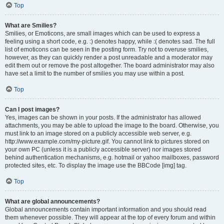
Top
What are Smilies?
Smilies, or Emoticons, are small images which can be used to express a
feeling using a short code, e.g. :) denotes happy, while :( denotes sad. The full
list of emoticons can be seen in the posting form. Try not to overuse smilies,
however, as they can quickly render a post unreadable and a moderator may
edit them out or remove the post altogether. The board administrator may also
have set a limit to the number of smilies you may use within a post.
Top
Can I post images?
Yes, images can be shown in your posts. If the administrator has allowed
attachments, you may be able to upload the image to the board. Otherwise, you
must link to an image stored on a publicly accessible web server, e.g.
http://www.example.com/my-picture.gif. You cannot link to pictures stored on
your own PC (unless it is a publicly accessible server) nor images stored
behind authentication mechanisms, e.g. hotmail or yahoo mailboxes, password
protected sites, etc. To display the image use the BBCode [img] tag.
Top
What are global announcements?
Global announcements contain important information and you should read
them whenever possible. They will appear at the top of every forum and within