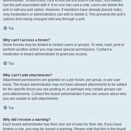
administrator. To edit a poll, click to edit the first post in the topic; this always
has the poll associated with it. If no one has cast a vote, users can delete the
poll or edit any poll option. However, if members have already placed votes,
only moderators or administrators can edit or delete it. This prevents the poll’s
options from being changed mid-way through a poll.
Top
Why can’t I access a forum?
Some forums may be limited to certain users or groups. To view, read, post or
perform another action you may need special permissions. Contact a
moderator or board administrator to grant you access.
Top
Why can’t I add attachments?
Attachment permissions are granted on a per forum, per group, or per user
basis. The board administrator may not have allowed attachments to be added
for the specific forum you are posting in, or perhaps only certain groups can
post attachments. Contact the board administrator if you are unsure about why
you are unable to add attachments.
Top
Why did I receive a warning?
Each board administrator has their own set of rules for their site. If you have
broken a rule, you may be issued a warning. Please note that this is the board