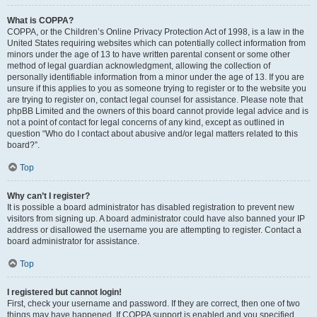
What is COPPA?
COPPA, or the Children’s Online Privacy Protection Act of 1998, is a law in the
United States requiring websites which can potentially collect information from
minors under the age of 13 to have written parental consent or some other
method of legal guardian acknowledgment, allowing the collection of
personally identifiable information from a minor under the age of 13. If you are
unsure if this applies to you as someone trying to register or to the website you
are trying to register on, contact legal counsel for assistance. Please note that
phpBB Limited and the owners of this board cannot provide legal advice and is
not a point of contact for legal concerns of any kind, except as outlined in
question “Who do I contact about abusive and/or legal matters related to this
board?”.
Top
Why can’t I register?
It is possible a board administrator has disabled registration to prevent new
visitors from signing up. A board administrator could have also banned your IP
address or disallowed the username you are attempting to register. Contact a
board administrator for assistance.
Top
I registered but cannot login!
First, check your username and password. If they are correct, then one of two
things may have happened. If COPPA support is enabled and you specified