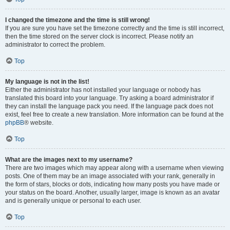
I changed the timezone and the time is still wrong!
If you are sure you have set the timezone correctly and the time is still incorrect,
then the time stored on the server clock is incorrect. Please notify an
administrator to correct the problem.
Top
My language is not in the list!
Either the administrator has not installed your language or nobody has
translated this board into your language. Try asking a board administrator if
they can install the language pack you need. If the language pack does not
exist, feel free to create a new translation. More information can be found at the
phpBB
® website.
Top
What are the images next to my username?
There are two images which may appear along with a username when viewing
posts. One of them may be an image associated with your rank, generally in
the form of stars, blocks or dots, indicating how many posts you have made or
your status on the board. Another, usually larger, image is known as an avatar
and is generally unique or personal to each user.
Top