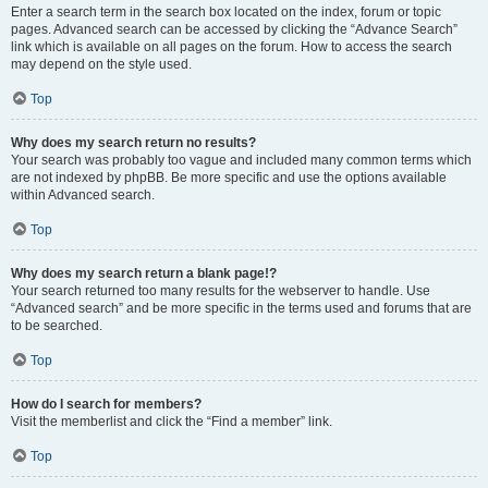
Enter a search term in the search box located on the index, forum or topic
pages. Advanced search can be accessed by clicking the “Advance Search”
link which is available on all pages on the forum. How to access the search
may depend on the style used.
Top
Why does my search return no results?
Your search was probably too vague and included many common terms which
are not indexed by phpBB. Be more specific and use the options available
within Advanced search.
Top
Why does my search return a blank page!?
Your search returned too many results for the webserver to handle. Use
“Advanced search” and be more specific in the terms used and forums that are
to be searched.
Top
How do I search for members?
Visit the memberlist and click the “Find a member” link.
Top