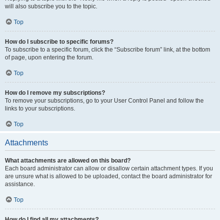
will also subscribe you to the topic.
Top
How do I subscribe to specific forums?
To subscribe to a specific forum, click the “Subscribe forum” link, at the bottom
of page, upon entering the forum.
Top
How do I remove my subscriptions?
To remove your subscriptions, go to your User Control Panel and follow the
links to your subscriptions.
Top
Attachments
What attachments are allowed on this board?
Each board administrator can allow or disallow certain attachment types. If you
are unsure what is allowed to be uploaded, contact the board administrator for
assistance.
Top
How do I find all my attachments?