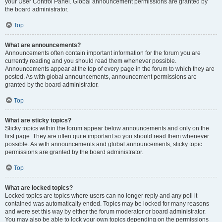
your User Control Panel. Global announcement permissions are granted by
the board administrator.
Top
What are announcements?
Announcements often contain important information for the forum you are
currently reading and you should read them whenever possible.
Announcements appear at the top of every page in the forum to which they are
posted. As with global announcements, announcement permissions are
granted by the board administrator.
Top
What are sticky topics?
Sticky topics within the forum appear below announcements and only on the
first page. They are often quite important so you should read them whenever
possible. As with announcements and global announcements, sticky topic
permissions are granted by the board administrator.
Top
What are locked topics?
Locked topics are topics where users can no longer reply and any poll it
contained was automatically ended. Topics may be locked for many reasons
and were set this way by either the forum moderator or board administrator.
You may also be able to lock your own topics depending on the permissions