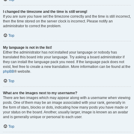
I changed the timezone and the time is still wrong!
If you are sure you have set the timezone correctly and the time is still incorrect,
then the time stored on the server clock is incorrect. Please notify an
administrator to correct the problem.
Top
My language is not in the list!
Either the administrator has not installed your language or nobody has
translated this board into your language. Try asking a board administrator if
they can install the language pack you need. If the language pack does not
exist, feel free to create a new translation. More information can be found at the
phpBB
® website.
Top
What are the images next to my username?
There are two images which may appear along with a username when viewing
posts. One of them may be an image associated with your rank, generally in
the form of stars, blocks or dots, indicating how many posts you have made or
your status on the board. Another, usually larger, image is known as an avatar
and is generally unique or personal to each user.
Top