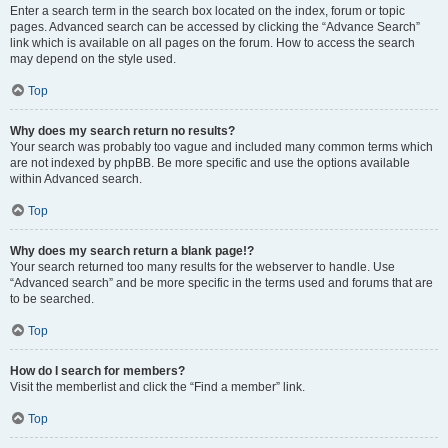
Enter a search term in the search box located on the index, forum or topic
pages. Advanced search can be accessed by clicking the “Advance Search”
link which is available on all pages on the forum. How to access the search
may depend on the style used.
Top
Why does my search return no results?
Your search was probably too vague and included many common terms which
are not indexed by phpBB. Be more specific and use the options available
within Advanced search.
Top
Why does my search return a blank page!?
Your search returned too many results for the webserver to handle. Use
“Advanced search” and be more specific in the terms used and forums that are
to be searched.
Top
How do I search for members?
Visit the memberlist and click the “Find a member” link.
Top