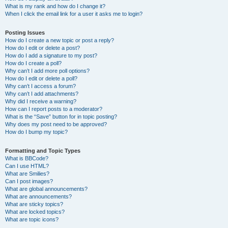
What is my rank and how do I change it?
When I click the email link for a user it asks me to login?
Posting Issues
How do I create a new topic or post a reply?
How do I edit or delete a post?
How do I add a signature to my post?
How do I create a poll?
Why can’t I add more poll options?
How do I edit or delete a poll?
Why can’t I access a forum?
Why can’t I add attachments?
Why did I receive a warning?
How can I report posts to a moderator?
What is the “Save” button for in topic posting?
Why does my post need to be approved?
How do I bump my topic?
Formatting and Topic Types
What is BBCode?
Can I use HTML?
What are Smilies?
Can I post images?
What are global announcements?
What are announcements?
What are sticky topics?
What are locked topics?
What are topic icons?