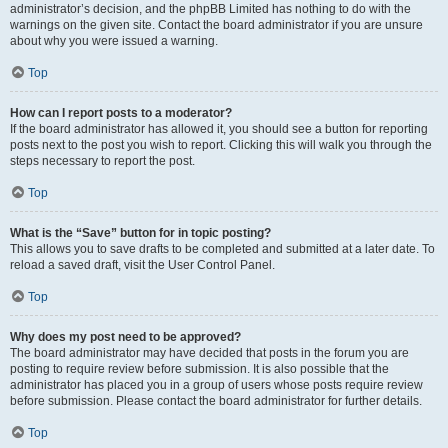
administrator’s decision, and the phpBB Limited has nothing to do with the
warnings on the given site. Contact the board administrator if you are unsure
about why you were issued a warning.
Top
How can I report posts to a moderator?
If the board administrator has allowed it, you should see a button for reporting
posts next to the post you wish to report. Clicking this will walk you through the
steps necessary to report the post.
Top
What is the “Save” button for in topic posting?
This allows you to save drafts to be completed and submitted at a later date. To
reload a saved draft, visit the User Control Panel.
Top
Why does my post need to be approved?
The board administrator may have decided that posts in the forum you are
posting to require review before submission. It is also possible that the
administrator has placed you in a group of users whose posts require review
before submission. Please contact the board administrator for further details.
Top