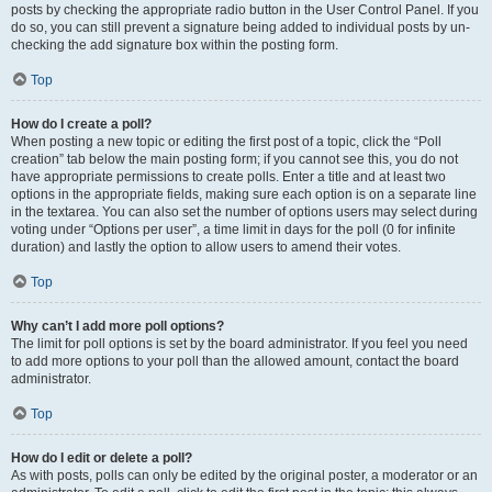
posts by checking the appropriate radio button in the User Control Panel. If you
do so, you can still prevent a signature being added to individual posts by un-
checking the add signature box within the posting form.
Top
How do I create a poll?
When posting a new topic or editing the first post of a topic, click the “Poll
creation” tab below the main posting form; if you cannot see this, you do not
have appropriate permissions to create polls. Enter a title and at least two
options in the appropriate fields, making sure each option is on a separate line
in the textarea. You can also set the number of options users may select during
voting under “Options per user”, a time limit in days for the poll (0 for infinite
duration) and lastly the option to allow users to amend their votes.
Top
Why can’t I add more poll options?
The limit for poll options is set by the board administrator. If you feel you need
to add more options to your poll than the allowed amount, contact the board
administrator.
Top
How do I edit or delete a poll?
As with posts, polls can only be edited by the original poster, a moderator or an