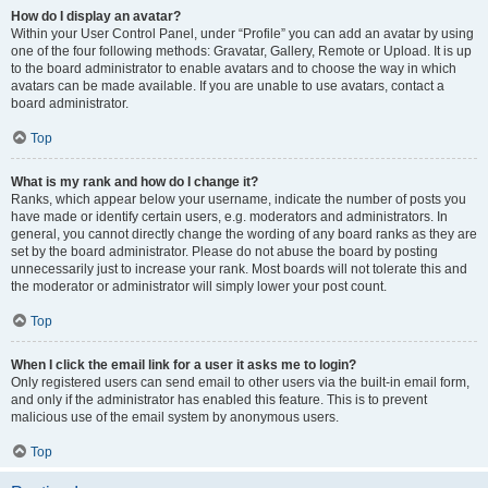
How do I display an avatar?
Within your User Control Panel, under “Profile” you can add an avatar by using
one of the four following methods: Gravatar, Gallery, Remote or Upload. It is up
to the board administrator to enable avatars and to choose the way in which
avatars can be made available. If you are unable to use avatars, contact a
board administrator.
Top
What is my rank and how do I change it?
Ranks, which appear below your username, indicate the number of posts you
have made or identify certain users, e.g. moderators and administrators. In
general, you cannot directly change the wording of any board ranks as they are
set by the board administrator. Please do not abuse the board by posting
unnecessarily just to increase your rank. Most boards will not tolerate this and
the moderator or administrator will simply lower your post count.
Top
When I click the email link for a user it asks me to login?
Only registered users can send email to other users via the built-in email form,
and only if the administrator has enabled this feature. This is to prevent
malicious use of the email system by anonymous users.
Top