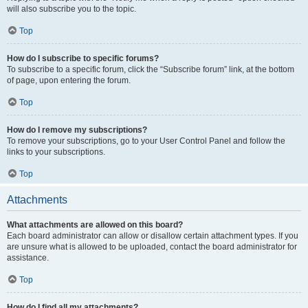
will also subscribe you to the topic.
Top
How do I subscribe to specific forums?
To subscribe to a specific forum, click the “Subscribe forum” link, at the bottom
of page, upon entering the forum.
Top
How do I remove my subscriptions?
To remove your subscriptions, go to your User Control Panel and follow the
links to your subscriptions.
Top
Attachments
What attachments are allowed on this board?
Each board administrator can allow or disallow certain attachment types. If you
are unsure what is allowed to be uploaded, contact the board administrator for
assistance.
Top
How do I find all my attachments?