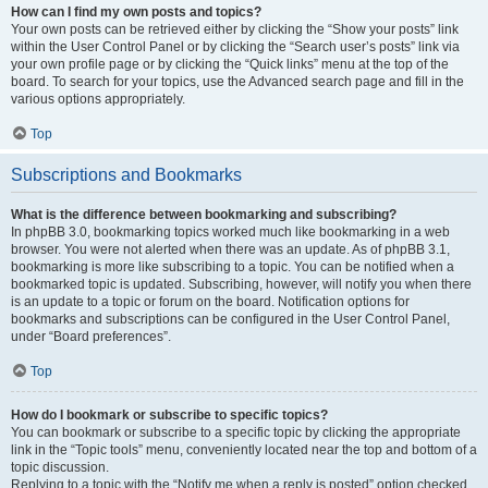
How can I find my own posts and topics?
Your own posts can be retrieved either by clicking the “Show your posts” link
within the User Control Panel or by clicking the “Search user’s posts” link via
your own profile page or by clicking the “Quick links” menu at the top of the
board. To search for your topics, use the Advanced search page and fill in the
various options appropriately.
Top
Subscriptions and Bookmarks
What is the difference between bookmarking and subscribing?
In phpBB 3.0, bookmarking topics worked much like bookmarking in a web
browser. You were not alerted when there was an update. As of phpBB 3.1,
bookmarking is more like subscribing to a topic. You can be notified when a
bookmarked topic is updated. Subscribing, however, will notify you when there
is an update to a topic or forum on the board. Notification options for
bookmarks and subscriptions can be configured in the User Control Panel,
under “Board preferences”.
Top
How do I bookmark or subscribe to specific topics?
You can bookmark or subscribe to a specific topic by clicking the appropriate
link in the “Topic tools” menu, conveniently located near the top and bottom of a
topic discussion.
Replying to a topic with the “Notify me when a reply is posted” option checked