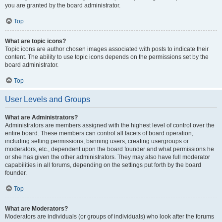
you are granted by the board administrator.
Top
What are topic icons?
Topic icons are author chosen images associated with posts to indicate their
content. The ability to use topic icons depends on the permissions set by the
board administrator.
Top
User Levels and Groups
What are Administrators?
Administrators are members assigned with the highest level of control over the
entire board. These members can control all facets of board operation,
including setting permissions, banning users, creating usergroups or
moderators, etc., dependent upon the board founder and what permissions he
or she has given the other administrators. They may also have full moderator
capabilities in all forums, depending on the settings put forth by the board
founder.
Top
What are Moderators?
Moderators are individuals (or groups of individuals) who look after the forums