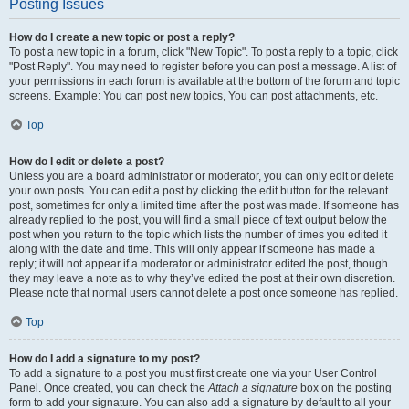
Posting Issues
How do I create a new topic or post a reply?
To post a new topic in a forum, click "New Topic". To post a reply to a topic, click
"Post Reply". You may need to register before you can post a message. A list of
your permissions in each forum is available at the bottom of the forum and topic
screens. Example: You can post new topics, You can post attachments, etc.
Top
How do I edit or delete a post?
Unless you are a board administrator or moderator, you can only edit or delete
your own posts. You can edit a post by clicking the edit button for the relevant
post, sometimes for only a limited time after the post was made. If someone has
already replied to the post, you will find a small piece of text output below the
post when you return to the topic which lists the number of times you edited it
along with the date and time. This will only appear if someone has made a
reply; it will not appear if a moderator or administrator edited the post, though
they may leave a note as to why they’ve edited the post at their own discretion.
Please note that normal users cannot delete a post once someone has replied.
Top
How do I add a signature to my post?
To add a signature to a post you must first create one via your User Control
Panel. Once created, you can check the
Attach a signature
box on the posting
form to add your signature. You can also add a signature by default to all your