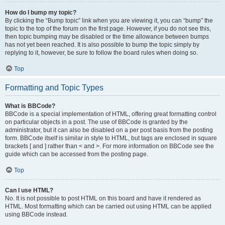
How do I bump my topic?
By clicking the “Bump topic” link when you are viewing it, you can “bump” the
topic to the top of the forum on the first page. However, if you do not see this,
then topic bumping may be disabled or the time allowance between bumps
has not yet been reached. It is also possible to bump the topic simply by
replying to it, however, be sure to follow the board rules when doing so.
Top
Formatting and Topic Types
What is BBCode?
BBCode is a special implementation of HTML, offering great formatting control
on particular objects in a post. The use of BBCode is granted by the
administrator, but it can also be disabled on a per post basis from the posting
form. BBCode itself is similar in style to HTML, but tags are enclosed in square
brackets [ and ] rather than < and >. For more information on BBCode see the
guide which can be accessed from the posting page.
Top
Can I use HTML?
No. It is not possible to post HTML on this board and have it rendered as
HTML. Most formatting which can be carried out using HTML can be applied
using BBCode instead.