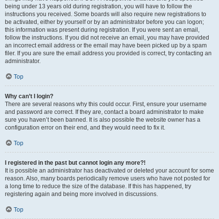
being under 13 years old during registration, you will have to follow the
instructions you received. Some boards will also require new registrations to
be activated, either by yourself or by an administrator before you can logon;
this information was present during registration. If you were sent an email,
follow the instructions. If you did not receive an email, you may have provided
an incorrect email address or the email may have been picked up by a spam
filer. If you are sure the email address you provided is correct, try contacting an
administrator.
Top
Why can’t I login?
There are several reasons why this could occur. First, ensure your username
and password are correct. If they are, contact a board administrator to make
sure you haven’t been banned. It is also possible the website owner has a
configuration error on their end, and they would need to fix it.
Top
I registered in the past but cannot login any more?!
It is possible an administrator has deactivated or deleted your account for some
reason. Also, many boards periodically remove users who have not posted for
a long time to reduce the size of the database. If this has happened, try
registering again and being more involved in discussions.
Top