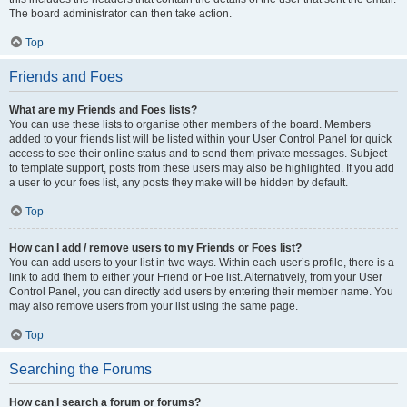
The board administrator can then take action.
Top
Friends and Foes
What are my Friends and Foes lists?
You can use these lists to organise other members of the board. Members
added to your friends list will be listed within your User Control Panel for quick
access to see their online status and to send them private messages. Subject
to template support, posts from these users may also be highlighted. If you add
a user to your foes list, any posts they make will be hidden by default.
Top
How can I add / remove users to my Friends or Foes list?
You can add users to your list in two ways. Within each user’s profile, there is a
link to add them to either your Friend or Foe list. Alternatively, from your User
Control Panel, you can directly add users by entering their member name. You
may also remove users from your list using the same page.
Top
Searching the Forums
How can I search a forum or forums?