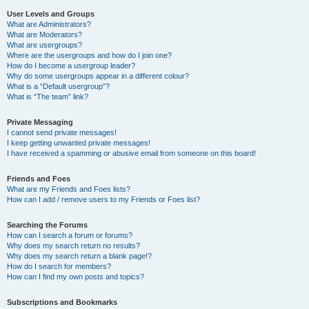
User Levels and Groups
What are Administrators?
What are Moderators?
What are usergroups?
Where are the usergroups and how do I join one?
How do I become a usergroup leader?
Why do some usergroups appear in a different colour?
What is a “Default usergroup”?
What is “The team” link?
Private Messaging
I cannot send private messages!
I keep getting unwanted private messages!
I have received a spamming or abusive email from someone on this board!
Friends and Foes
What are my Friends and Foes lists?
How can I add / remove users to my Friends or Foes list?
Searching the Forums
How can I search a forum or forums?
Why does my search return no results?
Why does my search return a blank page!?
How do I search for members?
How can I find my own posts and topics?
Subscriptions and Bookmarks