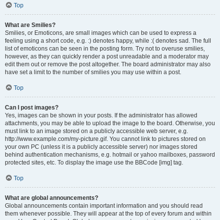
Top
What are Smilies?
Smilies, or Emoticons, are small images which can be used to express a
feeling using a short code, e.g. :) denotes happy, while :( denotes sad. The full
list of emoticons can be seen in the posting form. Try not to overuse smilies,
however, as they can quickly render a post unreadable and a moderator may
edit them out or remove the post altogether. The board administrator may also
have set a limit to the number of smilies you may use within a post.
Top
Can I post images?
Yes, images can be shown in your posts. If the administrator has allowed
attachments, you may be able to upload the image to the board. Otherwise, you
must link to an image stored on a publicly accessible web server, e.g.
http://www.example.com/my-picture.gif. You cannot link to pictures stored on
your own PC (unless it is a publicly accessible server) nor images stored
behind authentication mechanisms, e.g. hotmail or yahoo mailboxes, password
protected sites, etc. To display the image use the BBCode [img] tag.
Top
What are global announcements?
Global announcements contain important information and you should read
them whenever possible. They will appear at the top of every forum and within