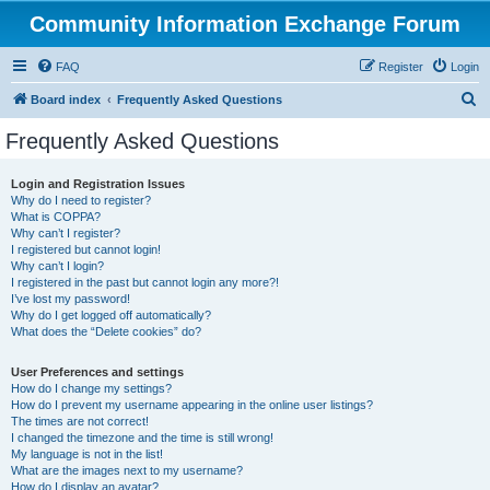
Community Information Exchange Forum
FAQ
Register
Login
S
Board index
Frequently Asked Questions
e
Frequently Asked Questions
a
r
Login and Registration Issues
Why do I need to register?
c
What is COPPA?
h
Why can’t I register?
I registered but cannot login!
Why can’t I login?
I registered in the past but cannot login any more?!
I’ve lost my password!
Why do I get logged off automatically?
What does the “Delete cookies” do?
User Preferences and settings
How do I change my settings?
How do I prevent my username appearing in the online user listings?
The times are not correct!
I changed the timezone and the time is still wrong!
My language is not in the list!
What are the images next to my username?
How do I display an avatar?