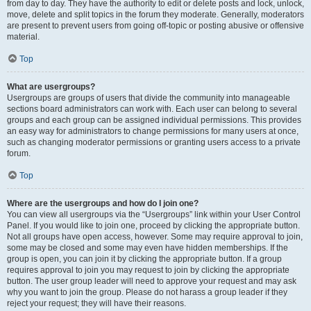
from day to day. They have the authority to edit or delete posts and lock, unlock,
move, delete and split topics in the forum they moderate. Generally, moderators
are present to prevent users from going off-topic or posting abusive or offensive
material.
Top
What are usergroups?
Usergroups are groups of users that divide the community into manageable
sections board administrators can work with. Each user can belong to several
groups and each group can be assigned individual permissions. This provides
an easy way for administrators to change permissions for many users at once,
such as changing moderator permissions or granting users access to a private
forum.
Top
Where are the usergroups and how do I join one?
You can view all usergroups via the “Usergroups” link within your User Control
Panel. If you would like to join one, proceed by clicking the appropriate button.
Not all groups have open access, however. Some may require approval to join,
some may be closed and some may even have hidden memberships. If the
group is open, you can join it by clicking the appropriate button. If a group
requires approval to join you may request to join by clicking the appropriate
button. The user group leader will need to approve your request and may ask
why you want to join the group. Please do not harass a group leader if they
reject your request; they will have their reasons.