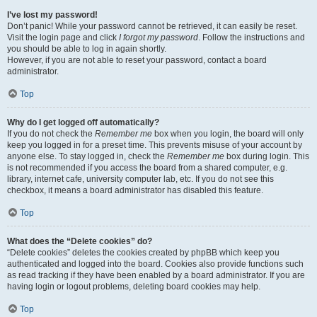
I’ve lost my password!
Don’t panic! While your password cannot be retrieved, it can easily be reset.
Visit the login page and click
I forgot my password
. Follow the instructions and
you should be able to log in again shortly.
However, if you are not able to reset your password, contact a board
administrator.
Top
Why do I get logged off automatically?
If you do not check the
Remember me
box when you login, the board will only
keep you logged in for a preset time. This prevents misuse of your account by
anyone else. To stay logged in, check the
Remember me
box during login. This
is not recommended if you access the board from a shared computer, e.g.
library, internet cafe, university computer lab, etc. If you do not see this
checkbox, it means a board administrator has disabled this feature.
Top
What does the “Delete cookies” do?
“Delete cookies” deletes the cookies created by phpBB which keep you
authenticated and logged into the board. Cookies also provide functions such
as read tracking if they have been enabled by a board administrator. If you are
having login or logout problems, deleting board cookies may help.
Top