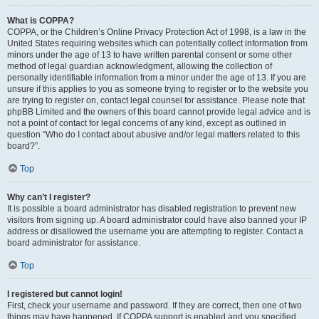
What is COPPA?
COPPA, or the Children’s Online Privacy Protection Act of 1998, is a law in the
United States requiring websites which can potentially collect information from
minors under the age of 13 to have written parental consent or some other
method of legal guardian acknowledgment, allowing the collection of
personally identifiable information from a minor under the age of 13. If you are
unsure if this applies to you as someone trying to register or to the website you
are trying to register on, contact legal counsel for assistance. Please note that
phpBB Limited and the owners of this board cannot provide legal advice and is
not a point of contact for legal concerns of any kind, except as outlined in
question “Who do I contact about abusive and/or legal matters related to this
board?”.
Top
Why can’t I register?
It is possible a board administrator has disabled registration to prevent new
visitors from signing up. A board administrator could have also banned your IP
address or disallowed the username you are attempting to register. Contact a
board administrator for assistance.
Top
I registered but cannot login!
First, check your username and password. If they are correct, then one of two
things may have happened. If COPPA support is enabled and you specified