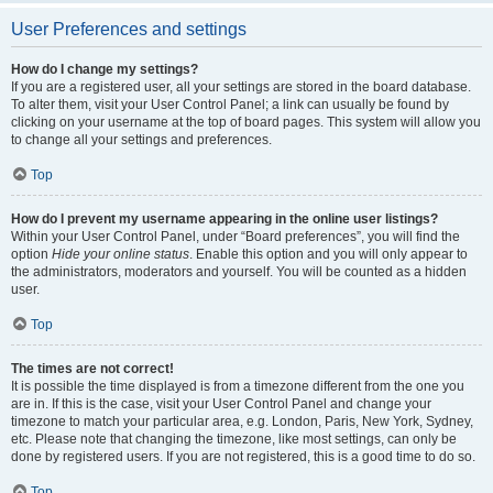
User Preferences and settings
How do I change my settings?
If you are a registered user, all your settings are stored in the board database.
To alter them, visit your User Control Panel; a link can usually be found by
clicking on your username at the top of board pages. This system will allow you
to change all your settings and preferences.
Top
How do I prevent my username appearing in the online user listings?
Within your User Control Panel, under “Board preferences”, you will find the
option
Hide your online status
. Enable this option and you will only appear to
the administrators, moderators and yourself. You will be counted as a hidden
user.
Top
The times are not correct!
It is possible the time displayed is from a timezone different from the one you
are in. If this is the case, visit your User Control Panel and change your
timezone to match your particular area, e.g. London, Paris, New York, Sydney,
etc. Please note that changing the timezone, like most settings, can only be
done by registered users. If you are not registered, this is a good time to do so.
Top