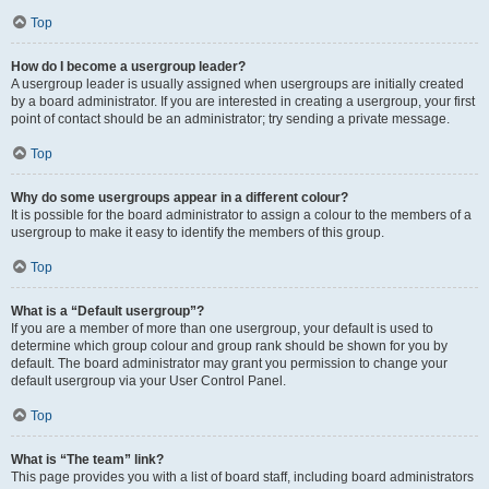
Top
How do I become a usergroup leader?
A usergroup leader is usually assigned when usergroups are initially created
by a board administrator. If you are interested in creating a usergroup, your first
point of contact should be an administrator; try sending a private message.
Top
Why do some usergroups appear in a different colour?
It is possible for the board administrator to assign a colour to the members of a
usergroup to make it easy to identify the members of this group.
Top
What is a “Default usergroup”?
If you are a member of more than one usergroup, your default is used to
determine which group colour and group rank should be shown for you by
default. The board administrator may grant you permission to change your
default usergroup via your User Control Panel.
Top
What is “The team” link?
This page provides you with a list of board staff, including board administrators