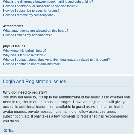
What is the difference between bookmarking and subscribing?
How do I bookmark or subscribe to specific topics?
How do I subscribe to specific forums?
How do I remove my subscriptions?
Attachments
What attachments are allowed on this board?
How do I find all my attachments?
phpBB Issues
Who wrote this bulletin board?
Why isn’t X feature available?
Who do I contact about abusive and/or legal matters related to this board?
How do I contact a board administrator?
Login and Registration Issues
Why do I need to register?
You may not have to, it is up to the administrator of the board as to whether you
need to register in order to post messages. However; registration will give you
access to additional features not available to guest users such as definable
avatar images, private messaging, emailing of fellow users, usergroup
subscription, etc. It only takes a few moments to register so it is recommended
you do so.
Top