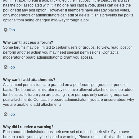
administrator. To edit a poll, click to edit the first post in the topic; this always
has the poll associated with it. If no one has cast a vote, users can delete the
poll or edit any poll option. However, if members have already placed votes,
only moderators or administrators can edit or delete it. This prevents the poll’s
options from being changed mid-way through a poll.
Top
Why can’t I access a forum?
Some forums may be limited to certain users or groups. To view, read, post or
perform another action you may need special permissions. Contact a
moderator or board administrator to grant you access.
Top
Why can’t I add attachments?
Attachment permissions are granted on a per forum, per group, or per user
basis. The board administrator may not have allowed attachments to be added
for the specific forum you are posting in, or perhaps only certain groups can
post attachments. Contact the board administrator if you are unsure about why
you are unable to add attachments.
Top
Why did I receive a warning?
Each board administrator has their own set of rules for their site. If you have
broken a rule, you may be issued a warning. Please note that this is the board