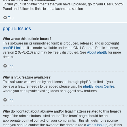
To find your list of attachments that you have uploaded, go to your User Control
Panel and follow the links to the attachments section.
Top
phpBB Issues
Who wrote this bulletin board?
This software (in its unmodified form) is produced, released and is copyright
phpBB Limited
. It is made available under the GNU General Public License,
version 2 (GPL-2.0) and may be freely distributed. See
About phpBB
for more
details.
Top
Why isn’t X feature available?
This software was written by and licensed through phpBB Limited. If you
believe a feature needs to be added please visit the
phpBB Ideas Centre
,
where you can upvote existing ideas or suggest new features.
Top
Who do I contact about abusive and/or legal matters related to this board?
Any of the administrators listed on the “The team” page should be an
appropriate point of contact for your complaints. If this still gets no response
then you should contact the owner of the domain (do a
whois lookup
) or, if this