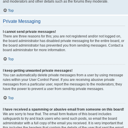
and moderators and other details such as the forums they moderate.
Top
Private Messaging
I cannot send private messages!
There are three reasons for this; you are not registered and/or not logged on,
the board administrator has disabled private messaging for the entire board, or
the board administrator has prevented you from sending messages. Contact a
board administrator for more information.
Top
I keep getting unwanted private messages!
You can automatically delete private messages from a user by using message
rules within your User Control Panel. If you are receiving abusive private
messages from a particular user, report the messages to the moderators; they
have the power to prevent a user from sending private messages.
Top
I have received a spamming or abusive email from someone on this board!
We are sorry to hear that. The email form feature of this board includes
safeguards to try and track users who send such posts, so email the board
administrator with a full copy of the email you received. It is very important that
this includes the headers that contain the details of the user that sent the email.