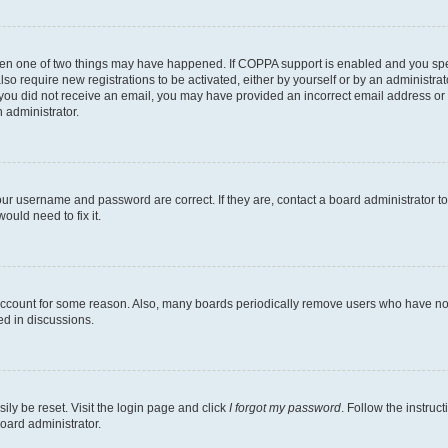
then one of two things may have happened. If COPPA support is enabled and you speci
lso require new registrations to be activated, either by yourself or by an administra
. If you did not receive an email, you may have provided an incorrect email address o
n administrator.
our username and password are correct. If they are, contact a board administrator t
ould need to fix it.
 account for some reason. Also, many boards periodically remove users who have not p
ed in discussions.
ily be reset. Visit the login page and click
I forgot my password
. Follow the instruc
oard administrator.