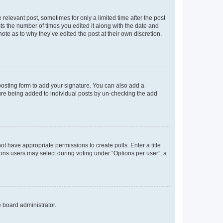
 relevant post, sometimes for only a limited time after the post
sts the number of times you edited it along with the date and
ote as to why they’ve edited the post at their own discretion.
osting form to add your signature. You can also add a
ature being added to individual posts by un-checking the add
not have appropriate permissions to create polls. Enter a title
tions users may select during voting under “Options per user”, a
e board administrator.