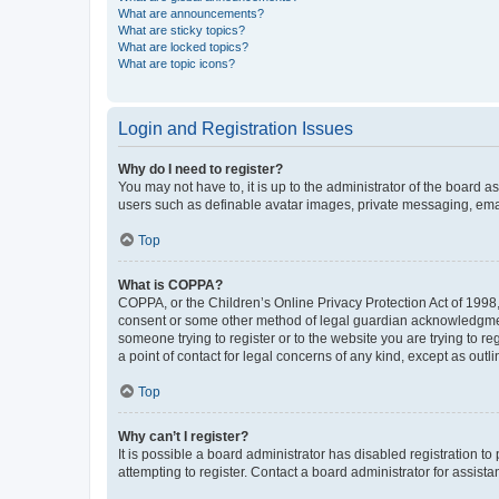
What are announcements?
What are sticky topics?
What are locked topics?
What are topic icons?
Login and Registration Issues
Why do I need to register?
You may not have to, it is up to the administrator of the board a
users such as definable avatar images, private messaging, email
Top
What is COPPA?
COPPA, or the Children’s Online Privacy Protection Act of 1998, 
consent or some other method of legal guardian acknowledgment, 
someone trying to register or to the website you are trying to r
a point of contact for legal concerns of any kind, except as outl
Top
Why can’t I register?
It is possible a board administrator has disabled registration 
attempting to register. Contact a board administrator for assista