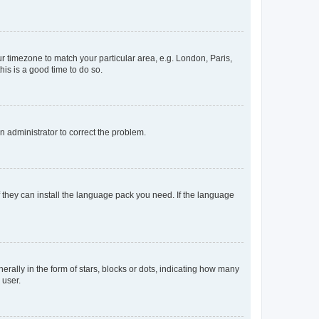
our timezone to match your particular area, e.g. London, Paris,
his is a good time to do so.
an administrator to correct the problem.
f they can install the language pack you need. If the language
lly in the form of stars, blocks or dots, indicating how many
 user.