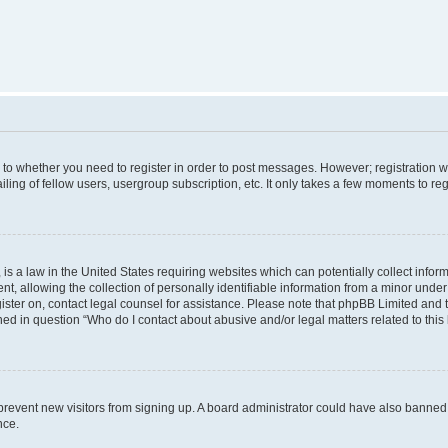
s to whether you need to register in order to post messages. However; registration wi
ing of fellow users, usergroup subscription, etc. It only takes a few moments to re
is a law in the United States requiring websites which can potentially collect infor
allowing the collection of personally identifiable information from a minor under th
egister on, contact legal counsel for assistance. Please note that phpBB Limited and
ined in question “Who do I contact about abusive and/or legal matters related to this
to prevent new visitors from signing up. A board administrator could have also bann
nce.