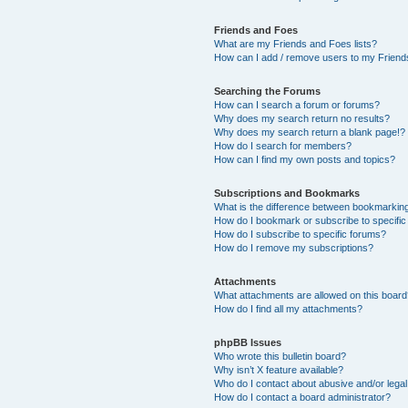
Friends and Foes
What are my Friends and Foes lists?
How can I add / remove users to my Friends
Searching the Forums
How can I search a forum or forums?
Why does my search return no results?
Why does my search return a blank page!?
How do I search for members?
How can I find my own posts and topics?
Subscriptions and Bookmarks
What is the difference between bookmarkin
How do I bookmark or subscribe to specific
How do I subscribe to specific forums?
How do I remove my subscriptions?
Attachments
What attachments are allowed on this boar
How do I find all my attachments?
phpBB Issues
Who wrote this bulletin board?
Why isn’t X feature available?
Who do I contact about abusive and/or legal 
How do I contact a board administrator?