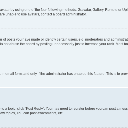
vatar by using one of the four following methods: Gravatar, Gallery, Remote or Uplo
re unable to use avatars, contact a board administrator.
f posts you have made or identify certain users, e.g. moderators and administrato
do not abuse the board by posting unnecessarily just to increase your rank. Most boa
t-in email form, and only if the administrator has enabled this feature. This is to 
y to a topic, click "Post Reply". You may need to register before you can post a messa
ew topics, You can post attachments, etc.