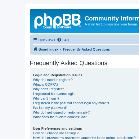
Community Infor
A short text to describe your forum
Quick links
FAQ
Board index
Frequently Asked Questions
Frequently Asked Questions
Login and Registration Issues
Why do I need to register?
What is COPPA?
Why can’t I register?
I registered but cannot login!
Why can’t I login?
I registered in the past but cannot login any more?!
I’ve lost my password!
Why do I get logged off automatically?
What does the “Delete cookies” do?
User Preferences and settings
How do I change my settings?
How do I prevent my username appearing in the online user listings?