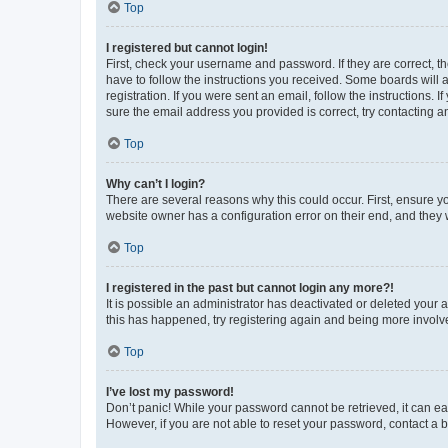
Top
I registered but cannot login!
First, check your username and password. If they are correct, 
have to follow the instructions you received. Some boards will a
registration. If you were sent an email, follow the instructions
sure the email address you provided is correct, try contacting a
Top
Why can’t I login?
There are several reasons why this could occur. First, ensure y
website owner has a configuration error on their end, and they w
Top
I registered in the past but cannot login any more?!
It is possible an administrator has deactivated or deleted your
this has happened, try registering again and being more involv
Top
I’ve lost my password!
Don’t panic! While your password cannot be retrieved, it can eas
However, if you are not able to reset your password, contact a b