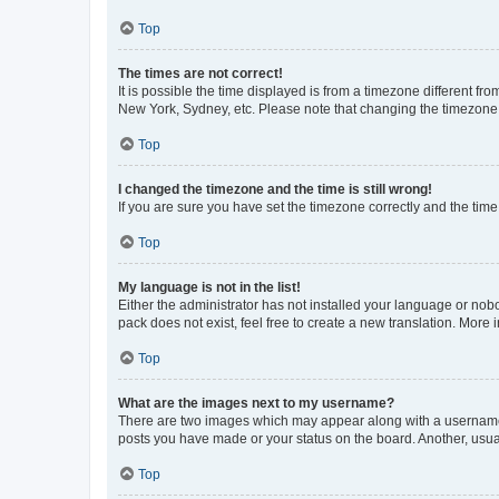
Top
The times are not correct!
It is possible the time displayed is from a timezone different fr
New York, Sydney, etc. Please note that changing the timezone, l
Top
I changed the timezone and the time is still wrong!
If you are sure you have set the timezone correctly and the time i
Top
My language is not in the list!
Either the administrator has not installed your language or nob
pack does not exist, feel free to create a new translation. More
Top
What are the images next to my username?
There are two images which may appear along with a username w
posts you have made or your status on the board. Another, usual
Top