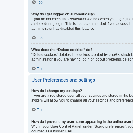
Top
Why do I get logged off automatically?
If you do not check the
Remember me
box when you login, the b
me
box during login. This is not recommended if you access the b
administrator has disabled this feature.
Top
What does the “Delete cookies” do?
“Delete cookies” deletes the cookies created by phpBB which k
administrator. If you are having login or logout problems, dele
Top
User Preferences and settings
How do I change my settings?
If you are a registered user, all your settings are stored in the
system will allow you to change all your settings and preferenc
Top
How do I prevent my username appearing in the online user l
Within your User Control Panel, under “Board preferences”, you 
counted as a hidden user.