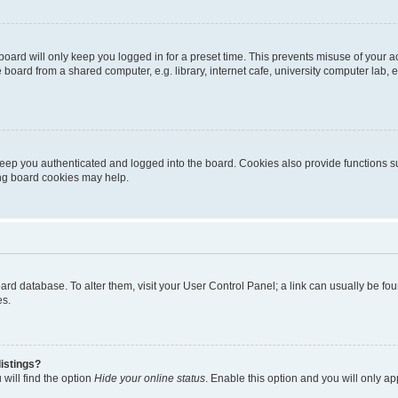
oard will only keep you logged in for a preset time. This prevents misuse of your 
oard from a shared computer, e.g. library, internet cafe, university computer lab, e
eep you authenticated and logged into the board. Cookies also provide functions s
ting board cookies may help.
 board database. To alter them, visit your User Control Panel; a link can usually be 
es.
istings?
will find the option
Hide your online status
. Enable this option and you will only a