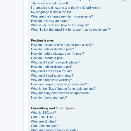
The times are not correct!
I changed the timezone and the time is still wrong!
My language is not in the list!
What are the images next to my username?
How do I display an avatar?
What is my rank and how do I change it?
When I click the email link for a user it asks me to login?
Posting Issues
How do I create a new topic or post a reply?
How do I edit or delete a post?
How do I add a signature to my post?
How do I create a poll?
Why can’t I add more poll options?
How do I edit or delete a poll?
Why can’t I access a forum?
Why can’t I add attachments?
Why did I receive a warning?
How can I report posts to a moderator?
What is the “Save” button for in topic posting?
Why does my post need to be approved?
How do I bump my topic?
Formatting and Topic Types
What is BBCode?
Can I use HTML?
What are Smilies?
Can I post images?
What are global announcements?