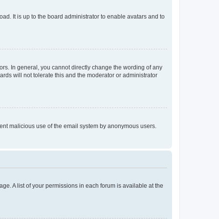
ad. It is up to the board administrator to enable avatars and to
rs. In general, you cannot directly change the wording of any
rds will not tolerate this and the moderator or administrator
prevent malicious use of the email system by anonymous users.
ge. A list of your permissions in each forum is available at the