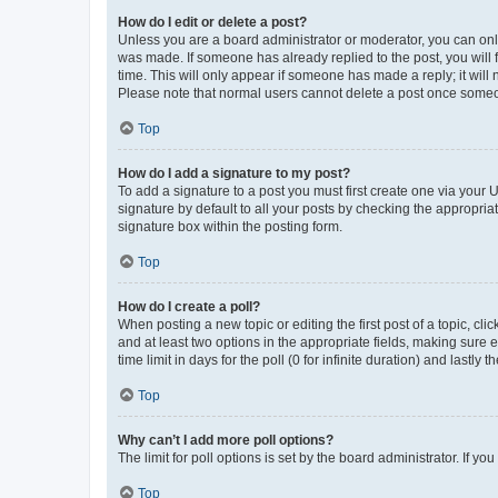
How do I edit or delete a post?
Unless you are a board administrator or moderator, you can only e
was made. If someone has already replied to the post, you will f
time. This will only appear if someone has made a reply; it will 
Please note that normal users cannot delete a post once someo
Top
How do I add a signature to my post?
To add a signature to a post you must first create one via your
signature by default to all your posts by checking the appropria
signature box within the posting form.
Top
How do I create a poll?
When posting a new topic or editing the first post of a topic, cli
and at least two options in the appropriate fields, making sure 
time limit in days for the poll (0 for infinite duration) and lastly
Top
Why can’t I add more poll options?
The limit for poll options is set by the board administrator. If 
Top