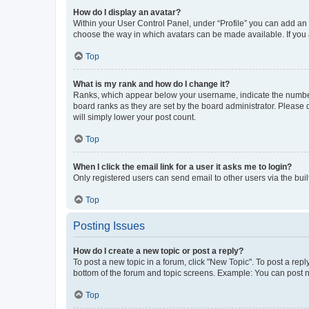
How do I display an avatar?
Within your User Control Panel, under “Profile” you can add an a
choose the way in which avatars can be made available. If you a
Top
What is my rank and how do I change it?
Ranks, which appear below your username, indicate the number o
board ranks as they are set by the board administrator. Please 
will simply lower your post count.
Top
When I click the email link for a user it asks me to login?
Only registered users can send email to other users via the buil
Top
Posting Issues
How do I create a new topic or post a reply?
To post a new topic in a forum, click "New Topic". To post a repl
bottom of the forum and topic screens. Example: You can post n
Top