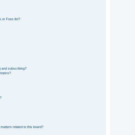
 or Foes list?
g and subscribing?
 topics?
d?
matters related to this board?