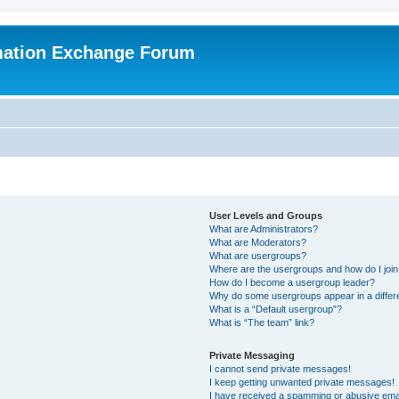
mation Exchange Forum
User Levels and Groups
What are Administrators?
What are Moderators?
What are usergroups?
Where are the usergroups and how do I joi
How do I become a usergroup leader?
Why do some usergroups appear in a differ
What is a “Default usergroup”?
What is “The team” link?
Private Messaging
I cannot send private messages!
I keep getting unwanted private messages!
I have received a spamming or abusive ema