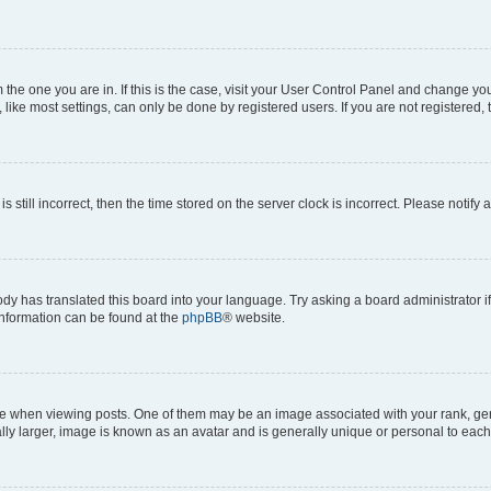
om the one you are in. If this is the case, visit your User Control Panel and change y
ike most settings, can only be done by registered users. If you are not registered, t
s still incorrect, then the time stored on the server clock is incorrect. Please notify 
ody has translated this board into your language. Try asking a board administrator i
 information can be found at the
phpBB
® website.
hen viewing posts. One of them may be an image associated with your rank, genera
ly larger, image is known as an avatar and is generally unique or personal to each