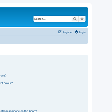
Search
Advanced search
Register
Login
n one?
ent colour?
il from someone on this board!