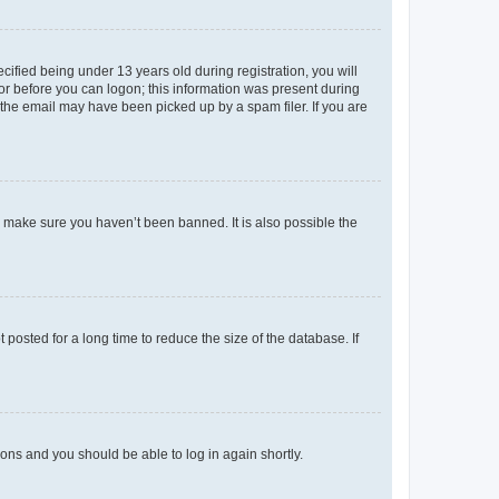
fied being under 13 years old during registration, you will
tor before you can logon; this information was present during
r the email may have been picked up by a spam filer. If you are
o make sure you haven’t been banned. It is also possible the
osted for a long time to reduce the size of the database. If
tions and you should be able to log in again shortly.