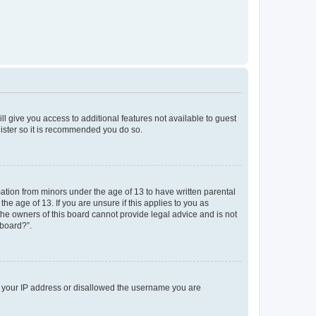
ll give you access to additional features not available to guest
gister so it is recommended you do so.
mation from minors under the age of 13 to have written parental
e age of 13. If you are unsure if this applies to you as
 the owners of this board cannot provide legal advice and is not
 board?”.
ed your IP address or disallowed the username you are