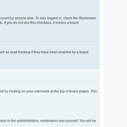
account by anyone else. To stay logged in, check the
Remember
tc. If you do not see this checkbox, it means a board
uch as read tracking if they have been enabled by a board
found by clicking on your username at the top of board pages. This
ppear to the administrators, moderators and yourself. You will be