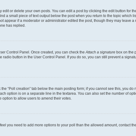
dit or delete your own posts. You can edit a post by clicking the edit button for the
ind a small piece of text output below the post when you return to the topic which li
not appear if a moderator or administrator edited the post, though they may leave a n
ne has replied.
 User Control Panel. Once created, you can check the
Attach a signature
box on the p
te radio button in the User Control Panel. If you do so, you can still prevent a sign
ck the “Poll creation” tab below the main posting form; if you cannot see this, you do 
each option is on a separate line in the textarea. You can also set the number of op
 the option to allow users to amend their votes.
you feel you need to add more options to your poll than the allowed amount, contact th