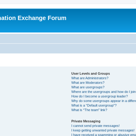
mation Exchange Forum
User Levels and Groups
What are Administrators?
What are Moderators?
What are usergroups?
Where are the usergroups and how do I joi
How do I become a usergroup leader?
Why do some usergroups appear in a differ
What is a “Default usergroup”?
What is “The team” link?
Private Messaging
I cannot send private messages!
I keep getting unwanted private messages!
I have received a spamming or abusive ema