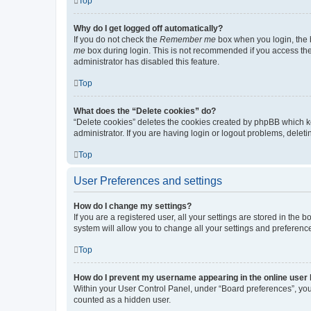
Top
Why do I get logged off automatically?
If you do not check the
Remember me
box when you login, the b
me
box during login. This is not recommended if you access the b
administrator has disabled this feature.
Top
What does the “Delete cookies” do?
“Delete cookies” deletes the cookies created by phpBB which k
administrator. If you are having login or logout problems, dele
Top
User Preferences and settings
How do I change my settings?
If you are a registered user, all your settings are stored in the
system will allow you to change all your settings and preferenc
Top
How do I prevent my username appearing in the online user l
Within your User Control Panel, under “Board preferences”, you 
counted as a hidden user.