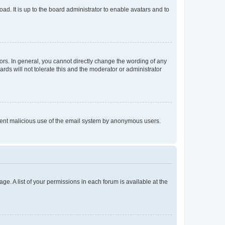
ad. It is up to the board administrator to enable avatars and to
rs. In general, you cannot directly change the wording of any
rds will not tolerate this and the moderator or administrator
prevent malicious use of the email system by anonymous users.
ge. A list of your permissions in each forum is available at the