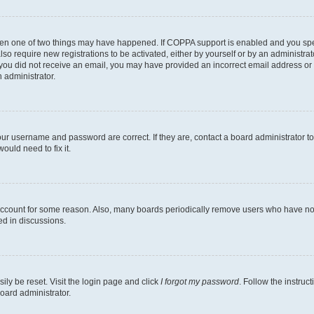
then one of two things may have happened. If COPPA support is enabled and you speci
lso require new registrations to be activated, either by yourself or by an administra
. If you did not receive an email, you may have provided an incorrect email address o
n administrator.
our username and password are correct. If they are, contact a board administrator t
ould need to fix it.
 account for some reason. Also, many boards periodically remove users who have not p
ed in discussions.
ily be reset. Visit the login page and click
I forgot my password
. Follow the instruc
oard administrator.