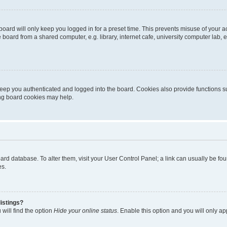
oard will only keep you logged in for a preset time. This prevents misuse of your 
oard from a shared computer, e.g. library, internet cafe, university computer lab, e
eep you authenticated and logged into the board. Cookies also provide functions s
ting board cookies may help.
 board database. To alter them, visit your User Control Panel; a link can usually be 
es.
istings?
will find the option
Hide your online status
. Enable this option and you will only a