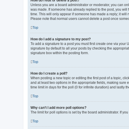
How do I edit or delete a post?
Unless you are a board administrator or moderator, you can only e
was made. If someone has already replied to the post, you will f
time. This will only appear if someone has made a reply; it will 
Please note that normal users cannot delete a post once someo
Top
How do I add a signature to my post?
To add a signature to a post you must first create one via your
signature by default to all your posts by checking the appropria
signature box within the posting form.
Top
How do I create a poll?
When posting a new topic or editing the first post of a topic, cli
and at least two options in the appropriate fields, making sure 
time limit in days for the poll (0 for infinite duration) and lastly
Top
Why can’t I add more poll options?
The limit for poll options is set by the board administrator. If 
Top