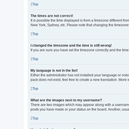
Top
The times are not correct!
It is possible the time displayed is from a timezone different fr
New York, Sydney, etc. Please note that changing the timezone, l
Top
I changed the timezone and the time is still wrong!
If you are sure you have set the timezone correctly and the time i
Top
My language is not in the list!
Either the administrator has not installed your language or nob
pack does not exist, feel free to create a new translation. More
Top
What are the images next to my username?
There are two images which may appear along with a username w
posts you have made or your status on the board. Another, usual
Top