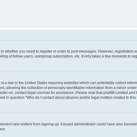
s to whether you need to register in order to post messages. However; registration wi
ing of fellow users, usergroup subscription, etc. It only takes a few moments to re
is a law in the United States requiring websites which can potentially collect infor
allowing the collection of personally identifiable information from a minor under th
egister on, contact legal counsel for assistance. Please note that phpBB Limited and
ined in question “Who do I contact about abusive and/or legal matters related to this
to prevent new visitors from signing up. A board administrator could have also bann
nce.