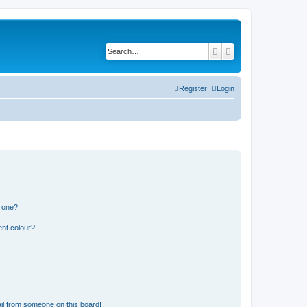
Search
Advanced search
Register
Login
n one?
ent colour?
il from someone on this board!