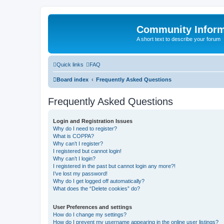
Community Infor
A short text to describe your forum
Quick links
FAQ
Board index
Frequently Asked Questions
Frequently Asked Questions
Login and Registration Issues
Why do I need to register?
What is COPPA?
Why can’t I register?
I registered but cannot login!
Why can’t I login?
I registered in the past but cannot login any more?!
I’ve lost my password!
Why do I get logged off automatically?
What does the “Delete cookies” do?
User Preferences and settings
How do I change my settings?
How do I prevent my username appearing in the online user listings?