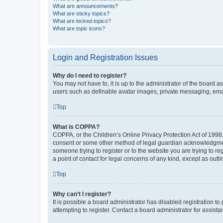
What are announcements?
What are sticky topics?
What are locked topics?
What are topic icons?
Login and Registration Issues
Why do I need to register?
You may not have to, it is up to the administrator of the board a
users such as definable avatar images, private messaging, email
Top
What is COPPA?
COPPA, or the Children’s Online Privacy Protection Act of 1998, 
consent or some other method of legal guardian acknowledgment, 
someone trying to register or to the website you are trying to r
a point of contact for legal concerns of any kind, except as outl
Top
Why can’t I register?
It is possible a board administrator has disabled registration 
attempting to register. Contact a board administrator for assista