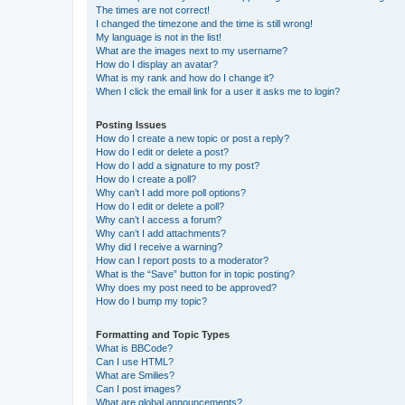
The times are not correct!
I changed the timezone and the time is still wrong!
My language is not in the list!
What are the images next to my username?
How do I display an avatar?
What is my rank and how do I change it?
When I click the email link for a user it asks me to login?
Posting Issues
How do I create a new topic or post a reply?
How do I edit or delete a post?
How do I add a signature to my post?
How do I create a poll?
Why can’t I add more poll options?
How do I edit or delete a poll?
Why can’t I access a forum?
Why can’t I add attachments?
Why did I receive a warning?
How can I report posts to a moderator?
What is the “Save” button for in topic posting?
Why does my post need to be approved?
How do I bump my topic?
Formatting and Topic Types
What is BBCode?
Can I use HTML?
What are Smilies?
Can I post images?
What are global announcements?