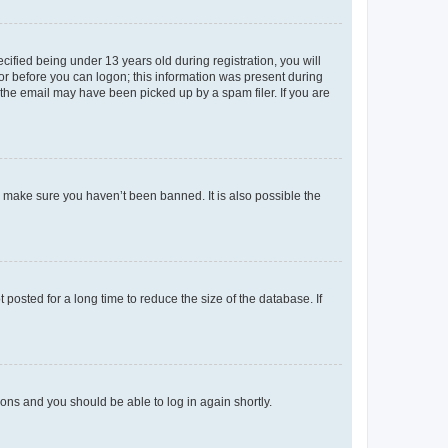
fied being under 13 years old during registration, you will
tor before you can logon; this information was present during
r the email may have been picked up by a spam filer. If you are
o make sure you haven’t been banned. It is also possible the
osted for a long time to reduce the size of the database. If
tions and you should be able to log in again shortly.