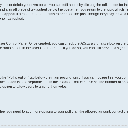
dit or delete your own posts. You can edit a post by clicking the edit button for the
ind a small piece of text output below the post when you return to the topic which li
not appear if a moderator or administrator edited the post, though they may leave a n
ne has replied.
 User Control Panel. Once created, you can check the
Attach a signature
box on the p
te radio button in the User Control Panel. If you do so, you can still prevent a sign
ck the “Poll creation” tab below the main posting form; if you cannot see this, you do 
each option is on a separate line in the textarea. You can also set the number of op
 the option to allow users to amend their votes.
you feel you need to add more options to your poll than the allowed amount, contact th