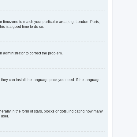
our timezone to match your particular area, e.g. London, Paris,
his is a good time to do so.
an administrator to correct the problem.
f they can install the language pack you need. If the language
lly in the form of stars, blocks or dots, indicating how many
 user.