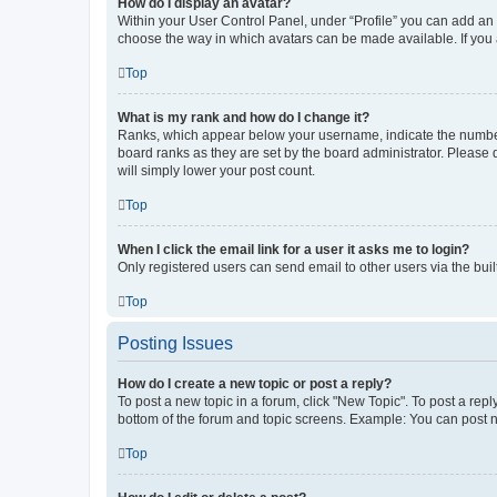
How do I display an avatar?
Within your User Control Panel, under “Profile” you can add an a
choose the way in which avatars can be made available. If you a
Top
What is my rank and how do I change it?
Ranks, which appear below your username, indicate the number o
board ranks as they are set by the board administrator. Please 
will simply lower your post count.
Top
When I click the email link for a user it asks me to login?
Only registered users can send email to other users via the buil
Top
Posting Issues
How do I create a new topic or post a reply?
To post a new topic in a forum, click "New Topic". To post a repl
bottom of the forum and topic screens. Example: You can post n
Top