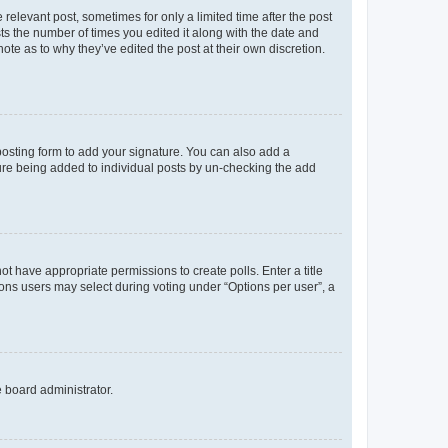
 relevant post, sometimes for only a limited time after the post
sts the number of times you edited it along with the date and
ote as to why they’ve edited the post at their own discretion.
osting form to add your signature. You can also add a
ature being added to individual posts by un-checking the add
not have appropriate permissions to create polls. Enter a title
tions users may select during voting under “Options per user”, a
e board administrator.