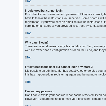
Top
I registered but cannot login!
First, check your username and password. If they are correct, 
have to follow the instructions you received. Some boards will a
registration. If you were sent an email, follow the instructions
sure the email address you provided is correct, try contacting a
Top
Why can’t I login?
There are several reasons why this could occur. First, ensure y
website owner has a configuration error on their end, and they w
Top
I registered in the past but cannot login any more?!
It is possible an administrator has deactivated or deleted your
this has happened, try registering again and being more involv
Top
I’ve lost my password!
Don’t panic! While your password cannot be retrieved, it can eas
However, if you are not able to reset your password, contact a b