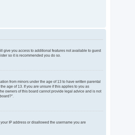
ll give you access to additional features not available to guest
gister so it is recommended you do so.
mation from minors under the age of 13 to have written parental
e age of 13. If you are unsure if this applies to you as
 the owners of this board cannot provide legal advice and is not
 board?”.
ed your IP address or disallowed the username you are