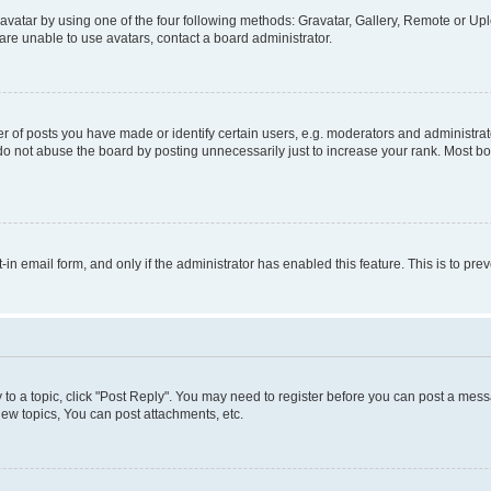
vatar by using one of the four following methods: Gravatar, Gallery, Remote or Uplo
re unable to use avatars, contact a board administrator.
f posts you have made or identify certain users, e.g. moderators and administrato
do not abuse the board by posting unnecessarily just to increase your rank. Most boa
t-in email form, and only if the administrator has enabled this feature. This is to 
y to a topic, click "Post Reply". You may need to register before you can post a messa
ew topics, You can post attachments, etc.