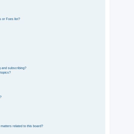
 or Foes list?
g and subscribing?
 topics?
d?
matters related to this board?