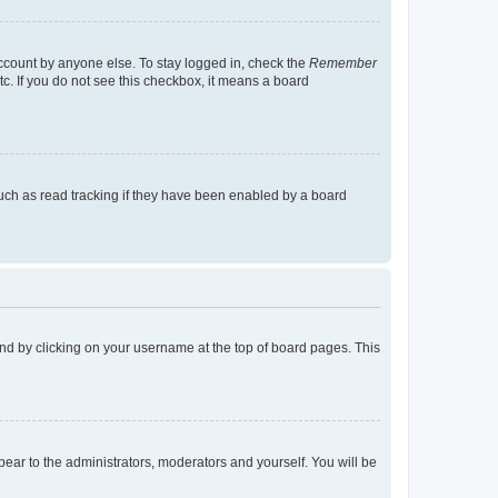
account by anyone else. To stay logged in, check the
Remember
tc. If you do not see this checkbox, it means a board
uch as read tracking if they have been enabled by a board
found by clicking on your username at the top of board pages. This
ppear to the administrators, moderators and yourself. You will be