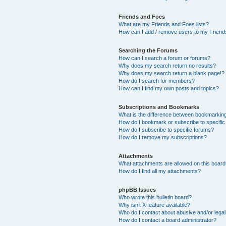
Friends and Foes
What are my Friends and Foes lists?
How can I add / remove users to my Friends
Searching the Forums
How can I search a forum or forums?
Why does my search return no results?
Why does my search return a blank page!?
How do I search for members?
How can I find my own posts and topics?
Subscriptions and Bookmarks
What is the difference between bookmarkin
How do I bookmark or subscribe to specific
How do I subscribe to specific forums?
How do I remove my subscriptions?
Attachments
What attachments are allowed on this boar
How do I find all my attachments?
phpBB Issues
Who wrote this bulletin board?
Why isn’t X feature available?
Who do I contact about abusive and/or legal 
How do I contact a board administrator?