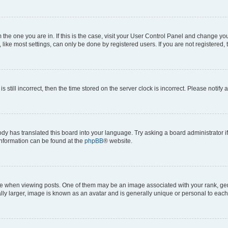
om the one you are in. If this is the case, visit your User Control Panel and change y
ike most settings, can only be done by registered users. If you are not registered, t
s still incorrect, then the time stored on the server clock is incorrect. Please notify 
ody has translated this board into your language. Try asking a board administrator i
 information can be found at the
phpBB
® website.
hen viewing posts. One of them may be an image associated with your rank, genera
ly larger, image is known as an avatar and is generally unique or personal to each