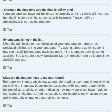
I changed the timezone and the time is still wrong!
If you are sure you have set the timezone correctly and the time is still incorrect,
then the time stored on the server clock is incorrect. Please notify an
administrator to correct the problem.
Top
My language is not in the list!
Either the administrator has not installed your language or nobody has
translated this board into your language. Try asking a board administrator if
they can install the language pack you need. If the language pack does not
exist, feel free to create a new translation. More information can be found at the
phpBB
® website.
Top
What are the images next to my username?
There are two images which may appear along with a username when viewing
posts. One of them may be an image associated with your rank, generally in
the form of stars, blocks or dots, indicating how many posts you have made or
your status on the board. Another, usually larger, image is known as an avatar
and is generally unique or personal to each user.
Top