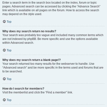
Enter a search term in the search box located on the index, forum or topic
pages. Advanced search can be accessed by clicking the “Advance Search”
link which is available on all pages on the forum. How to access the search
may depend on the style used.
Top
Why does my search return no results?
Your search was probably too vague and included many common terms which
are not indexed by phpBB. Be more specific and use the options available
within Advanced search.
Top
Why does my search return a blank page!?
Your search returned too many results for the webserver to handle. Use
“Advanced search” and be more specific in the terms used and forums that are
to be searched.
Top
How do I search for members?
Visit the memberlist and click the “Find a member” link.
Top