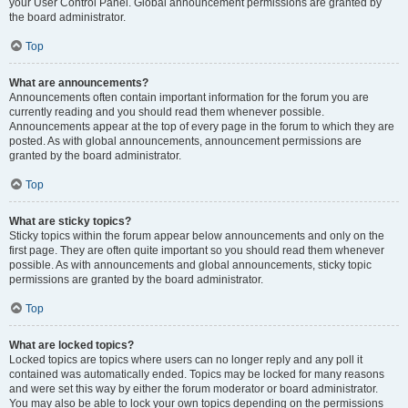
your User Control Panel. Global announcement permissions are granted by
the board administrator.
Top
What are announcements?
Announcements often contain important information for the forum you are
currently reading and you should read them whenever possible.
Announcements appear at the top of every page in the forum to which they are
posted. As with global announcements, announcement permissions are
granted by the board administrator.
Top
What are sticky topics?
Sticky topics within the forum appear below announcements and only on the
first page. They are often quite important so you should read them whenever
possible. As with announcements and global announcements, sticky topic
permissions are granted by the board administrator.
Top
What are locked topics?
Locked topics are topics where users can no longer reply and any poll it
contained was automatically ended. Topics may be locked for many reasons
and were set this way by either the forum moderator or board administrator.
You may also be able to lock your own topics depending on the permissions