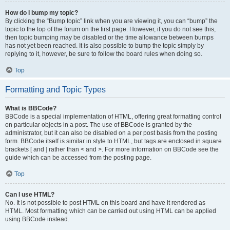
How do I bump my topic?
By clicking the “Bump topic” link when you are viewing it, you can “bump” the
topic to the top of the forum on the first page. However, if you do not see this,
then topic bumping may be disabled or the time allowance between bumps
has not yet been reached. It is also possible to bump the topic simply by
replying to it, however, be sure to follow the board rules when doing so.
Top
Formatting and Topic Types
What is BBCode?
BBCode is a special implementation of HTML, offering great formatting control
on particular objects in a post. The use of BBCode is granted by the
administrator, but it can also be disabled on a per post basis from the posting
form. BBCode itself is similar in style to HTML, but tags are enclosed in square
brackets [ and ] rather than < and >. For more information on BBCode see the
guide which can be accessed from the posting page.
Top
Can I use HTML?
No. It is not possible to post HTML on this board and have it rendered as
HTML. Most formatting which can be carried out using HTML can be applied
using BBCode instead.