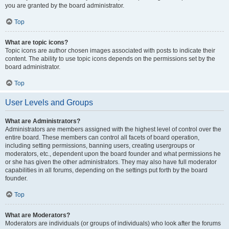
you are granted by the board administrator.
Top
What are topic icons?
Topic icons are author chosen images associated with posts to indicate their
content. The ability to use topic icons depends on the permissions set by the
board administrator.
Top
User Levels and Groups
What are Administrators?
Administrators are members assigned with the highest level of control over the
entire board. These members can control all facets of board operation,
including setting permissions, banning users, creating usergroups or
moderators, etc., dependent upon the board founder and what permissions he
or she has given the other administrators. They may also have full moderator
capabilities in all forums, depending on the settings put forth by the board
founder.
Top
What are Moderators?
Moderators are individuals (or groups of individuals) who look after the forums