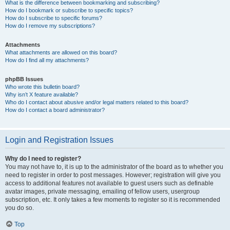
What is the difference between bookmarking and subscribing?
How do I bookmark or subscribe to specific topics?
How do I subscribe to specific forums?
How do I remove my subscriptions?
Attachments
What attachments are allowed on this board?
How do I find all my attachments?
phpBB Issues
Who wrote this bulletin board?
Why isn’t X feature available?
Who do I contact about abusive and/or legal matters related to this board?
How do I contact a board administrator?
Login and Registration Issues
Why do I need to register?
You may not have to, it is up to the administrator of the board as to whether you
need to register in order to post messages. However; registration will give you
access to additional features not available to guest users such as definable
avatar images, private messaging, emailing of fellow users, usergroup
subscription, etc. It only takes a few moments to register so it is recommended
you do so.
Top