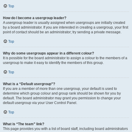
Top
How do I become a usergroup leader?
A usergroup leader is usually assigned when usergroups are initially created
by a board administrator. If you are interested in creating a usergroup, your first
point of contact should be an administrator; try sending a private message.
Top
Why do some usergroups appear in a different colour?
It is possible for the board administrator to assign a colour to the members of a
usergroup to make it easy to identify the members of this group.
Top
What is a “Default usergroup”?
If you are a member of more than one usergroup, your default is used to
determine which group colour and group rank should be shown for you by
default. The board administrator may grant you permission to change your
default usergroup via your User Control Panel.
Top
What is “The team” link?
This page provides you with a list of board staff, including board administrators