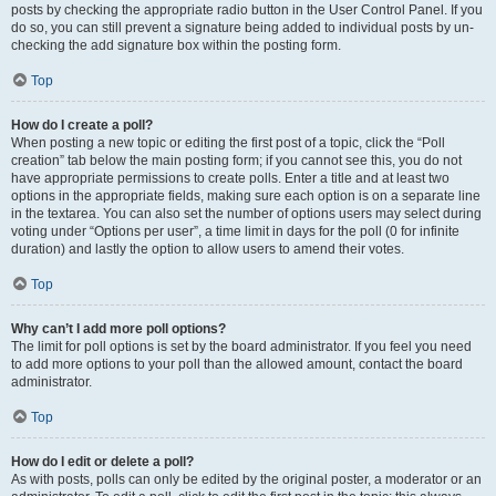
posts by checking the appropriate radio button in the User Control Panel. If you
do so, you can still prevent a signature being added to individual posts by un-
checking the add signature box within the posting form.
Top
How do I create a poll?
When posting a new topic or editing the first post of a topic, click the “Poll
creation” tab below the main posting form; if you cannot see this, you do not
have appropriate permissions to create polls. Enter a title and at least two
options in the appropriate fields, making sure each option is on a separate line
in the textarea. You can also set the number of options users may select during
voting under “Options per user”, a time limit in days for the poll (0 for infinite
duration) and lastly the option to allow users to amend their votes.
Top
Why can’t I add more poll options?
The limit for poll options is set by the board administrator. If you feel you need
to add more options to your poll than the allowed amount, contact the board
administrator.
Top
How do I edit or delete a poll?
As with posts, polls can only be edited by the original poster, a moderator or an