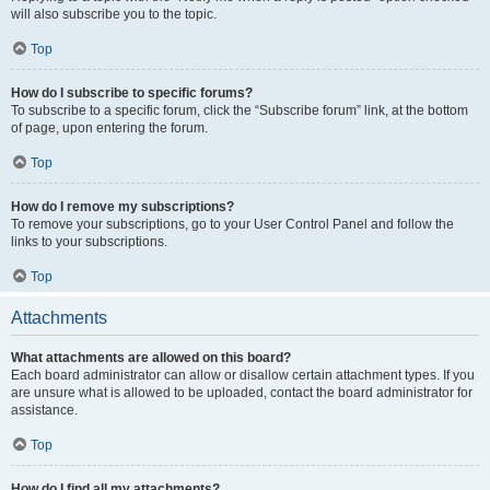
will also subscribe you to the topic.
Top
How do I subscribe to specific forums?
To subscribe to a specific forum, click the “Subscribe forum” link, at the bottom
of page, upon entering the forum.
Top
How do I remove my subscriptions?
To remove your subscriptions, go to your User Control Panel and follow the
links to your subscriptions.
Top
Attachments
What attachments are allowed on this board?
Each board administrator can allow or disallow certain attachment types. If you
are unsure what is allowed to be uploaded, contact the board administrator for
assistance.
Top
How do I find all my attachments?