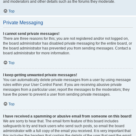
and moderators and other details such as the forums they moderate.
Top
Private Messaging
I cannot send private messages!
There are three reasons for this; you are not registered and/or not logged on,
the board administrator has disabled private messaging for the entire board, or
the board administrator has prevented you from sending messages. Contact a
board administrator for more information.
Top
I keep getting unwanted private messages!
You can automatically delete private messages from a user by using message
rules within your User Control Panel. If you are receiving abusive private
messages from a particular user, report the messages to the moderators; they
have the power to prevent a user from sending private messages.
Top
I have received a spamming or abusive email from someone on this board!
We are sorry to hear that. The email form feature of this board includes
safeguards to try and track users who send such posts, so email the board
administrator with a full copy of the email you received. It is very important that
this includes the headers that contain the details of the user that sent the email.