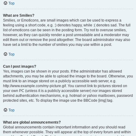
Top
What are Smilies?
Smilies, or Emoticons, are small images which can be used to express a
feeling using a short code, e.g. :) denotes happy, while :( denotes sad. The full
list of emoticons can be seen in the posting form. Try not to overuse smilies,
however, as they can quickly render a post unreadable and a moderator may
edit them out or remove the post altogether. The board administrator may also
have set a limit to the number of smilies you may use within a post.
Top
Can I post images?
Yes, images can be shown in your posts. If the administrator has allowed
attachments, you may be able to upload the image to the board. Otherwise, you
must link to an image stored on a publicly accessible web server, e.g.
http://www.example.com/my-picture.gif. You cannot link to pictures stored on
your own PC (unless it is a publicly accessible server) nor images stored
behind authentication mechanisms, e.g. hotmail or yahoo mailboxes, password
protected sites, etc. To display the image use the BBCode [img] tag.
Top
What are global announcements?
Global announcements contain important information and you should read
them whenever possible. They will appear at the top of every forum and within