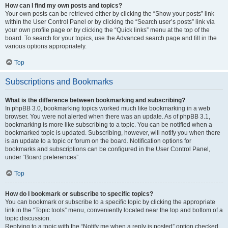
How can I find my own posts and topics?
Your own posts can be retrieved either by clicking the “Show your posts” link
within the User Control Panel or by clicking the “Search user’s posts” link via
your own profile page or by clicking the “Quick links” menu at the top of the
board. To search for your topics, use the Advanced search page and fill in the
various options appropriately.
Top
Subscriptions and Bookmarks
What is the difference between bookmarking and subscribing?
In phpBB 3.0, bookmarking topics worked much like bookmarking in a web
browser. You were not alerted when there was an update. As of phpBB 3.1,
bookmarking is more like subscribing to a topic. You can be notified when a
bookmarked topic is updated. Subscribing, however, will notify you when there
is an update to a topic or forum on the board. Notification options for
bookmarks and subscriptions can be configured in the User Control Panel,
under “Board preferences”.
Top
How do I bookmark or subscribe to specific topics?
You can bookmark or subscribe to a specific topic by clicking the appropriate
link in the “Topic tools” menu, conveniently located near the top and bottom of a
topic discussion.
Replying to a topic with the “Notify me when a reply is posted” option checked