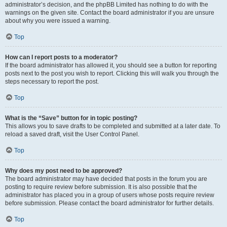
administrator’s decision, and the phpBB Limited has nothing to do with the
warnings on the given site. Contact the board administrator if you are unsure
about why you were issued a warning.
Top
How can I report posts to a moderator?
If the board administrator has allowed it, you should see a button for reporting
posts next to the post you wish to report. Clicking this will walk you through the
steps necessary to report the post.
Top
What is the “Save” button for in topic posting?
This allows you to save drafts to be completed and submitted at a later date. To
reload a saved draft, visit the User Control Panel.
Top
Why does my post need to be approved?
The board administrator may have decided that posts in the forum you are
posting to require review before submission. It is also possible that the
administrator has placed you in a group of users whose posts require review
before submission. Please contact the board administrator for further details.
Top