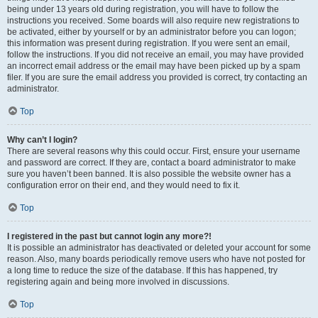
being under 13 years old during registration, you will have to follow the
instructions you received. Some boards will also require new registrations to
be activated, either by yourself or by an administrator before you can logon;
this information was present during registration. If you were sent an email,
follow the instructions. If you did not receive an email, you may have provided
an incorrect email address or the email may have been picked up by a spam
filer. If you are sure the email address you provided is correct, try contacting an
administrator.
Top
Why can’t I login?
There are several reasons why this could occur. First, ensure your username
and password are correct. If they are, contact a board administrator to make
sure you haven’t been banned. It is also possible the website owner has a
configuration error on their end, and they would need to fix it.
Top
I registered in the past but cannot login any more?!
It is possible an administrator has deactivated or deleted your account for some
reason. Also, many boards periodically remove users who have not posted for
a long time to reduce the size of the database. If this has happened, try
registering again and being more involved in discussions.
Top