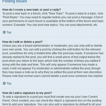
Posting Issues
How do I create a new topic or post a reply?
To post a new topic in a forum, click "New Topic". To post a reply to a topic, click
"Post Reply". You may need to register before you can post a message. A list of
your permissions in each forum is available at the bottom of the forum and topic
screens. Example: You can post new topics, You can post attachments, etc.
Top
How do I edit or delete a post?
Unless you are a board administrator or moderator, you can only edit or delete
your own posts. You can edit a post by clicking the edit button for the relevant
post, sometimes for only a limited time after the post was made. If someone has
already replied to the post, you will find a small piece of text output below the
post when you return to the topic which lists the number of times you edited it
along with the date and time. This will only appear if someone has made a
reply; it will not appear if a moderator or administrator edited the post, though
they may leave a note as to why they’ve edited the post at their own discretion.
Please note that normal users cannot delete a post once someone has replied.
Top
How do I add a signature to my post?
To add a signature to a post you must first create one via your User Control
Panel. Once created, you can check the
Attach a signature
box on the posting
form to add your signature. You can also add a signature by default to all your