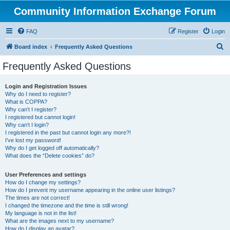
Community Information Exchange Forum
FAQ
Register
Login
S
Board index
Frequently Asked Questions
e
Frequently Asked Questions
a
r
Login and Registration Issues
Why do I need to register?
c
What is COPPA?
h
Why can’t I register?
I registered but cannot login!
Why can’t I login?
I registered in the past but cannot login any more?!
I’ve lost my password!
Why do I get logged off automatically?
What does the “Delete cookies” do?
User Preferences and settings
How do I change my settings?
How do I prevent my username appearing in the online user listings?
The times are not correct!
I changed the timezone and the time is still wrong!
My language is not in the list!
What are the images next to my username?
How do I display an avatar?