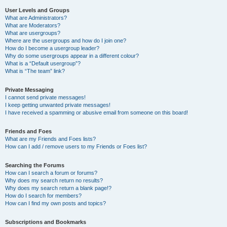
User Levels and Groups
What are Administrators?
What are Moderators?
What are usergroups?
Where are the usergroups and how do I join one?
How do I become a usergroup leader?
Why do some usergroups appear in a different colour?
What is a “Default usergroup”?
What is “The team” link?
Private Messaging
I cannot send private messages!
I keep getting unwanted private messages!
I have received a spamming or abusive email from someone on this board!
Friends and Foes
What are my Friends and Foes lists?
How can I add / remove users to my Friends or Foes list?
Searching the Forums
How can I search a forum or forums?
Why does my search return no results?
Why does my search return a blank page!?
How do I search for members?
How can I find my own posts and topics?
Subscriptions and Bookmarks