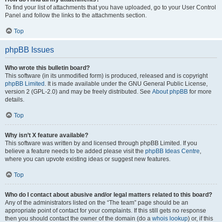
To find your list of attachments that you have uploaded, go to your User Control
Panel and follow the links to the attachments section.
Top
phpBB Issues
Who wrote this bulletin board?
This software (in its unmodified form) is produced, released and is copyright
phpBB Limited
. It is made available under the GNU General Public License,
version 2 (GPL-2.0) and may be freely distributed. See
About phpBB
for more
details.
Top
Why isn’t X feature available?
This software was written by and licensed through phpBB Limited. If you
believe a feature needs to be added please visit the
phpBB Ideas Centre
,
where you can upvote existing ideas or suggest new features.
Top
Who do I contact about abusive and/or legal matters related to this board?
Any of the administrators listed on the “The team” page should be an
appropriate point of contact for your complaints. If this still gets no response
then you should contact the owner of the domain (do a
whois lookup
) or, if this