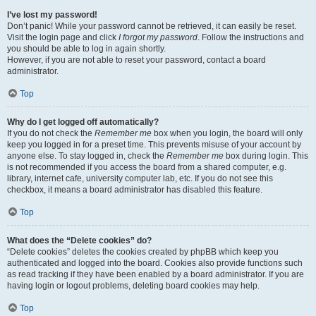
I’ve lost my password!
Don’t panic! While your password cannot be retrieved, it can easily be reset.
Visit the login page and click
I forgot my password
. Follow the instructions and
you should be able to log in again shortly.
However, if you are not able to reset your password, contact a board
administrator.
Top
Why do I get logged off automatically?
If you do not check the
Remember me
box when you login, the board will only
keep you logged in for a preset time. This prevents misuse of your account by
anyone else. To stay logged in, check the
Remember me
box during login. This
is not recommended if you access the board from a shared computer, e.g.
library, internet cafe, university computer lab, etc. If you do not see this
checkbox, it means a board administrator has disabled this feature.
Top
What does the “Delete cookies” do?
“Delete cookies” deletes the cookies created by phpBB which keep you
authenticated and logged into the board. Cookies also provide functions such
as read tracking if they have been enabled by a board administrator. If you are
having login or logout problems, deleting board cookies may help.
Top