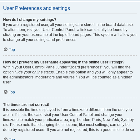
User Preferences and settings
How do I change my settings?
If you are a registered user, all your settings are stored in the board database.
To alter them, visit your User Control Panel; a link can usually be found by
clicking on your username at the top of board pages. This system will allow you
to change all your settings and preferences.
Top
How do I prevent my username appearing in the online user listings?
Within your User Control Panel, under “Board preferences”, you will find the
option
Hide your online status
. Enable this option and you will only appear to
the administrators, moderators and yourself. You will be counted as a hidden
user.
Top
The times are not correct!
It is possible the time displayed is from a timezone different from the one you
are in. If this is the case, visit your User Control Panel and change your
timezone to match your particular area, e.g. London, Paris, New York, Sydney,
etc. Please note that changing the timezone, like most settings, can only be
done by registered users. If you are not registered, this is a good time to do so.
Top