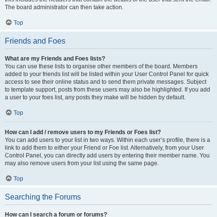
The board administrator can then take action.
Top
Friends and Foes
What are my Friends and Foes lists?
You can use these lists to organise other members of the board. Members
added to your friends list will be listed within your User Control Panel for quick
access to see their online status and to send them private messages. Subject
to template support, posts from these users may also be highlighted. If you add
a user to your foes list, any posts they make will be hidden by default.
Top
How can I add / remove users to my Friends or Foes list?
You can add users to your list in two ways. Within each user’s profile, there is a
link to add them to either your Friend or Foe list. Alternatively, from your User
Control Panel, you can directly add users by entering their member name. You
may also remove users from your list using the same page.
Top
Searching the Forums
How can I search a forum or forums?