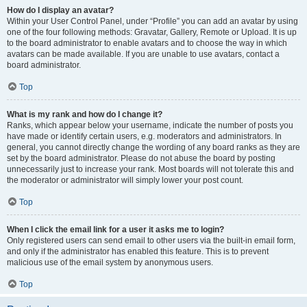
How do I display an avatar?
Within your User Control Panel, under “Profile” you can add an avatar by using
one of the four following methods: Gravatar, Gallery, Remote or Upload. It is up
to the board administrator to enable avatars and to choose the way in which
avatars can be made available. If you are unable to use avatars, contact a
board administrator.
Top
What is my rank and how do I change it?
Ranks, which appear below your username, indicate the number of posts you
have made or identify certain users, e.g. moderators and administrators. In
general, you cannot directly change the wording of any board ranks as they are
set by the board administrator. Please do not abuse the board by posting
unnecessarily just to increase your rank. Most boards will not tolerate this and
the moderator or administrator will simply lower your post count.
Top
When I click the email link for a user it asks me to login?
Only registered users can send email to other users via the built-in email form,
and only if the administrator has enabled this feature. This is to prevent
malicious use of the email system by anonymous users.
Top