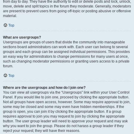
from day to day. They have the authority to edit or delete posts and lock, unlock,
move, delete and split topics in the forum they moderate. Generally, moderators
are present to prevent users from going off-topic or posting abusive or offensive
material.
Top
What are usergroups?
Usergroups are groups of users that divide the community into manageable
sections board administrators can work with. Each user can belong to several
groups and each group can be assigned individual permissions. This provides
an easy way for administrators to change permissions for many users at once,
such as changing moderator permissions or granting users access to a private
forum.
Top
Where are the usergroups and how do I join one?
You can view all usergroups via the “Usergroups” link within your User Control
Panel. If you would like to join one, proceed by clicking the appropriate button.
Not all groups have open access, however. Some may require approval to join,
some may be closed and some may even have hidden memberships. If the
group is open, you can join it by clicking the appropriate button. If a group
requires approval to join you may request to join by clicking the appropriate
button. The user group leader will need to approve your request and may ask
why you want to join the group. Please do not harass a group leader if they
reject your request; they will have their reasons.