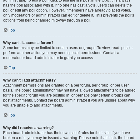
administrator. To edit a poll, click to edit the first post in the topic; this always
has the poll associated with it. If no one has cast a vote, users can delete the
poll or edit any poll option. However, if members have already placed votes,
only moderators or administrators can edit or delete it. This prevents the poll’s
options from being changed mid-way through a poll.
Top
Why can’t I access a forum?
Some forums may be limited to certain users or groups. To view, read, post or
perform another action you may need special permissions. Contact a
moderator or board administrator to grant you access.
Top
Why can’t I add attachments?
Attachment permissions are granted on a per forum, per group, or per user
basis. The board administrator may not have allowed attachments to be added
for the specific forum you are posting in, or perhaps only certain groups can
post attachments. Contact the board administrator if you are unsure about why
you are unable to add attachments.
Top
Why did I receive a warning?
Each board administrator has their own set of rules for their site. If you have
broken a rule, you may be issued a warning. Please note that this is the board