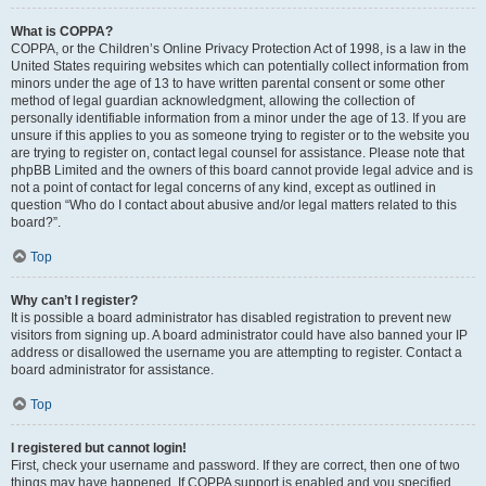
What is COPPA?
COPPA, or the Children’s Online Privacy Protection Act of 1998, is a law in the
United States requiring websites which can potentially collect information from
minors under the age of 13 to have written parental consent or some other
method of legal guardian acknowledgment, allowing the collection of
personally identifiable information from a minor under the age of 13. If you are
unsure if this applies to you as someone trying to register or to the website you
are trying to register on, contact legal counsel for assistance. Please note that
phpBB Limited and the owners of this board cannot provide legal advice and is
not a point of contact for legal concerns of any kind, except as outlined in
question “Who do I contact about abusive and/or legal matters related to this
board?”.
Top
Why can’t I register?
It is possible a board administrator has disabled registration to prevent new
visitors from signing up. A board administrator could have also banned your IP
address or disallowed the username you are attempting to register. Contact a
board administrator for assistance.
Top
I registered but cannot login!
First, check your username and password. If they are correct, then one of two
things may have happened. If COPPA support is enabled and you specified