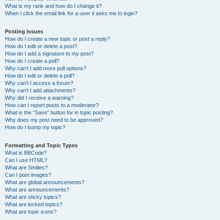
What is my rank and how do I change it?
When I click the email link for a user it asks me to login?
Posting Issues
How do I create a new topic or post a reply?
How do I edit or delete a post?
How do I add a signature to my post?
How do I create a poll?
Why can’t I add more poll options?
How do I edit or delete a poll?
Why can’t I access a forum?
Why can’t I add attachments?
Why did I receive a warning?
How can I report posts to a moderator?
What is the “Save” button for in topic posting?
Why does my post need to be approved?
How do I bump my topic?
Formatting and Topic Types
What is BBCode?
Can I use HTML?
What are Smilies?
Can I post images?
What are global announcements?
What are announcements?
What are sticky topics?
What are locked topics?
What are topic icons?