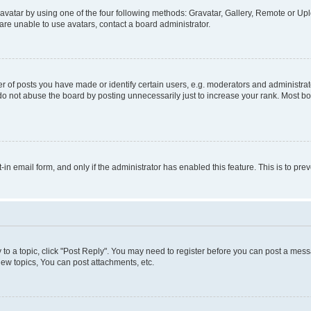
vatar by using one of the four following methods: Gravatar, Gallery, Remote or Uplo
re unable to use avatars, contact a board administrator.
f posts you have made or identify certain users, e.g. moderators and administrato
do not abuse the board by posting unnecessarily just to increase your rank. Most boa
t-in email form, and only if the administrator has enabled this feature. This is to 
y to a topic, click "Post Reply". You may need to register before you can post a messa
ew topics, You can post attachments, etc.