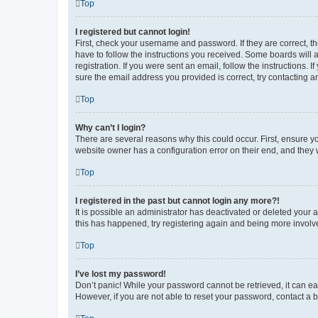
Top
I registered but cannot login!
First, check your username and password. If they are correct, 
have to follow the instructions you received. Some boards will a
registration. If you were sent an email, follow the instructions
sure the email address you provided is correct, try contacting a
Top
Why can’t I login?
There are several reasons why this could occur. First, ensure y
website owner has a configuration error on their end, and they w
Top
I registered in the past but cannot login any more?!
It is possible an administrator has deactivated or deleted your
this has happened, try registering again and being more involv
Top
I’ve lost my password!
Don’t panic! While your password cannot be retrieved, it can eas
However, if you are not able to reset your password, contact a b