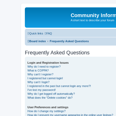
Community Infor
A short text to describe your forum
Quick links
FAQ
Board index
Frequently Asked Questions
Frequently Asked Questions
Login and Registration Issues
Why do I need to register?
What is COPPA?
Why can’t I register?
I registered but cannot login!
Why can’t I login?
I registered in the past but cannot login any more?!
I’ve lost my password!
Why do I get logged off automatically?
What does the “Delete cookies” do?
User Preferences and settings
How do I change my settings?
How do I prevent my username appearing in the online user listings?