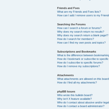
Friends and Foes
What are my Friends and Foes lists?
How can I add / remove users to my Friends
Searching the Forums
How can I search a forum or forums?
Why does my search return no results?
Why does my search return a blank page!?
How do I search for members?
How can I find my own posts and topics?
Subscriptions and Bookmarks
What is the difference between bookmarkin
How do I bookmark or subscribe to specific
How do I subscribe to specific forums?
How do I remove my subscriptions?
Attachments
What attachments are allowed on this boar
How do I find all my attachments?
phpBB Issues
Who wrote this bulletin board?
Why isn’t X feature available?
Who do I contact about abusive and/or legal 
How do I contact a board administrator?