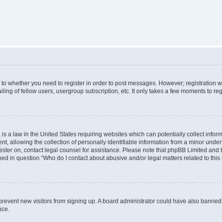
s to whether you need to register in order to post messages. However; registration wi
ing of fellow users, usergroup subscription, etc. It only takes a few moments to re
is a law in the United States requiring websites which can potentially collect infor
allowing the collection of personally identifiable information from a minor under th
egister on, contact legal counsel for assistance. Please note that phpBB Limited and
ined in question “Who do I contact about abusive and/or legal matters related to this
to prevent new visitors from signing up. A board administrator could have also bann
nce.