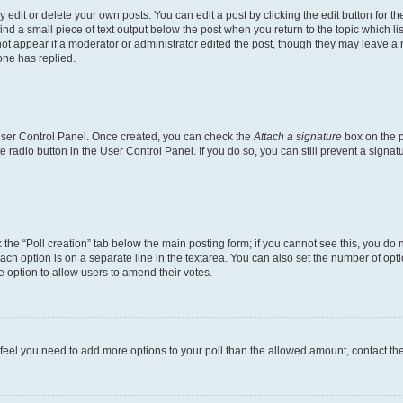
dit or delete your own posts. You can edit a post by clicking the edit button for the
ind a small piece of text output below the post when you return to the topic which li
not appear if a moderator or administrator edited the post, though they may leave a n
ne has replied.
 User Control Panel. Once created, you can check the
Attach a signature
box on the p
te radio button in the User Control Panel. If you do so, you can still prevent a sign
ck the “Poll creation” tab below the main posting form; if you cannot see this, you do 
each option is on a separate line in the textarea. You can also set the number of op
 the option to allow users to amend their votes.
you feel you need to add more options to your poll than the allowed amount, contact th