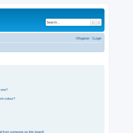
Search
Advanced search
Register
Login
n one?
ent colour?
il from someone on this board!