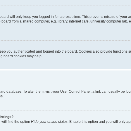
oard will only keep you logged in for a preset time. This prevents misuse of your 
oard from a shared computer, e.g. library, internet cafe, university computer lab, e
eep you authenticated and logged into the board. Cookies also provide functions s
ting board cookies may help.
 board database. To alter them, visit your User Control Panel; a link can usually be 
es.
istings?
will find the option
Hide your online status
. Enable this option and you will only a