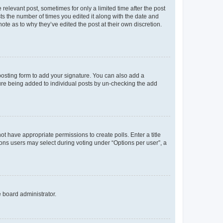
 relevant post, sometimes for only a limited time after the post
sts the number of times you edited it along with the date and
ote as to why they’ve edited the post at their own discretion.
osting form to add your signature. You can also add a
ature being added to individual posts by un-checking the add
not have appropriate permissions to create polls. Enter a title
tions users may select during voting under “Options per user”, a
e board administrator.