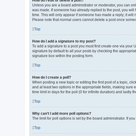
How do I edit or delete a post?
Unless you are a board administrator or moderator, you can only e
was made. If someone has already replied to the post, you will f
time. This will only appear if someone has made a reply; it will 
Please note that normal users cannot delete a post once someo
Top
How do I add a signature to my post?
To add a signature to a post you must first create one via your
signature by default to all your posts by checking the appropria
signature box within the posting form.
Top
How do I create a poll?
When posting a new topic or editing the first post of a topic, cli
and at least two options in the appropriate fields, making sure 
time limit in days for the poll (0 for infinite duration) and lastly
Top
Why can’t I add more poll options?
The limit for poll options is set by the board administrator. If 
Top