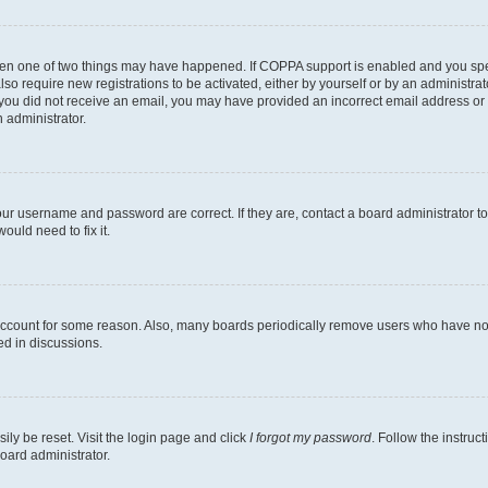
then one of two things may have happened. If COPPA support is enabled and you speci
lso require new registrations to be activated, either by yourself or by an administra
. If you did not receive an email, you may have provided an incorrect email address o
n administrator.
our username and password are correct. If they are, contact a board administrator t
ould need to fix it.
 account for some reason. Also, many boards periodically remove users who have not p
ed in discussions.
ily be reset. Visit the login page and click
I forgot my password
. Follow the instruc
oard administrator.