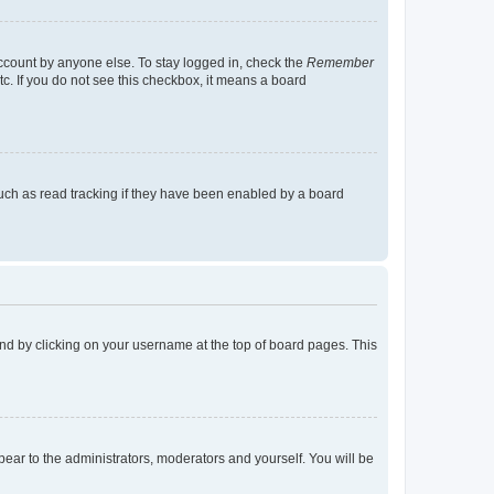
account by anyone else. To stay logged in, check the
Remember
tc. If you do not see this checkbox, it means a board
uch as read tracking if they have been enabled by a board
found by clicking on your username at the top of board pages. This
ppear to the administrators, moderators and yourself. You will be