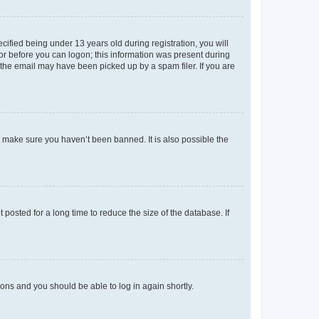
fied being under 13 years old during registration, you will
tor before you can logon; this information was present during
r the email may have been picked up by a spam filer. If you are
o make sure you haven’t been banned. It is also possible the
osted for a long time to reduce the size of the database. If
tions and you should be able to log in again shortly.