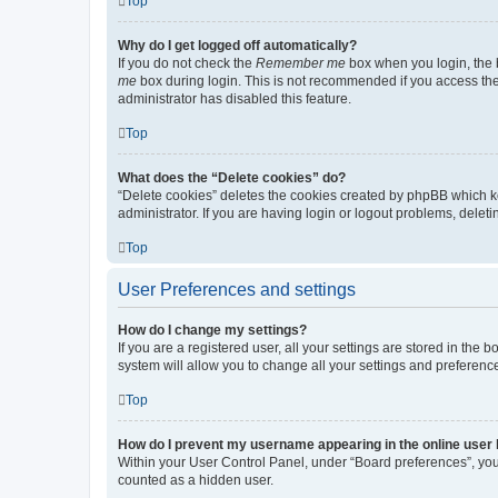
Top
Why do I get logged off automatically?
If you do not check the
Remember me
box when you login, the b
me
box during login. This is not recommended if you access the b
administrator has disabled this feature.
Top
What does the “Delete cookies” do?
“Delete cookies” deletes the cookies created by phpBB which k
administrator. If you are having login or logout problems, dele
Top
User Preferences and settings
How do I change my settings?
If you are a registered user, all your settings are stored in the
system will allow you to change all your settings and preferenc
Top
How do I prevent my username appearing in the online user l
Within your User Control Panel, under “Board preferences”, you 
counted as a hidden user.