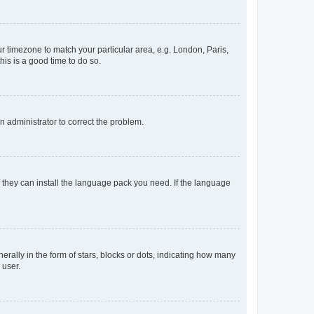
our timezone to match your particular area, e.g. London, Paris,
his is a good time to do so.
an administrator to correct the problem.
f they can install the language pack you need. If the language
lly in the form of stars, blocks or dots, indicating how many
 user.