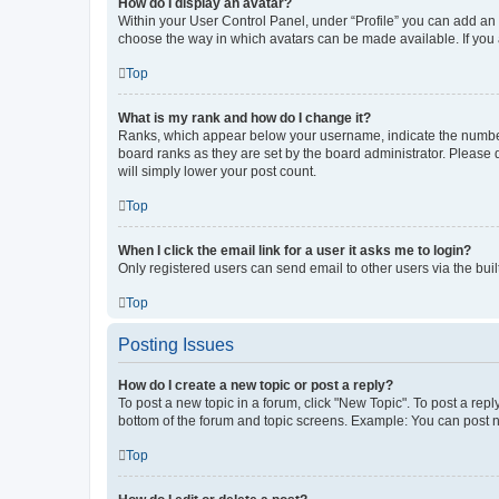
How do I display an avatar?
Within your User Control Panel, under “Profile” you can add an a
choose the way in which avatars can be made available. If you a
Top
What is my rank and how do I change it?
Ranks, which appear below your username, indicate the number o
board ranks as they are set by the board administrator. Please 
will simply lower your post count.
Top
When I click the email link for a user it asks me to login?
Only registered users can send email to other users via the buil
Top
Posting Issues
How do I create a new topic or post a reply?
To post a new topic in a forum, click "New Topic". To post a repl
bottom of the forum and topic screens. Example: You can post n
Top