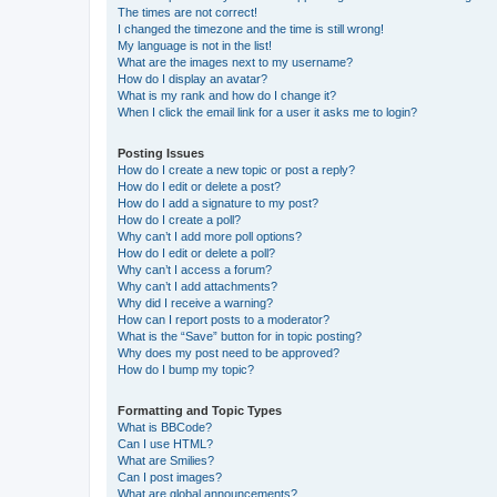
The times are not correct!
I changed the timezone and the time is still wrong!
My language is not in the list!
What are the images next to my username?
How do I display an avatar?
What is my rank and how do I change it?
When I click the email link for a user it asks me to login?
Posting Issues
How do I create a new topic or post a reply?
How do I edit or delete a post?
How do I add a signature to my post?
How do I create a poll?
Why can’t I add more poll options?
How do I edit or delete a poll?
Why can’t I access a forum?
Why can’t I add attachments?
Why did I receive a warning?
How can I report posts to a moderator?
What is the “Save” button for in topic posting?
Why does my post need to be approved?
How do I bump my topic?
Formatting and Topic Types
What is BBCode?
Can I use HTML?
What are Smilies?
Can I post images?
What are global announcements?