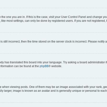
om the one you are in. If this is the case, visit your User Control Panel and change y
ike most settings, can only be done by registered users. If you are not registered, t
s still incorrect, then the time stored on the server clock is incorrect. Please notify 
ody has translated this board into your language. Try asking a board administrator i
 information can be found at the
phpBB
® website.
hen viewing posts. One of them may be an image associated with your rank, genera
ly larger, image is known as an avatar and is generally unique or personal to each