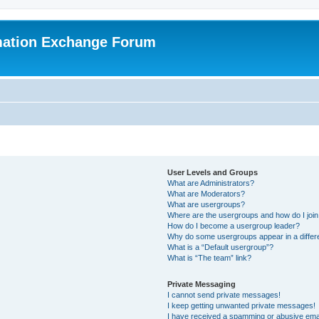
mation Exchange Forum
User Levels and Groups
What are Administrators?
What are Moderators?
What are usergroups?
Where are the usergroups and how do I joi
How do I become a usergroup leader?
Why do some usergroups appear in a differ
What is a “Default usergroup”?
What is “The team” link?
Private Messaging
I cannot send private messages!
I keep getting unwanted private messages!
I have received a spamming or abusive ema