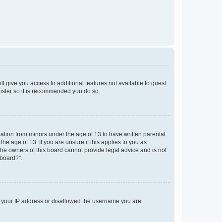
ll give you access to additional features not available to guest
gister so it is recommended you do so.
mation from minors under the age of 13 to have written parental
e age of 13. If you are unsure if this applies to you as
 the owners of this board cannot provide legal advice and is not
 board?”.
ed your IP address or disallowed the username you are