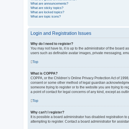
What are announcements?
What are sticky topics?
What are locked topics?
What are topic icons?
Login and Registration Issues
Why do I need to register?
You may not have to, it is up to the administrator of the board a
users such as definable avatar images, private messaging, email
Top
What is COPPA?
COPPA, or the Children’s Online Privacy Protection Act of 1998, 
consent or some other method of legal guardian acknowledgment, 
someone trying to register or to the website you are trying to r
a point of contact for legal concerns of any kind, except as outl
Top
Why can’t I register?
It is possible a board administrator has disabled registration 
attempting to register. Contact a board administrator for assista