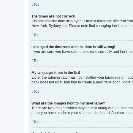
Top
The times are not correct!
It is possible the time displayed is from a timezone different fr
New York, Sydney, etc. Please note that changing the timezone, l
Top
I changed the timezone and the time is still wrong!
If you are sure you have set the timezone correctly and the time i
Top
My language is not in the list!
Either the administrator has not installed your language or nob
pack does not exist, feel free to create a new translation. More
Top
What are the images next to my username?
There are two images which may appear along with a username w
posts you have made or your status on the board. Another, usual
Top