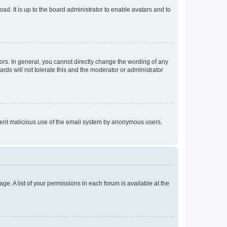
ad. It is up to the board administrator to enable avatars and to
rs. In general, you cannot directly change the wording of any
rds will not tolerate this and the moderator or administrator
prevent malicious use of the email system by anonymous users.
ge. A list of your permissions in each forum is available at the