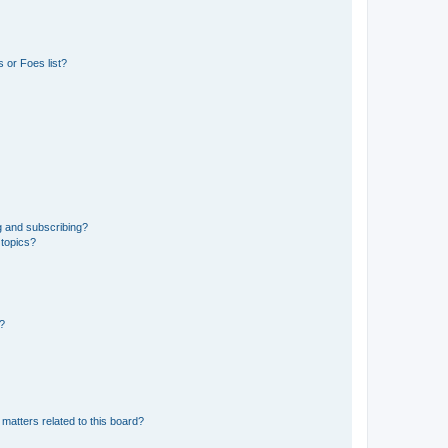
 or Foes list?
g and subscribing?
 topics?
d?
matters related to this board?