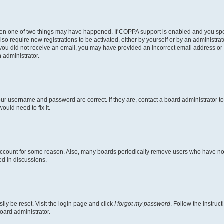
then one of two things may have happened. If COPPA support is enabled and you speci
lso require new registrations to be activated, either by yourself or by an administra
. If you did not receive an email, you may have provided an incorrect email address o
n administrator.
our username and password are correct. If they are, contact a board administrator t
ould need to fix it.
 account for some reason. Also, many boards periodically remove users who have not p
ed in discussions.
ily be reset. Visit the login page and click
I forgot my password
. Follow the instruc
oard administrator.