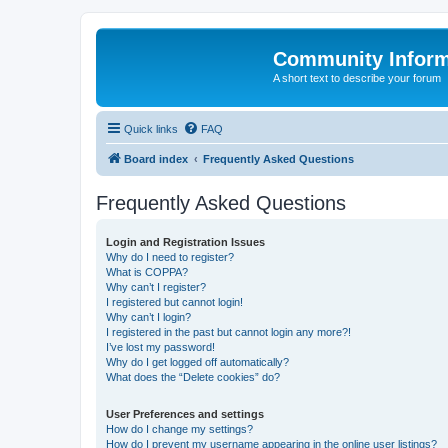
Community Infor
A short text to describe your forum
Quick links
FAQ
Board index
Frequently Asked Questions
Frequently Asked Questions
Login and Registration Issues
Why do I need to register?
What is COPPA?
Why can’t I register?
I registered but cannot login!
Why can’t I login?
I registered in the past but cannot login any more?!
I’ve lost my password!
Why do I get logged off automatically?
What does the “Delete cookies” do?
User Preferences and settings
How do I change my settings?
How do I prevent my username appearing in the online user listings?