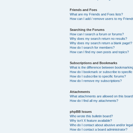
Friends and Foes
What are my Friends and Foes lists?
How can I add / remove users to my Friends
Searching the Forums
How can I search a forum or forums?
Why does my search return no results?
Why does my search return a blank page!?
How do I search for members?
How can I find my own posts and topics?
Subscriptions and Bookmarks
What is the difference between bookmarkin
How do I bookmark or subscribe to specific
How do I subscribe to specific forums?
How do I remove my subscriptions?
Attachments
What attachments are allowed on this boar
How do I find all my attachments?
phpBB Issues
Who wrote this bulletin board?
Why isn’t X feature available?
Who do I contact about abusive and/or legal 
How do I contact a board administrator?