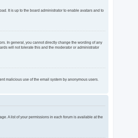
ad. It is up to the board administrator to enable avatars and to
rs. In general, you cannot directly change the wording of any
rds will not tolerate this and the moderator or administrator
prevent malicious use of the email system by anonymous users.
ge. A list of your permissions in each forum is available at the