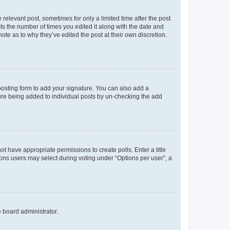
 relevant post, sometimes for only a limited time after the post
sts the number of times you edited it along with the date and
ote as to why they’ve edited the post at their own discretion.
osting form to add your signature. You can also add a
ature being added to individual posts by un-checking the add
not have appropriate permissions to create polls. Enter a title
tions users may select during voting under “Options per user”, a
e board administrator.