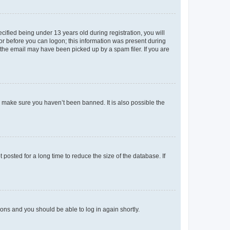
fied being under 13 years old during registration, you will
tor before you can logon; this information was present during
r the email may have been picked up by a spam filer. If you are
o make sure you haven’t been banned. It is also possible the
osted for a long time to reduce the size of the database. If
tions and you should be able to log in again shortly.