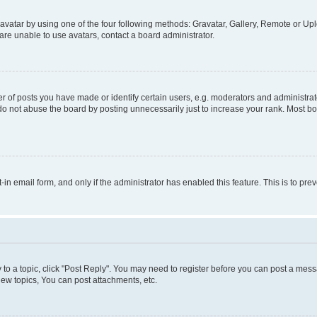
vatar by using one of the four following methods: Gravatar, Gallery, Remote or Uplo
re unable to use avatars, contact a board administrator.
f posts you have made or identify certain users, e.g. moderators and administrato
do not abuse the board by posting unnecessarily just to increase your rank. Most boa
t-in email form, and only if the administrator has enabled this feature. This is to 
y to a topic, click "Post Reply". You may need to register before you can post a messa
ew topics, You can post attachments, etc.