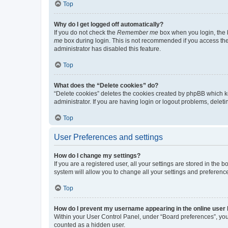
Top
Why do I get logged off automatically?
If you do not check the
Remember me
box when you login, the b
me
box during login. This is not recommended if you access the b
administrator has disabled this feature.
Top
What does the “Delete cookies” do?
“Delete cookies” deletes the cookies created by phpBB which k
administrator. If you are having login or logout problems, dele
Top
User Preferences and settings
How do I change my settings?
If you are a registered user, all your settings are stored in the
system will allow you to change all your settings and preferenc
Top
How do I prevent my username appearing in the online user l
Within your User Control Panel, under “Board preferences”, you 
counted as a hidden user.