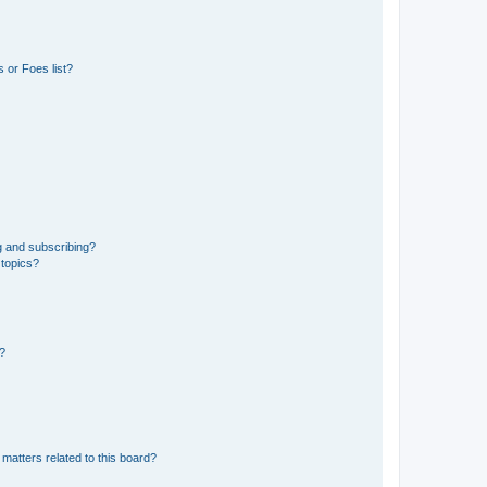
 or Foes list?
g and subscribing?
 topics?
d?
matters related to this board?