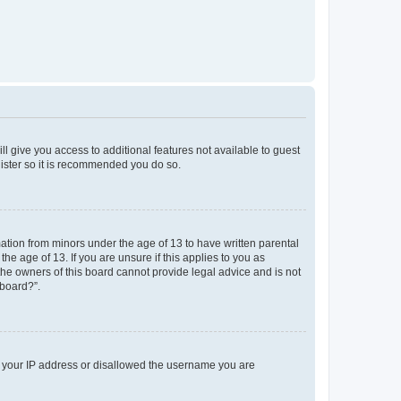
ll give you access to additional features not available to guest
gister so it is recommended you do so.
mation from minors under the age of 13 to have written parental
e age of 13. If you are unsure if this applies to you as
 the owners of this board cannot provide legal advice and is not
 board?”.
ed your IP address or disallowed the username you are