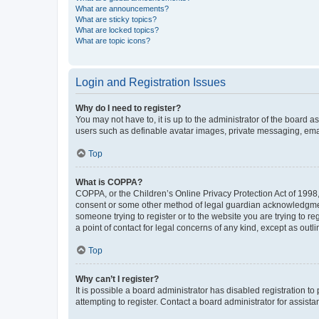
What are announcements?
What are sticky topics?
What are locked topics?
What are topic icons?
Login and Registration Issues
Why do I need to register?
You may not have to, it is up to the administrator of the board a
users such as definable avatar images, private messaging, email
Top
What is COPPA?
COPPA, or the Children’s Online Privacy Protection Act of 1998, 
consent or some other method of legal guardian acknowledgment, 
someone trying to register or to the website you are trying to r
a point of contact for legal concerns of any kind, except as outl
Top
Why can’t I register?
It is possible a board administrator has disabled registration 
attempting to register. Contact a board administrator for assista