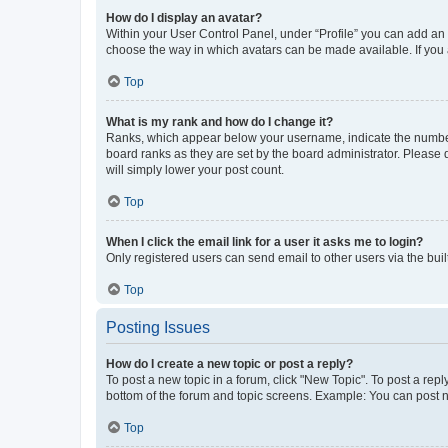
How do I display an avatar?
Within your User Control Panel, under “Profile” you can add an a
choose the way in which avatars can be made available. If you a
Top
What is my rank and how do I change it?
Ranks, which appear below your username, indicate the number o
board ranks as they are set by the board administrator. Please 
will simply lower your post count.
Top
When I click the email link for a user it asks me to login?
Only registered users can send email to other users via the buil
Top
Posting Issues
How do I create a new topic or post a reply?
To post a new topic in a forum, click "New Topic". To post a repl
bottom of the forum and topic screens. Example: You can post n
Top