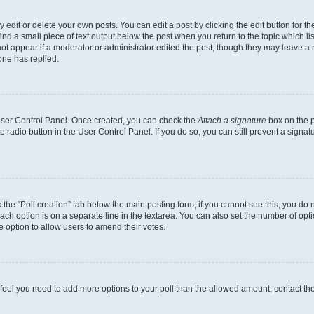
dit or delete your own posts. You can edit a post by clicking the edit button for the
ind a small piece of text output below the post when you return to the topic which li
not appear if a moderator or administrator edited the post, though they may leave a n
ne has replied.
 User Control Panel. Once created, you can check the
Attach a signature
box on the p
te radio button in the User Control Panel. If you do so, you can still prevent a sign
ck the “Poll creation” tab below the main posting form; if you cannot see this, you do 
each option is on a separate line in the textarea. You can also set the number of op
 the option to allow users to amend their votes.
you feel you need to add more options to your poll than the allowed amount, contact th