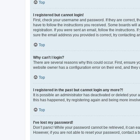
Top
I registered but cannot login!
First, check your username and password. If they are correct, 
have to follow the instructions you received. Some boards will a
registration. If you were sent an email, follow the instructions
sure the email address you provided is correct, try contacting a
Top
Why can’t I login?
There are several reasons why this could occur. First, ensure y
website owner has a configuration error on their end, and they w
Top
I registered in the past but cannot login any more?!
It is possible an administrator has deactivated or deleted your
this has happened, try registering again and being more involv
Top
I’ve lost my password!
Don’t panic! While your password cannot be retrieved, it can eas
However, if you are not able to reset your password, contact a b