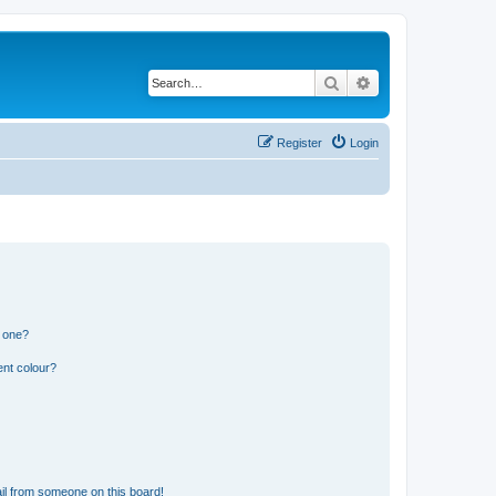
Search
Advanced search
Register
Login
n one?
ent colour?
il from someone on this board!