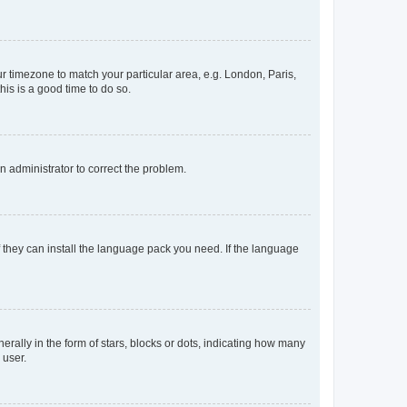
our timezone to match your particular area, e.g. London, Paris,
his is a good time to do so.
an administrator to correct the problem.
f they can install the language pack you need. If the language
lly in the form of stars, blocks or dots, indicating how many
 user.