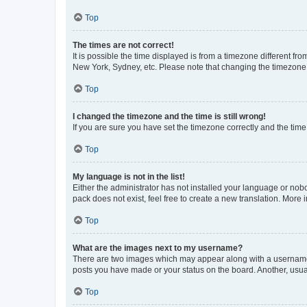
Top
The times are not correct!
It is possible the time displayed is from a timezone different fr
New York, Sydney, etc. Please note that changing the timezone, l
Top
I changed the timezone and the time is still wrong!
If you are sure you have set the timezone correctly and the time i
Top
My language is not in the list!
Either the administrator has not installed your language or nob
pack does not exist, feel free to create a new translation. More
Top
What are the images next to my username?
There are two images which may appear along with a username w
posts you have made or your status on the board. Another, usual
Top