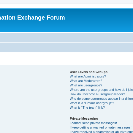
mation Exchange Forum
User Levels and Groups
What are Administrators?
What are Moderators?
What are usergroups?
Where are the usergroups and how do I joi
How do I become a usergroup leader?
Why do some usergroups appear in a differ
What is a “Default usergroup”?
What is “The team” link?
Private Messaging
I cannot send private messages!
I keep getting unwanted private messages!
I have received a spamming or abusive ema