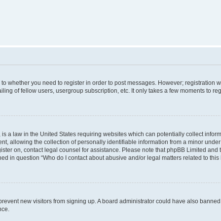
s to whether you need to register in order to post messages. However; registration wi
ing of fellow users, usergroup subscription, etc. It only takes a few moments to re
is a law in the United States requiring websites which can potentially collect infor
allowing the collection of personally identifiable information from a minor under th
egister on, contact legal counsel for assistance. Please note that phpBB Limited and
ined in question “Who do I contact about abusive and/or legal matters related to this
to prevent new visitors from signing up. A board administrator could have also bann
nce.