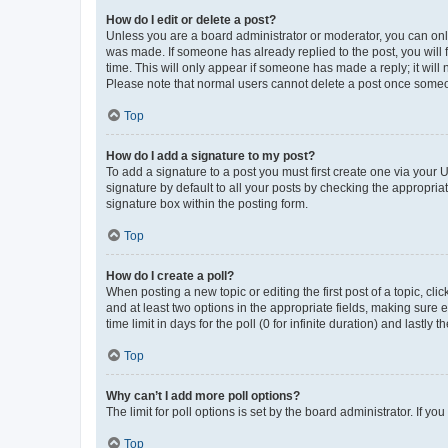
How do I edit or delete a post?
Unless you are a board administrator or moderator, you can only e
was made. If someone has already replied to the post, you will f
time. This will only appear if someone has made a reply; it will 
Please note that normal users cannot delete a post once someo
Top
How do I add a signature to my post?
To add a signature to a post you must first create one via your
signature by default to all your posts by checking the appropria
signature box within the posting form.
Top
How do I create a poll?
When posting a new topic or editing the first post of a topic, cli
and at least two options in the appropriate fields, making sure 
time limit in days for the poll (0 for infinite duration) and lastly
Top
Why can’t I add more poll options?
The limit for poll options is set by the board administrator. If 
Top