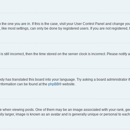
om the one you are in. If this is the case, visit your User Control Panel and change y
ike most settings, can only be done by registered users. If you are not registered, t
s still incorrect, then the time stored on the server clock is incorrect. Please notify 
ody has translated this board into your language. Try asking a board administrator i
 information can be found at the
phpBB
® website.
hen viewing posts. One of them may be an image associated with your rank, genera
ly larger, image is known as an avatar and is generally unique or personal to each