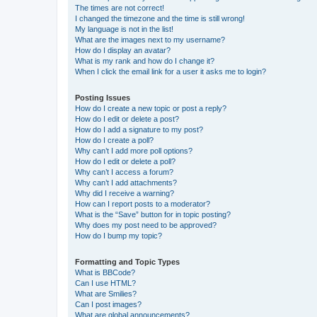
The times are not correct!
I changed the timezone and the time is still wrong!
My language is not in the list!
What are the images next to my username?
How do I display an avatar?
What is my rank and how do I change it?
When I click the email link for a user it asks me to login?
Posting Issues
How do I create a new topic or post a reply?
How do I edit or delete a post?
How do I add a signature to my post?
How do I create a poll?
Why can’t I add more poll options?
How do I edit or delete a poll?
Why can’t I access a forum?
Why can’t I add attachments?
Why did I receive a warning?
How can I report posts to a moderator?
What is the “Save” button for in topic posting?
Why does my post need to be approved?
How do I bump my topic?
Formatting and Topic Types
What is BBCode?
Can I use HTML?
What are Smilies?
Can I post images?
What are global announcements?