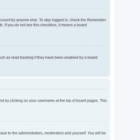
account by anyone else. To stay logged in, check the
Remember
tc. If you do not see this checkbox, it means a board
uch as read tracking if they have been enabled by a board
found by clicking on your username at the top of board pages. This
ppear to the administrators, moderators and yourself. You will be