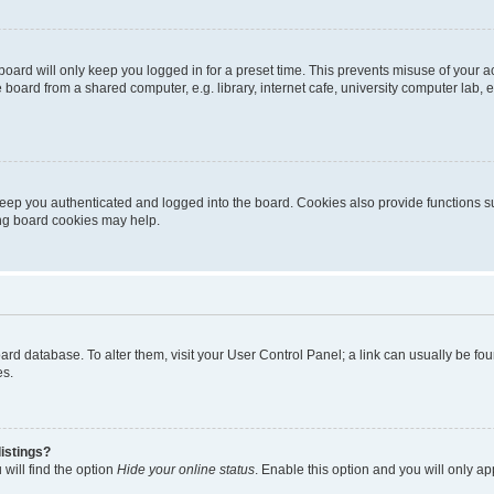
oard will only keep you logged in for a preset time. This prevents misuse of your 
oard from a shared computer, e.g. library, internet cafe, university computer lab, e
eep you authenticated and logged into the board. Cookies also provide functions s
ting board cookies may help.
 board database. To alter them, visit your User Control Panel; a link can usually be 
es.
istings?
will find the option
Hide your online status
. Enable this option and you will only a