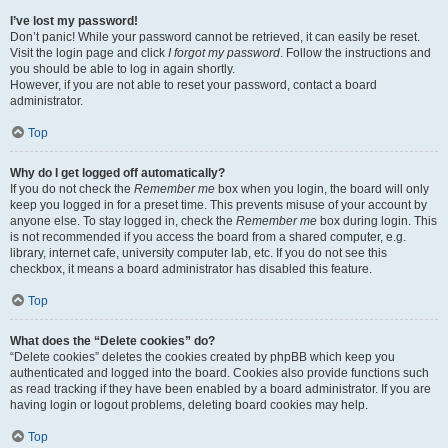
I’ve lost my password!
Don’t panic! While your password cannot be retrieved, it can easily be reset.
Visit the login page and click
I forgot my password
. Follow the instructions and
you should be able to log in again shortly.
However, if you are not able to reset your password, contact a board
administrator.
Top
Why do I get logged off automatically?
If you do not check the
Remember me
box when you login, the board will only
keep you logged in for a preset time. This prevents misuse of your account by
anyone else. To stay logged in, check the
Remember me
box during login. This
is not recommended if you access the board from a shared computer, e.g.
library, internet cafe, university computer lab, etc. If you do not see this
checkbox, it means a board administrator has disabled this feature.
Top
What does the “Delete cookies” do?
“Delete cookies” deletes the cookies created by phpBB which keep you
authenticated and logged into the board. Cookies also provide functions such
as read tracking if they have been enabled by a board administrator. If you are
having login or logout problems, deleting board cookies may help.
Top