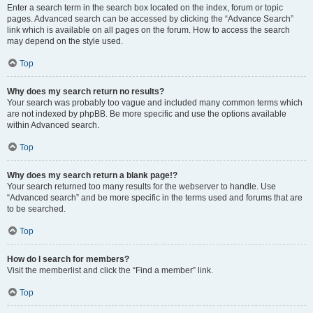
Enter a search term in the search box located on the index, forum or topic
pages. Advanced search can be accessed by clicking the “Advance Search”
link which is available on all pages on the forum. How to access the search
may depend on the style used.
Top
Why does my search return no results?
Your search was probably too vague and included many common terms which
are not indexed by phpBB. Be more specific and use the options available
within Advanced search.
Top
Why does my search return a blank page!?
Your search returned too many results for the webserver to handle. Use
“Advanced search” and be more specific in the terms used and forums that are
to be searched.
Top
How do I search for members?
Visit the memberlist and click the “Find a member” link.
Top