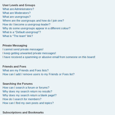
User Levels and Groups
What are Administrators?
What are Moderators?
What are usergroups?
Where are the usergroups and how do I join one?
How do I become a usergroup leader?
Why do some usergroups appear in a different colour?
What is a “Default usergroup”?
What is “The team” link?
Private Messaging
I cannot send private messages!
I keep getting unwanted private messages!
I have received a spamming or abusive email from someone on this board!
Friends and Foes
What are my Friends and Foes lists?
How can I add / remove users to my Friends or Foes list?
Searching the Forums
How can I search a forum or forums?
Why does my search return no results?
Why does my search return a blank page!?
How do I search for members?
How can I find my own posts and topics?
Subscriptions and Bookmarks