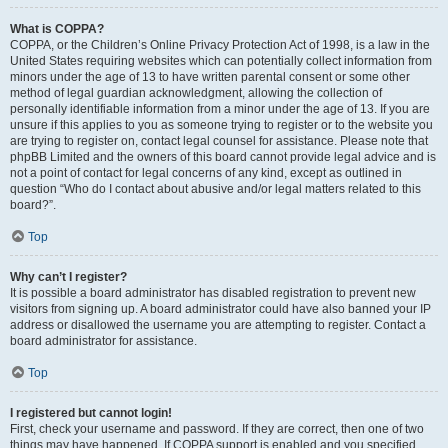
What is COPPA?
COPPA, or the Children’s Online Privacy Protection Act of 1998, is a law in the
United States requiring websites which can potentially collect information from
minors under the age of 13 to have written parental consent or some other
method of legal guardian acknowledgment, allowing the collection of
personally identifiable information from a minor under the age of 13. If you are
unsure if this applies to you as someone trying to register or to the website you
are trying to register on, contact legal counsel for assistance. Please note that
phpBB Limited and the owners of this board cannot provide legal advice and is
not a point of contact for legal concerns of any kind, except as outlined in
question “Who do I contact about abusive and/or legal matters related to this
board?”.
Top
Why can’t I register?
It is possible a board administrator has disabled registration to prevent new
visitors from signing up. A board administrator could have also banned your IP
address or disallowed the username you are attempting to register. Contact a
board administrator for assistance.
Top
I registered but cannot login!
First, check your username and password. If they are correct, then one of two
things may have happened. If COPPA support is enabled and you specified