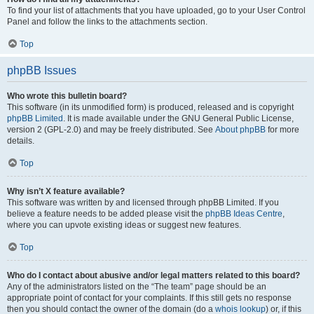
To find your list of attachments that you have uploaded, go to your User Control
Panel and follow the links to the attachments section.
Top
phpBB Issues
Who wrote this bulletin board?
This software (in its unmodified form) is produced, released and is copyright
phpBB Limited
. It is made available under the GNU General Public License,
version 2 (GPL-2.0) and may be freely distributed. See
About phpBB
for more
details.
Top
Why isn’t X feature available?
This software was written by and licensed through phpBB Limited. If you
believe a feature needs to be added please visit the
phpBB Ideas Centre
,
where you can upvote existing ideas or suggest new features.
Top
Who do I contact about abusive and/or legal matters related to this board?
Any of the administrators listed on the “The team” page should be an
appropriate point of contact for your complaints. If this still gets no response
then you should contact the owner of the domain (do a
whois lookup
) or, if this