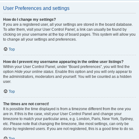
User Preferences and settings
How do I change my settings?
If you are a registered user, all your settings are stored in the board database.
To alter them, visit your User Control Panel; a link can usually be found by
clicking on your username at the top of board pages. This system will allow you
to change all your settings and preferences.
Top
How do I prevent my username appearing in the online user listings?
Within your User Control Panel, under “Board preferences”, you will find the
option
Hide your online status
. Enable this option and you will only appear to
the administrators, moderators and yourself. You will be counted as a hidden
user.
Top
The times are not correct!
It is possible the time displayed is from a timezone different from the one you
are in. If this is the case, visit your User Control Panel and change your
timezone to match your particular area, e.g. London, Paris, New York, Sydney,
etc. Please note that changing the timezone, like most settings, can only be
done by registered users. If you are not registered, this is a good time to do so.
Top