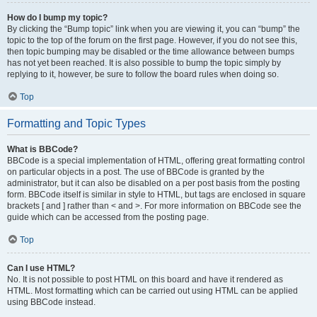
How do I bump my topic?
By clicking the “Bump topic” link when you are viewing it, you can “bump” the
topic to the top of the forum on the first page. However, if you do not see this,
then topic bumping may be disabled or the time allowance between bumps
has not yet been reached. It is also possible to bump the topic simply by
replying to it, however, be sure to follow the board rules when doing so.
Top
Formatting and Topic Types
What is BBCode?
BBCode is a special implementation of HTML, offering great formatting control
on particular objects in a post. The use of BBCode is granted by the
administrator, but it can also be disabled on a per post basis from the posting
form. BBCode itself is similar in style to HTML, but tags are enclosed in square
brackets [ and ] rather than < and >. For more information on BBCode see the
guide which can be accessed from the posting page.
Top
Can I use HTML?
No. It is not possible to post HTML on this board and have it rendered as
HTML. Most formatting which can be carried out using HTML can be applied
using BBCode instead.