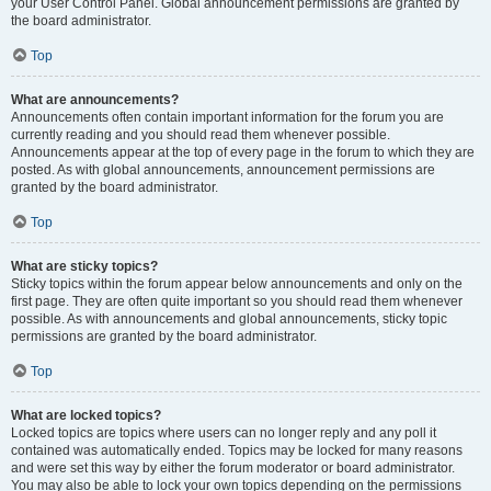
your User Control Panel. Global announcement permissions are granted by
the board administrator.
Top
What are announcements?
Announcements often contain important information for the forum you are
currently reading and you should read them whenever possible.
Announcements appear at the top of every page in the forum to which they are
posted. As with global announcements, announcement permissions are
granted by the board administrator.
Top
What are sticky topics?
Sticky topics within the forum appear below announcements and only on the
first page. They are often quite important so you should read them whenever
possible. As with announcements and global announcements, sticky topic
permissions are granted by the board administrator.
Top
What are locked topics?
Locked topics are topics where users can no longer reply and any poll it
contained was automatically ended. Topics may be locked for many reasons
and were set this way by either the forum moderator or board administrator.
You may also be able to lock your own topics depending on the permissions