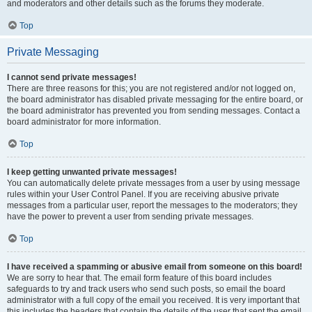
and moderators and other details such as the forums they moderate.
Top
Private Messaging
I cannot send private messages!
There are three reasons for this; you are not registered and/or not logged on,
the board administrator has disabled private messaging for the entire board, or
the board administrator has prevented you from sending messages. Contact a
board administrator for more information.
Top
I keep getting unwanted private messages!
You can automatically delete private messages from a user by using message
rules within your User Control Panel. If you are receiving abusive private
messages from a particular user, report the messages to the moderators; they
have the power to prevent a user from sending private messages.
Top
I have received a spamming or abusive email from someone on this board!
We are sorry to hear that. The email form feature of this board includes
safeguards to try and track users who send such posts, so email the board
administrator with a full copy of the email you received. It is very important that
this includes the headers that contain the details of the user that sent the email.