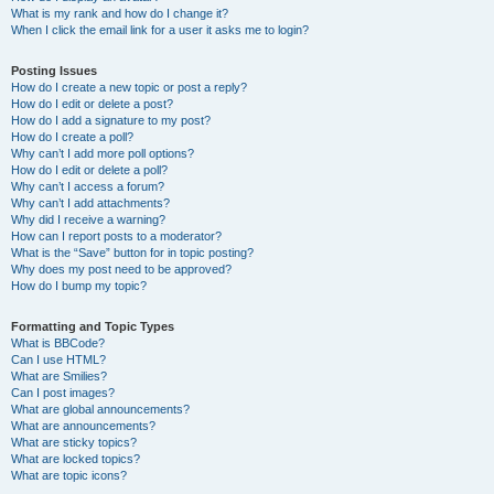
What is my rank and how do I change it?
When I click the email link for a user it asks me to login?
Posting Issues
How do I create a new topic or post a reply?
How do I edit or delete a post?
How do I add a signature to my post?
How do I create a poll?
Why can’t I add more poll options?
How do I edit or delete a poll?
Why can’t I access a forum?
Why can’t I add attachments?
Why did I receive a warning?
How can I report posts to a moderator?
What is the “Save” button for in topic posting?
Why does my post need to be approved?
How do I bump my topic?
Formatting and Topic Types
What is BBCode?
Can I use HTML?
What are Smilies?
Can I post images?
What are global announcements?
What are announcements?
What are sticky topics?
What are locked topics?
What are topic icons?