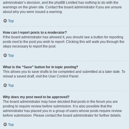
administrator’s decision, and the phpBB Limited has nothing to do with the
warnings on the given site. Contact the board administrator if you are unsure
about why you were issued a warning.
Top
How can I report posts to a moderator?
If the board administrator has allowed it, you should see a button for reporting
posts next to the post you wish to report. Clicking this will walk you through the
steps necessary to report the post.
Top
What is the “Save” button for in topic posting?
This allows you to save drafts to be completed and submitted at a later date. To
reload a saved draft, visit the User Control Panel.
Top
Why does my post need to be approved?
The board administrator may have decided that posts in the forum you are
posting to require review before submission. It is also possible that the
administrator has placed you in a group of users whose posts require review
before submission. Please contact the board administrator for further details.
Top