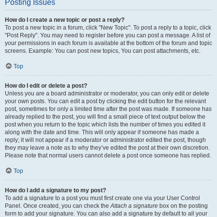
Posting Issues
How do I create a new topic or post a reply?
To post a new topic in a forum, click "New Topic". To post a reply to a topic, click
"Post Reply". You may need to register before you can post a message. A list of
your permissions in each forum is available at the bottom of the forum and topic
screens. Example: You can post new topics, You can post attachments, etc.
Top
How do I edit or delete a post?
Unless you are a board administrator or moderator, you can only edit or delete
your own posts. You can edit a post by clicking the edit button for the relevant
post, sometimes for only a limited time after the post was made. If someone has
already replied to the post, you will find a small piece of text output below the
post when you return to the topic which lists the number of times you edited it
along with the date and time. This will only appear if someone has made a
reply; it will not appear if a moderator or administrator edited the post, though
they may leave a note as to why they’ve edited the post at their own discretion.
Please note that normal users cannot delete a post once someone has replied.
Top
How do I add a signature to my post?
To add a signature to a post you must first create one via your User Control
Panel. Once created, you can check the
Attach a signature
box on the posting
form to add your signature. You can also add a signature by default to all your