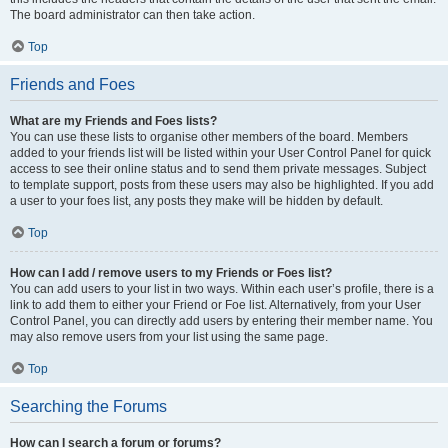
The board administrator can then take action.
Top
Friends and Foes
What are my Friends and Foes lists?
You can use these lists to organise other members of the board. Members
added to your friends list will be listed within your User Control Panel for quick
access to see their online status and to send them private messages. Subject
to template support, posts from these users may also be highlighted. If you add
a user to your foes list, any posts they make will be hidden by default.
Top
How can I add / remove users to my Friends or Foes list?
You can add users to your list in two ways. Within each user’s profile, there is a
link to add them to either your Friend or Foe list. Alternatively, from your User
Control Panel, you can directly add users by entering their member name. You
may also remove users from your list using the same page.
Top
Searching the Forums
How can I search a forum or forums?