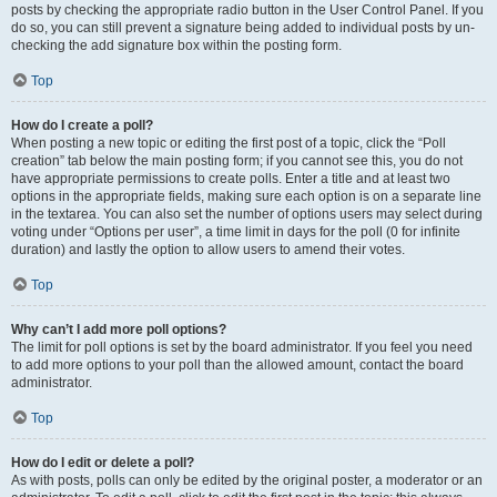
posts by checking the appropriate radio button in the User Control Panel. If you
do so, you can still prevent a signature being added to individual posts by un-
checking the add signature box within the posting form.
Top
How do I create a poll?
When posting a new topic or editing the first post of a topic, click the “Poll
creation” tab below the main posting form; if you cannot see this, you do not
have appropriate permissions to create polls. Enter a title and at least two
options in the appropriate fields, making sure each option is on a separate line
in the textarea. You can also set the number of options users may select during
voting under “Options per user”, a time limit in days for the poll (0 for infinite
duration) and lastly the option to allow users to amend their votes.
Top
Why can’t I add more poll options?
The limit for poll options is set by the board administrator. If you feel you need
to add more options to your poll than the allowed amount, contact the board
administrator.
Top
How do I edit or delete a poll?
As with posts, polls can only be edited by the original poster, a moderator or an