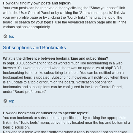
How can I find my own posts and topics?
Your own posts can be retrieved either by clicking the “Show your posts” link
within the User Control Panel or by clicking the “Search user’s posts” link via
your own profile page or by clicking the “Quick links” menu at the top of the
board. To search for your topics, use the Advanced search page and fill in the
various options appropriately.
Top
Subscriptions and Bookmarks
What is the difference between bookmarking and subscribing?
In phpBB 3.0, bookmarking topics worked much like bookmarking in a web
browser. You were not alerted when there was an update. As of phpBB 3.1,
bookmarking is more like subscribing to a topic. You can be notified when a
bookmarked topic is updated. Subscribing, however, will notify you when there
is an update to a topic or forum on the board. Notification options for
bookmarks and subscriptions can be configured in the User Control Panel,
under “Board preferences”.
Top
How do I bookmark or subscribe to specific topics?
You can bookmark or subscribe to a specific topic by clicking the appropriate
link in the “Topic tools” menu, conveniently located near the top and bottom of a
topic discussion.
Replying to a topic with the “Notify me when a reply is posted” option checked