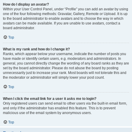
How do I display an avatar?
Within your User Control Panel, under “Profile” you can add an avatar by using
one of the four following methods: Gravatar, Gallery, Remote or Upload. It is up
to the board administrator to enable avatars and to choose the way in which
avatars can be made available. If you are unable to use avatars, contact a
board administrator.
Top
What is my rank and how do I change it?
Ranks, which appear below your username, indicate the number of posts you
have made or identify certain users, e.g. moderators and administrators. In
general, you cannot directly change the wording of any board ranks as they are
set by the board administrator. Please do not abuse the board by posting
unnecessarily just to increase your rank. Most boards will not tolerate this and
the moderator or administrator will simply lower your post count.
Top
When I click the email link for a user it asks me to login?
Only registered users can send email to other users via the built-in email form,
and only if the administrator has enabled this feature. This is to prevent
malicious use of the email system by anonymous users.
Top