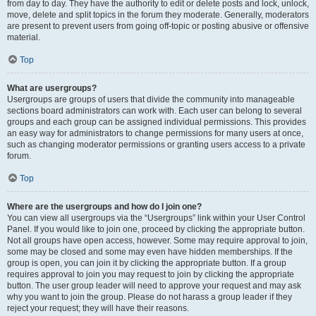
from day to day. They have the authority to edit or delete posts and lock, unlock,
move, delete and split topics in the forum they moderate. Generally, moderators
are present to prevent users from going off-topic or posting abusive or offensive
material.
Top
What are usergroups?
Usergroups are groups of users that divide the community into manageable
sections board administrators can work with. Each user can belong to several
groups and each group can be assigned individual permissions. This provides
an easy way for administrators to change permissions for many users at once,
such as changing moderator permissions or granting users access to a private
forum.
Top
Where are the usergroups and how do I join one?
You can view all usergroups via the “Usergroups” link within your User Control
Panel. If you would like to join one, proceed by clicking the appropriate button.
Not all groups have open access, however. Some may require approval to join,
some may be closed and some may even have hidden memberships. If the
group is open, you can join it by clicking the appropriate button. If a group
requires approval to join you may request to join by clicking the appropriate
button. The user group leader will need to approve your request and may ask
why you want to join the group. Please do not harass a group leader if they
reject your request; they will have their reasons.