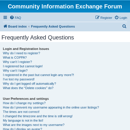
Community Information Exchange Forum
FAQ
Register
Login
S
Board index
Frequently Asked Questions
e
Frequently Asked Questions
a
r
Login and Registration Issues
Why do I need to register?
c
What is COPPA?
h
Why can’t I register?
I registered but cannot login!
Why can’t I login?
I registered in the past but cannot login any more?!
I’ve lost my password!
Why do I get logged off automatically?
What does the “Delete cookies” do?
User Preferences and settings
How do I change my settings?
How do I prevent my username appearing in the online user listings?
The times are not correct!
I changed the timezone and the time is still wrong!
My language is not in the list!
What are the images next to my username?
How do I display an avatar?