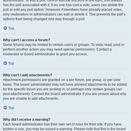
administrator. To edit a poll, click to edit the first post in the topic; this always
has the poll associated with it. If no one has cast a vote, users can delete the
poll or edit any poll option. However, if members have already placed votes,
only moderators or administrators can edit or delete it. This prevents the poll’s
options from being changed mid-way through a poll.
Top
Why can’t I access a forum?
Some forums may be limited to certain users or groups. To view, read, post or
perform another action you may need special permissions. Contact a
moderator or board administrator to grant you access.
Top
Why can’t I add attachments?
Attachment permissions are granted on a per forum, per group, or per user
basis. The board administrator may not have allowed attachments to be added
for the specific forum you are posting in, or perhaps only certain groups can
post attachments. Contact the board administrator if you are unsure about why
you are unable to add attachments.
Top
Why did I receive a warning?
Each board administrator has their own set of rules for their site. If you have
broken a rule, you may be issued a warning. Please note that this is the board