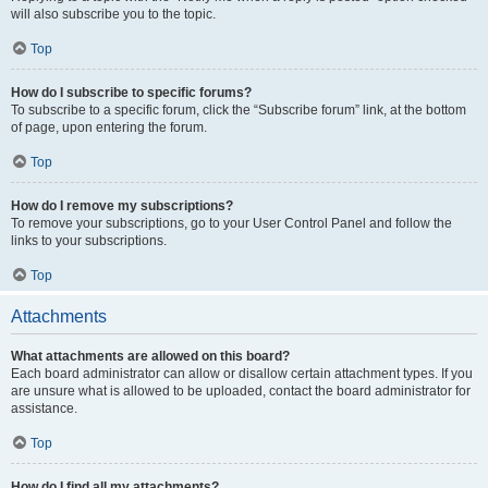
will also subscribe you to the topic.
Top
How do I subscribe to specific forums?
To subscribe to a specific forum, click the “Subscribe forum” link, at the bottom
of page, upon entering the forum.
Top
How do I remove my subscriptions?
To remove your subscriptions, go to your User Control Panel and follow the
links to your subscriptions.
Top
Attachments
What attachments are allowed on this board?
Each board administrator can allow or disallow certain attachment types. If you
are unsure what is allowed to be uploaded, contact the board administrator for
assistance.
Top
How do I find all my attachments?