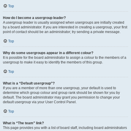
Top
How do I become a usergroup leader?
A usergroup leader is usually assigned when usergroups are initially created
by a board administrator. If you are interested in creating a usergroup, your first
point of contact should be an administrator; try sending a private message.
Top
Why do some usergroups appear in a different colour?
It is possible for the board administrator to assign a colour to the members of a
usergroup to make it easy to identify the members of this group.
Top
What is a “Default usergroup”?
If you are a member of more than one usergroup, your default is used to
determine which group colour and group rank should be shown for you by
default. The board administrator may grant you permission to change your
default usergroup via your User Control Panel.
Top
What is “The team” link?
This page provides you with a list of board staff, including board administrators