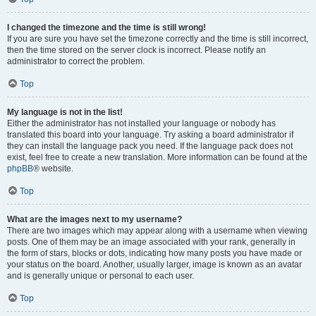
I changed the timezone and the time is still wrong!
If you are sure you have set the timezone correctly and the time is still incorrect,
then the time stored on the server clock is incorrect. Please notify an
administrator to correct the problem.
Top
My language is not in the list!
Either the administrator has not installed your language or nobody has
translated this board into your language. Try asking a board administrator if
they can install the language pack you need. If the language pack does not
exist, feel free to create a new translation. More information can be found at the
phpBB
® website.
Top
What are the images next to my username?
There are two images which may appear along with a username when viewing
posts. One of them may be an image associated with your rank, generally in
the form of stars, blocks or dots, indicating how many posts you have made or
your status on the board. Another, usually larger, image is known as an avatar
and is generally unique or personal to each user.
Top