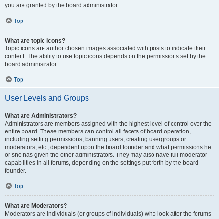
you are granted by the board administrator.
Top
What are topic icons?
Topic icons are author chosen images associated with posts to indicate their
content. The ability to use topic icons depends on the permissions set by the
board administrator.
Top
User Levels and Groups
What are Administrators?
Administrators are members assigned with the highest level of control over the
entire board. These members can control all facets of board operation,
including setting permissions, banning users, creating usergroups or
moderators, etc., dependent upon the board founder and what permissions he
or she has given the other administrators. They may also have full moderator
capabilities in all forums, depending on the settings put forth by the board
founder.
Top
What are Moderators?
Moderators are individuals (or groups of individuals) who look after the forums