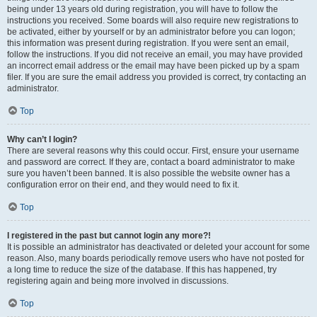
being under 13 years old during registration, you will have to follow the
instructions you received. Some boards will also require new registrations to
be activated, either by yourself or by an administrator before you can logon;
this information was present during registration. If you were sent an email,
follow the instructions. If you did not receive an email, you may have provided
an incorrect email address or the email may have been picked up by a spam
filer. If you are sure the email address you provided is correct, try contacting an
administrator.
Top
Why can’t I login?
There are several reasons why this could occur. First, ensure your username
and password are correct. If they are, contact a board administrator to make
sure you haven’t been banned. It is also possible the website owner has a
configuration error on their end, and they would need to fix it.
Top
I registered in the past but cannot login any more?!
It is possible an administrator has deactivated or deleted your account for some
reason. Also, many boards periodically remove users who have not posted for
a long time to reduce the size of the database. If this has happened, try
registering again and being more involved in discussions.
Top