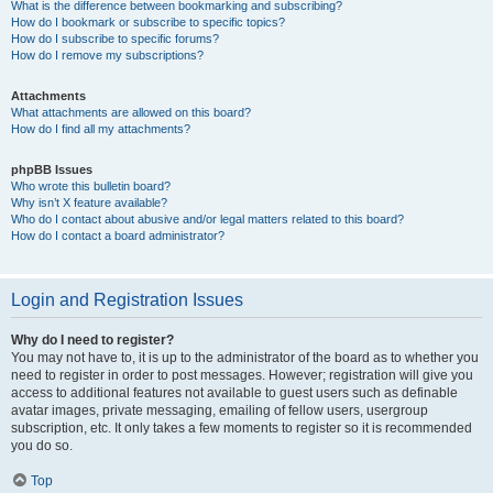
What is the difference between bookmarking and subscribing?
How do I bookmark or subscribe to specific topics?
How do I subscribe to specific forums?
How do I remove my subscriptions?
Attachments
What attachments are allowed on this board?
How do I find all my attachments?
phpBB Issues
Who wrote this bulletin board?
Why isn’t X feature available?
Who do I contact about abusive and/or legal matters related to this board?
How do I contact a board administrator?
Login and Registration Issues
Why do I need to register?
You may not have to, it is up to the administrator of the board as to whether you
need to register in order to post messages. However; registration will give you
access to additional features not available to guest users such as definable
avatar images, private messaging, emailing of fellow users, usergroup
subscription, etc. It only takes a few moments to register so it is recommended
you do so.
Top