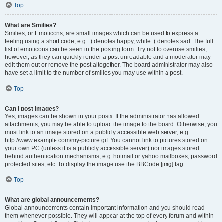
Top
What are Smilies?
Smilies, or Emoticons, are small images which can be used to express a
feeling using a short code, e.g. :) denotes happy, while :( denotes sad. The full
list of emoticons can be seen in the posting form. Try not to overuse smilies,
however, as they can quickly render a post unreadable and a moderator may
edit them out or remove the post altogether. The board administrator may also
have set a limit to the number of smilies you may use within a post.
Top
Can I post images?
Yes, images can be shown in your posts. If the administrator has allowed
attachments, you may be able to upload the image to the board. Otherwise, you
must link to an image stored on a publicly accessible web server, e.g.
http://www.example.com/my-picture.gif. You cannot link to pictures stored on
your own PC (unless it is a publicly accessible server) nor images stored
behind authentication mechanisms, e.g. hotmail or yahoo mailboxes, password
protected sites, etc. To display the image use the BBCode [img] tag.
Top
What are global announcements?
Global announcements contain important information and you should read
them whenever possible. They will appear at the top of every forum and within