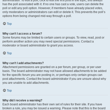
administrator. To edit a poll, click to edit the first post in the topic; this always
has the poll associated with it. If no one has cast a vote, users can delete the
poll or edit any poll option. However, if members have already placed votes,
only moderators or administrators can edit or delete it. This prevents the poll’s
options from being changed mid-way through a poll.
Top
Why can’t I access a forum?
Some forums may be limited to certain users or groups. To view, read, post or
perform another action you may need special permissions. Contact a
moderator or board administrator to grant you access.
Top
Why can’t I add attachments?
Attachment permissions are granted on a per forum, per group, or per user
basis. The board administrator may not have allowed attachments to be added
for the specific forum you are posting in, or perhaps only certain groups can
post attachments. Contact the board administrator if you are unsure about why
you are unable to add attachments.
Top
Why did I receive a warning?
Each board administrator has their own set of rules for their site. If you have
broken a rule, you may be issued a warning. Please note that this is the board