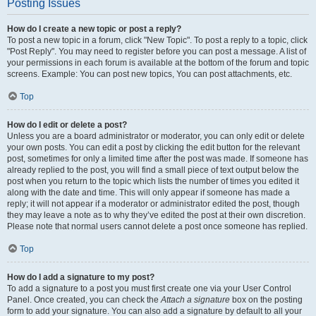
Posting Issues
How do I create a new topic or post a reply?
To post a new topic in a forum, click "New Topic". To post a reply to a topic, click
"Post Reply". You may need to register before you can post a message. A list of
your permissions in each forum is available at the bottom of the forum and topic
screens. Example: You can post new topics, You can post attachments, etc.
Top
How do I edit or delete a post?
Unless you are a board administrator or moderator, you can only edit or delete
your own posts. You can edit a post by clicking the edit button for the relevant
post, sometimes for only a limited time after the post was made. If someone has
already replied to the post, you will find a small piece of text output below the
post when you return to the topic which lists the number of times you edited it
along with the date and time. This will only appear if someone has made a
reply; it will not appear if a moderator or administrator edited the post, though
they may leave a note as to why they’ve edited the post at their own discretion.
Please note that normal users cannot delete a post once someone has replied.
Top
How do I add a signature to my post?
To add a signature to a post you must first create one via your User Control
Panel. Once created, you can check the
Attach a signature
box on the posting
form to add your signature. You can also add a signature by default to all your