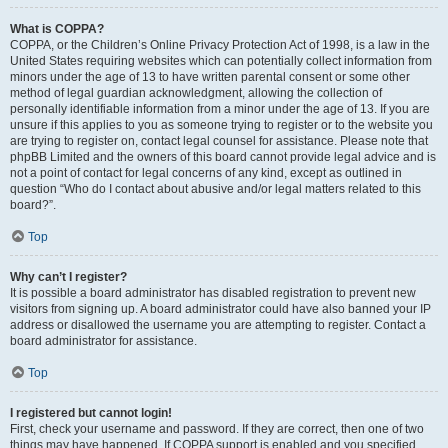
What is COPPA?
COPPA, or the Children’s Online Privacy Protection Act of 1998, is a law in the
United States requiring websites which can potentially collect information from
minors under the age of 13 to have written parental consent or some other
method of legal guardian acknowledgment, allowing the collection of
personally identifiable information from a minor under the age of 13. If you are
unsure if this applies to you as someone trying to register or to the website you
are trying to register on, contact legal counsel for assistance. Please note that
phpBB Limited and the owners of this board cannot provide legal advice and is
not a point of contact for legal concerns of any kind, except as outlined in
question “Who do I contact about abusive and/or legal matters related to this
board?”.
Top
Why can’t I register?
It is possible a board administrator has disabled registration to prevent new
visitors from signing up. A board administrator could have also banned your IP
address or disallowed the username you are attempting to register. Contact a
board administrator for assistance.
Top
I registered but cannot login!
First, check your username and password. If they are correct, then one of two
things may have happened. If COPPA support is enabled and you specified