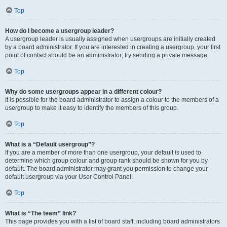
Top
How do I become a usergroup leader?
A usergroup leader is usually assigned when usergroups are initially created
by a board administrator. If you are interested in creating a usergroup, your first
point of contact should be an administrator; try sending a private message.
Top
Why do some usergroups appear in a different colour?
It is possible for the board administrator to assign a colour to the members of a
usergroup to make it easy to identify the members of this group.
Top
What is a “Default usergroup”?
If you are a member of more than one usergroup, your default is used to
determine which group colour and group rank should be shown for you by
default. The board administrator may grant you permission to change your
default usergroup via your User Control Panel.
Top
What is “The team” link?
This page provides you with a list of board staff, including board administrators