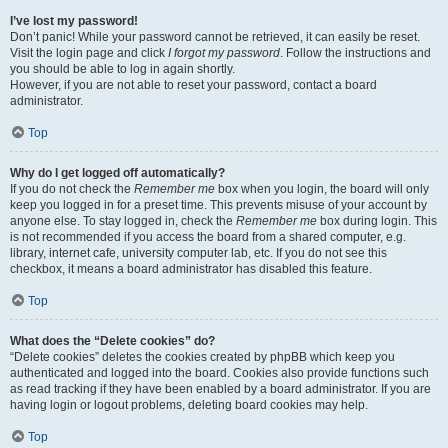
I’ve lost my password!
Don’t panic! While your password cannot be retrieved, it can easily be reset.
Visit the login page and click
I forgot my password
. Follow the instructions and
you should be able to log in again shortly.
However, if you are not able to reset your password, contact a board
administrator.
Top
Why do I get logged off automatically?
If you do not check the
Remember me
box when you login, the board will only
keep you logged in for a preset time. This prevents misuse of your account by
anyone else. To stay logged in, check the
Remember me
box during login. This
is not recommended if you access the board from a shared computer, e.g.
library, internet cafe, university computer lab, etc. If you do not see this
checkbox, it means a board administrator has disabled this feature.
Top
What does the “Delete cookies” do?
“Delete cookies” deletes the cookies created by phpBB which keep you
authenticated and logged into the board. Cookies also provide functions such
as read tracking if they have been enabled by a board administrator. If you are
having login or logout problems, deleting board cookies may help.
Top