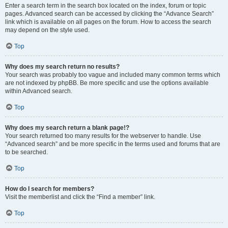
Enter a search term in the search box located on the index, forum or topic
pages. Advanced search can be accessed by clicking the “Advance Search”
link which is available on all pages on the forum. How to access the search
may depend on the style used.
Top
Why does my search return no results?
Your search was probably too vague and included many common terms which
are not indexed by phpBB. Be more specific and use the options available
within Advanced search.
Top
Why does my search return a blank page!?
Your search returned too many results for the webserver to handle. Use
“Advanced search” and be more specific in the terms used and forums that are
to be searched.
Top
How do I search for members?
Visit the memberlist and click the “Find a member” link.
Top