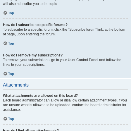
will also subscribe you to the topic.
Top
How do I subscribe to specific forums?
To subscribe to a specific forum, click the “Subscribe forum” link, at the bottom
of page, upon entering the forum.
Top
How do I remove my subscriptions?
To remove your subscriptions, go to your User Control Panel and follow the
links to your subscriptions.
Top
Attachments
What attachments are allowed on this board?
Each board administrator can allow or disallow certain attachment types. If you
are unsure what is allowed to be uploaded, contact the board administrator for
assistance.
Top
How do I find all my attachments?