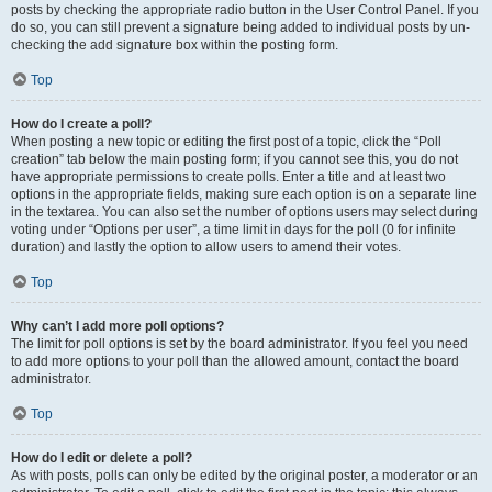
posts by checking the appropriate radio button in the User Control Panel. If you
do so, you can still prevent a signature being added to individual posts by un-
checking the add signature box within the posting form.
Top
How do I create a poll?
When posting a new topic or editing the first post of a topic, click the “Poll
creation” tab below the main posting form; if you cannot see this, you do not
have appropriate permissions to create polls. Enter a title and at least two
options in the appropriate fields, making sure each option is on a separate line
in the textarea. You can also set the number of options users may select during
voting under “Options per user”, a time limit in days for the poll (0 for infinite
duration) and lastly the option to allow users to amend their votes.
Top
Why can’t I add more poll options?
The limit for poll options is set by the board administrator. If you feel you need
to add more options to your poll than the allowed amount, contact the board
administrator.
Top
How do I edit or delete a poll?
As with posts, polls can only be edited by the original poster, a moderator or an