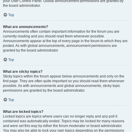
your User Control Panel. Global announcement permissions are granted by
the board administrator.
Top
What are announcements?
Announcements often contain important information for the forum you are
currently reading and you should read them whenever possible.
Announcements appear at the top of every page in the forum to which they are
posted. As with global announcements, announcement permissions are
granted by the board administrator.
Top
What are sticky topics?
Sticky topics within the forum appear below announcements and only on the
first page. They are often quite important so you should read them whenever
possible. As with announcements and global announcements, sticky topic
permissions are granted by the board administrator.
Top
What are locked topics?
Locked topics are topics where users can no longer reply and any poll it
contained was automatically ended. Topics may be locked for many reasons
and were set this way by either the forum moderator or board administrator.
You may also be able to lock your own topics depending on the permissions