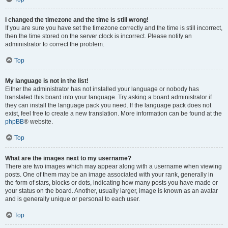
I changed the timezone and the time is still wrong!
If you are sure you have set the timezone correctly and the time is still incorrect,
then the time stored on the server clock is incorrect. Please notify an
administrator to correct the problem.
Top
My language is not in the list!
Either the administrator has not installed your language or nobody has
translated this board into your language. Try asking a board administrator if
they can install the language pack you need. If the language pack does not
exist, feel free to create a new translation. More information can be found at the
phpBB
® website.
Top
What are the images next to my username?
There are two images which may appear along with a username when viewing
posts. One of them may be an image associated with your rank, generally in
the form of stars, blocks or dots, indicating how many posts you have made or
your status on the board. Another, usually larger, image is known as an avatar
and is generally unique or personal to each user.
Top