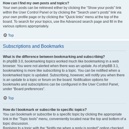
How can I find my own posts and topics?
Your own posts can be retrieved either by clicking the “Show your posts” link
within the User Control Panel or by clicking the “Search user’s posts” link via
your own profile page or by clicking the “Quick links” menu at the top of the
board. To search for your topics, use the Advanced search page and fill in the
various options appropriately.
Top
Subscriptions and Bookmarks
What is the difference between bookmarking and subscribing?
In phpBB 3.0, bookmarking topics worked much like bookmarking in a web
browser. You were not alerted when there was an update. As of phpBB 3.1,
bookmarking is more like subscribing to a topic. You can be notified when a
bookmarked topic is updated. Subscribing, however, will notify you when there
is an update to a topic or forum on the board. Notification options for
bookmarks and subscriptions can be configured in the User Control Panel,
under “Board preferences”.
Top
How do I bookmark or subscribe to specific topics?
You can bookmark or subscribe to a specific topic by clicking the appropriate
link in the “Topic tools” menu, conveniently located near the top and bottom of a
topic discussion.
Replying to a topic with the “Notify me when a reply is posted” option checked