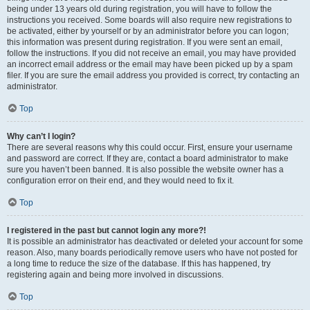
being under 13 years old during registration, you will have to follow the
instructions you received. Some boards will also require new registrations to
be activated, either by yourself or by an administrator before you can logon;
this information was present during registration. If you were sent an email,
follow the instructions. If you did not receive an email, you may have provided
an incorrect email address or the email may have been picked up by a spam
filer. If you are sure the email address you provided is correct, try contacting an
administrator.
Top
Why can’t I login?
There are several reasons why this could occur. First, ensure your username
and password are correct. If they are, contact a board administrator to make
sure you haven’t been banned. It is also possible the website owner has a
configuration error on their end, and they would need to fix it.
Top
I registered in the past but cannot login any more?!
It is possible an administrator has deactivated or deleted your account for some
reason. Also, many boards periodically remove users who have not posted for
a long time to reduce the size of the database. If this has happened, try
registering again and being more involved in discussions.
Top