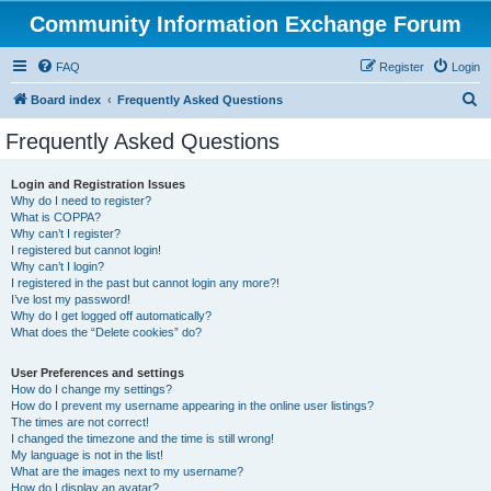
Community Information Exchange Forum
FAQ
Register
Login
S
Board index
Frequently Asked Questions
e
Frequently Asked Questions
a
r
Login and Registration Issues
Why do I need to register?
c
What is COPPA?
h
Why can’t I register?
I registered but cannot login!
Why can’t I login?
I registered in the past but cannot login any more?!
I’ve lost my password!
Why do I get logged off automatically?
What does the “Delete cookies” do?
User Preferences and settings
How do I change my settings?
How do I prevent my username appearing in the online user listings?
The times are not correct!
I changed the timezone and the time is still wrong!
My language is not in the list!
What are the images next to my username?
How do I display an avatar?