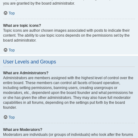
you are granted by the board administrator.
Top
What are topic icons?
Topic icons are author chosen images associated with posts to indicate their
content. The ability to use topic icons depends on the permissions set by the
board administrator.
Top
User Levels and Groups
What are Administrators?
Administrators are members assigned with the highest level of control over the
entire board. These members can control all facets of board operation,
including setting permissions, banning users, creating usergroups or
moderators, etc., dependent upon the board founder and what permissions he
or she has given the other administrators. They may also have full moderator
capabilities in all forums, depending on the settings put forth by the board
founder.
Top
What are Moderators?
Moderators are individuals (or groups of individuals) who look after the forums