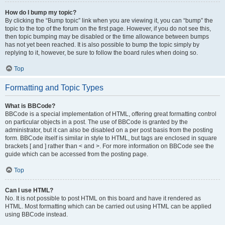
How do I bump my topic?
By clicking the “Bump topic” link when you are viewing it, you can “bump” the
topic to the top of the forum on the first page. However, if you do not see this,
then topic bumping may be disabled or the time allowance between bumps
has not yet been reached. It is also possible to bump the topic simply by
replying to it, however, be sure to follow the board rules when doing so.
Top
Formatting and Topic Types
What is BBCode?
BBCode is a special implementation of HTML, offering great formatting control
on particular objects in a post. The use of BBCode is granted by the
administrator, but it can also be disabled on a per post basis from the posting
form. BBCode itself is similar in style to HTML, but tags are enclosed in square
brackets [ and ] rather than < and >. For more information on BBCode see the
guide which can be accessed from the posting page.
Top
Can I use HTML?
No. It is not possible to post HTML on this board and have it rendered as
HTML. Most formatting which can be carried out using HTML can be applied
using BBCode instead.