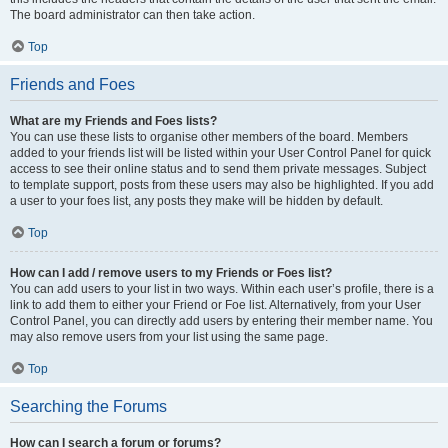
The board administrator can then take action.
Top
Friends and Foes
What are my Friends and Foes lists?
You can use these lists to organise other members of the board. Members
added to your friends list will be listed within your User Control Panel for quick
access to see their online status and to send them private messages. Subject
to template support, posts from these users may also be highlighted. If you add
a user to your foes list, any posts they make will be hidden by default.
Top
How can I add / remove users to my Friends or Foes list?
You can add users to your list in two ways. Within each user’s profile, there is a
link to add them to either your Friend or Foe list. Alternatively, from your User
Control Panel, you can directly add users by entering their member name. You
may also remove users from your list using the same page.
Top
Searching the Forums
How can I search a forum or forums?