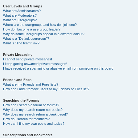
User Levels and Groups
What are Administrators?
What are Moderators?
What are usergroups?
Where are the usergroups and how do I join one?
How do I become a usergroup leader?
Why do some usergroups appear in a different colour?
What is a “Default usergroup”?
What is “The team” link?
Private Messaging
I cannot send private messages!
I keep getting unwanted private messages!
I have received a spamming or abusive email from someone on this board!
Friends and Foes
What are my Friends and Foes lists?
How can I add / remove users to my Friends or Foes list?
Searching the Forums
How can I search a forum or forums?
Why does my search return no results?
Why does my search return a blank page!?
How do I search for members?
How can I find my own posts and topics?
Subscriptions and Bookmarks