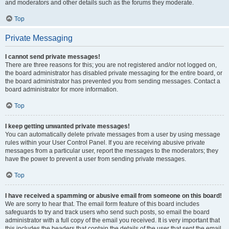
and moderators and other details such as the forums they moderate.
Top
Private Messaging
I cannot send private messages!
There are three reasons for this; you are not registered and/or not logged on,
the board administrator has disabled private messaging for the entire board, or
the board administrator has prevented you from sending messages. Contact a
board administrator for more information.
Top
I keep getting unwanted private messages!
You can automatically delete private messages from a user by using message
rules within your User Control Panel. If you are receiving abusive private
messages from a particular user, report the messages to the moderators; they
have the power to prevent a user from sending private messages.
Top
I have received a spamming or abusive email from someone on this board!
We are sorry to hear that. The email form feature of this board includes
safeguards to try and track users who send such posts, so email the board
administrator with a full copy of the email you received. It is very important that
this includes the headers that contain the details of the user that sent the email.