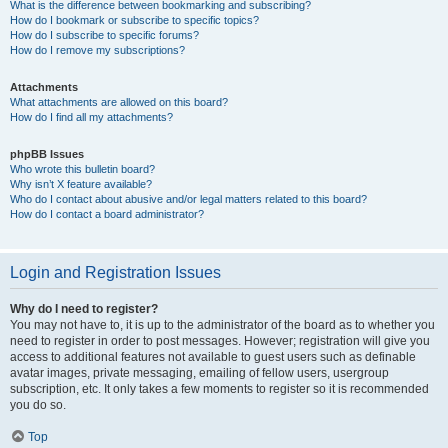
What is the difference between bookmarking and subscribing?
How do I bookmark or subscribe to specific topics?
How do I subscribe to specific forums?
How do I remove my subscriptions?
Attachments
What attachments are allowed on this board?
How do I find all my attachments?
phpBB Issues
Who wrote this bulletin board?
Why isn’t X feature available?
Who do I contact about abusive and/or legal matters related to this board?
How do I contact a board administrator?
Login and Registration Issues
Why do I need to register?
You may not have to, it is up to the administrator of the board as to whether you
need to register in order to post messages. However; registration will give you
access to additional features not available to guest users such as definable
avatar images, private messaging, emailing of fellow users, usergroup
subscription, etc. It only takes a few moments to register so it is recommended
you do so.
Top