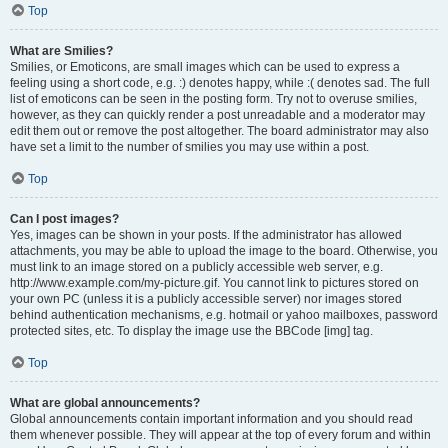
Top
What are Smilies?
Smilies, or Emoticons, are small images which can be used to express a
feeling using a short code, e.g. :) denotes happy, while :( denotes sad. The full
list of emoticons can be seen in the posting form. Try not to overuse smilies,
however, as they can quickly render a post unreadable and a moderator may
edit them out or remove the post altogether. The board administrator may also
have set a limit to the number of smilies you may use within a post.
Top
Can I post images?
Yes, images can be shown in your posts. If the administrator has allowed
attachments, you may be able to upload the image to the board. Otherwise, you
must link to an image stored on a publicly accessible web server, e.g.
http://www.example.com/my-picture.gif. You cannot link to pictures stored on
your own PC (unless it is a publicly accessible server) nor images stored
behind authentication mechanisms, e.g. hotmail or yahoo mailboxes, password
protected sites, etc. To display the image use the BBCode [img] tag.
Top
What are global announcements?
Global announcements contain important information and you should read
them whenever possible. They will appear at the top of every forum and within