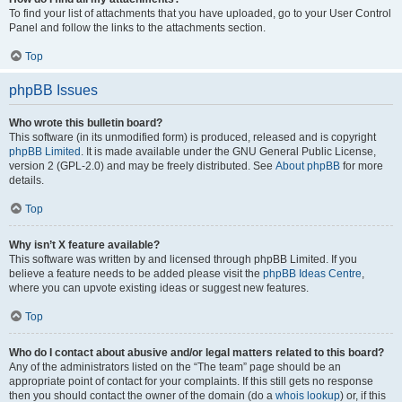
To find your list of attachments that you have uploaded, go to your User Control
Panel and follow the links to the attachments section.
Top
phpBB Issues
Who wrote this bulletin board?
This software (in its unmodified form) is produced, released and is copyright
phpBB Limited
. It is made available under the GNU General Public License,
version 2 (GPL-2.0) and may be freely distributed. See
About phpBB
for more
details.
Top
Why isn’t X feature available?
This software was written by and licensed through phpBB Limited. If you
believe a feature needs to be added please visit the
phpBB Ideas Centre
,
where you can upvote existing ideas or suggest new features.
Top
Who do I contact about abusive and/or legal matters related to this board?
Any of the administrators listed on the “The team” page should be an
appropriate point of contact for your complaints. If this still gets no response
then you should contact the owner of the domain (do a
whois lookup
) or, if this