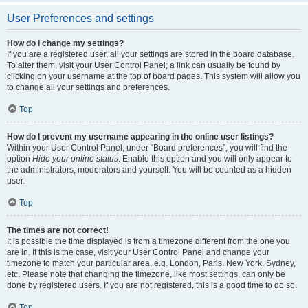
User Preferences and settings
How do I change my settings?
If you are a registered user, all your settings are stored in the board database.
To alter them, visit your User Control Panel; a link can usually be found by
clicking on your username at the top of board pages. This system will allow you
to change all your settings and preferences.
Top
How do I prevent my username appearing in the online user listings?
Within your User Control Panel, under “Board preferences”, you will find the
option
Hide your online status
. Enable this option and you will only appear to
the administrators, moderators and yourself. You will be counted as a hidden
user.
Top
The times are not correct!
It is possible the time displayed is from a timezone different from the one you
are in. If this is the case, visit your User Control Panel and change your
timezone to match your particular area, e.g. London, Paris, New York, Sydney,
etc. Please note that changing the timezone, like most settings, can only be
done by registered users. If you are not registered, this is a good time to do so.
Top