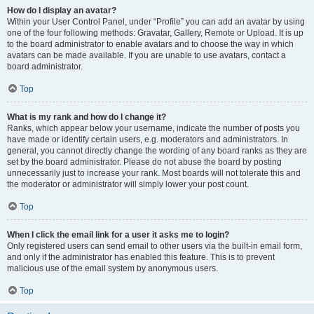
How do I display an avatar?
Within your User Control Panel, under “Profile” you can add an avatar by using
one of the four following methods: Gravatar, Gallery, Remote or Upload. It is up
to the board administrator to enable avatars and to choose the way in which
avatars can be made available. If you are unable to use avatars, contact a
board administrator.
Top
What is my rank and how do I change it?
Ranks, which appear below your username, indicate the number of posts you
have made or identify certain users, e.g. moderators and administrators. In
general, you cannot directly change the wording of any board ranks as they are
set by the board administrator. Please do not abuse the board by posting
unnecessarily just to increase your rank. Most boards will not tolerate this and
the moderator or administrator will simply lower your post count.
Top
When I click the email link for a user it asks me to login?
Only registered users can send email to other users via the built-in email form,
and only if the administrator has enabled this feature. This is to prevent
malicious use of the email system by anonymous users.
Top