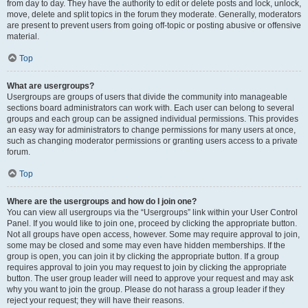
from day to day. They have the authority to edit or delete posts and lock, unlock,
move, delete and split topics in the forum they moderate. Generally, moderators
are present to prevent users from going off-topic or posting abusive or offensive
material.
Top
What are usergroups?
Usergroups are groups of users that divide the community into manageable
sections board administrators can work with. Each user can belong to several
groups and each group can be assigned individual permissions. This provides
an easy way for administrators to change permissions for many users at once,
such as changing moderator permissions or granting users access to a private
forum.
Top
Where are the usergroups and how do I join one?
You can view all usergroups via the “Usergroups” link within your User Control
Panel. If you would like to join one, proceed by clicking the appropriate button.
Not all groups have open access, however. Some may require approval to join,
some may be closed and some may even have hidden memberships. If the
group is open, you can join it by clicking the appropriate button. If a group
requires approval to join you may request to join by clicking the appropriate
button. The user group leader will need to approve your request and may ask
why you want to join the group. Please do not harass a group leader if they
reject your request; they will have their reasons.