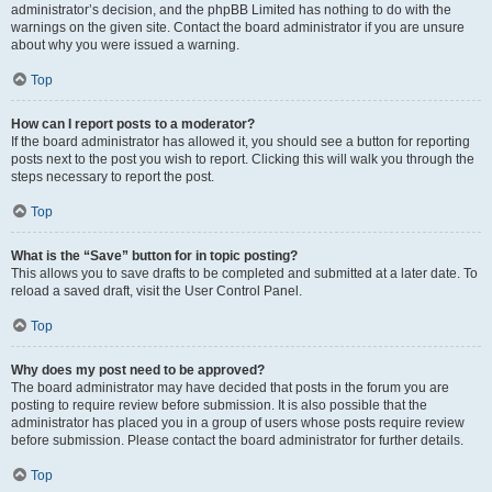
administrator’s decision, and the phpBB Limited has nothing to do with the
warnings on the given site. Contact the board administrator if you are unsure
about why you were issued a warning.
Top
How can I report posts to a moderator?
If the board administrator has allowed it, you should see a button for reporting
posts next to the post you wish to report. Clicking this will walk you through the
steps necessary to report the post.
Top
What is the “Save” button for in topic posting?
This allows you to save drafts to be completed and submitted at a later date. To
reload a saved draft, visit the User Control Panel.
Top
Why does my post need to be approved?
The board administrator may have decided that posts in the forum you are
posting to require review before submission. It is also possible that the
administrator has placed you in a group of users whose posts require review
before submission. Please contact the board administrator for further details.
Top