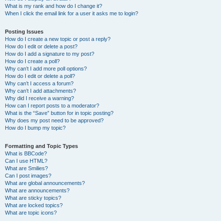
What is my rank and how do I change it?
When I click the email link for a user it asks me to login?
Posting Issues
How do I create a new topic or post a reply?
How do I edit or delete a post?
How do I add a signature to my post?
How do I create a poll?
Why can’t I add more poll options?
How do I edit or delete a poll?
Why can’t I access a forum?
Why can’t I add attachments?
Why did I receive a warning?
How can I report posts to a moderator?
What is the “Save” button for in topic posting?
Why does my post need to be approved?
How do I bump my topic?
Formatting and Topic Types
What is BBCode?
Can I use HTML?
What are Smilies?
Can I post images?
What are global announcements?
What are announcements?
What are sticky topics?
What are locked topics?
What are topic icons?