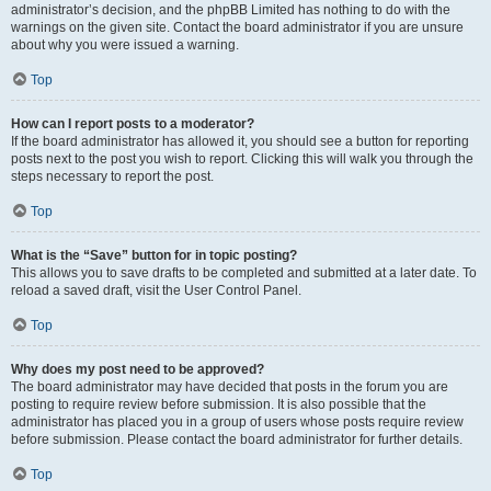
administrator’s decision, and the phpBB Limited has nothing to do with the
warnings on the given site. Contact the board administrator if you are unsure
about why you were issued a warning.
Top
How can I report posts to a moderator?
If the board administrator has allowed it, you should see a button for reporting
posts next to the post you wish to report. Clicking this will walk you through the
steps necessary to report the post.
Top
What is the “Save” button for in topic posting?
This allows you to save drafts to be completed and submitted at a later date. To
reload a saved draft, visit the User Control Panel.
Top
Why does my post need to be approved?
The board administrator may have decided that posts in the forum you are
posting to require review before submission. It is also possible that the
administrator has placed you in a group of users whose posts require review
before submission. Please contact the board administrator for further details.
Top