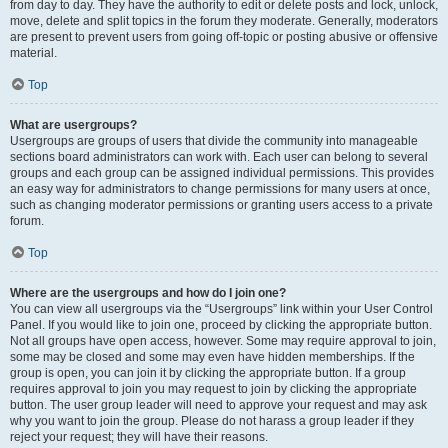
from day to day. They have the authority to edit or delete posts and lock, unlock,
move, delete and split topics in the forum they moderate. Generally, moderators
are present to prevent users from going off-topic or posting abusive or offensive
material.
Top
What are usergroups?
Usergroups are groups of users that divide the community into manageable
sections board administrators can work with. Each user can belong to several
groups and each group can be assigned individual permissions. This provides
an easy way for administrators to change permissions for many users at once,
such as changing moderator permissions or granting users access to a private
forum.
Top
Where are the usergroups and how do I join one?
You can view all usergroups via the “Usergroups” link within your User Control
Panel. If you would like to join one, proceed by clicking the appropriate button.
Not all groups have open access, however. Some may require approval to join,
some may be closed and some may even have hidden memberships. If the
group is open, you can join it by clicking the appropriate button. If a group
requires approval to join you may request to join by clicking the appropriate
button. The user group leader will need to approve your request and may ask
why you want to join the group. Please do not harass a group leader if they
reject your request; they will have their reasons.