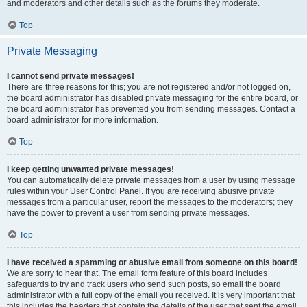
and moderators and other details such as the forums they moderate.
Top
Private Messaging
I cannot send private messages!
There are three reasons for this; you are not registered and/or not logged on,
the board administrator has disabled private messaging for the entire board, or
the board administrator has prevented you from sending messages. Contact a
board administrator for more information.
Top
I keep getting unwanted private messages!
You can automatically delete private messages from a user by using message
rules within your User Control Panel. If you are receiving abusive private
messages from a particular user, report the messages to the moderators; they
have the power to prevent a user from sending private messages.
Top
I have received a spamming or abusive email from someone on this board!
We are sorry to hear that. The email form feature of this board includes
safeguards to try and track users who send such posts, so email the board
administrator with a full copy of the email you received. It is very important that
this includes the headers that contain the details of the user that sent the email.