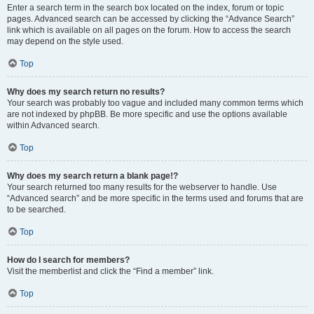
Enter a search term in the search box located on the index, forum or topic
pages. Advanced search can be accessed by clicking the “Advance Search”
link which is available on all pages on the forum. How to access the search
may depend on the style used.
Top
Why does my search return no results?
Your search was probably too vague and included many common terms which
are not indexed by phpBB. Be more specific and use the options available
within Advanced search.
Top
Why does my search return a blank page!?
Your search returned too many results for the webserver to handle. Use
“Advanced search” and be more specific in the terms used and forums that are
to be searched.
Top
How do I search for members?
Visit the memberlist and click the “Find a member” link.
Top