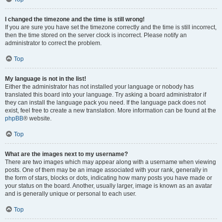
I changed the timezone and the time is still wrong!
If you are sure you have set the timezone correctly and the time is still incorrect,
then the time stored on the server clock is incorrect. Please notify an
administrator to correct the problem.
Top
My language is not in the list!
Either the administrator has not installed your language or nobody has
translated this board into your language. Try asking a board administrator if
they can install the language pack you need. If the language pack does not
exist, feel free to create a new translation. More information can be found at the
phpBB
® website.
Top
What are the images next to my username?
There are two images which may appear along with a username when viewing
posts. One of them may be an image associated with your rank, generally in
the form of stars, blocks or dots, indicating how many posts you have made or
your status on the board. Another, usually larger, image is known as an avatar
and is generally unique or personal to each user.
Top