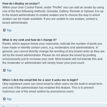
How do I display an avatar?
Within your User Control Panel, under “Profile” you can add an avatar by using
one of the four following methods: Gravatar, Gallery, Remote or Upload. It is up
to the board administrator to enable avatars and to choose the way in which
avatars can be made available. If you are unable to use avatars, contact a
board administrator.
Top
What is my rank and how do I change it?
Ranks, which appear below your username, indicate the number of posts you
have made or identify certain users, e.g. moderators and administrators. In
general, you cannot directly change the wording of any board ranks as they are
set by the board administrator. Please do not abuse the board by posting
unnecessarily just to increase your rank. Most boards will not tolerate this and
the moderator or administrator will simply lower your post count.
Top
When I click the email link for a user it asks me to login?
Only registered users can send email to other users via the built-in email form,
and only if the administrator has enabled this feature. This is to prevent
malicious use of the email system by anonymous users.
Top