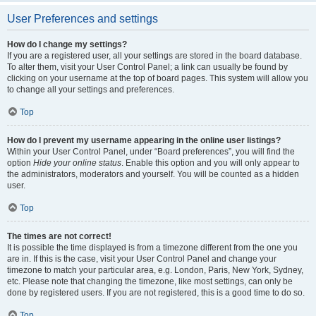
User Preferences and settings
How do I change my settings?
If you are a registered user, all your settings are stored in the board database.
To alter them, visit your User Control Panel; a link can usually be found by
clicking on your username at the top of board pages. This system will allow you
to change all your settings and preferences.
Top
How do I prevent my username appearing in the online user listings?
Within your User Control Panel, under “Board preferences”, you will find the
option
Hide your online status
. Enable this option and you will only appear to
the administrators, moderators and yourself. You will be counted as a hidden
user.
Top
The times are not correct!
It is possible the time displayed is from a timezone different from the one you
are in. If this is the case, visit your User Control Panel and change your
timezone to match your particular area, e.g. London, Paris, New York, Sydney,
etc. Please note that changing the timezone, like most settings, can only be
done by registered users. If you are not registered, this is a good time to do so.
Top