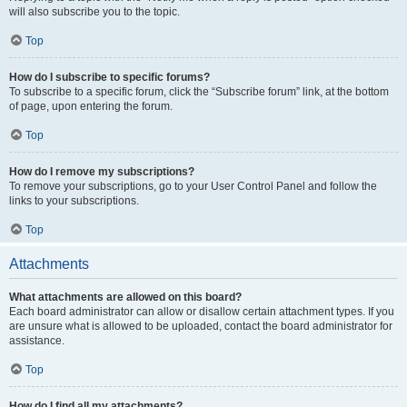
will also subscribe you to the topic.
Top
How do I subscribe to specific forums?
To subscribe to a specific forum, click the “Subscribe forum” link, at the bottom
of page, upon entering the forum.
Top
How do I remove my subscriptions?
To remove your subscriptions, go to your User Control Panel and follow the
links to your subscriptions.
Top
Attachments
What attachments are allowed on this board?
Each board administrator can allow or disallow certain attachment types. If you
are unsure what is allowed to be uploaded, contact the board administrator for
assistance.
Top
How do I find all my attachments?