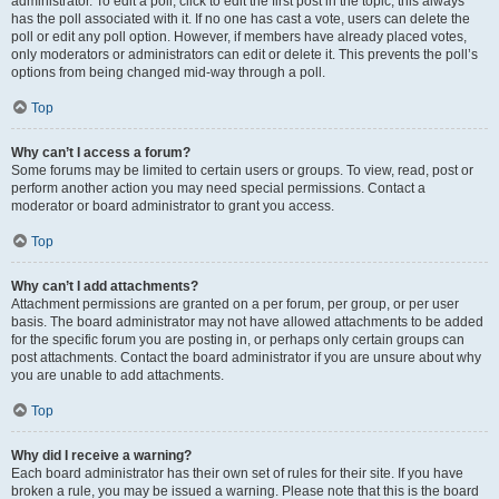
administrator. To edit a poll, click to edit the first post in the topic; this always
has the poll associated with it. If no one has cast a vote, users can delete the
poll or edit any poll option. However, if members have already placed votes,
only moderators or administrators can edit or delete it. This prevents the poll’s
options from being changed mid-way through a poll.
Top
Why can’t I access a forum?
Some forums may be limited to certain users or groups. To view, read, post or
perform another action you may need special permissions. Contact a
moderator or board administrator to grant you access.
Top
Why can’t I add attachments?
Attachment permissions are granted on a per forum, per group, or per user
basis. The board administrator may not have allowed attachments to be added
for the specific forum you are posting in, or perhaps only certain groups can
post attachments. Contact the board administrator if you are unsure about why
you are unable to add attachments.
Top
Why did I receive a warning?
Each board administrator has their own set of rules for their site. If you have
broken a rule, you may be issued a warning. Please note that this is the board