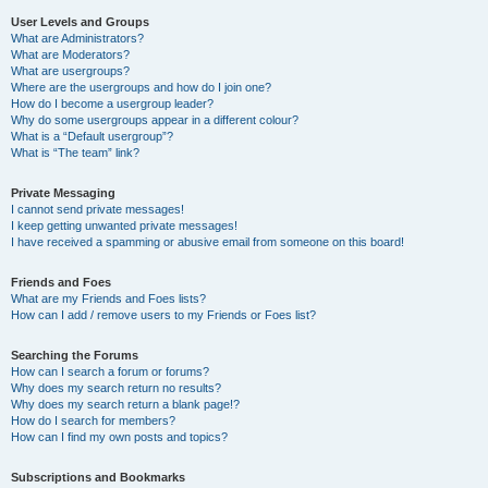
User Levels and Groups
What are Administrators?
What are Moderators?
What are usergroups?
Where are the usergroups and how do I join one?
How do I become a usergroup leader?
Why do some usergroups appear in a different colour?
What is a “Default usergroup”?
What is “The team” link?
Private Messaging
I cannot send private messages!
I keep getting unwanted private messages!
I have received a spamming or abusive email from someone on this board!
Friends and Foes
What are my Friends and Foes lists?
How can I add / remove users to my Friends or Foes list?
Searching the Forums
How can I search a forum or forums?
Why does my search return no results?
Why does my search return a blank page!?
How do I search for members?
How can I find my own posts and topics?
Subscriptions and Bookmarks