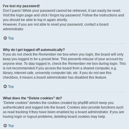
I’ve lost my password!
Don’t panic! While your password cannot be retrieved, it can easily be reset.
Visit the login page and click
I forgot my password
. Follow the instructions and
you should be able to log in again shortly.
However, if you are not able to reset your password, contact a board
administrator.
Top
Why do I get logged off automatically?
If you do not check the
Remember me
box when you login, the board will only
keep you logged in for a preset time. This prevents misuse of your account by
anyone else. To stay logged in, check the
Remember me
box during login. This
is not recommended if you access the board from a shared computer, e.g.
library, internet cafe, university computer lab, etc. If you do not see this
checkbox, it means a board administrator has disabled this feature.
Top
What does the “Delete cookies” do?
“Delete cookies” deletes the cookies created by phpBB which keep you
authenticated and logged into the board. Cookies also provide functions such
as read tracking if they have been enabled by a board administrator. If you are
having login or logout problems, deleting board cookies may help.
Top