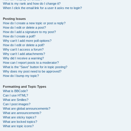
What is my rank and how do I change it?
When I click the email link for a user it asks me to login?
Posting Issues
How do I create a new topic or post a reply?
How do I edit or delete a post?
How do I add a signature to my post?
How do I create a poll?
Why can’t I add more poll options?
How do I edit or delete a poll?
Why can’t I access a forum?
Why can’t I add attachments?
Why did I receive a warning?
How can I report posts to a moderator?
What is the “Save” button for in topic posting?
Why does my post need to be approved?
How do I bump my topic?
Formatting and Topic Types
What is BBCode?
Can I use HTML?
What are Smilies?
Can I post images?
What are global announcements?
What are announcements?
What are sticky topics?
What are locked topics?
What are topic icons?