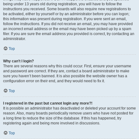
being under 13 years old during registration, you will have to follow the
instructions you received. Some boards will also require new registrations to
be activated, either by yourself or by an administrator before you can logon;
this information was present during registration. If you were sent an email,
follow the instructions. If you did not receive an email, you may have provided
an incorrect email address or the email may have been picked up by a spam
filer. If you are sure the email address you provided is correct, try contacting an
administrator.
Top
Why can’t I login?
There are several reasons why this could occur. First, ensure your username
and password are correct. If they are, contact a board administrator to make
sure you haven’t been banned. It is also possible the website owner has a
configuration error on their end, and they would need to fix it.
Top
I registered in the past but cannot login any more?!
It is possible an administrator has deactivated or deleted your account for some
reason. Also, many boards periodically remove users who have not posted for
a long time to reduce the size of the database. If this has happened, try
registering again and being more involved in discussions.
Top