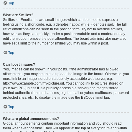
Top
What are Smilies?
Smilies, or Emoticons, are small images which can be used to express a
feeling using a short code, e.g. :) denotes happy, while :( denotes sad. The full
list of emoticons can be seen in the posting form. Try not to overuse smilies,
however, as they can quickly render a post unreadable and a moderator may
edit them out or remove the post altogether. The board administrator may also
have set a limit to the number of smilies you may use within a post.
Top
Can I post images?
Yes, images can be shown in your posts. If the administrator has allowed
attachments, you may be able to upload the image to the board. Otherwise, you
must link to an image stored on a publicly accessible web server, e.g.
http://www.example.com/my-picture.gif. You cannot link to pictures stored on
your own PC (unless it is a publicly accessible server) nor images stored
behind authentication mechanisms, e.g. hotmail or yahoo mailboxes, password
protected sites, etc. To display the image use the BBCode [img] tag.
Top
What are global announcements?
Global announcements contain important information and you should read
them whenever possible. They will appear at the top of every forum and within