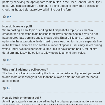
posts by checking the appropriate radio button in the User Control Panel. If you
do so, you can still prevent a signature being added to individual posts by un-
checking the add signature box within the posting form.
Top
How do I create a poll?
When posting a new topic or editing the first post of a topic, click the “Poll
creation” tab below the main posting form; if you cannot see this, you do not
have appropriate permissions to create polls. Enter a title and at least two
options in the appropriate fields, making sure each option is on a separate line
in the textarea. You can also set the number of options users may select during
voting under “Options per user”, a time limit in days for the poll (0 for infinite
duration) and lastly the option to allow users to amend their votes.
Top
Why can’t I add more poll options?
The limit for poll options is set by the board administrator. If you feel you need
to add more options to your poll than the allowed amount, contact the board
administrator.
Top
How do I edit or delete a poll?
As with posts, polls can only be edited by the original poster, a moderator or an