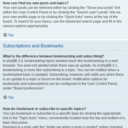
How can I find my own posts and topics?
Your own posts can be retrieved either by clicking the “Show your posts” link
within the User Control Panel or by clicking the “Search user’s posts” link via
your own profile page or by clicking the “Quick links” menu at the top of the
board. To search for your topics, use the Advanced search page and fill in the
various options appropriately.
Top
Subscriptions and Bookmarks
What is the difference between bookmarking and subscribing?
In phpBB 3.0, bookmarking topics worked much like bookmarking in a web
browser. You were not alerted when there was an update. As of phpBB 3.1,
bookmarking is more like subscribing to a topic. You can be notified when a
bookmarked topic is updated. Subscribing, however, will notify you when there
is an update to a topic or forum on the board. Notification options for
bookmarks and subscriptions can be configured in the User Control Panel,
under “Board preferences”.
Top
How do I bookmark or subscribe to specific topics?
You can bookmark or subscribe to a specific topic by clicking the appropriate
link in the “Topic tools” menu, conveniently located near the top and bottom of a
topic discussion.
Replying to a topic with the “Notify me when a reply is posted” option checked