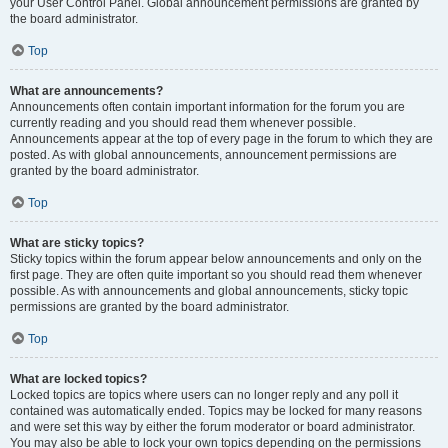
your User Control Panel. Global announcement permissions are granted by
the board administrator.
Top
What are announcements?
Announcements often contain important information for the forum you are
currently reading and you should read them whenever possible.
Announcements appear at the top of every page in the forum to which they are
posted. As with global announcements, announcement permissions are
granted by the board administrator.
Top
What are sticky topics?
Sticky topics within the forum appear below announcements and only on the
first page. They are often quite important so you should read them whenever
possible. As with announcements and global announcements, sticky topic
permissions are granted by the board administrator.
Top
What are locked topics?
Locked topics are topics where users can no longer reply and any poll it
contained was automatically ended. Topics may be locked for many reasons
and were set this way by either the forum moderator or board administrator.
You may also be able to lock your own topics depending on the permissions