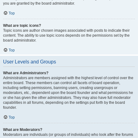
you are granted by the board administrator.
Top
What are topic icons?
Topic icons are author chosen images associated with posts to indicate their
content. The ability to use topic icons depends on the permissions set by the
board administrator.
Top
User Levels and Groups
What are Administrators?
Administrators are members assigned with the highest level of control over the
entire board. These members can control all facets of board operation,
including setting permissions, banning users, creating usergroups or
moderators, etc., dependent upon the board founder and what permissions he
or she has given the other administrators. They may also have full moderator
capabilities in all forums, depending on the settings put forth by the board
founder.
Top
What are Moderators?
Moderators are individuals (or groups of individuals) who look after the forums