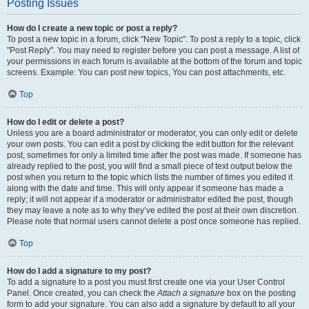
Posting Issues
How do I create a new topic or post a reply?
To post a new topic in a forum, click "New Topic". To post a reply to a topic, click
"Post Reply". You may need to register before you can post a message. A list of
your permissions in each forum is available at the bottom of the forum and topic
screens. Example: You can post new topics, You can post attachments, etc.
Top
How do I edit or delete a post?
Unless you are a board administrator or moderator, you can only edit or delete
your own posts. You can edit a post by clicking the edit button for the relevant
post, sometimes for only a limited time after the post was made. If someone has
already replied to the post, you will find a small piece of text output below the
post when you return to the topic which lists the number of times you edited it
along with the date and time. This will only appear if someone has made a
reply; it will not appear if a moderator or administrator edited the post, though
they may leave a note as to why they’ve edited the post at their own discretion.
Please note that normal users cannot delete a post once someone has replied.
Top
How do I add a signature to my post?
To add a signature to a post you must first create one via your User Control
Panel. Once created, you can check the
Attach a signature
box on the posting
form to add your signature. You can also add a signature by default to all your