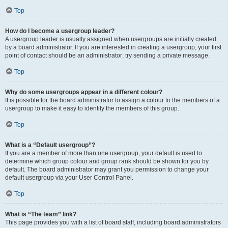
Top
How do I become a usergroup leader?
A usergroup leader is usually assigned when usergroups are initially created
by a board administrator. If you are interested in creating a usergroup, your first
point of contact should be an administrator; try sending a private message.
Top
Why do some usergroups appear in a different colour?
It is possible for the board administrator to assign a colour to the members of a
usergroup to make it easy to identify the members of this group.
Top
What is a “Default usergroup”?
If you are a member of more than one usergroup, your default is used to
determine which group colour and group rank should be shown for you by
default. The board administrator may grant you permission to change your
default usergroup via your User Control Panel.
Top
What is “The team” link?
This page provides you with a list of board staff, including board administrators