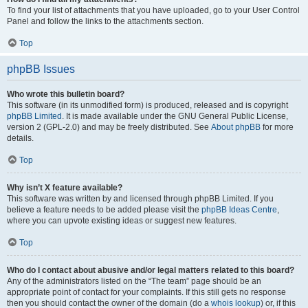
To find your list of attachments that you have uploaded, go to your User Control
Panel and follow the links to the attachments section.
Top
phpBB Issues
Who wrote this bulletin board?
This software (in its unmodified form) is produced, released and is copyright
phpBB Limited
. It is made available under the GNU General Public License,
version 2 (GPL-2.0) and may be freely distributed. See
About phpBB
for more
details.
Top
Why isn’t X feature available?
This software was written by and licensed through phpBB Limited. If you
believe a feature needs to be added please visit the
phpBB Ideas Centre
,
where you can upvote existing ideas or suggest new features.
Top
Who do I contact about abusive and/or legal matters related to this board?
Any of the administrators listed on the “The team” page should be an
appropriate point of contact for your complaints. If this still gets no response
then you should contact the owner of the domain (do a
whois lookup
) or, if this