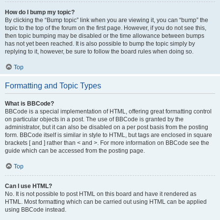
How do I bump my topic?
By clicking the “Bump topic” link when you are viewing it, you can “bump” the
topic to the top of the forum on the first page. However, if you do not see this,
then topic bumping may be disabled or the time allowance between bumps
has not yet been reached. It is also possible to bump the topic simply by
replying to it, however, be sure to follow the board rules when doing so.
Top
Formatting and Topic Types
What is BBCode?
BBCode is a special implementation of HTML, offering great formatting control
on particular objects in a post. The use of BBCode is granted by the
administrator, but it can also be disabled on a per post basis from the posting
form. BBCode itself is similar in style to HTML, but tags are enclosed in square
brackets [ and ] rather than < and >. For more information on BBCode see the
guide which can be accessed from the posting page.
Top
Can I use HTML?
No. It is not possible to post HTML on this board and have it rendered as
HTML. Most formatting which can be carried out using HTML can be applied
using BBCode instead.