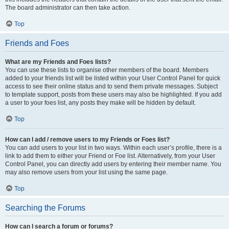
The board administrator can then take action.
Top
Friends and Foes
What are my Friends and Foes lists?
You can use these lists to organise other members of the board. Members
added to your friends list will be listed within your User Control Panel for quick
access to see their online status and to send them private messages. Subject
to template support, posts from these users may also be highlighted. If you add
a user to your foes list, any posts they make will be hidden by default.
Top
How can I add / remove users to my Friends or Foes list?
You can add users to your list in two ways. Within each user’s profile, there is a
link to add them to either your Friend or Foe list. Alternatively, from your User
Control Panel, you can directly add users by entering their member name. You
may also remove users from your list using the same page.
Top
Searching the Forums
How can I search a forum or forums?