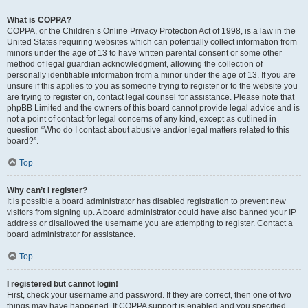
What is COPPA?
COPPA, or the Children’s Online Privacy Protection Act of 1998, is a law in the
United States requiring websites which can potentially collect information from
minors under the age of 13 to have written parental consent or some other
method of legal guardian acknowledgment, allowing the collection of
personally identifiable information from a minor under the age of 13. If you are
unsure if this applies to you as someone trying to register or to the website you
are trying to register on, contact legal counsel for assistance. Please note that
phpBB Limited and the owners of this board cannot provide legal advice and is
not a point of contact for legal concerns of any kind, except as outlined in
question “Who do I contact about abusive and/or legal matters related to this
board?”.
Top
Why can’t I register?
It is possible a board administrator has disabled registration to prevent new
visitors from signing up. A board administrator could have also banned your IP
address or disallowed the username you are attempting to register. Contact a
board administrator for assistance.
Top
I registered but cannot login!
First, check your username and password. If they are correct, then one of two
things may have happened. If COPPA support is enabled and you specified