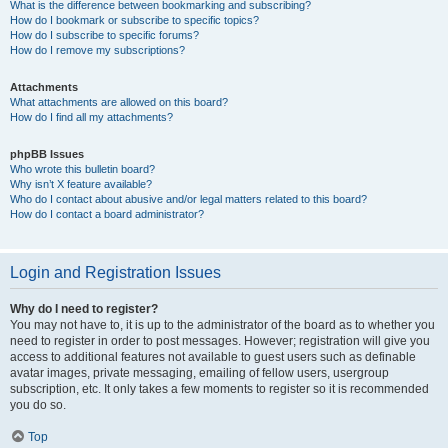
What is the difference between bookmarking and subscribing?
How do I bookmark or subscribe to specific topics?
How do I subscribe to specific forums?
How do I remove my subscriptions?
Attachments
What attachments are allowed on this board?
How do I find all my attachments?
phpBB Issues
Who wrote this bulletin board?
Why isn’t X feature available?
Who do I contact about abusive and/or legal matters related to this board?
How do I contact a board administrator?
Login and Registration Issues
Why do I need to register?
You may not have to, it is up to the administrator of the board as to whether you
need to register in order to post messages. However; registration will give you
access to additional features not available to guest users such as definable
avatar images, private messaging, emailing of fellow users, usergroup
subscription, etc. It only takes a few moments to register so it is recommended
you do so.
Top