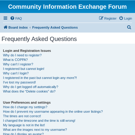
Community Information Exchange Forum
FAQ
Register
Login
S
Board index
Frequently Asked Questions
e
Frequently Asked Questions
a
r
Login and Registration Issues
Why do I need to register?
c
What is COPPA?
h
Why can’t I register?
I registered but cannot login!
Why can’t I login?
I registered in the past but cannot login any more?!
I’ve lost my password!
Why do I get logged off automatically?
What does the “Delete cookies” do?
User Preferences and settings
How do I change my settings?
How do I prevent my username appearing in the online user listings?
The times are not correct!
I changed the timezone and the time is still wrong!
My language is not in the list!
What are the images next to my username?
How do I display an avatar?