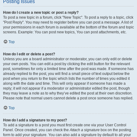
Posting Issues
How do I create a new topic or post a reply?
To post a new topic in a forum, click "New Topic". To post a reply to a topic, click
"Post Reply". You may need to register before you can post a message. A list of
your permissions in each forum is available at the bottom of the forum and topic
screens. Example: You can post new topics, You can post attachments, etc.
Top
How do I edit or delete a post?
Unless you are a board administrator or moderator, you can only edit or delete
your own posts. You can edit a post by clicking the edit button for the relevant
post, sometimes for only a limited time after the post was made. If someone has
already replied to the post, you will find a small piece of text output below the
post when you return to the topic which lists the number of times you edited it
along with the date and time. This will only appear if someone has made a
reply; it will not appear if a moderator or administrator edited the post, though
they may leave a note as to why they’ve edited the post at their own discretion.
Please note that normal users cannot delete a post once someone has replied.
Top
How do I add a signature to my post?
To add a signature to a post you must first create one via your User Control
Panel. Once created, you can check the
Attach a signature
box on the posting
form to add your signature. You can also add a signature by default to all your