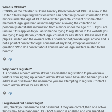
What is COPPA?
COPPA, or the Children’s Online Privacy Protection Act of 1998, is a law in the
United States requiring websites which can potentially collect information from
minors under the age of 13 to have written parental consent or some other
method of legal guardian acknowledgment, allowing the collection of
personally identifiable information from a minor under the age of 13. If you are
unsure if this applies to you as someone trying to register or to the website you
are trying to register on, contact legal counsel for assistance. Please note that
phpBB Limited and the owners of this board cannot provide legal advice and is
not a point of contact for legal concerns of any kind, except as outlined in
question “Who do I contact about abusive and/or legal matters related to this
board?”.
Top
Why can’t I register?
It is possible a board administrator has disabled registration to prevent new
visitors from signing up. A board administrator could have also banned your IP
address or disallowed the username you are attempting to register. Contact a
board administrator for assistance.
Top
I registered but cannot login!
First, check your username and password. If they are correct, then one of two
things may have happened. If COPPA support is enabled and you specified