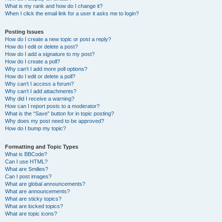
What is my rank and how do I change it?
When I click the email link for a user it asks me to login?
Posting Issues
How do I create a new topic or post a reply?
How do I edit or delete a post?
How do I add a signature to my post?
How do I create a poll?
Why can’t I add more poll options?
How do I edit or delete a poll?
Why can’t I access a forum?
Why can’t I add attachments?
Why did I receive a warning?
How can I report posts to a moderator?
What is the “Save” button for in topic posting?
Why does my post need to be approved?
How do I bump my topic?
Formatting and Topic Types
What is BBCode?
Can I use HTML?
What are Smilies?
Can I post images?
What are global announcements?
What are announcements?
What are sticky topics?
What are locked topics?
What are topic icons?