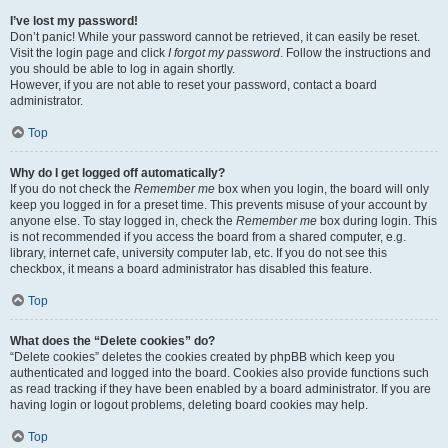
I’ve lost my password!
Don’t panic! While your password cannot be retrieved, it can easily be reset.
Visit the login page and click
I forgot my password
. Follow the instructions and
you should be able to log in again shortly.
However, if you are not able to reset your password, contact a board
administrator.
Top
Why do I get logged off automatically?
If you do not check the
Remember me
box when you login, the board will only
keep you logged in for a preset time. This prevents misuse of your account by
anyone else. To stay logged in, check the
Remember me
box during login. This
is not recommended if you access the board from a shared computer, e.g.
library, internet cafe, university computer lab, etc. If you do not see this
checkbox, it means a board administrator has disabled this feature.
Top
What does the “Delete cookies” do?
“Delete cookies” deletes the cookies created by phpBB which keep you
authenticated and logged into the board. Cookies also provide functions such
as read tracking if they have been enabled by a board administrator. If you are
having login or logout problems, deleting board cookies may help.
Top