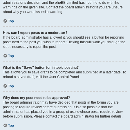
administrator’s decision, and the phpBB Limited has nothing to do with the
warnings on the given site. Contact the board administrator if you are unsure
about why you were issued a warning.
Top
How can I report posts to a moderator?
If the board administrator has allowed it, you should see a button for reporting
posts next to the post you wish to report. Clicking this will walk you through the
steps necessary to report the post.
Top
What is the “Save” button for in topic posting?
This allows you to save drafts to be completed and submitted at a later date. To
reload a saved draft, visit the User Control Panel.
Top
Why does my post need to be approved?
The board administrator may have decided that posts in the forum you are
posting to require review before submission. It is also possible that the
administrator has placed you in a group of users whose posts require review
before submission. Please contact the board administrator for further details.
Top