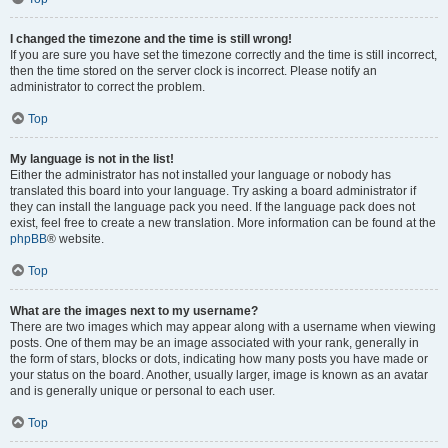
I changed the timezone and the time is still wrong!
If you are sure you have set the timezone correctly and the time is still incorrect,
then the time stored on the server clock is incorrect. Please notify an
administrator to correct the problem.
Top
My language is not in the list!
Either the administrator has not installed your language or nobody has
translated this board into your language. Try asking a board administrator if
they can install the language pack you need. If the language pack does not
exist, feel free to create a new translation. More information can be found at the
phpBB
® website.
Top
What are the images next to my username?
There are two images which may appear along with a username when viewing
posts. One of them may be an image associated with your rank, generally in
the form of stars, blocks or dots, indicating how many posts you have made or
your status on the board. Another, usually larger, image is known as an avatar
and is generally unique or personal to each user.
Top