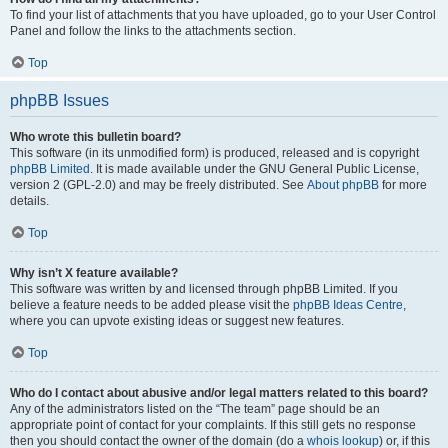
To find your list of attachments that you have uploaded, go to your User Control
Panel and follow the links to the attachments section.
Top
phpBB Issues
Who wrote this bulletin board?
This software (in its unmodified form) is produced, released and is copyright
phpBB Limited
. It is made available under the GNU General Public License,
version 2 (GPL-2.0) and may be freely distributed. See
About phpBB
for more
details.
Top
Why isn’t X feature available?
This software was written by and licensed through phpBB Limited. If you
believe a feature needs to be added please visit the
phpBB Ideas Centre
,
where you can upvote existing ideas or suggest new features.
Top
Who do I contact about abusive and/or legal matters related to this board?
Any of the administrators listed on the “The team” page should be an
appropriate point of contact for your complaints. If this still gets no response
then you should contact the owner of the domain (do a
whois lookup
) or, if this