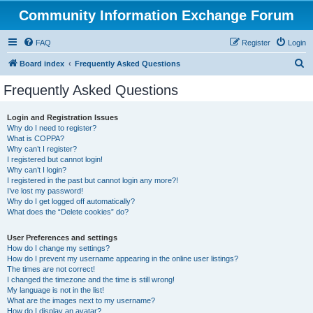
Community Information Exchange Forum
FAQ
Register
Login
S
Board index
Frequently Asked Questions
e
Frequently Asked Questions
a
r
Login and Registration Issues
Why do I need to register?
c
What is COPPA?
h
Why can’t I register?
I registered but cannot login!
Why can’t I login?
I registered in the past but cannot login any more?!
I’ve lost my password!
Why do I get logged off automatically?
What does the “Delete cookies” do?
User Preferences and settings
How do I change my settings?
How do I prevent my username appearing in the online user listings?
The times are not correct!
I changed the timezone and the time is still wrong!
My language is not in the list!
What are the images next to my username?
How do I display an avatar?