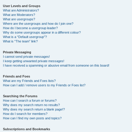
User Levels and Groups
What are Administrators?
What are Moderators?
What are usergroups?
Where are the usergroups and how do I join one?
How do I become a usergroup leader?
Why do some usergroups appear in a different colour?
What is a “Default usergroup”?
What is “The team” link?
Private Messaging
I cannot send private messages!
I keep getting unwanted private messages!
I have received a spamming or abusive email from someone on this board!
Friends and Foes
What are my Friends and Foes lists?
How can I add / remove users to my Friends or Foes list?
Searching the Forums
How can I search a forum or forums?
Why does my search return no results?
Why does my search return a blank page!?
How do I search for members?
How can I find my own posts and topics?
Subscriptions and Bookmarks