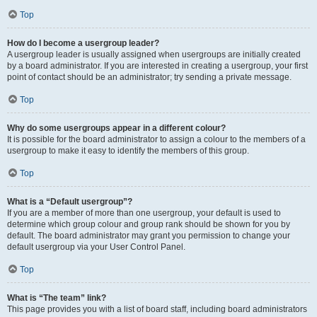
Top
How do I become a usergroup leader?
A usergroup leader is usually assigned when usergroups are initially created
by a board administrator. If you are interested in creating a usergroup, your first
point of contact should be an administrator; try sending a private message.
Top
Why do some usergroups appear in a different colour?
It is possible for the board administrator to assign a colour to the members of a
usergroup to make it easy to identify the members of this group.
Top
What is a “Default usergroup”?
If you are a member of more than one usergroup, your default is used to
determine which group colour and group rank should be shown for you by
default. The board administrator may grant you permission to change your
default usergroup via your User Control Panel.
Top
What is “The team” link?
This page provides you with a list of board staff, including board administrators