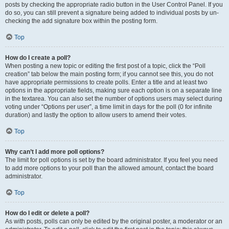
posts by checking the appropriate radio button in the User Control Panel. If you
do so, you can still prevent a signature being added to individual posts by un-
checking the add signature box within the posting form.
Top
How do I create a poll?
When posting a new topic or editing the first post of a topic, click the “Poll
creation” tab below the main posting form; if you cannot see this, you do not
have appropriate permissions to create polls. Enter a title and at least two
options in the appropriate fields, making sure each option is on a separate line
in the textarea. You can also set the number of options users may select during
voting under “Options per user”, a time limit in days for the poll (0 for infinite
duration) and lastly the option to allow users to amend their votes.
Top
Why can’t I add more poll options?
The limit for poll options is set by the board administrator. If you feel you need
to add more options to your poll than the allowed amount, contact the board
administrator.
Top
How do I edit or delete a poll?
As with posts, polls can only be edited by the original poster, a moderator or an