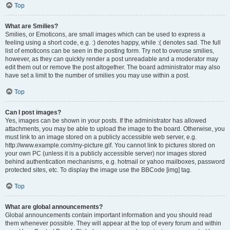
Top
What are Smilies?
Smilies, or Emoticons, are small images which can be used to express a
feeling using a short code, e.g. :) denotes happy, while :( denotes sad. The full
list of emoticons can be seen in the posting form. Try not to overuse smilies,
however, as they can quickly render a post unreadable and a moderator may
edit them out or remove the post altogether. The board administrator may also
have set a limit to the number of smilies you may use within a post.
Top
Can I post images?
Yes, images can be shown in your posts. If the administrator has allowed
attachments, you may be able to upload the image to the board. Otherwise, you
must link to an image stored on a publicly accessible web server, e.g.
http://www.example.com/my-picture.gif. You cannot link to pictures stored on
your own PC (unless it is a publicly accessible server) nor images stored
behind authentication mechanisms, e.g. hotmail or yahoo mailboxes, password
protected sites, etc. To display the image use the BBCode [img] tag.
Top
What are global announcements?
Global announcements contain important information and you should read
them whenever possible. They will appear at the top of every forum and within