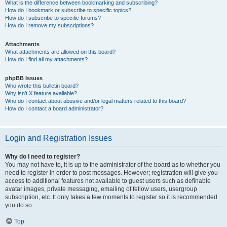
What is the difference between bookmarking and subscribing?
How do I bookmark or subscribe to specific topics?
How do I subscribe to specific forums?
How do I remove my subscriptions?
Attachments
What attachments are allowed on this board?
How do I find all my attachments?
phpBB Issues
Who wrote this bulletin board?
Why isn’t X feature available?
Who do I contact about abusive and/or legal matters related to this board?
How do I contact a board administrator?
Login and Registration Issues
Why do I need to register?
You may not have to, it is up to the administrator of the board as to whether you
need to register in order to post messages. However; registration will give you
access to additional features not available to guest users such as definable
avatar images, private messaging, emailing of fellow users, usergroup
subscription, etc. It only takes a few moments to register so it is recommended
you do so.
Top