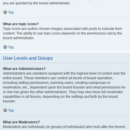
you are granted by the board administrator.
Top
What are topic icons?
Topic icons are author chosen images associated with posts to indicate their
content. The ability to use topic icons depends on the permissions set by the
board administrator.
Top
User Levels and Groups
What are Administrators?
Administrators are members assigned with the highest level of control over the
entire board. These members can control all facets of board operation,
including setting permissions, banning users, creating usergroups or
moderators, etc., dependent upon the board founder and what permissions he
or she has given the other administrators. They may also have full moderator
capabilities in all forums, depending on the settings put forth by the board
founder.
Top
What are Moderators?
Moderators are individuals (or groups of individuals) who look after the forums