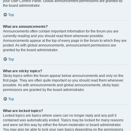
your User Control Panel. Global announcement permissions are granted by
the board administrator.
Top
What are announcements?
Announcements often contain important information for the forum you are
currently reading and you should read them whenever possible.
Announcements appear at the top of every page in the forum to which they are
posted. As with global announcements, announcement permissions are
granted by the board administrator.
Top
What are sticky topics?
Sticky topics within the forum appear below announcements and only on the
first page. They are often quite important so you should read them whenever
possible. As with announcements and global announcements, sticky topic
permissions are granted by the board administrator.
Top
What are locked topics?
Locked topics are topics where users can no longer reply and any poll it
contained was automatically ended. Topics may be locked for many reasons
and were set this way by either the forum moderator or board administrator.
You may also be able to lock your own topics depending on the permissions