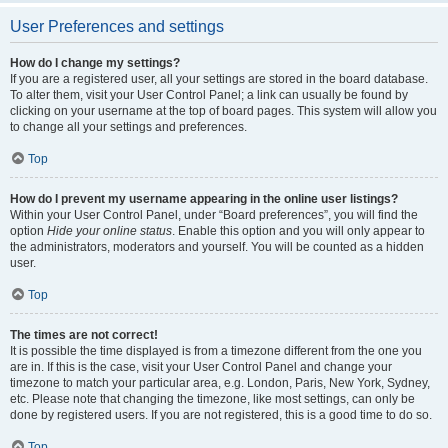
User Preferences and settings
How do I change my settings?
If you are a registered user, all your settings are stored in the board database.
To alter them, visit your User Control Panel; a link can usually be found by
clicking on your username at the top of board pages. This system will allow you
to change all your settings and preferences.
Top
How do I prevent my username appearing in the online user listings?
Within your User Control Panel, under “Board preferences”, you will find the
option
Hide your online status
. Enable this option and you will only appear to
the administrators, moderators and yourself. You will be counted as a hidden
user.
Top
The times are not correct!
It is possible the time displayed is from a timezone different from the one you
are in. If this is the case, visit your User Control Panel and change your
timezone to match your particular area, e.g. London, Paris, New York, Sydney,
etc. Please note that changing the timezone, like most settings, can only be
done by registered users. If you are not registered, this is a good time to do so.
Top