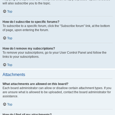
will also subscribe you to the topic.
Top
How do I subscribe to specific forums?
To subscribe to a specific forum, click the “Subscribe forum” link, at the bottom
of page, upon entering the forum.
Top
How do I remove my subscriptions?
To remove your subscriptions, go to your User Control Panel and follow the
links to your subscriptions.
Top
Attachments
What attachments are allowed on this board?
Each board administrator can allow or disallow certain attachment types. If you
are unsure what is allowed to be uploaded, contact the board administrator for
assistance.
Top
How do I find all my attachments?