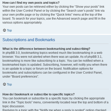
How can I find my own posts and topics?
Your own posts can be retrieved either by clicking the “Show your posts” link
within the User Control Panel or by clicking the “Search user’s posts” link via
your own profile page or by clicking the “Quick links” menu at the top of the
board. To search for your topics, use the Advanced search page and fill in the
various options appropriately.
Top
Subscriptions and Bookmarks
What is the difference between bookmarking and subscribing?
In phpBB 3.0, bookmarking topics worked much like bookmarking in a web
browser. You were not alerted when there was an update. As of phpBB 3.1,
bookmarking is more like subscribing to a topic. You can be notified when a
bookmarked topic is updated. Subscribing, however, will notify you when there
is an update to a topic or forum on the board. Notification options for
bookmarks and subscriptions can be configured in the User Control Panel,
under “Board preferences”.
Top
How do I bookmark or subscribe to specific topics?
You can bookmark or subscribe to a specific topic by clicking the appropriate
link in the “Topic tools” menu, conveniently located near the top and bottom of a
topic discussion.
Replying to a topic with the “Notify me when a reply is posted” option checked