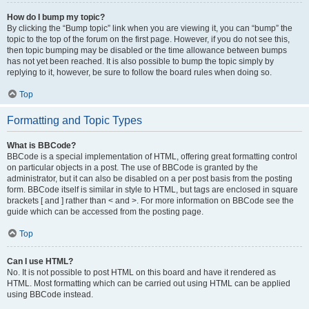
How do I bump my topic?
By clicking the “Bump topic” link when you are viewing it, you can “bump” the
topic to the top of the forum on the first page. However, if you do not see this,
then topic bumping may be disabled or the time allowance between bumps
has not yet been reached. It is also possible to bump the topic simply by
replying to it, however, be sure to follow the board rules when doing so.
Top
Formatting and Topic Types
What is BBCode?
BBCode is a special implementation of HTML, offering great formatting control
on particular objects in a post. The use of BBCode is granted by the
administrator, but it can also be disabled on a per post basis from the posting
form. BBCode itself is similar in style to HTML, but tags are enclosed in square
brackets [ and ] rather than < and >. For more information on BBCode see the
guide which can be accessed from the posting page.
Top
Can I use HTML?
No. It is not possible to post HTML on this board and have it rendered as
HTML. Most formatting which can be carried out using HTML can be applied
using BBCode instead.