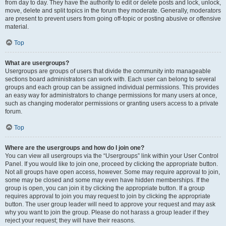
from day to day. They have the authority to edit or delete posts and lock, unlock,
move, delete and split topics in the forum they moderate. Generally, moderators
are present to prevent users from going off-topic or posting abusive or offensive
material.
Top
What are usergroups?
Usergroups are groups of users that divide the community into manageable
sections board administrators can work with. Each user can belong to several
groups and each group can be assigned individual permissions. This provides
an easy way for administrators to change permissions for many users at once,
such as changing moderator permissions or granting users access to a private
forum.
Top
Where are the usergroups and how do I join one?
You can view all usergroups via the “Usergroups” link within your User Control
Panel. If you would like to join one, proceed by clicking the appropriate button.
Not all groups have open access, however. Some may require approval to join,
some may be closed and some may even have hidden memberships. If the
group is open, you can join it by clicking the appropriate button. If a group
requires approval to join you may request to join by clicking the appropriate
button. The user group leader will need to approve your request and may ask
why you want to join the group. Please do not harass a group leader if they
reject your request; they will have their reasons.