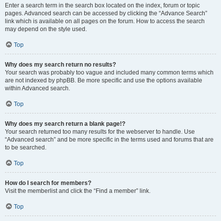
Enter a search term in the search box located on the index, forum or topic
pages. Advanced search can be accessed by clicking the “Advance Search”
link which is available on all pages on the forum. How to access the search
may depend on the style used.
Top
Why does my search return no results?
Your search was probably too vague and included many common terms which
are not indexed by phpBB. Be more specific and use the options available
within Advanced search.
Top
Why does my search return a blank page!?
Your search returned too many results for the webserver to handle. Use
“Advanced search” and be more specific in the terms used and forums that are
to be searched.
Top
How do I search for members?
Visit the memberlist and click the “Find a member” link.
Top