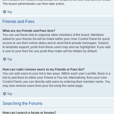
The board administrator can then take action.
Top
Friends and Foes
What are my Friends and Foes lists?
You can use these lists to organise other members of the board. Members
added to your friends list will be listed within your User Control Panel for quick
access to see their online status and to send them private messages. Subject
to template support, posts from these users may also be highlighted. If you add
a user to your foes list, any posts they make will be hidden by default.
Top
How can I add / remove users to my Friends or Foes list?
You can add users to your list in two ways. Within each user’s profile, there is a
link to add them to either your Friend or Foe list. Alternatively, from your User
Control Panel, you can directly add users by entering their member name. You
may also remove users from your list using the same page.
Top
Searching the Forums
How can I search a forum or forums?