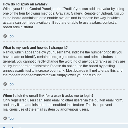
How do I display an avatar?
Within your User Control Panel, under “Profile” you can add an avatar by using
one of the four following methods: Gravatar, Gallery, Remote or Upload. It is up
to the board administrator to enable avatars and to choose the way in which
avatars can be made available. If you are unable to use avatars, contact a
board administrator.
Top
What is my rank and how do I change it?
Ranks, which appear below your username, indicate the number of posts you
have made or identify certain users, e.g. moderators and administrators. In
general, you cannot directly change the wording of any board ranks as they are
set by the board administrator. Please do not abuse the board by posting
unnecessarily just to increase your rank. Most boards will not tolerate this and
the moderator or administrator will simply lower your post count.
Top
When I click the email link for a user it asks me to login?
Only registered users can send email to other users via the built-in email form,
and only if the administrator has enabled this feature. This is to prevent
malicious use of the email system by anonymous users.
Top