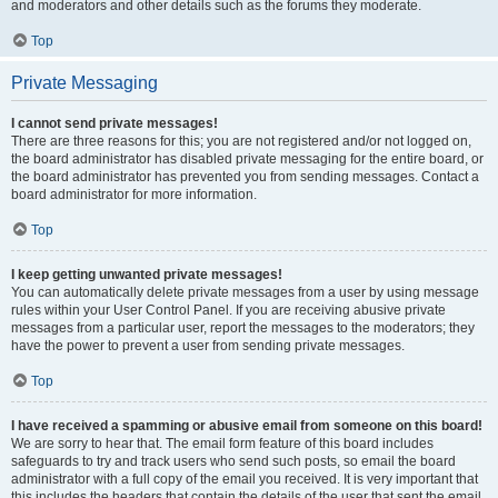
and moderators and other details such as the forums they moderate.
Top
Private Messaging
I cannot send private messages!
There are three reasons for this; you are not registered and/or not logged on,
the board administrator has disabled private messaging for the entire board, or
the board administrator has prevented you from sending messages. Contact a
board administrator for more information.
Top
I keep getting unwanted private messages!
You can automatically delete private messages from a user by using message
rules within your User Control Panel. If you are receiving abusive private
messages from a particular user, report the messages to the moderators; they
have the power to prevent a user from sending private messages.
Top
I have received a spamming or abusive email from someone on this board!
We are sorry to hear that. The email form feature of this board includes
safeguards to try and track users who send such posts, so email the board
administrator with a full copy of the email you received. It is very important that
this includes the headers that contain the details of the user that sent the email.