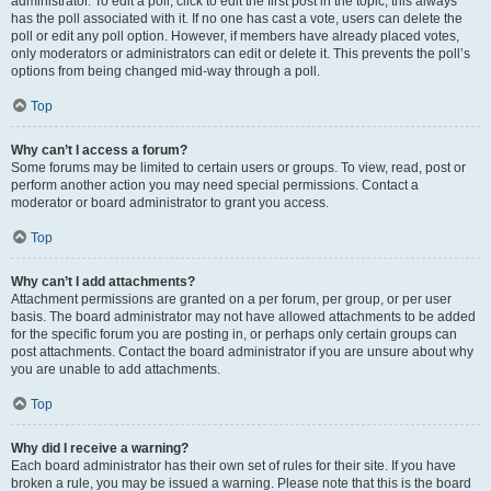
administrator. To edit a poll, click to edit the first post in the topic; this always
has the poll associated with it. If no one has cast a vote, users can delete the
poll or edit any poll option. However, if members have already placed votes,
only moderators or administrators can edit or delete it. This prevents the poll’s
options from being changed mid-way through a poll.
Top
Why can’t I access a forum?
Some forums may be limited to certain users or groups. To view, read, post or
perform another action you may need special permissions. Contact a
moderator or board administrator to grant you access.
Top
Why can’t I add attachments?
Attachment permissions are granted on a per forum, per group, or per user
basis. The board administrator may not have allowed attachments to be added
for the specific forum you are posting in, or perhaps only certain groups can
post attachments. Contact the board administrator if you are unsure about why
you are unable to add attachments.
Top
Why did I receive a warning?
Each board administrator has their own set of rules for their site. If you have
broken a rule, you may be issued a warning. Please note that this is the board