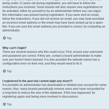
being under 13 years old during registration, you will have to follow the
instructions you received. Some boards will also require new registrations to
be activated, either by yourself or by an administrator before you can logon;
this information was present during registration. If you were sent an email,
follow the instructions. If you did not receive an email, you may have provided
an incorrect email address or the email may have been picked up by a spam
filer. If you are sure the email address you provided is correct, try contacting an
administrator.
Top
Why can’t I login?
There are several reasons why this could occur. First, ensure your username
and password are correct. If they are, contact a board administrator to make
sure you haven’t been banned. It is also possible the website owner has a
configuration error on their end, and they would need to fix it.
Top
I registered in the past but cannot login any more?!
It is possible an administrator has deactivated or deleted your account for some
reason. Also, many boards periodically remove users who have not posted for
a long time to reduce the size of the database. If this has happened, try
registering again and being more involved in discussions.
Top