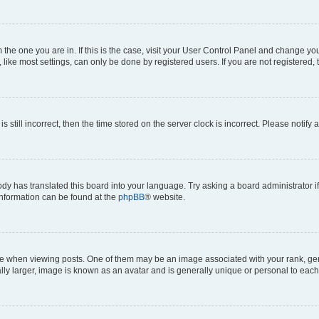
om the one you are in. If this is the case, visit your User Control Panel and change y
ike most settings, can only be done by registered users. If you are not registered, t
s still incorrect, then the time stored on the server clock is incorrect. Please notify 
ody has translated this board into your language. Try asking a board administrator i
 information can be found at the
phpBB
® website.
hen viewing posts. One of them may be an image associated with your rank, genera
ly larger, image is known as an avatar and is generally unique or personal to each