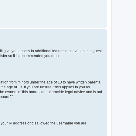
ll give you access to additional features not available to guest
gister so it is recommended you do so.
mation from minors under the age of 13 to have written parental
e age of 13. If you are unsure if this applies to you as
 the owners of this board cannot provide legal advice and is not
 board?”.
ed your IP address or disallowed the username you are