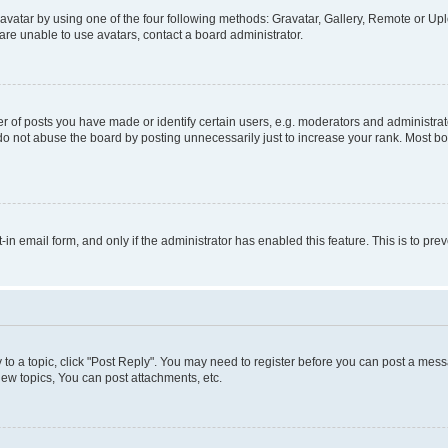
vatar by using one of the four following methods: Gravatar, Gallery, Remote or Uplo
re unable to use avatars, contact a board administrator.
f posts you have made or identify certain users, e.g. moderators and administrato
do not abuse the board by posting unnecessarily just to increase your rank. Most boa
t-in email form, and only if the administrator has enabled this feature. This is to 
y to a topic, click "Post Reply". You may need to register before you can post a messa
ew topics, You can post attachments, etc.