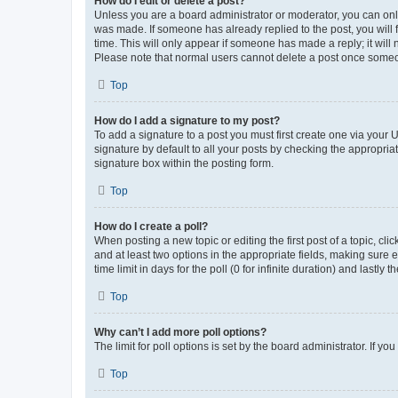
How do I edit or delete a post?
Unless you are a board administrator or moderator, you can only e
was made. If someone has already replied to the post, you will f
time. This will only appear if someone has made a reply; it will 
Please note that normal users cannot delete a post once someo
Top
How do I add a signature to my post?
To add a signature to a post you must first create one via your
signature by default to all your posts by checking the appropria
signature box within the posting form.
Top
How do I create a poll?
When posting a new topic or editing the first post of a topic, cli
and at least two options in the appropriate fields, making sure 
time limit in days for the poll (0 for infinite duration) and lastly
Top
Why can’t I add more poll options?
The limit for poll options is set by the board administrator. If 
Top