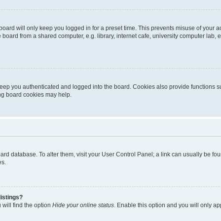
oard will only keep you logged in for a preset time. This prevents misuse of your 
oard from a shared computer, e.g. library, internet cafe, university computer lab, e
eep you authenticated and logged into the board. Cookies also provide functions s
ting board cookies may help.
 board database. To alter them, visit your User Control Panel; a link can usually be 
es.
istings?
will find the option
Hide your online status
. Enable this option and you will only a