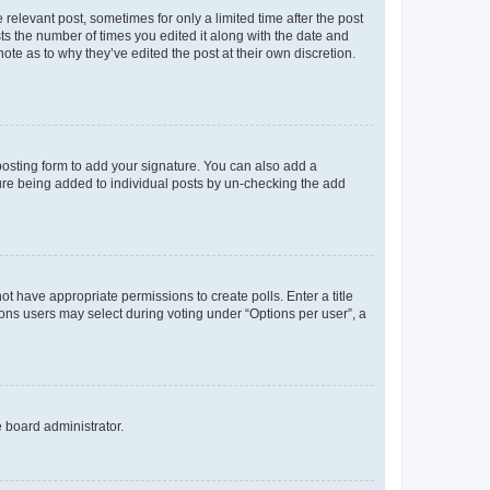
 relevant post, sometimes for only a limited time after the post
sts the number of times you edited it along with the date and
ote as to why they’ve edited the post at their own discretion.
osting form to add your signature. You can also add a
ature being added to individual posts by un-checking the add
not have appropriate permissions to create polls. Enter a title
tions users may select during voting under “Options per user”, a
e board administrator.