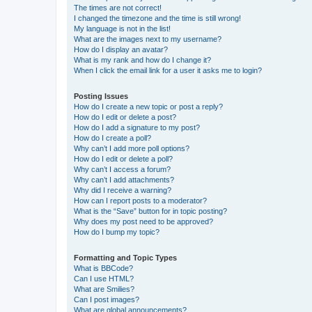
The times are not correct!
I changed the timezone and the time is still wrong!
My language is not in the list!
What are the images next to my username?
How do I display an avatar?
What is my rank and how do I change it?
When I click the email link for a user it asks me to login?
Posting Issues
How do I create a new topic or post a reply?
How do I edit or delete a post?
How do I add a signature to my post?
How do I create a poll?
Why can’t I add more poll options?
How do I edit or delete a poll?
Why can’t I access a forum?
Why can’t I add attachments?
Why did I receive a warning?
How can I report posts to a moderator?
What is the “Save” button for in topic posting?
Why does my post need to be approved?
How do I bump my topic?
Formatting and Topic Types
What is BBCode?
Can I use HTML?
What are Smilies?
Can I post images?
What are global announcements?