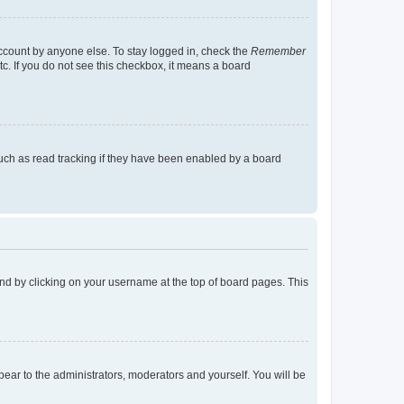
account by anyone else. To stay logged in, check the
Remember
tc. If you do not see this checkbox, it means a board
uch as read tracking if they have been enabled by a board
found by clicking on your username at the top of board pages. This
ppear to the administrators, moderators and yourself. You will be