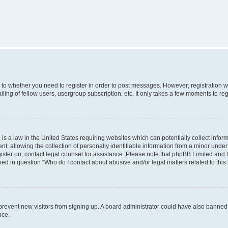
s to whether you need to register in order to post messages. However; registration wi
ing of fellow users, usergroup subscription, etc. It only takes a few moments to re
is a law in the United States requiring websites which can potentially collect infor
allowing the collection of personally identifiable information from a minor under th
egister on, contact legal counsel for assistance. Please note that phpBB Limited and
ined in question “Who do I contact about abusive and/or legal matters related to this
to prevent new visitors from signing up. A board administrator could have also bann
nce.