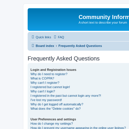
Community Infor
A short text to describe your forum
Quick links
FAQ
Board index
Frequently Asked Questions
Frequently Asked Questions
Login and Registration Issues
Why do I need to register?
What is COPPA?
Why can’t I register?
I registered but cannot login!
Why can’t I login?
I registered in the past but cannot login any more?!
I’ve lost my password!
Why do I get logged off automatically?
What does the “Delete cookies” do?
User Preferences and settings
How do I change my settings?
How do I prevent my username appearing in the online user listings?