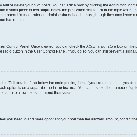
dit or delete your own posts. You can edit a post by clicking the edit button for the
ind a small piece of text output below the post when you return to the topic which li
not appear if a moderator or administrator edited the post, though they may leave a n
ne has replied.
 User Control Panel. Once created, you can check the
Attach a signature
box on the p
te radio button in the User Control Panel. If you do so, you can still prevent a sign
ck the “Poll creation” tab below the main posting form; if you cannot see this, you do 
each option is on a separate line in the textarea. You can also set the number of op
 the option to allow users to amend their votes.
you feel you need to add more options to your poll than the allowed amount, contact th