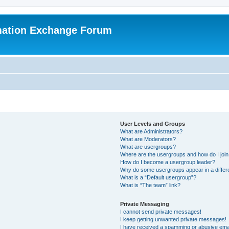
mation Exchange Forum
User Levels and Groups
What are Administrators?
What are Moderators?
What are usergroups?
Where are the usergroups and how do I joi
How do I become a usergroup leader?
Why do some usergroups appear in a differ
What is a “Default usergroup”?
What is “The team” link?
Private Messaging
I cannot send private messages!
I keep getting unwanted private messages!
I have received a spamming or abusive ema