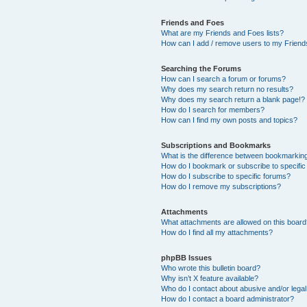
Friends and Foes
What are my Friends and Foes lists?
How can I add / remove users to my Friends
Searching the Forums
How can I search a forum or forums?
Why does my search return no results?
Why does my search return a blank page!?
How do I search for members?
How can I find my own posts and topics?
Subscriptions and Bookmarks
What is the difference between bookmarkin
How do I bookmark or subscribe to specific
How do I subscribe to specific forums?
How do I remove my subscriptions?
Attachments
What attachments are allowed on this boar
How do I find all my attachments?
phpBB Issues
Who wrote this bulletin board?
Why isn’t X feature available?
Who do I contact about abusive and/or legal 
How do I contact a board administrator?