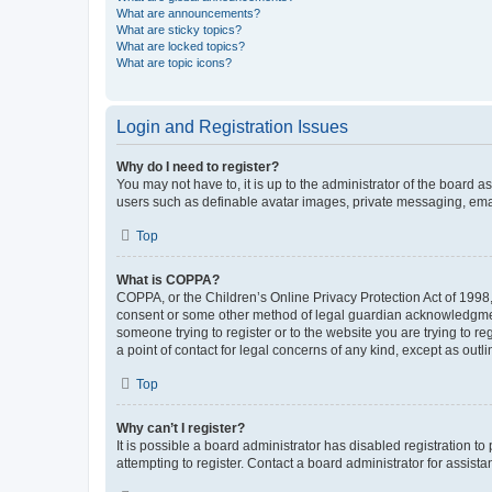
What are announcements?
What are sticky topics?
What are locked topics?
What are topic icons?
Login and Registration Issues
Why do I need to register?
You may not have to, it is up to the administrator of the board a
users such as definable avatar images, private messaging, email
Top
What is COPPA?
COPPA, or the Children’s Online Privacy Protection Act of 1998, 
consent or some other method of legal guardian acknowledgment, 
someone trying to register or to the website you are trying to r
a point of contact for legal concerns of any kind, except as outl
Top
Why can’t I register?
It is possible a board administrator has disabled registration 
attempting to register. Contact a board administrator for assista