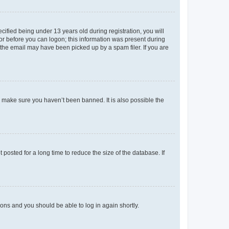
fied being under 13 years old during registration, you will
tor before you can logon; this information was present during
r the email may have been picked up by a spam filer. If you are
o make sure you haven’t been banned. It is also possible the
osted for a long time to reduce the size of the database. If
tions and you should be able to log in again shortly.