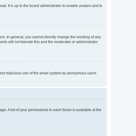
ad. It is up to the board administrator to enable avatars and to
rs. In general, you cannot directly change the wording of any
rds will not tolerate this and the moderator or administrator
prevent malicious use of the email system by anonymous users.
ge. A list of your permissions in each forum is available at the