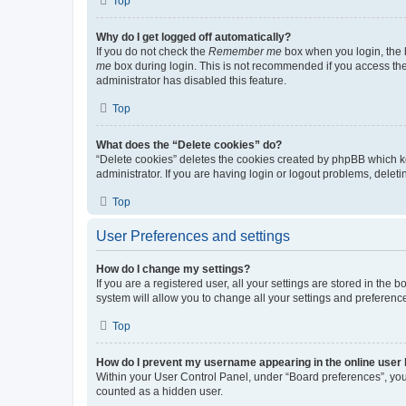
Top
Why do I get logged off automatically?
If you do not check the
Remember me
box when you login, the b
me
box during login. This is not recommended if you access the b
administrator has disabled this feature.
Top
What does the “Delete cookies” do?
“Delete cookies” deletes the cookies created by phpBB which k
administrator. If you are having login or logout problems, dele
Top
User Preferences and settings
How do I change my settings?
If you are a registered user, all your settings are stored in the
system will allow you to change all your settings and preferenc
Top
How do I prevent my username appearing in the online user l
Within your User Control Panel, under “Board preferences”, you 
counted as a hidden user.