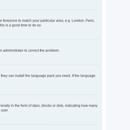
our timezone to match your particular area, e.g. London, Paris,
his is a good time to do so.
an administrator to correct the problem.
f they can install the language pack you need. If the language
lly in the form of stars, blocks or dots, indicating how many
 user.