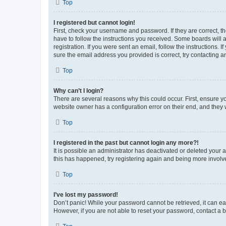
Top
I registered but cannot login!
First, check your username and password. If they are correct, 
have to follow the instructions you received. Some boards will a
registration. If you were sent an email, follow the instructions
sure the email address you provided is correct, try contacting a
Top
Why can’t I login?
There are several reasons why this could occur. First, ensure y
website owner has a configuration error on their end, and they w
Top
I registered in the past but cannot login any more?!
It is possible an administrator has deactivated or deleted your
this has happened, try registering again and being more involv
Top
I’ve lost my password!
Don’t panic! While your password cannot be retrieved, it can eas
However, if you are not able to reset your password, contact a b