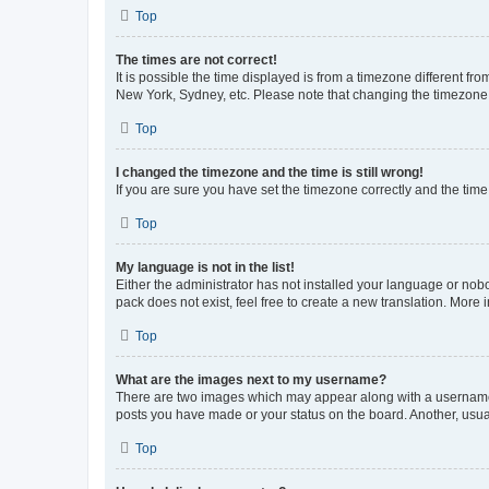
Top
The times are not correct!
It is possible the time displayed is from a timezone different fr
New York, Sydney, etc. Please note that changing the timezone, l
Top
I changed the timezone and the time is still wrong!
If you are sure you have set the timezone correctly and the time i
Top
My language is not in the list!
Either the administrator has not installed your language or nob
pack does not exist, feel free to create a new translation. More
Top
What are the images next to my username?
There are two images which may appear along with a username w
posts you have made or your status on the board. Another, usual
Top