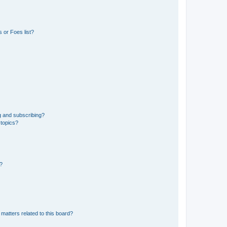
 or Foes list?
g and subscribing?
 topics?
d?
matters related to this board?