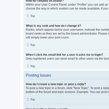
How do I display an avatar?
Within your User Control Panel, under “Profile” you can add an a
choose the way in which avatars can be made available. If you a
Top
What is my rank and how do I change it?
Ranks, which appear below your username, indicate the number o
board ranks as they are set by the board administrator. Please 
will simply lower your post count.
Top
When I click the email link for a user it asks me to login?
Only registered users can send email to other users via the buil
Top
Posting Issues
How do I create a new topic or post a reply?
To post a new topic in a forum, click "New Topic". To post a repl
bottom of the forum and topic screens. Example: You can post n
Top