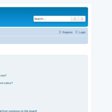
Search
Advanced search
Register
Login
n one?
ent colour?
il from someone on this board!