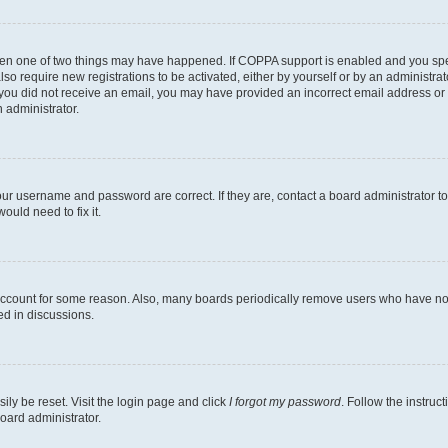
then one of two things may have happened. If COPPA support is enabled and you speci
lso require new registrations to be activated, either by yourself or by an administra
. If you did not receive an email, you may have provided an incorrect email address o
n administrator.
our username and password are correct. If they are, contact a board administrator t
ould need to fix it.
 account for some reason. Also, many boards periodically remove users who have not p
ed in discussions.
ily be reset. Visit the login page and click
I forgot my password
. Follow the instruc
oard administrator.