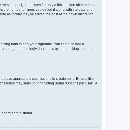
 relevant post, sometimes for only a limited time after the post
sts the number of times you edited it along with the date and
ote as to why they’ve edited the post at their own discretion.
osting form to add your signature. You can also add a
ature being added to individual posts by un-checking the add
not have appropriate permissions to create polls. Enter a title
tions users may select during voting under “Options per user”, a
e board administrator.