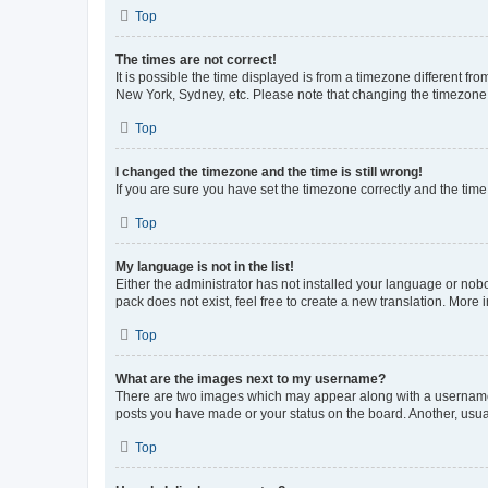
Top
The times are not correct!
It is possible the time displayed is from a timezone different fr
New York, Sydney, etc. Please note that changing the timezone, l
Top
I changed the timezone and the time is still wrong!
If you are sure you have set the timezone correctly and the time i
Top
My language is not in the list!
Either the administrator has not installed your language or nob
pack does not exist, feel free to create a new translation. More
Top
What are the images next to my username?
There are two images which may appear along with a username w
posts you have made or your status on the board. Another, usual
Top