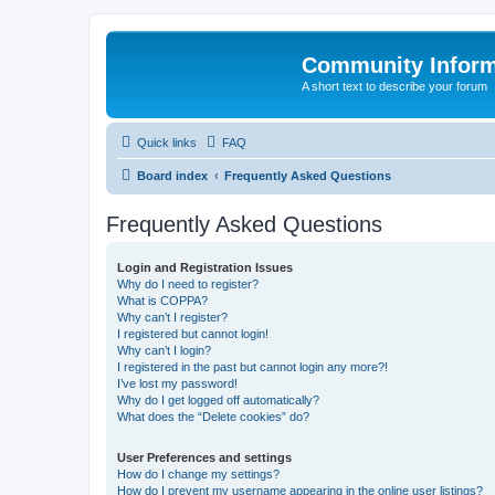
Community Infor
A short text to describe your forum
Quick links
FAQ
Board index
Frequently Asked Questions
Frequently Asked Questions
Login and Registration Issues
Why do I need to register?
What is COPPA?
Why can’t I register?
I registered but cannot login!
Why can’t I login?
I registered in the past but cannot login any more?!
I’ve lost my password!
Why do I get logged off automatically?
What does the “Delete cookies” do?
User Preferences and settings
How do I change my settings?
How do I prevent my username appearing in the online user listings?