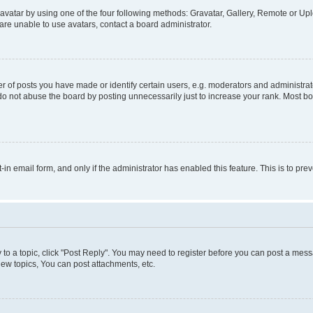
vatar by using one of the four following methods: Gravatar, Gallery, Remote or Uplo
re unable to use avatars, contact a board administrator.
f posts you have made or identify certain users, e.g. moderators and administrato
do not abuse the board by posting unnecessarily just to increase your rank. Most boa
t-in email form, and only if the administrator has enabled this feature. This is to 
y to a topic, click "Post Reply". You may need to register before you can post a messa
ew topics, You can post attachments, etc.