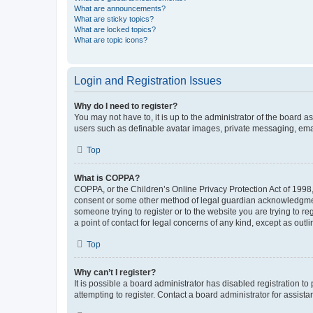
What are announcements?
What are sticky topics?
What are locked topics?
What are topic icons?
Login and Registration Issues
Why do I need to register?
You may not have to, it is up to the administrator of the board a
users such as definable avatar images, private messaging, email
Top
What is COPPA?
COPPA, or the Children’s Online Privacy Protection Act of 1998, 
consent or some other method of legal guardian acknowledgment, 
someone trying to register or to the website you are trying to r
a point of contact for legal concerns of any kind, except as outl
Top
Why can’t I register?
It is possible a board administrator has disabled registration 
attempting to register. Contact a board administrator for assista