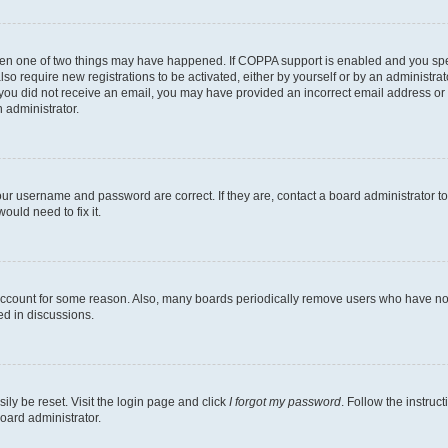
then one of two things may have happened. If COPPA support is enabled and you speci
lso require new registrations to be activated, either by yourself or by an administra
. If you did not receive an email, you may have provided an incorrect email address o
n administrator.
our username and password are correct. If they are, contact a board administrator t
ould need to fix it.
 account for some reason. Also, many boards periodically remove users who have not p
ed in discussions.
ily be reset. Visit the login page and click
I forgot my password
. Follow the instruc
oard administrator.