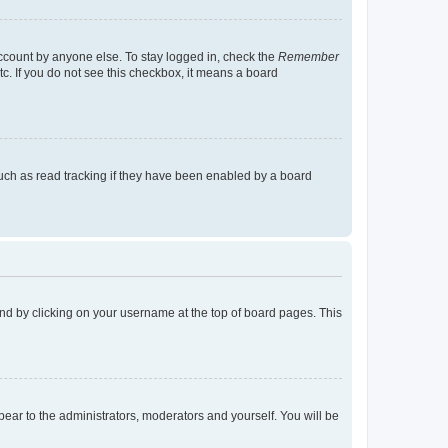
account by anyone else. To stay logged in, check the
Remember
tc. If you do not see this checkbox, it means a board
uch as read tracking if they have been enabled by a board
found by clicking on your username at the top of board pages. This
ppear to the administrators, moderators and yourself. You will be