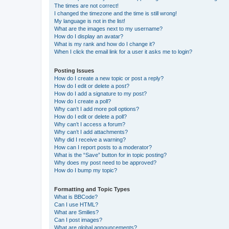
The times are not correct!
I changed the timezone and the time is still wrong!
My language is not in the list!
What are the images next to my username?
How do I display an avatar?
What is my rank and how do I change it?
When I click the email link for a user it asks me to login?
Posting Issues
How do I create a new topic or post a reply?
How do I edit or delete a post?
How do I add a signature to my post?
How do I create a poll?
Why can’t I add more poll options?
How do I edit or delete a poll?
Why can’t I access a forum?
Why can’t I add attachments?
Why did I receive a warning?
How can I report posts to a moderator?
What is the “Save” button for in topic posting?
Why does my post need to be approved?
How do I bump my topic?
Formatting and Topic Types
What is BBCode?
Can I use HTML?
What are Smilies?
Can I post images?
What are global announcements?