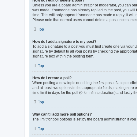
How do I edit or delete a post?
Unless you are a board administrator or moderator, you can only e
was made. If someone has already replied to the post, you will f
time. This will only appear if someone has made a reply; it will 
Please note that normal users cannot delete a post once someo
Top
How do I add a signature to my post?
To add a signature to a post you must first create one via your
signature by default to all your posts by checking the appropria
signature box within the posting form.
Top
How do I create a poll?
When posting a new topic or editing the first post of a topic, cli
and at least two options in the appropriate fields, making sure 
time limit in days for the poll (0 for infinite duration) and lastly
Top
Why can’t I add more poll options?
The limit for poll options is set by the board administrator. If 
Top