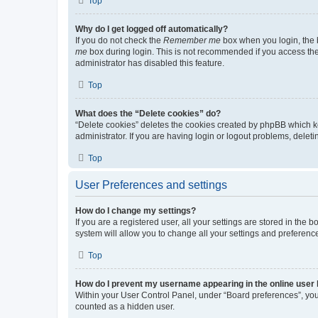
Top
Why do I get logged off automatically?
If you do not check the
Remember me
box when you login, the b
me
box during login. This is not recommended if you access the b
administrator has disabled this feature.
Top
What does the “Delete cookies” do?
“Delete cookies” deletes the cookies created by phpBB which k
administrator. If you are having login or logout problems, dele
Top
User Preferences and settings
How do I change my settings?
If you are a registered user, all your settings are stored in the
system will allow you to change all your settings and preferenc
Top
How do I prevent my username appearing in the online user l
Within your User Control Panel, under “Board preferences”, you 
counted as a hidden user.