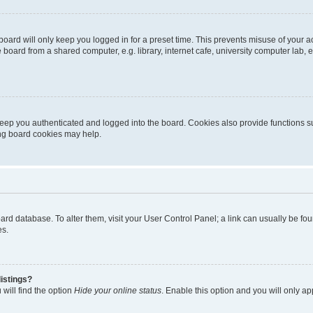
oard will only keep you logged in for a preset time. This prevents misuse of your 
oard from a shared computer, e.g. library, internet cafe, university computer lab, e
eep you authenticated and logged into the board. Cookies also provide functions s
ting board cookies may help.
 board database. To alter them, visit your User Control Panel; a link can usually be 
es.
istings?
will find the option
Hide your online status
. Enable this option and you will only a