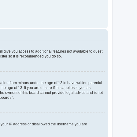
ll give you access to additional features not available to guest
gister so it is recommended you do so.
mation from minors under the age of 13 to have written parental
e age of 13. If you are unsure if this applies to you as
 the owners of this board cannot provide legal advice and is not
 board?”.
ed your IP address or disallowed the username you are