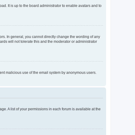
ad. It is up to the board administrator to enable avatars and to
rs. In general, you cannot directly change the wording of any
rds will not tolerate this and the moderator or administrator
prevent malicious use of the email system by anonymous users.
ge. A list of your permissions in each forum is available at the