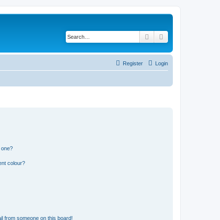
Search
Advanced search
Register
Login
n one?
ent colour?
il from someone on this board!