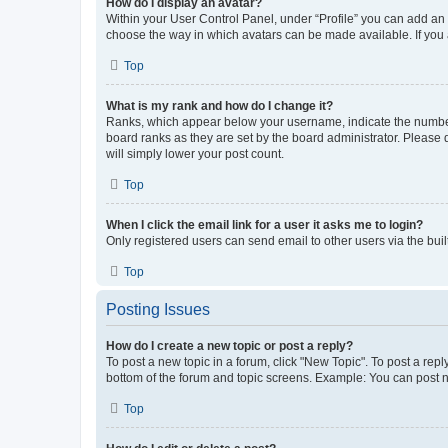
How do I display an avatar?
Within your User Control Panel, under “Profile” you can add an a
choose the way in which avatars can be made available. If you a
Top
What is my rank and how do I change it?
Ranks, which appear below your username, indicate the number o
board ranks as they are set by the board administrator. Please 
will simply lower your post count.
Top
When I click the email link for a user it asks me to login?
Only registered users can send email to other users via the buil
Top
Posting Issues
How do I create a new topic or post a reply?
To post a new topic in a forum, click "New Topic". To post a repl
bottom of the forum and topic screens. Example: You can post n
Top