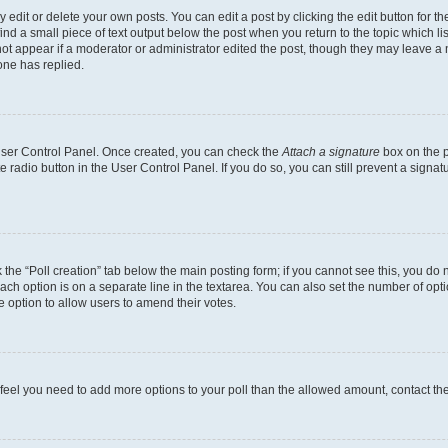
dit or delete your own posts. You can edit a post by clicking the edit button for the
ind a small piece of text output below the post when you return to the topic which li
not appear if a moderator or administrator edited the post, though they may leave a n
ne has replied.
 User Control Panel. Once created, you can check the
Attach a signature
box on the p
te radio button in the User Control Panel. If you do so, you can still prevent a sign
ck the “Poll creation” tab below the main posting form; if you cannot see this, you do 
each option is on a separate line in the textarea. You can also set the number of op
 the option to allow users to amend their votes.
you feel you need to add more options to your poll than the allowed amount, contact th