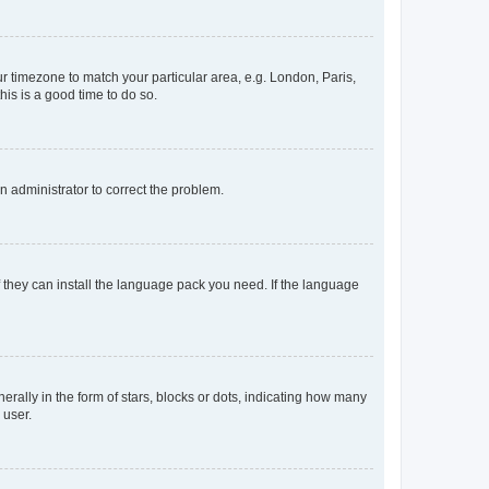
our timezone to match your particular area, e.g. London, Paris,
his is a good time to do so.
an administrator to correct the problem.
f they can install the language pack you need. If the language
lly in the form of stars, blocks or dots, indicating how many
 user.