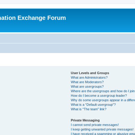
mation Exchange Forum
User Levels and Groups
What are Administrators?
What are Moderators?
What are usergroups?
Where are the usergroups and how do I joi
How do I become a usergroup leader?
Why do some usergroups appear in a differ
What is a “Default usergroup”?
What is “The team” link?
Private Messaging
I cannot send private messages!
I keep getting unwanted private messages!
I have received a spamming or abusive ema