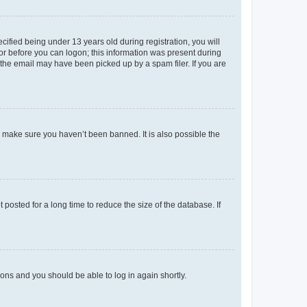
fied being under 13 years old during registration, you will
tor before you can logon; this information was present during
r the email may have been picked up by a spam filer. If you are
o make sure you haven’t been banned. It is also possible the
osted for a long time to reduce the size of the database. If
tions and you should be able to log in again shortly.