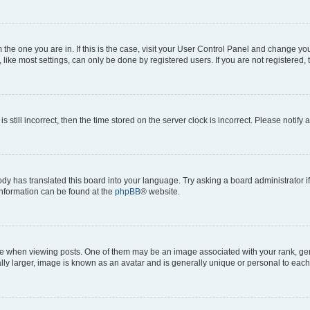
om the one you are in. If this is the case, visit your User Control Panel and change y
ike most settings, can only be done by registered users. If you are not registered, t
s still incorrect, then the time stored on the server clock is incorrect. Please notify 
ody has translated this board into your language. Try asking a board administrator i
 information can be found at the
phpBB
® website.
hen viewing posts. One of them may be an image associated with your rank, genera
ly larger, image is known as an avatar and is generally unique or personal to each