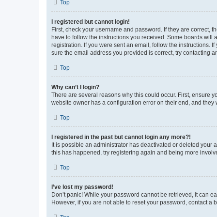
Top
I registered but cannot login!
First, check your username and password. If they are correct, 
have to follow the instructions you received. Some boards will a
registration. If you were sent an email, follow the instructions
sure the email address you provided is correct, try contacting a
Top
Why can’t I login?
There are several reasons why this could occur. First, ensure y
website owner has a configuration error on their end, and they w
Top
I registered in the past but cannot login any more?!
It is possible an administrator has deactivated or deleted your
this has happened, try registering again and being more involv
Top
I’ve lost my password!
Don’t panic! While your password cannot be retrieved, it can eas
However, if you are not able to reset your password, contact a b