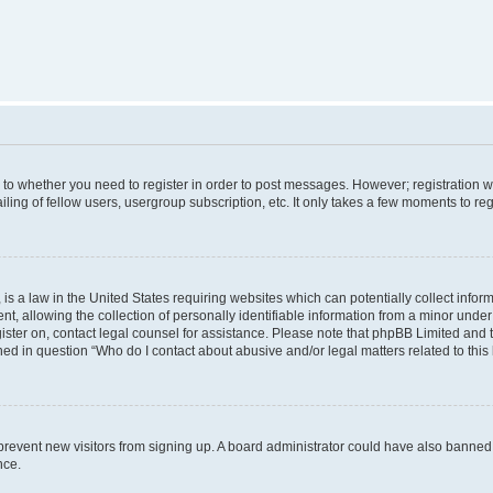
s to whether you need to register in order to post messages. However; registration wi
ing of fellow users, usergroup subscription, etc. It only takes a few moments to re
is a law in the United States requiring websites which can potentially collect infor
allowing the collection of personally identifiable information from a minor under th
egister on, contact legal counsel for assistance. Please note that phpBB Limited and
ined in question “Who do I contact about abusive and/or legal matters related to this
to prevent new visitors from signing up. A board administrator could have also bann
nce.