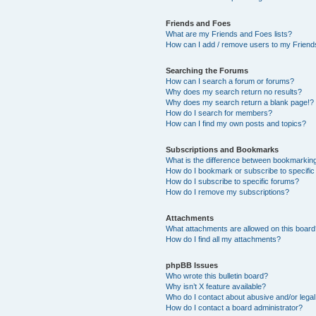
Friends and Foes
What are my Friends and Foes lists?
How can I add / remove users to my Friends
Searching the Forums
How can I search a forum or forums?
Why does my search return no results?
Why does my search return a blank page!?
How do I search for members?
How can I find my own posts and topics?
Subscriptions and Bookmarks
What is the difference between bookmarkin
How do I bookmark or subscribe to specific
How do I subscribe to specific forums?
How do I remove my subscriptions?
Attachments
What attachments are allowed on this boar
How do I find all my attachments?
phpBB Issues
Who wrote this bulletin board?
Why isn’t X feature available?
Who do I contact about abusive and/or legal 
How do I contact a board administrator?