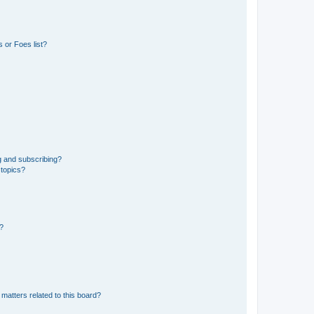
 or Foes list?
g and subscribing?
 topics?
d?
matters related to this board?