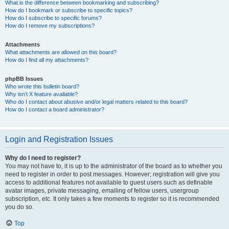
What is the difference between bookmarking and subscribing?
How do I bookmark or subscribe to specific topics?
How do I subscribe to specific forums?
How do I remove my subscriptions?
Attachments
What attachments are allowed on this board?
How do I find all my attachments?
phpBB Issues
Who wrote this bulletin board?
Why isn’t X feature available?
Who do I contact about abusive and/or legal matters related to this board?
How do I contact a board administrator?
Login and Registration Issues
Why do I need to register?
You may not have to, it is up to the administrator of the board as to whether you
need to register in order to post messages. However; registration will give you
access to additional features not available to guest users such as definable
avatar images, private messaging, emailing of fellow users, usergroup
subscription, etc. It only takes a few moments to register so it is recommended
you do so.
Top