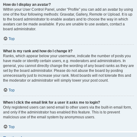
How do I display an avatar?
Within your User Control Panel, under “Profile” you can add an avatar by using
one of the four following methods: Gravatar, Gallery, Remote or Upload. It is up
to the board administrator to enable avatars and to choose the way in which
avatars can be made available. If you are unable to use avatars, contact a
board administrator.
Top
What is my rank and how do I change it?
Ranks, which appear below your username, indicate the number of posts you
have made or identify certain users, e.g. moderators and administrators. In
general, you cannot directly change the wording of any board ranks as they are
set by the board administrator. Please do not abuse the board by posting
unnecessarily just to increase your rank. Most boards will not tolerate this and
the moderator or administrator will simply lower your post count.
Top
When I click the email link for a user it asks me to login?
Only registered users can send email to other users via the built-in email form,
and only if the administrator has enabled this feature. This is to prevent
malicious use of the email system by anonymous users.
Top