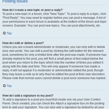
Posting Issues
How do I create a new topic or post a reply?
To post a new topic in a forum, click "New Topic". To post a reply to a topic, click
"Post Reply". You may need to register before you can post a message. A list of
your permissions in each forum is available at the bottom of the forum and topic
screens. Example: You can post new topics, You can post attachments, etc.
Top
How do I edit or delete a post?
Unless you are a board administrator or moderator, you can only edit or delete
your own posts. You can edit a post by clicking the edit button for the relevant
post, sometimes for only a limited time after the post was made. If someone has
already replied to the post, you will find a small piece of text output below the
post when you return to the topic which lists the number of times you edited it
along with the date and time. This will only appear if someone has made a
reply; it will not appear if a moderator or administrator edited the post, though
they may leave a note as to why they’ve edited the post at their own discretion.
Please note that normal users cannot delete a post once someone has replied.
Top
How do I add a signature to my post?
To add a signature to a post you must first create one via your User Control
Panel. Once created, you can check the
Attach a signature
box on the posting
form to add your signature. You can also add a signature by default to all your