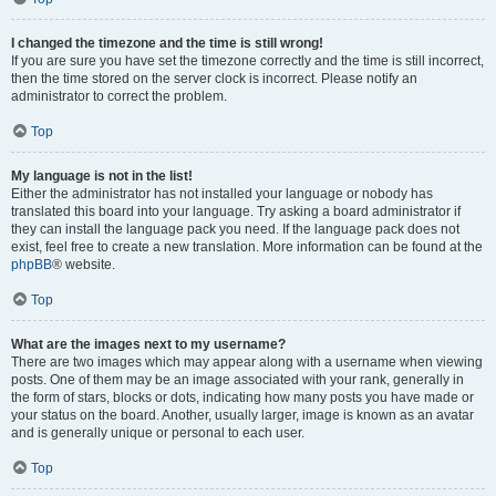
I changed the timezone and the time is still wrong!
If you are sure you have set the timezone correctly and the time is still incorrect,
then the time stored on the server clock is incorrect. Please notify an
administrator to correct the problem.
Top
My language is not in the list!
Either the administrator has not installed your language or nobody has
translated this board into your language. Try asking a board administrator if
they can install the language pack you need. If the language pack does not
exist, feel free to create a new translation. More information can be found at the
phpBB
® website.
Top
What are the images next to my username?
There are two images which may appear along with a username when viewing
posts. One of them may be an image associated with your rank, generally in
the form of stars, blocks or dots, indicating how many posts you have made or
your status on the board. Another, usually larger, image is known as an avatar
and is generally unique or personal to each user.
Top