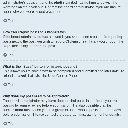
administrator’s decision, and the phpBB Limited has nothing to do with the
warnings on the given site. Contact the board administrator if you are unsure
about why you were issued a warning.
Top
How can I report posts to a moderator?
If the board administrator has allowed it, you should see a button for reporting
posts next to the post you wish to report. Clicking this will walk you through the
steps necessary to report the post.
Top
What is the “Save” button for in topic posting?
This allows you to save drafts to be completed and submitted at a later date. To
reload a saved draft, visit the User Control Panel.
Top
Why does my post need to be approved?
The board administrator may have decided that posts in the forum you are
posting to require review before submission. It is also possible that the
administrator has placed you in a group of users whose posts require review
before submission. Please contact the board administrator for further details.
Top