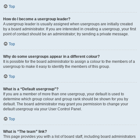
Top
How do I become a usergroup leader?
A usergroup leader is usually assigned when usergroups are initially created
by a board administrator. If you are interested in creating a usergroup, your first
point of contact should be an administrator; try sending a private message.
Top
Why do some usergroups appear in a different colour?
It is possible for the board administrator to assign a colour to the members of a
usergroup to make it easy to identify the members of this group.
Top
What is a “Default usergroup”?
If you are a member of more than one usergroup, your default is used to
determine which group colour and group rank should be shown for you by
default. The board administrator may grant you permission to change your
default usergroup via your User Control Panel.
Top
What is “The team” link?
This page provides you with a list of board staff, including board administrators