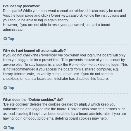
I’ve lost my password!
Don’t panic! While your password cannot be retrieved, it can easily be reset.
Visit the login page and click
I forgot my password
. Follow the instructions and
you should be able to log in again shortly.
However, if you are not able to reset your password, contact a board
administrator.
Top
Why do I get logged off automatically?
If you do not check the
Remember me
box when you login, the board will only
keep you logged in for a preset time. This prevents misuse of your account by
anyone else. To stay logged in, check the
Remember me
box during login. This
is not recommended if you access the board from a shared computer, e.g.
library, internet cafe, university computer lab, etc. If you do not see this
checkbox, it means a board administrator has disabled this feature.
Top
What does the “Delete cookies” do?
“Delete cookies” deletes the cookies created by phpBB which keep you
authenticated and logged into the board. Cookies also provide functions such
as read tracking if they have been enabled by a board administrator. If you are
having login or logout problems, deleting board cookies may help.
Top