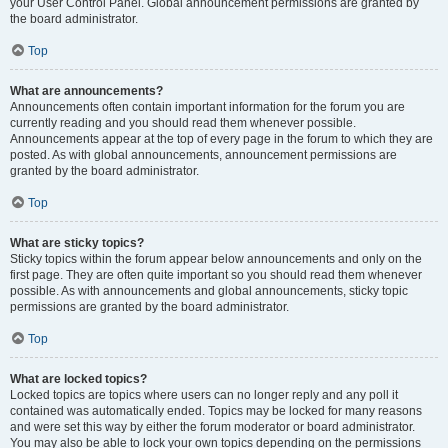
your User Control Panel. Global announcement permissions are granted by
the board administrator.
Top
What are announcements?
Announcements often contain important information for the forum you are
currently reading and you should read them whenever possible.
Announcements appear at the top of every page in the forum to which they are
posted. As with global announcements, announcement permissions are
granted by the board administrator.
Top
What are sticky topics?
Sticky topics within the forum appear below announcements and only on the
first page. They are often quite important so you should read them whenever
possible. As with announcements and global announcements, sticky topic
permissions are granted by the board administrator.
Top
What are locked topics?
Locked topics are topics where users can no longer reply and any poll it
contained was automatically ended. Topics may be locked for many reasons
and were set this way by either the forum moderator or board administrator.
You may also be able to lock your own topics depending on the permissions