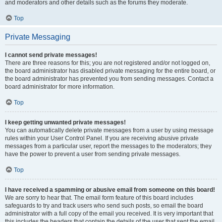
and moderators and other details such as the forums they moderate.
Top
Private Messaging
I cannot send private messages!
There are three reasons for this; you are not registered and/or not logged on,
the board administrator has disabled private messaging for the entire board, or
the board administrator has prevented you from sending messages. Contact a
board administrator for more information.
Top
I keep getting unwanted private messages!
You can automatically delete private messages from a user by using message
rules within your User Control Panel. If you are receiving abusive private
messages from a particular user, report the messages to the moderators; they
have the power to prevent a user from sending private messages.
Top
I have received a spamming or abusive email from someone on this board!
We are sorry to hear that. The email form feature of this board includes
safeguards to try and track users who send such posts, so email the board
administrator with a full copy of the email you received. It is very important that
this includes the headers that contain the details of the user that sent the email.