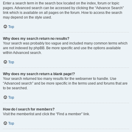
Enter a search term in the search box located on the index, forum or topic
pages. Advanced search can be accessed by clicking the “Advance Search”
link which is available on all pages on the forum. How to access the search
may depend on the style used.
Top
Why does my search return no results?
Your search was probably too vague and included many common terms which
are not indexed by phpBB. Be more specific and use the options available
within Advanced search.
Top
Why does my search return a blank page!?
Your search returned too many results for the webserver to handle. Use
“Advanced search” and be more specific in the terms used and forums that are
to be searched.
Top
How do I search for members?
Visit the memberlist and click the “Find a member” link.
Top