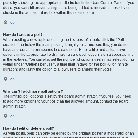
posts by checking the appropriate radio button in the User Control Panel. If you
do so, you can still prevent a signature being added to individual posts by un-
checking the add signature box within the posting form.
Top
How do I create a poll?
When posting a new topic or editing the first post of a topic, click the “Poll
creation” tab below the main posting form; if you cannot see this, you do not
have appropriate permissions to create polls. Enter a title and at least two
options in the appropriate fields, making sure each option is on a separate line
in the textarea. You can also set the number of options users may select during
voting under “Options per user”, a time limit in days for the poll (0 for infinite
duration) and lastly the option to allow users to amend their votes.
Top
Why can’t I add more poll options?
The limit for poll options is set by the board administrator. If you feel you need
to add more options to your poll than the allowed amount, contact the board
administrator.
Top
How do I edit or delete a poll?
As with posts, polls can only be edited by the original poster, a moderator or an