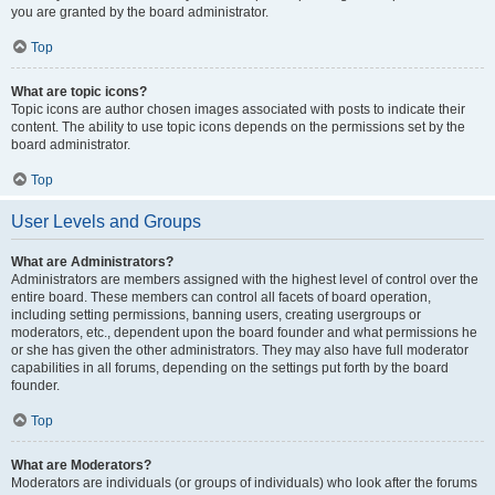
you are granted by the board administrator.
Top
What are topic icons?
Topic icons are author chosen images associated with posts to indicate their
content. The ability to use topic icons depends on the permissions set by the
board administrator.
Top
User Levels and Groups
What are Administrators?
Administrators are members assigned with the highest level of control over the
entire board. These members can control all facets of board operation,
including setting permissions, banning users, creating usergroups or
moderators, etc., dependent upon the board founder and what permissions he
or she has given the other administrators. They may also have full moderator
capabilities in all forums, depending on the settings put forth by the board
founder.
Top
What are Moderators?
Moderators are individuals (or groups of individuals) who look after the forums