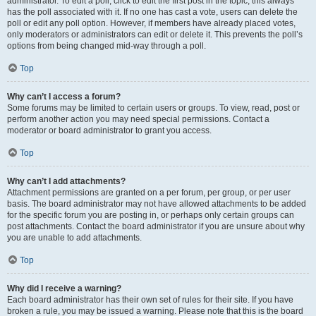
administrator. To edit a poll, click to edit the first post in the topic; this always
has the poll associated with it. If no one has cast a vote, users can delete the
poll or edit any poll option. However, if members have already placed votes,
only moderators or administrators can edit or delete it. This prevents the poll’s
options from being changed mid-way through a poll.
Top
Why can’t I access a forum?
Some forums may be limited to certain users or groups. To view, read, post or
perform another action you may need special permissions. Contact a
moderator or board administrator to grant you access.
Top
Why can’t I add attachments?
Attachment permissions are granted on a per forum, per group, or per user
basis. The board administrator may not have allowed attachments to be added
for the specific forum you are posting in, or perhaps only certain groups can
post attachments. Contact the board administrator if you are unsure about why
you are unable to add attachments.
Top
Why did I receive a warning?
Each board administrator has their own set of rules for their site. If you have
broken a rule, you may be issued a warning. Please note that this is the board