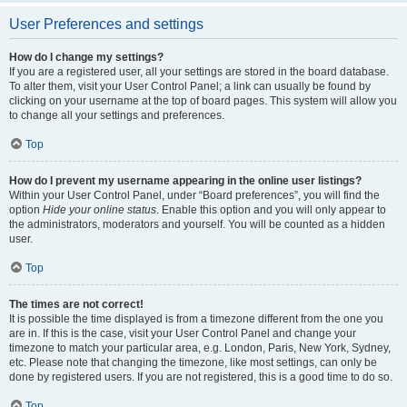
User Preferences and settings
How do I change my settings?
If you are a registered user, all your settings are stored in the board database.
To alter them, visit your User Control Panel; a link can usually be found by
clicking on your username at the top of board pages. This system will allow you
to change all your settings and preferences.
Top
How do I prevent my username appearing in the online user listings?
Within your User Control Panel, under “Board preferences”, you will find the
option
Hide your online status
. Enable this option and you will only appear to
the administrators, moderators and yourself. You will be counted as a hidden
user.
Top
The times are not correct!
It is possible the time displayed is from a timezone different from the one you
are in. If this is the case, visit your User Control Panel and change your
timezone to match your particular area, e.g. London, Paris, New York, Sydney,
etc. Please note that changing the timezone, like most settings, can only be
done by registered users. If you are not registered, this is a good time to do so.
Top