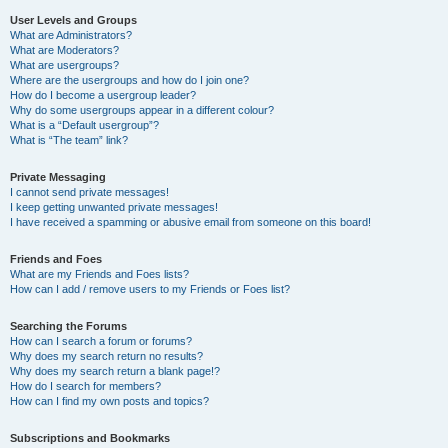
User Levels and Groups
What are Administrators?
What are Moderators?
What are usergroups?
Where are the usergroups and how do I join one?
How do I become a usergroup leader?
Why do some usergroups appear in a different colour?
What is a “Default usergroup”?
What is “The team” link?
Private Messaging
I cannot send private messages!
I keep getting unwanted private messages!
I have received a spamming or abusive email from someone on this board!
Friends and Foes
What are my Friends and Foes lists?
How can I add / remove users to my Friends or Foes list?
Searching the Forums
How can I search a forum or forums?
Why does my search return no results?
Why does my search return a blank page!?
How do I search for members?
How can I find my own posts and topics?
Subscriptions and Bookmarks