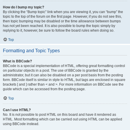
How do I bump my topic?
By clicking the “Bump topic” link when you are viewing it, you can “bump” the
topic to the top of the forum on the first page. However, if you do not see this,
then topic bumping may be disabled or the time allowance between bumps
has not yet been reached. It is also possible to bump the topic simply by
replying to it, however, be sure to follow the board rules when doing so.
Top
Formatting and Topic Types
What is BBCode?
BBCode is a special implementation of HTML, offering great formatting control
on particular objects in a post. The use of BBCode is granted by the
administrator, but it can also be disabled on a per post basis from the posting
form. BBCode itself is similar in style to HTML, but tags are enclosed in square
brackets [ and ] rather than < and >. For more information on BBCode see the
guide which can be accessed from the posting page.
Top
Can I use HTML?
No. It is not possible to post HTML on this board and have it rendered as
HTML. Most formatting which can be carried out using HTML can be applied
using BBCode instead.