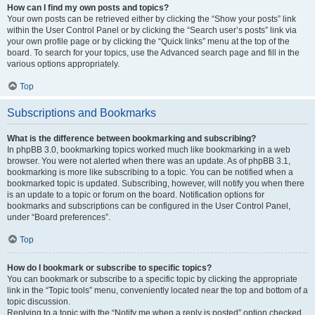
How can I find my own posts and topics?
Your own posts can be retrieved either by clicking the “Show your posts” link
within the User Control Panel or by clicking the “Search user’s posts” link via
your own profile page or by clicking the “Quick links” menu at the top of the
board. To search for your topics, use the Advanced search page and fill in the
various options appropriately.
Top
Subscriptions and Bookmarks
What is the difference between bookmarking and subscribing?
In phpBB 3.0, bookmarking topics worked much like bookmarking in a web
browser. You were not alerted when there was an update. As of phpBB 3.1,
bookmarking is more like subscribing to a topic. You can be notified when a
bookmarked topic is updated. Subscribing, however, will notify you when there
is an update to a topic or forum on the board. Notification options for
bookmarks and subscriptions can be configured in the User Control Panel,
under “Board preferences”.
Top
How do I bookmark or subscribe to specific topics?
You can bookmark or subscribe to a specific topic by clicking the appropriate
link in the “Topic tools” menu, conveniently located near the top and bottom of a
topic discussion.
Replying to a topic with the “Notify me when a reply is posted” option checked