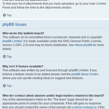
To find your list of attachments that you have uploaded, go to your User Control
Panel and follow the links to the attachments section.
Top
phpBB Issues
Who wrote this bulletin board?
This software (in its unmodified form) is produced, released and is copyright
phpBB Limited
. It is made available under the GNU General Public License,
version 2 (GPL-2.0) and may be freely distributed. See
About phpBB
for more
details.
Top
Why isn’t X feature available?
This software was written by and licensed through phpBB Limited. If you
believe a feature needs to be added please visit the
phpBB Ideas Centre
,
where you can upvote existing ideas or suggest new features.
Top
Who do I contact about abusive and/or legal matters related to this board?
Any of the administrators listed on the “The team” page should be an
appropriate point of contact for your complaints. If this still gets no response
then you should contact the owner of the domain (do a
whois lookup
) or, if this