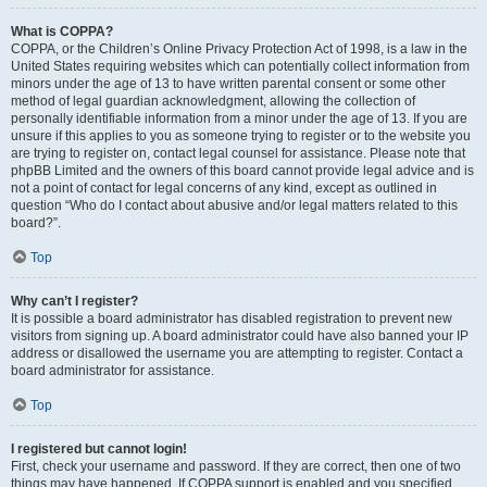
What is COPPA?
COPPA, or the Children’s Online Privacy Protection Act of 1998, is a law in the
United States requiring websites which can potentially collect information from
minors under the age of 13 to have written parental consent or some other
method of legal guardian acknowledgment, allowing the collection of
personally identifiable information from a minor under the age of 13. If you are
unsure if this applies to you as someone trying to register or to the website you
are trying to register on, contact legal counsel for assistance. Please note that
phpBB Limited and the owners of this board cannot provide legal advice and is
not a point of contact for legal concerns of any kind, except as outlined in
question “Who do I contact about abusive and/or legal matters related to this
board?”.
Top
Why can’t I register?
It is possible a board administrator has disabled registration to prevent new
visitors from signing up. A board administrator could have also banned your IP
address or disallowed the username you are attempting to register. Contact a
board administrator for assistance.
Top
I registered but cannot login!
First, check your username and password. If they are correct, then one of two
things may have happened. If COPPA support is enabled and you specified