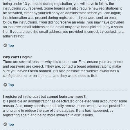
being under 13 years old during registration, you will have to follow the
instructions you received. Some boards will also require new registrations to
be activated, either by yourself or by an administrator before you can logon;
this information was present during registration. If you were sent an email,
follow the instructions. If you did not receive an email, you may have provided
an incorrect email address or the email may have been picked up by a spam
filer. If you are sure the email address you provided is correct, try contacting an
administrator.
Top
Why can’t I login?
There are several reasons why this could occur. First, ensure your username
and password are correct. If they are, contact a board administrator to make
sure you haven’t been banned. It is also possible the website owner has a
configuration error on their end, and they would need to fix it.
Top
I registered in the past but cannot login any more?!
It is possible an administrator has deactivated or deleted your account for some
reason. Also, many boards periodically remove users who have not posted for
a long time to reduce the size of the database. If this has happened, try
registering again and being more involved in discussions.
Top