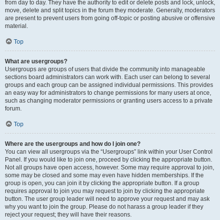
from day to day. They have the authority to edit or delete posts and lock, unlock,
move, delete and split topics in the forum they moderate. Generally, moderators
are present to prevent users from going off-topic or posting abusive or offensive
material.
Top
What are usergroups?
Usergroups are groups of users that divide the community into manageable
sections board administrators can work with. Each user can belong to several
groups and each group can be assigned individual permissions. This provides
an easy way for administrators to change permissions for many users at once,
such as changing moderator permissions or granting users access to a private
forum.
Top
Where are the usergroups and how do I join one?
You can view all usergroups via the “Usergroups” link within your User Control
Panel. If you would like to join one, proceed by clicking the appropriate button.
Not all groups have open access, however. Some may require approval to join,
some may be closed and some may even have hidden memberships. If the
group is open, you can join it by clicking the appropriate button. If a group
requires approval to join you may request to join by clicking the appropriate
button. The user group leader will need to approve your request and may ask
why you want to join the group. Please do not harass a group leader if they
reject your request; they will have their reasons.