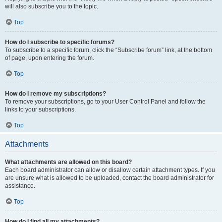
will also subscribe you to the topic.
Top
How do I subscribe to specific forums?
To subscribe to a specific forum, click the “Subscribe forum” link, at the bottom
of page, upon entering the forum.
Top
How do I remove my subscriptions?
To remove your subscriptions, go to your User Control Panel and follow the
links to your subscriptions.
Top
Attachments
What attachments are allowed on this board?
Each board administrator can allow or disallow certain attachment types. If you
are unsure what is allowed to be uploaded, contact the board administrator for
assistance.
Top
How do I find all my attachments?