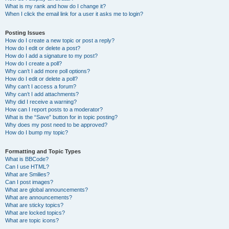
What is my rank and how do I change it?
When I click the email link for a user it asks me to login?
Posting Issues
How do I create a new topic or post a reply?
How do I edit or delete a post?
How do I add a signature to my post?
How do I create a poll?
Why can’t I add more poll options?
How do I edit or delete a poll?
Why can’t I access a forum?
Why can’t I add attachments?
Why did I receive a warning?
How can I report posts to a moderator?
What is the “Save” button for in topic posting?
Why does my post need to be approved?
How do I bump my topic?
Formatting and Topic Types
What is BBCode?
Can I use HTML?
What are Smilies?
Can I post images?
What are global announcements?
What are announcements?
What are sticky topics?
What are locked topics?
What are topic icons?