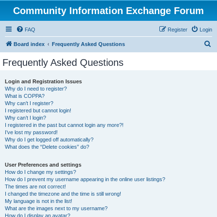
Community Information Exchange Forum
FAQ
Register
Login
S
Board index
Frequently Asked Questions
e
Frequently Asked Questions
a
r
Login and Registration Issues
Why do I need to register?
c
What is COPPA?
h
Why can’t I register?
I registered but cannot login!
Why can’t I login?
I registered in the past but cannot login any more?!
I’ve lost my password!
Why do I get logged off automatically?
What does the “Delete cookies” do?
User Preferences and settings
How do I change my settings?
How do I prevent my username appearing in the online user listings?
The times are not correct!
I changed the timezone and the time is still wrong!
My language is not in the list!
What are the images next to my username?
How do I display an avatar?