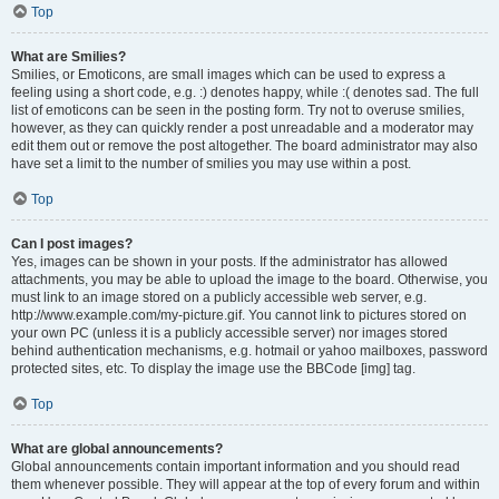
Top
What are Smilies?
Smilies, or Emoticons, are small images which can be used to express a
feeling using a short code, e.g. :) denotes happy, while :( denotes sad. The full
list of emoticons can be seen in the posting form. Try not to overuse smilies,
however, as they can quickly render a post unreadable and a moderator may
edit them out or remove the post altogether. The board administrator may also
have set a limit to the number of smilies you may use within a post.
Top
Can I post images?
Yes, images can be shown in your posts. If the administrator has allowed
attachments, you may be able to upload the image to the board. Otherwise, you
must link to an image stored on a publicly accessible web server, e.g.
http://www.example.com/my-picture.gif. You cannot link to pictures stored on
your own PC (unless it is a publicly accessible server) nor images stored
behind authentication mechanisms, e.g. hotmail or yahoo mailboxes, password
protected sites, etc. To display the image use the BBCode [img] tag.
Top
What are global announcements?
Global announcements contain important information and you should read
them whenever possible. They will appear at the top of every forum and within