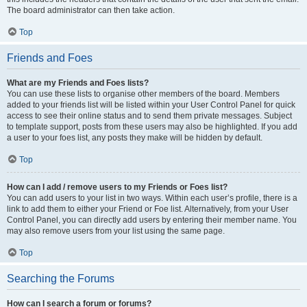
The board administrator can then take action.
Top
Friends and Foes
What are my Friends and Foes lists?
You can use these lists to organise other members of the board. Members
added to your friends list will be listed within your User Control Panel for quick
access to see their online status and to send them private messages. Subject
to template support, posts from these users may also be highlighted. If you add
a user to your foes list, any posts they make will be hidden by default.
Top
How can I add / remove users to my Friends or Foes list?
You can add users to your list in two ways. Within each user’s profile, there is a
link to add them to either your Friend or Foe list. Alternatively, from your User
Control Panel, you can directly add users by entering their member name. You
may also remove users from your list using the same page.
Top
Searching the Forums
How can I search a forum or forums?