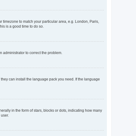
our timezone to match your particular area, e.g. London, Paris,
his is a good time to do so.
an administrator to correct the problem.
f they can install the language pack you need. If the language
lly in the form of stars, blocks or dots, indicating how many
 user.