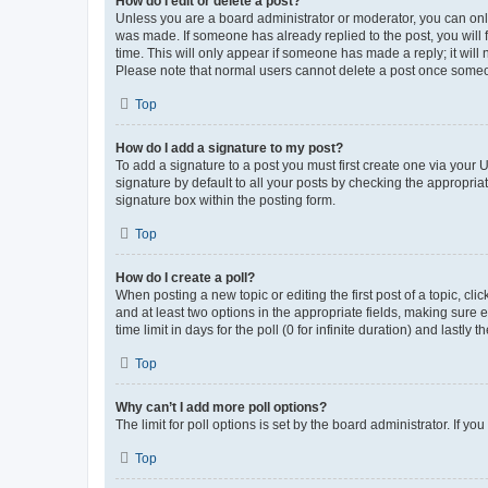
How do I edit or delete a post?
Unless you are a board administrator or moderator, you can only e
was made. If someone has already replied to the post, you will f
time. This will only appear if someone has made a reply; it will 
Please note that normal users cannot delete a post once someo
Top
How do I add a signature to my post?
To add a signature to a post you must first create one via your
signature by default to all your posts by checking the appropria
signature box within the posting form.
Top
How do I create a poll?
When posting a new topic or editing the first post of a topic, cli
and at least two options in the appropriate fields, making sure 
time limit in days for the poll (0 for infinite duration) and lastly
Top
Why can’t I add more poll options?
The limit for poll options is set by the board administrator. If 
Top