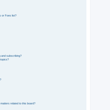
 or Foes list?
g and subscribing?
 topics?
d?
matters related to this board?