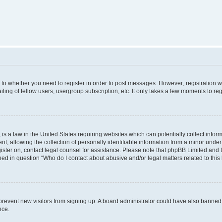
s to whether you need to register in order to post messages. However; registration wi
ing of fellow users, usergroup subscription, etc. It only takes a few moments to re
is a law in the United States requiring websites which can potentially collect infor
allowing the collection of personally identifiable information from a minor under th
egister on, contact legal counsel for assistance. Please note that phpBB Limited and
ined in question “Who do I contact about abusive and/or legal matters related to this
to prevent new visitors from signing up. A board administrator could have also bann
nce.