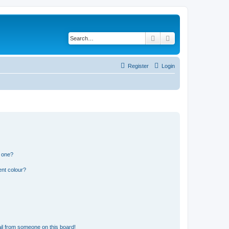
Search
Advanced search
Register
Login
n one?
ent colour?
il from someone on this board!