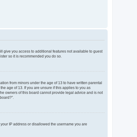
ll give you access to additional features not available to guest
gister so it is recommended you do so.
mation from minors under the age of 13 to have written parental
e age of 13. If you are unsure if this applies to you as
 the owners of this board cannot provide legal advice and is not
 board?”.
ed your IP address or disallowed the username you are