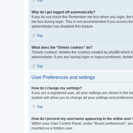
Top
Why do I get logged off automatically?
If you do not check the
Remember me
box when you login, the b
me
box during login. This is not recommended if you access the b
administrator has disabled this feature.
Top
What does the “Delete cookies” do?
“Delete cookies” deletes the cookies created by phpBB which k
administrator. If you are having login or logout problems, dele
Top
User Preferences and settings
How do I change my settings?
If you are a registered user, all your settings are stored in the
system will allow you to change all your settings and preferenc
Top
How do I prevent my username appearing in the online user l
Within your User Control Panel, under “Board preferences”, you 
counted as a hidden user.