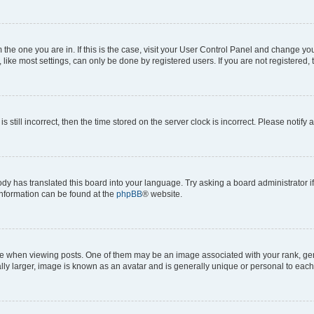
om the one you are in. If this is the case, visit your User Control Panel and change y
ike most settings, can only be done by registered users. If you are not registered, t
s still incorrect, then the time stored on the server clock is incorrect. Please notify 
ody has translated this board into your language. Try asking a board administrator i
 information can be found at the
phpBB
® website.
hen viewing posts. One of them may be an image associated with your rank, genera
ly larger, image is known as an avatar and is generally unique or personal to each