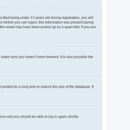
fied being under 13 years old during registration, you will
tor before you can logon; this information was present during
r the email may have been picked up by a spam filer. If you are
o make sure you haven’t been banned. It is also possible the
osted for a long time to reduce the size of the database. If
tions and you should be able to log in again shortly.