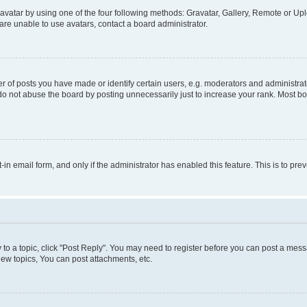
vatar by using one of the four following methods: Gravatar, Gallery, Remote or Uplo
re unable to use avatars, contact a board administrator.
f posts you have made or identify certain users, e.g. moderators and administrato
do not abuse the board by posting unnecessarily just to increase your rank. Most boa
t-in email form, and only if the administrator has enabled this feature. This is to 
y to a topic, click "Post Reply". You may need to register before you can post a messa
ew topics, You can post attachments, etc.