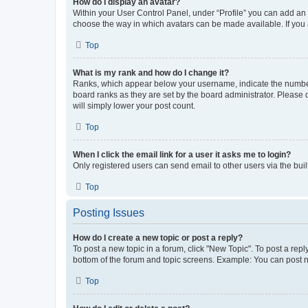
How do I display an avatar?
Within your User Control Panel, under “Profile” you can add an a
choose the way in which avatars can be made available. If you a
Top
What is my rank and how do I change it?
Ranks, which appear below your username, indicate the number o
board ranks as they are set by the board administrator. Please 
will simply lower your post count.
Top
When I click the email link for a user it asks me to login?
Only registered users can send email to other users via the buil
Top
Posting Issues
How do I create a new topic or post a reply?
To post a new topic in a forum, click "New Topic". To post a repl
bottom of the forum and topic screens. Example: You can post n
Top