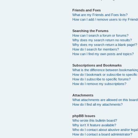
Friends and Foes
What are my Friends and Foes lists?
How can I add / remove users to my Friends
Searching the Forums
How can I search a forum or forums?
Why does my search return no results?
Why does my search return a blank page!?
How do I search for members?
How can I find my own posts and topics?
Subscriptions and Bookmarks
What is the difference between bookmarkin
How do I bookmark or subscribe to specific
How do I subscribe to specific forums?
How do I remove my subscriptions?
Attachments
What attachments are allowed on this boar
How do I find all my attachments?
phpBB Issues
Who wrote this bulletin board?
Why isn’t X feature available?
Who do I contact about abusive and/or legal 
How do I contact a board administrator?