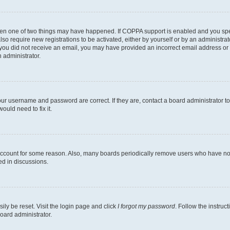
then one of two things may have happened. If COPPA support is enabled and you speci
lso require new registrations to be activated, either by yourself or by an administra
. If you did not receive an email, you may have provided an incorrect email address o
n administrator.
our username and password are correct. If they are, contact a board administrator t
ould need to fix it.
 account for some reason. Also, many boards periodically remove users who have not p
ed in discussions.
ily be reset. Visit the login page and click
I forgot my password
. Follow the instruc
oard administrator.