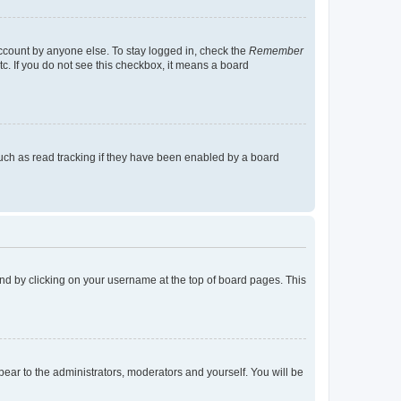
account by anyone else. To stay logged in, check the
Remember
tc. If you do not see this checkbox, it means a board
uch as read tracking if they have been enabled by a board
found by clicking on your username at the top of board pages. This
ppear to the administrators, moderators and yourself. You will be