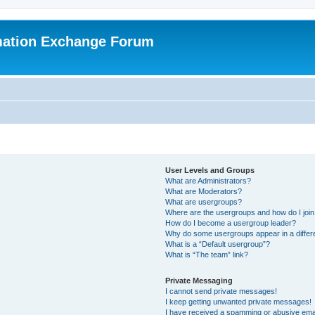
mation Exchange Forum
User Levels and Groups
What are Administrators?
What are Moderators?
What are usergroups?
Where are the usergroups and how do I joi
How do I become a usergroup leader?
Why do some usergroups appear in a differ
What is a “Default usergroup”?
What is “The team” link?
Private Messaging
I cannot send private messages!
I keep getting unwanted private messages!
I have received a spamming or abusive ema