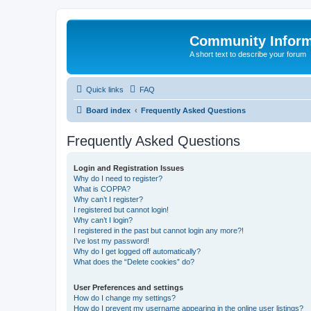
Community Infor
A short text to describe your forum
Quick links
FAQ
Board index
Frequently Asked Questions
Frequently Asked Questions
Login and Registration Issues
Why do I need to register?
What is COPPA?
Why can’t I register?
I registered but cannot login!
Why can’t I login?
I registered in the past but cannot login any more?!
I’ve lost my password!
Why do I get logged off automatically?
What does the “Delete cookies” do?
User Preferences and settings
How do I change my settings?
How do I prevent my username appearing in the online user listings?