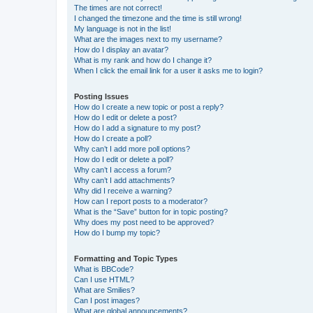
The times are not correct!
I changed the timezone and the time is still wrong!
My language is not in the list!
What are the images next to my username?
How do I display an avatar?
What is my rank and how do I change it?
When I click the email link for a user it asks me to login?
Posting Issues
How do I create a new topic or post a reply?
How do I edit or delete a post?
How do I add a signature to my post?
How do I create a poll?
Why can’t I add more poll options?
How do I edit or delete a poll?
Why can’t I access a forum?
Why can’t I add attachments?
Why did I receive a warning?
How can I report posts to a moderator?
What is the “Save” button for in topic posting?
Why does my post need to be approved?
How do I bump my topic?
Formatting and Topic Types
What is BBCode?
Can I use HTML?
What are Smilies?
Can I post images?
What are global announcements?