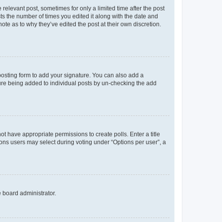
 relevant post, sometimes for only a limited time after the post
sts the number of times you edited it along with the date and
ote as to why they’ve edited the post at their own discretion.
osting form to add your signature. You can also add a
ature being added to individual posts by un-checking the add
not have appropriate permissions to create polls. Enter a title
tions users may select during voting under “Options per user”, a
e board administrator.