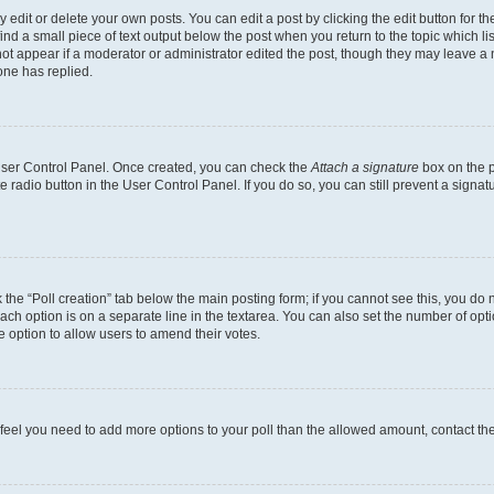
dit or delete your own posts. You can edit a post by clicking the edit button for the
ind a small piece of text output below the post when you return to the topic which li
not appear if a moderator or administrator edited the post, though they may leave a n
ne has replied.
 User Control Panel. Once created, you can check the
Attach a signature
box on the p
te radio button in the User Control Panel. If you do so, you can still prevent a sign
ck the “Poll creation” tab below the main posting form; if you cannot see this, you do 
each option is on a separate line in the textarea. You can also set the number of op
 the option to allow users to amend their votes.
you feel you need to add more options to your poll than the allowed amount, contact th