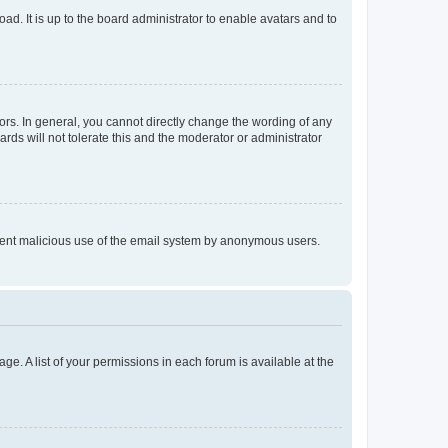
ad. It is up to the board administrator to enable avatars and to
rs. In general, you cannot directly change the wording of any
rds will not tolerate this and the moderator or administrator
prevent malicious use of the email system by anonymous users.
ge. A list of your permissions in each forum is available at the