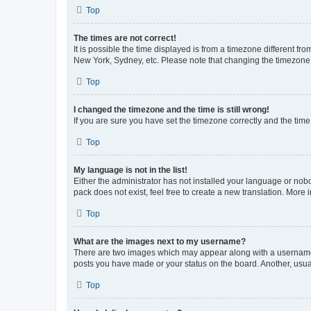
Top
The times are not correct!
It is possible the time displayed is from a timezone different fr
New York, Sydney, etc. Please note that changing the timezone, l
Top
I changed the timezone and the time is still wrong!
If you are sure you have set the timezone correctly and the time i
Top
My language is not in the list!
Either the administrator has not installed your language or nob
pack does not exist, feel free to create a new translation. More
Top
What are the images next to my username?
There are two images which may appear along with a username w
posts you have made or your status on the board. Another, usual
Top