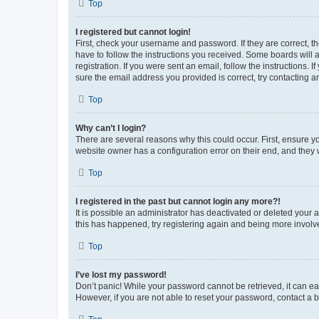
Top
I registered but cannot login!
First, check your username and password. If they are correct, 
have to follow the instructions you received. Some boards will a
registration. If you were sent an email, follow the instructions
sure the email address you provided is correct, try contacting a
Top
Why can’t I login?
There are several reasons why this could occur. First, ensure y
website owner has a configuration error on their end, and they w
Top
I registered in the past but cannot login any more?!
It is possible an administrator has deactivated or deleted your
this has happened, try registering again and being more involv
Top
I’ve lost my password!
Don’t panic! While your password cannot be retrieved, it can eas
However, if you are not able to reset your password, contact a b