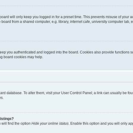
oard will only keep you logged in for a preset time. This prevents misuse of your 
oard from a shared computer, e.g. library, internet cafe, university computer lab, e
eep you authenticated and logged into the board. Cookies also provide functions s
ting board cookies may help.
 board database. To alter them, visit your User Control Panel; a link can usually be 
es.
istings?
will find the option
Hide your online status
. Enable this option and you will only a