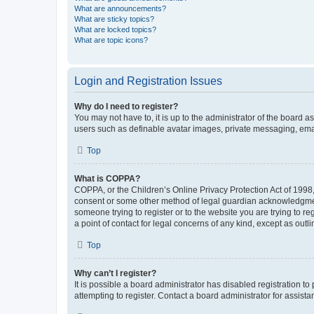
What are announcements?
What are sticky topics?
What are locked topics?
What are topic icons?
Login and Registration Issues
Why do I need to register?
You may not have to, it is up to the administrator of the board a
users such as definable avatar images, private messaging, email
Top
What is COPPA?
COPPA, or the Children’s Online Privacy Protection Act of 1998, 
consent or some other method of legal guardian acknowledgment, 
someone trying to register or to the website you are trying to r
a point of contact for legal concerns of any kind, except as outl
Top
Why can’t I register?
It is possible a board administrator has disabled registration 
attempting to register. Contact a board administrator for assista