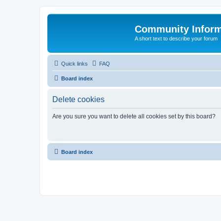
Community Infor
A short text to describe your forum
Quick links
FAQ
Board index
Delete cookies
Are you sure you want to delete all cookies set by this board?
Board index