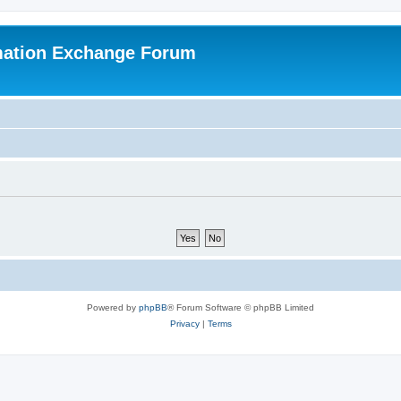
mation Exchange Forum
Powered by
phpBB
® Forum Software © phpBB Limited
Privacy
|
Terms