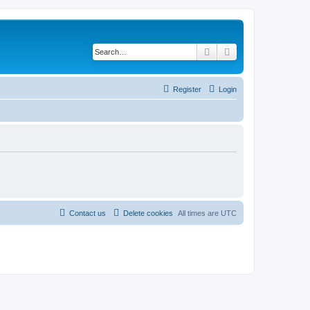
Search
Advanced search
Register
Login
Contact us
Delete cookies
All times are
UTC