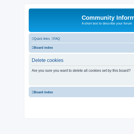
Community Infor
A short text to describe your forum
Quick links
FAQ
Board index
Delete cookies
Are you sure you want to delete all cookies set by this board?
Board index