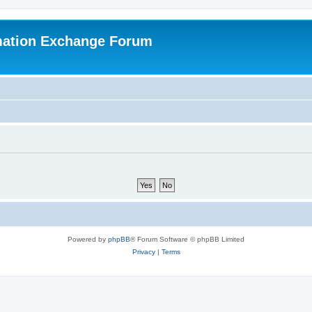
mation Exchange Forum
Powered by
phpBB
® Forum Software © phpBB Limited
Privacy
|
Terms