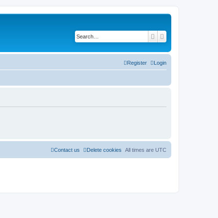
Search
Advanced search
Register
Login
Contact us
Delete cookies
All times are
UTC