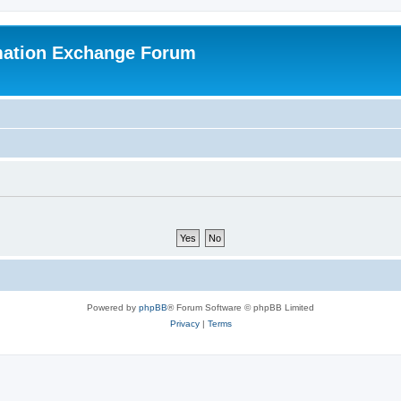
mation Exchange Forum
Powered by
phpBB
® Forum Software © phpBB Limited
Privacy
|
Terms