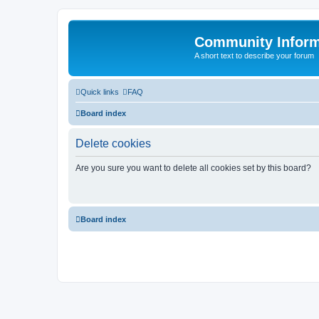
Community Infor
A short text to describe your forum
Quick links
FAQ
Board index
Delete cookies
Are you sure you want to delete all cookies set by this board?
Board index