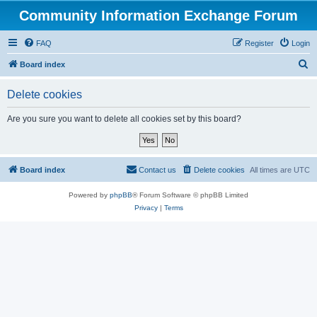
Community Information Exchange Forum
FAQ
Register
Login
S
Board index
e
Delete cookies
a
r
Are you sure you want to delete all cookies set by this board?
c
h
Board index
Contact us
Delete cookies
All times are
UTC
Powered by
phpBB
® Forum Software © phpBB Limited
Privacy
|
Terms