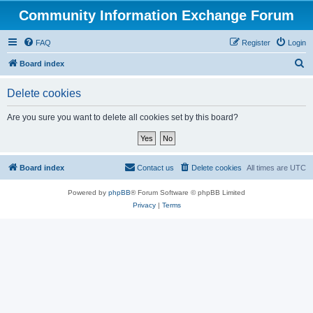
Community Information Exchange Forum
FAQ
Register
Login
S
Board index
e
Delete cookies
a
r
Are you sure you want to delete all cookies set by this board?
c
h
Board index
Contact us
Delete cookies
All times are
UTC
Powered by
phpBB
® Forum Software © phpBB Limited
Privacy
|
Terms