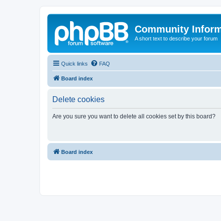
Community Infor
A short text to describe your forum
Quick links
FAQ
Board index
Delete cookies
Are you sure you want to delete all cookies set by this board?
Board index