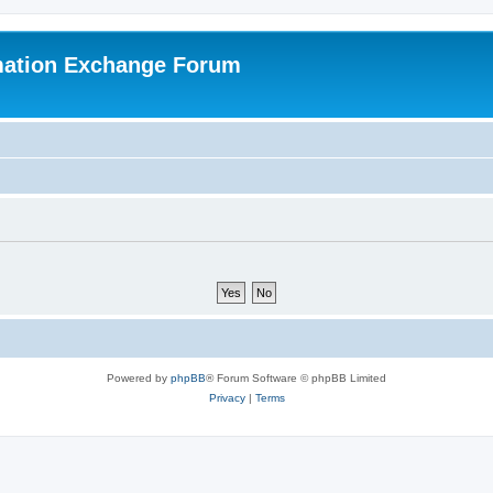
mation Exchange Forum
Powered by
phpBB
® Forum Software © phpBB Limited
Privacy
|
Terms