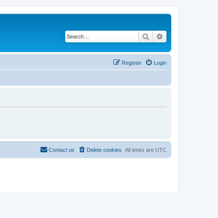
Search
Advanced search
Register
Login
Contact us
Delete cookies
All times are
UTC