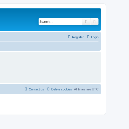
Search
Advanced search
Register
Login
Contact us
Delete cookies
All times are
UTC