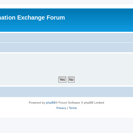
mation Exchange Forum
Powered by
phpBB
® Forum Software © phpBB Limited
Privacy
|
Terms