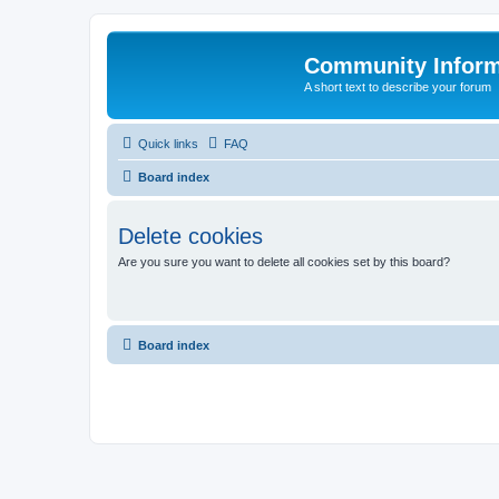
Community Infor
A short text to describe your forum
Quick links
FAQ
Board index
Delete cookies
Are you sure you want to delete all cookies set by this board?
Board index