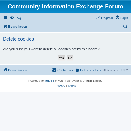
Community Information Exchange Forum
FAQ
Register
Login
S
Board index
e
Delete cookies
a
r
Are you sure you want to delete all cookies set by this board?
c
h
Board index
Contact us
Delete cookies
All times are
UTC
Powered by
phpBB
® Forum Software © phpBB Limited
Privacy
|
Terms