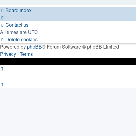
Board index
Contact us
All times are
UTC
Delete cookies
Powered by
phpBB
® Forum Software © phpBB Limited
Privacy
|
Terms