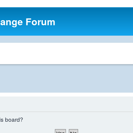
hange Forum
his board?