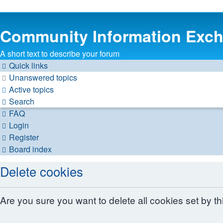
Community Information Exc
A short text to describe your forum
Quick links
Unanswered topics
Active topics
Search
FAQ
Login
Register
Board index
Delete cookies
Are you sure you want to delete all cookies set by t