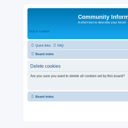
Community Infor
A short text to describe your forum
Skip to content
Quick links
FAQ
Board index
Delete cookies
Are you sure you want to delete all cookies set by this board?
Board index