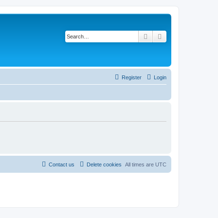
Search
Advanced search
Register
Login
Contact us
Delete cookies
All times are
UTC