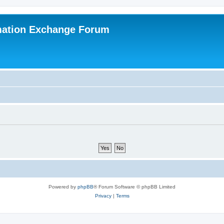
mation Exchange Forum
Powered by
phpBB
® Forum Software © phpBB Limited
Privacy
|
Terms