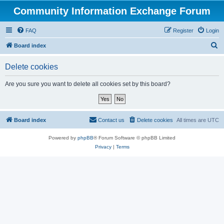
Community Information Exchange Forum
FAQ
Register
Login
S
Board index
e
Delete cookies
a
r
Are you sure you want to delete all cookies set by this board?
c
h
Board index
Contact us
Delete cookies
All times are
UTC
Powered by
phpBB
® Forum Software © phpBB Limited
Privacy
|
Terms