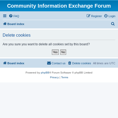
Community Information Exchange Forum
FAQ
Register
Login
S
Board index
e
Delete cookies
a
r
Are you sure you want to delete all cookies set by this board?
c
h
Board index
Contact us
Delete cookies
All times are
UTC
Powered by
phpBB
® Forum Software © phpBB Limited
Privacy
|
Terms