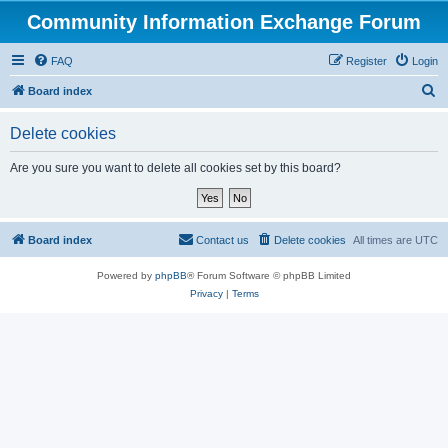
Community Information Exchange Forum
FAQ
Register
Login
S
Board index
e
Delete cookies
a
r
Are you sure you want to delete all cookies set by this board?
c
h
Board index
Contact us
Delete cookies
All times are
UTC
Powered by
phpBB
® Forum Software © phpBB Limited
Privacy
|
Terms