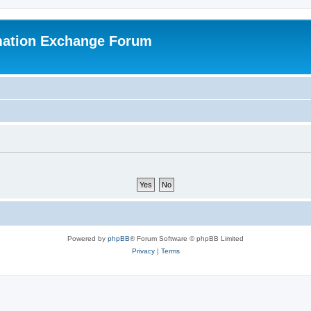
mation Exchange Forum
Powered by
phpBB
® Forum Software © phpBB Limited
Privacy
|
Terms