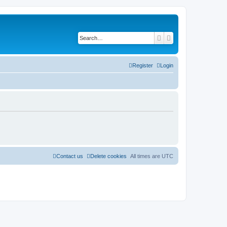
Search
Advanced search
Register
Login
Contact us
Delete cookies
All times are
UTC