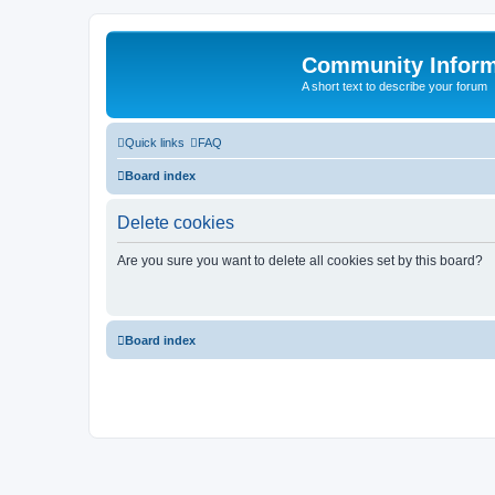
Community Infor
A short text to describe your forum
Quick links
FAQ
Board index
Delete cookies
Are you sure you want to delete all cookies set by this board?
Board index