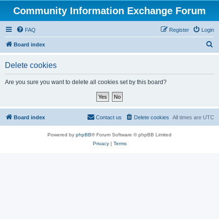
Community Information Exchange Forum
FAQ
Register
Login
S
Board index
e
Delete cookies
a
r
Are you sure you want to delete all cookies set by this board?
c
h
Board index
Contact us
Delete cookies
All times are
UTC
Powered by
phpBB
® Forum Software © phpBB Limited
Privacy
|
Terms