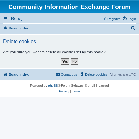
Community Information Exchange Forum
FAQ
Register
Login
S
Board index
e
Delete cookies
a
r
Are you sure you want to delete all cookies set by this board?
c
h
Board index
Contact us
Delete cookies
All times are
UTC
Powered by
phpBB
® Forum Software © phpBB Limited
Privacy
|
Terms