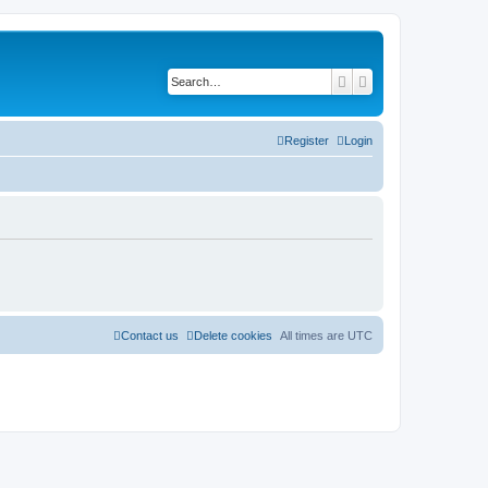
Search
Advanced search
Register
Login
Contact us
Delete cookies
All times are
UTC