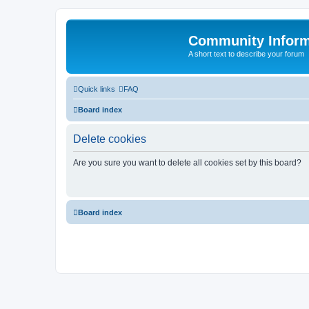
Community Infor
A short text to describe your forum
Quick links
FAQ
Board index
Delete cookies
Are you sure you want to delete all cookies set by this board?
Board index