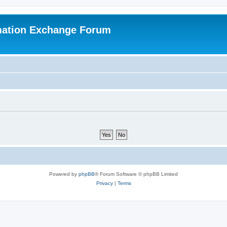
mation Exchange Forum
Powered by
phpBB
® Forum Software © phpBB Limited
Privacy
|
Terms