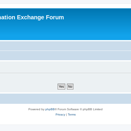
mation Exchange Forum
Powered by
phpBB
® Forum Software © phpBB Limited
Privacy
|
Terms