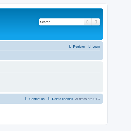
Search
Advanced search
Register
Login
Contact us
Delete cookies
All times are
UTC