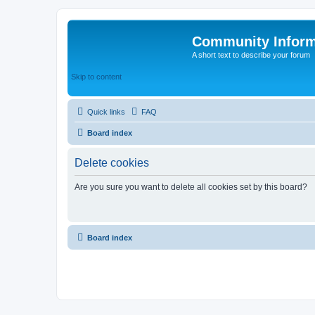
Community Infor
A short text to describe your forum
Skip to content
Quick links
FAQ
Board index
Delete cookies
Are you sure you want to delete all cookies set by this board?
Board index