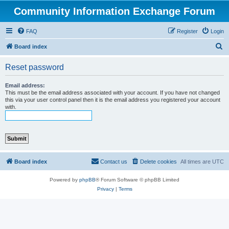
Community Information Exchange Forum
FAQ
Register
Login
S
Board index
e
Reset password
a
r
Email address:
This must be the email address associated with your account. If you have not changed
c
this via your user control panel then it is the email address you registered your account
with.
h
Board index
Contact us
Delete cookies
All times are
UTC
Powered by
phpBB
® Forum Software © phpBB Limited
Privacy
|
Terms