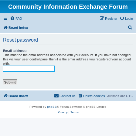
Community Information Exchange Forum
FAQ
Register
Login
S
Board index
e
Reset password
a
r
Email address:
This must be the email address associated with your account. If you have not changed
c
this via your user control panel then it is the email address you registered your account
with.
h
Board index
Contact us
Delete cookies
All times are
UTC
Powered by
phpBB
® Forum Software © phpBB Limited
Privacy
|
Terms