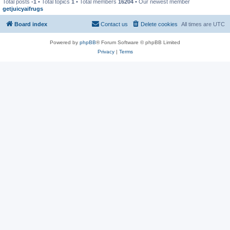
Total posts
-1
• Total topics
1
• Total members
16204
• Our newest member
getjuicyaifrugs
Board index
Contact us
Delete cookies
All times are
UTC
Powered by
phpBB
® Forum Software © phpBB Limited
Privacy
|
Terms