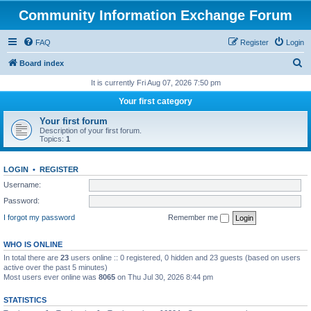
Community Information Exchange Forum
FAQ
Register
Login
S
Board index
e
It is currently Fri Aug 07, 2026 7:50 pm
a
Your first category
r
Your first forum
c
Description of your first forum.
Topics:
1
h
LOGIN
•
REGISTER
Username:
Password:
I forgot my password
Remember me
WHO IS ONLINE
In total there are
23
users online :: 0 registered, 0 hidden and 23 guests (based on users
active over the past 5 minutes)
Most users ever online was
8065
on Thu Jul 30, 2026 8:44 pm
STATISTICS