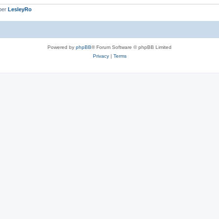
ber
LesleyRo
Powered by
phpBB
® Forum Software © phpBB Limited
Privacy
|
Terms