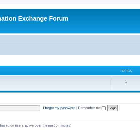
mation Exchange Forum
TOPICS
T
1
o
p
i
I forgot my password
|
Remember me
c
s
 (based on users active over the past 5 minutes)