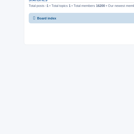
STATISTICS
Total posts
-1
• Total topics
1
• Total members
16200
• Our newest mem
Board index