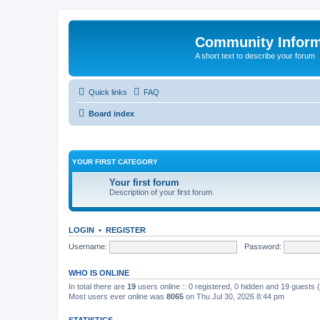
Community Infor
A short text to describe your forum
Quick links
FAQ
Board index
YOUR FIRST CATEGORY
Your first forum
Description of your first forum.
LOGIN
•
REGISTER
Username:
Password:
WHO IS ONLINE
In total there are
19
users online :: 0 registered, 0 hidden and 19 guests
Most users ever online was
8065
on Thu Jul 30, 2026 8:44 pm