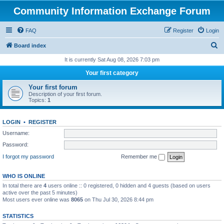
Community Information Exchange Forum
FAQ
Register
Login
S
Board index
e
It is currently Sat Aug 08, 2026 7:03 pm
a
Your first category
r
Your first forum
c
Description of your first forum.
Topics:
1
h
LOGIN
•
REGISTER
Username:
Password:
I forgot my password
Remember me
WHO IS ONLINE
In total there are
4
users online :: 0 registered, 0 hidden and 4 guests (based on users
active over the past 5 minutes)
Most users ever online was
8065
on Thu Jul 30, 2026 8:44 pm
STATISTICS