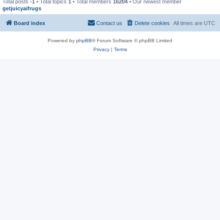
Total posts
-1
• Total topics
1
• Total members
16204
• Our newest member
getjuicyaifrugs
Board index
Contact us
Delete cookies
All times are
UTC
Powered by
phpBB
® Forum Software © phpBB Limited
Privacy
|
Terms