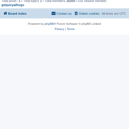
Total posts
-1
• Total topics
1
• Total members
16204
• Our newest member
getjuicyaifrugs
Board index
Contact us
Delete cookies
All times are
UTC
Powered by
phpBB
® Forum Software © phpBB Limited
Privacy
|
Terms