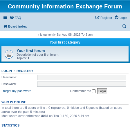
Community Information Exchange Forum
FAQ
Register
Login
S
Board index
e
It is currently Sat Aug 08, 2026 7:43 am
a
Your first category
r
Your first forum
c
Description of your first forum.
Topics:
1
h
LOGIN
•
REGISTER
Username:
Password:
I forgot my password
Remember me
WHO IS ONLINE
In total there are
5
users online :: 0 registered, 0 hidden and 5 guests (based on users
active over the past 5 minutes)
Most users ever online was
8065
on Thu Jul 30, 2026 8:44 pm
STATISTICS