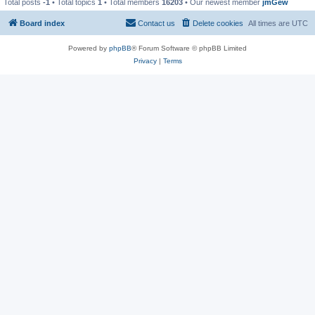
Total posts
-1
• Total topics
1
• Total members
16203
• Our newest member
jmGew
Board index
Contact us
Delete cookies
All times are
UTC
Powered by
phpBB
® Forum Software © phpBB Limited
Privacy
|
Terms