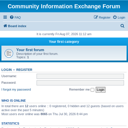
Community Information Exchange Forum
FAQ
Register
Login
S
Board index
e
It is currently Fri Aug 07, 2026 11:12 am
a
Your first category
r
Your first forum
c
Description of your first forum.
Topics:
1
h
LOGIN
•
REGISTER
Username:
Password:
I forgot my password
Remember me
WHO IS ONLINE
In total there are
12
users online :: 0 registered, 0 hidden and 12 guests (based on users
active over the past 5 minutes)
Most users ever online was
8065
on Thu Jul 30, 2026 8:44 pm
STATISTICS