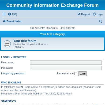
Community Information Exchange Forum
FAQ
Register
Login
S
Board index
e
It is currently Thu Aug 06, 2026 6:00 pm
a
Your first category
r
Your first forum
c
Description of your first forum.
Topics:
1
h
LOGIN
•
REGISTER
Username:
Password:
I forgot my password
Remember me
WHO IS ONLINE
In total there are
21
users online :: 1 registered, 0 hidden and 20 guests (based on users
active over the past 5 minutes)
Most users ever online was
8065
on Thu Jul 30, 2026 8:44 pm
STATISTICS