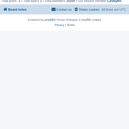
Total posts
-1
• Total topics
1
• Total members
16200
• Our newest member
LesleyRo
Board index
Contact us
Delete cookies
All times are
UTC
Powered by
phpBB
® Forum Software © phpBB Limited
Privacy
|
Terms