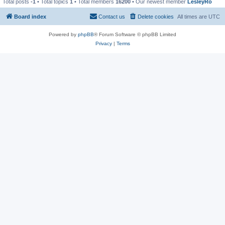
Total posts
-1
• Total topics
1
• Total members
16200
• Our newest member
LesleyRo
Board index
Contact us
Delete cookies
All times are
UTC
Powered by
phpBB
® Forum Software © phpBB Limited
Privacy
|
Terms