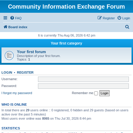
Community Information Exchange Forum
FAQ
Register
Login
S
Board index
e
It is currently Thu Aug 06, 2026 6:42 pm
a
Your first category
r
Your first forum
c
Description of your first forum.
Topics:
1
h
LOGIN
•
REGISTER
Username:
Password:
I forgot my password
Remember me
WHO IS ONLINE
In total there are
29
users online :: 0 registered, 0 hidden and 29 guests (based on users
active over the past 5 minutes)
Most users ever online was
8065
on Thu Jul 30, 2026 8:44 pm
STATISTICS