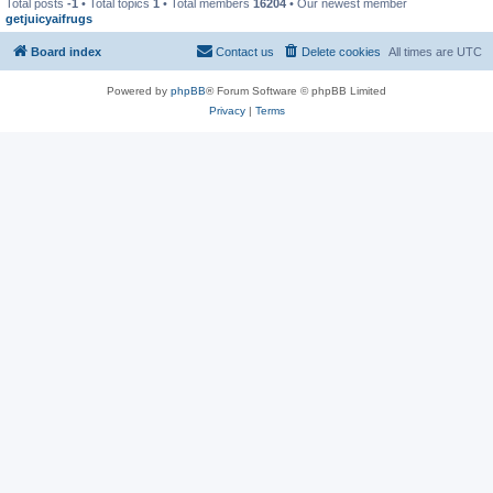
Total posts
-1
• Total topics
1
• Total members
16204
• Our newest member
getjuicyaifrugs
Board index
Contact us
Delete cookies
All times are
UTC
Powered by
phpBB
® Forum Software © phpBB Limited
Privacy
|
Terms