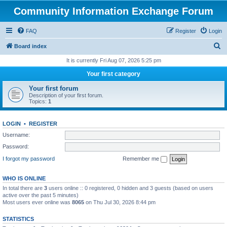
Community Information Exchange Forum
FAQ
Register
Login
S
Board index
e
It is currently Fri Aug 07, 2026 5:25 pm
a
Your first category
r
Your first forum
c
Description of your first forum.
Topics:
1
h
LOGIN
•
REGISTER
Username:
Password:
I forgot my password
Remember me
WHO IS ONLINE
In total there are
3
users online :: 0 registered, 0 hidden and 3 guests (based on users
active over the past 5 minutes)
Most users ever online was
8065
on Thu Jul 30, 2026 8:44 pm
STATISTICS